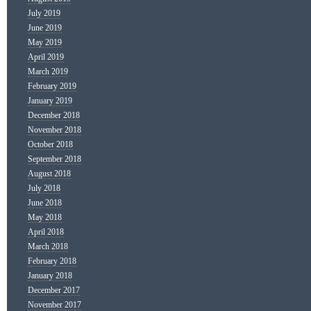
July 2019
June 2019
May 2019
April 2019
March 2019
February 2019
January 2019
December 2018
November 2018
October 2018
September 2018
August 2018
July 2018
June 2018
May 2018
April 2018
March 2018
February 2018
January 2018
December 2017
November 2017