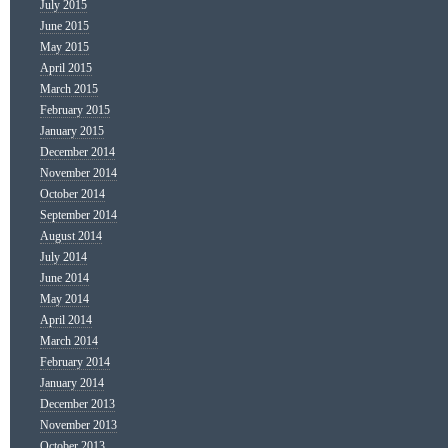
July 2015
June 2015
May 2015
April 2015
March 2015
February 2015
January 2015
December 2014
November 2014
October 2014
September 2014
August 2014
July 2014
June 2014
May 2014
April 2014
March 2014
February 2014
January 2014
December 2013
November 2013
October 2013