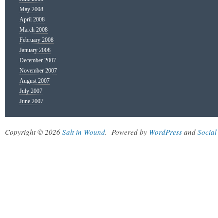
May 2008
April 2008
March 2008
February 2008
January 2008
December 2007
November 2007
August 2007
July 2007
June 2007
Copyright © 2026
Salt in Wound
.
Powered by
WordPress
and
Social