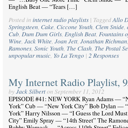
English Beat — “Tears […]
Posted in
internet radio playlists
|
Tagged
Allo D
Springsteen
,
Cake
,
Ciccone Youth
,
Clem Snide
,
Cub
,
Dum Dum Girls
,
English Beat
,
Fountains 
Wine
,
Jack White
,
Joan Jett
,
Jonathan Richman
Ramones
,
Sonic Youth
,
The Clash
,
The Postal Se
unpopular music
,
Yo La Tengo
|
2 Responses
My Internet Radio Playlist, 
by
Jack Silbert
on
September 11, 2012
EPISODE #41: NEW YORK Ryan Adams — “N
York” Cub — “New York City” Bob Dylan — “
York” Harry Nilsson — “I Guess the Lord Mus
City” Emily Spray — “14th Street” The Ramon
Bobby Womack — “Across 110th Street” Felic