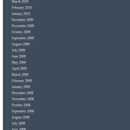
March 2010
February 2010
January 2010
December 2009
November 2009
October 2009
September 2009
August 2009
July 2009
June 2009
May 2009
April 2009
March 2009
February 2009
January 2009
December 2008
November 2008
October 2008
September 2008
August 2008
July 2008
June 2008