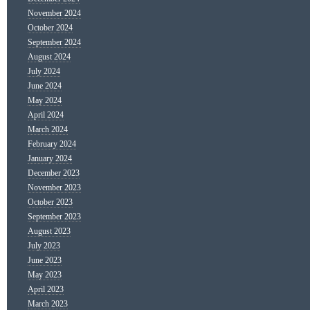
November 2024
October 2024
September 2024
August 2024
July 2024
June 2024
May 2024
April 2024
March 2024
February 2024
January 2024
December 2023
November 2023
October 2023
September 2023
August 2023
July 2023
June 2023
May 2023
April 2023
March 2023