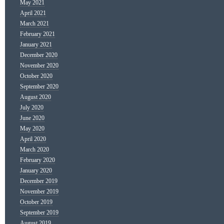
May 2021
April 2021
March 2021
February 2021
January 2021
December 2020
November 2020
October 2020
September 2020
August 2020
July 2020
June 2020
May 2020
April 2020
March 2020
February 2020
January 2020
December 2019
November 2019
October 2019
September 2019
August 2019