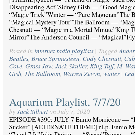
Disappearing Act”Sidney Gish — “Good Magi
“Magic Trick”Winter — “Pure Magician”The B
“Magical Mystery Tour”The Ballroom — “Mag
Chesnutt — “Magic in a Mortal Minute”King 
Mirror”The Anderson Council — “Magical”Fly
Posted in
internet radio playlists
|
Tagged
Ander
Beatles
,
Bruce Springsteen
,
Cody Chesnutt
,
Cub
Cove
,
Grass Jaw
,
Jack Skuller
,
King Tuff
,
M. Wa
Gish
,
The Ballroom
,
Warren Zevon
,
winter
|
Lea
Aquarium Playlist, 7/7/20
by
Jack Silbert
on
July 7, 2020
EPISODE #390: JULY 7 Ennio Morricone — “
Sucker” [ALTERNATE THEME] r.i.p. Ennio M
“7 and 7 Is”Julia Doiron — “Seven”Prince —