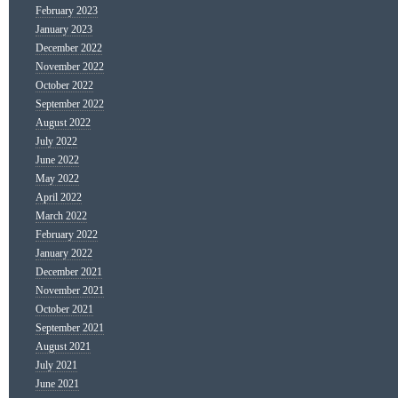
February 2023
January 2023
December 2022
November 2022
October 2022
September 2022
August 2022
July 2022
June 2022
May 2022
April 2022
March 2022
February 2022
January 2022
December 2021
November 2021
October 2021
September 2021
August 2021
July 2021
June 2021