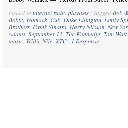
Posted in
internet radio playlists
|
Tagged
Bob &
Bobby Womack
,
Cub
,
Duke Ellington
,
Emily Sp
Brothers
,
Frank Sinatra
,
Harry Nilsson
,
New Yor
Adams
,
September 11
,
The Kennedys
,
Tom Wait
music
,
Willie Nile
,
XTC
|
1 Response