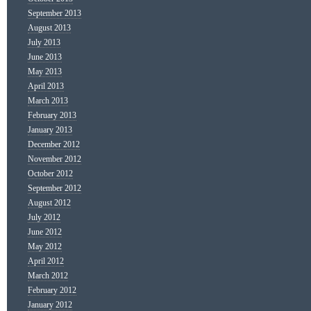
September 2013
August 2013
July 2013
June 2013
May 2013
April 2013
March 2013
February 2013
January 2013
December 2012
November 2012
October 2012
September 2012
August 2012
July 2012
June 2012
May 2012
April 2012
March 2012
February 2012
January 2012