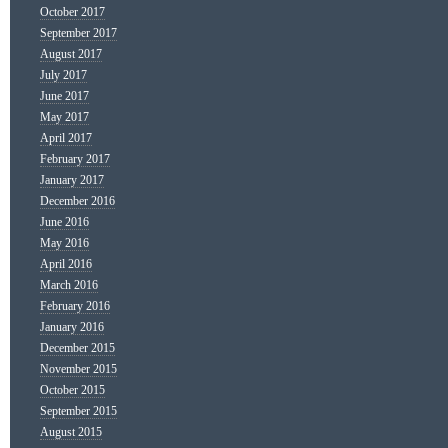
October 2017
September 2017
August 2017
July 2017
June 2017
May 2017
April 2017
February 2017
January 2017
December 2016
June 2016
May 2016
April 2016
March 2016
February 2016
January 2016
December 2015
November 2015
October 2015
September 2015
August 2015