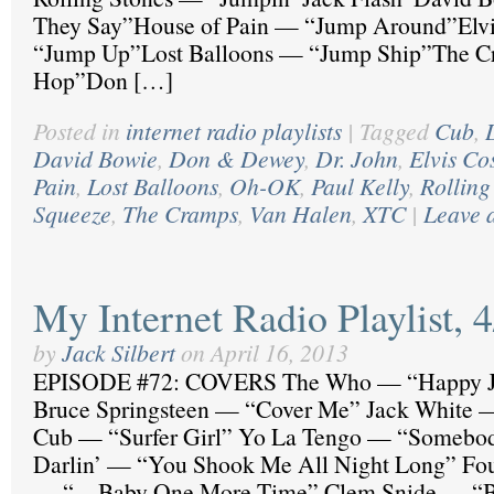
They Say”House of Pain — “Jump Around”Elvi
“Jump Up”Lost Balloons — “Jump Ship”The C
Hop”Don […]
Posted in
internet radio playlists
|
Tagged
Cub
,
David Bowie
,
Don & Dewey
,
Dr. John
,
Elvis Co
Pain
,
Lost Balloons
,
Oh-OK
,
Paul Kelly
,
Rolling
Squeeze
,
The Cramps
,
Van Halen
,
XTC
|
Leave 
My Internet Radio Playlist, 
by
Jack Silbert
on
April 16, 2013
EPISODE #72: COVERS The Who — “Happy 
Bruce Springsteen — “Cover Me” Jack White —
Cub — “Surfer Girl” Yo La Tengo — “Somebod
Darlin’ — “You Shook Me All Night Long” Fou
— “…Baby One More Time” Clem Snide — “Be