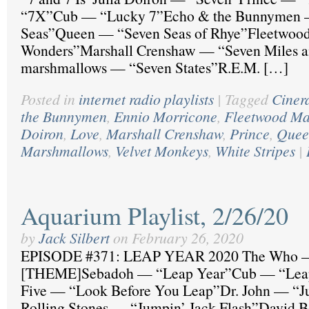
“7X”Cub — “Lucky 7”Echo & the Bunnymen 
Seas”Queen — “Seven Seas of Rhye”Fleetwoo
Wonders”Marshall Crenshaw — “Seven Miles a
marshmallows — “Seven States”R.E.M. […]
Posted in
internet radio playlists
|
Tagged
Ciner
the Bunnymen
,
Ennio Morricone
,
Fleetwood M
Doiron
,
Love
,
Marshall Crenshaw
,
Prince
,
Quee
Marshmallows
,
Velvet Monkeys
,
White Stripes
|
Aquarium Playlist, 2/26/20
by
Jack Silbert
on
February 26, 2020
EPISODE #371: LEAP YEAR 2020 The Who —
[THEME]Sebadoh — “Leap Year”Cub — “Leap
Five — “Look Before You Leap”Dr. John — “
Rolling Stones — “Jumpin’ Jack Flash”David