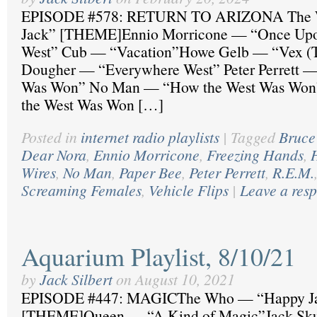
EPISODE #578: RETURN TO ARIZONA The 
Jack” [THEME]Ennio Morricone — “Once Upon
West” Cub — “Vacation”Howe Gelb — “Vex (T
Dougher — “Everywhere West” Peter Perrett 
Was Won” No Man — “How the West Was Won
the West Was Won […]
Posted in
internet radio playlists
|
Tagged
Bruce
Dear Nora
,
Ennio Morricone
,
Freezing Hands
,
Wires
,
No Man
,
Paper Bee
,
Peter Perrett
,
R.E.M.
Screaming Females
,
Vehicle Flips
|
Leave a res
Aquarium Playlist, 8/10/21
by
Jack Silbert
on
August 10, 2021
EPISODE #447: MAGICThe Who — “Happy J
[THEME]Queen — “A Kind of Magic”Jack Sk