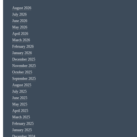
August 2026
July 2026
June 2026
May 2026
April 2026
March 2026
February 2026
January 2026
December 2025
November 2025
October 2025
September 2025
August 2025
July 2025
June 2025
May 2025
April 2025
March 2025
February 2025
January 2025
December 2024