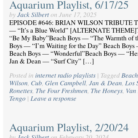
Aquarium Playlist, 6/17/25
by
Jack Silbert
on
June 17, 2025
EPISODE #646: BRIAN WILSON TRIBUTE Th
— “It’s a Blue World” [ALTERNATE THEME]
“Be My Baby”Beach Boys — “The Warmth of t
Boys — “I’m Waiting for the Day” Beach Boys
Beach Boys — “Wonderful”Beach Boys — “Hero
Jan & Dean — “Surf City” […]
Posted in
internet radio playlists
|
Tagged
Beach
Wilson
,
Cub
,
Glen Campbell
,
Jan & Dean
,
Los 
Ronettes
,
The Four Freshmen
,
The Honeys
,
Van 
Tengo
|
Leave a response
Aquarium Playlist, 2/20/24
by
Jack Silbert
on
February 20, 2024