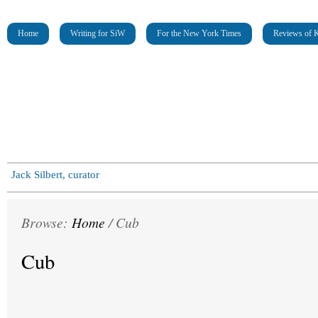
Home
Writing for SiW
For the New York Times
Reviews of K
Jack Silbert, curator
Browse:
Home
/
Cub
Cub