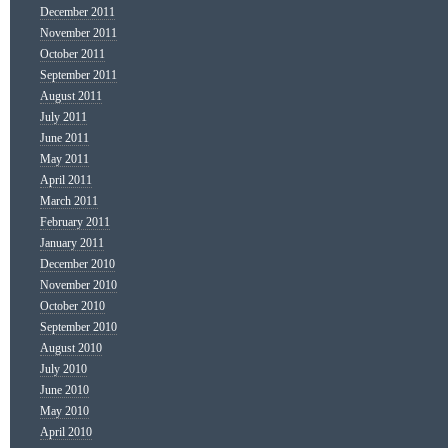
December 2011
November 2011
October 2011
September 2011
August 2011
July 2011
June 2011
May 2011
April 2011
March 2011
February 2011
January 2011
December 2010
November 2010
October 2010
September 2010
August 2010
July 2010
June 2010
May 2010
April 2010