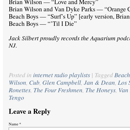
Brian Wilson — “Love and Mercy”
Brian Wilson and Van Dyke Parks — “Orange C
Beach Boys — “Surf’s Up” [early version, Brian
Beach Boys — “’Til I Die”
Jack Silbert proudly records the Aquarium podc
NJ.
Posted in
internet radio playlists
|
Tagged
Beach
Wilson
,
Cub
,
Glen Campbell
,
Jan & Dean
,
Los 
Ronettes
,
The Four Freshmen
,
The Honeys
,
Van 
Tengo
Leave a Reply
Name
*