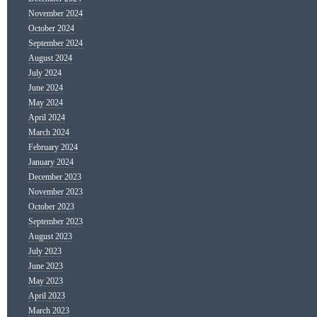
November 2024
October 2024
September 2024
August 2024
July 2024
June 2024
May 2024
April 2024
March 2024
February 2024
January 2024
December 2023
November 2023
October 2023
September 2023
August 2023
July 2023
June 2023
May 2023
April 2023
March 2023