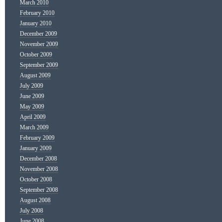
March 2010
February 2010
January 2010
December 2009
November 2009
October 2009
September 2009
August 2009
July 2009
June 2009
May 2009
April 2009
March 2009
February 2009
January 2009
December 2008
November 2008
October 2008
September 2008
August 2008
July 2008
June 2008