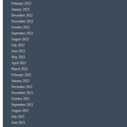
February 2023
January 2023
December 2022
November 2022
October 2022
September 2022
August 2022
July 2022
June 2022
May 2022
April 2022
March 2022
February 2022
January 2022
December 2021
November 2021
October 2021
September 2021
August 2021
July 2021
June 2021