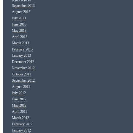
September 2013
August 2013
July 2013
June 2013
May 2013
April 2013
March 2013
February 2013
January 2013
December 2012
November 2012
October 2012
September 2012
August 2012
July 2012
June 2012
May 2012
April 2012
March 2012
February 2012
January 2012