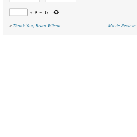
+
9
=
18
«
Thank You, Brian Wilson
Movie Review: