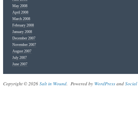
May 2008
April 2008
March 2008
February 2008
January 2008
December 2007
November 2007
August 2007
July 2007
June 2007
Copyright © 2026
Salt in Wound
.
Powered by
WordPress
and
Social