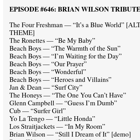
EPISODE #646: BRIAN WILSON TRIBUT
The Four Freshman — “It’s a Blue World” [
THEME]
The Ronettes — “Be My Baby”
Beach Boys — “The Warmth of the Sun”
Beach Boys — “I’m Waiting for the Day”
Beach Boys — “Our Prayer”
Beach Boys — “Wonderful”
Beach Boys — “Heroes and Villains”
Jan & Dean — “Surf City”
The Honeys — “The One You Can’t Have”
Glenn Campbell — “Guess I’m Dumb”
Cub — “Surfer Girl”
Yo La Tengo — “Little Honda”
Los Straitjackets — “In My Room”
Brian Wilson — “Still I Dream of It” [demo]