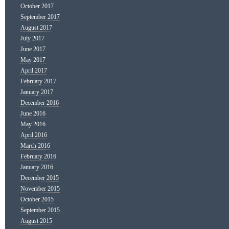
October 2017
September 2017
August 2017
July 2017
June 2017
May 2017
April 2017
February 2017
January 2017
December 2016
June 2016
May 2016
April 2016
March 2016
February 2016
January 2016
December 2015
November 2015
October 2015
September 2015
August 2015