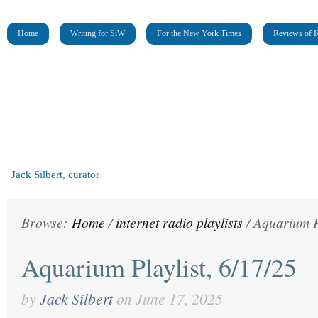
Home
Writing for SiW
For the New York Times
Reviews of K
Jack Silbert, curator
Browse:
Home
/
internet radio playlists
/
Aquarium Pl
Aquarium Playlist, 6/17/25
by
Jack Silbert
on
June 17, 2025