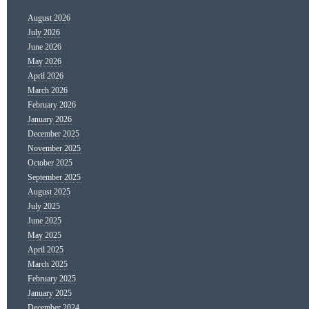
August 2026
July 2026
June 2026
May 2026
April 2026
March 2026
February 2026
January 2026
December 2025
November 2025
October 2025
September 2025
August 2025
July 2025
June 2025
May 2025
April 2025
March 2025
February 2025
January 2025
December 2024