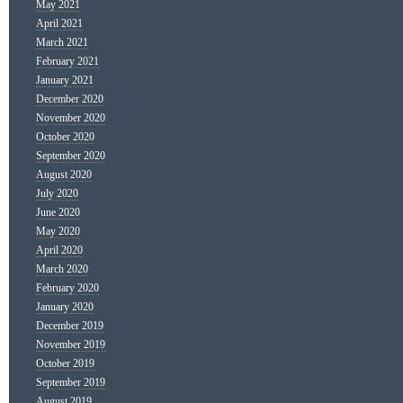
May 2021
April 2021
March 2021
February 2021
January 2021
December 2020
November 2020
October 2020
September 2020
August 2020
July 2020
June 2020
May 2020
April 2020
March 2020
February 2020
January 2020
December 2019
November 2019
October 2019
September 2019
August 2019