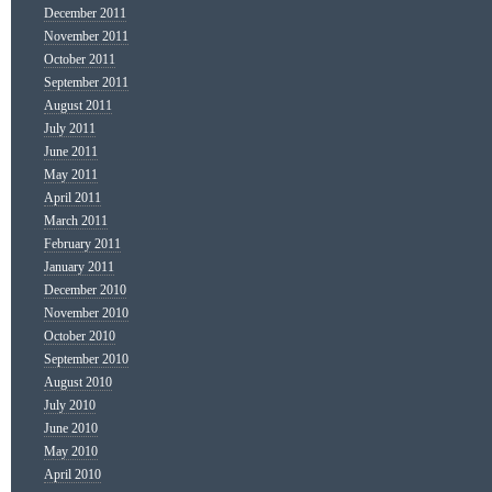
December 2011
November 2011
October 2011
September 2011
August 2011
July 2011
June 2011
May 2011
April 2011
March 2011
February 2011
January 2011
December 2010
November 2010
October 2010
September 2010
August 2010
July 2010
June 2010
May 2010
April 2010