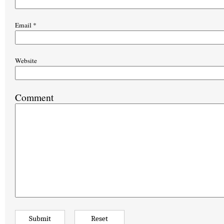
Email
*
Website
Comment