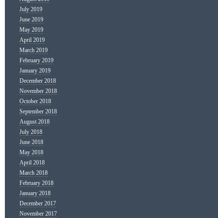
July 2019
June 2019
May 2019
April 2019
March 2019
February 2019
January 2019
December 2018
November 2018
October 2018
September 2018
August 2018
July 2018
June 2018
May 2018
April 2018
March 2018
February 2018
January 2018
December 2017
November 2017