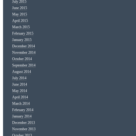
July 2015
June 2015
May 2015
April 2015
March 2015
February 2015
January 2015
December 2014
November 2014
October 2014
September 2014
August 2014
July 2014
June 2014
May 2014
April 2014
March 2014
February 2014
January 2014
December 2013
November 2013
October 2013