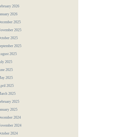
ebruary 2026
anuary 2026
ecember 2025
ovember 2025
ctober 2025
eptember 2025
ugust 2025
uly 2025
une 2025
ay 2025
pril 2025
arch 2025
ebruary 2025
anuary 2025
ecember 2024
ovember 2024
ctober 2024