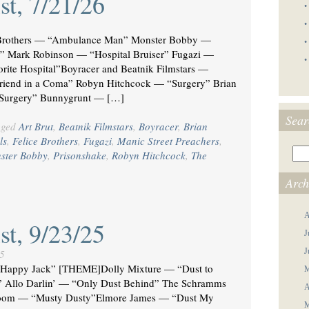
st, 7/21/26
•
•
Brothers — “Ambulance Man” Monster Bobby —
•
er” Mark Robinson — “Hospital Bruiser” Fugazi —
•
ite Hospital”Boyracer and Beatnik Filmstars —
friend in a Coma” Robyn Hitchcock — “Surgery” Brian
 Surgery” Bunnygrunt — […]
Sear
gged
Art Brut
,
Beatnik Filmstars
,
Boyracer
,
Brian
ls
,
Felice Brothers
,
Fugazi
,
Manic Street Preachers
,
ster Bobby
,
Prisonshake
,
Robyn Hitchcock
,
The
Arch
A
st, 9/23/25
J
J
5
appy Jack” [THEME]Dolly Mixture — “Dust to
M
” Allo Darlin’ — “Only Dust Behind” The Schramms
A
lroom — “Musty Dusty”Elmore James — “Dust My
M