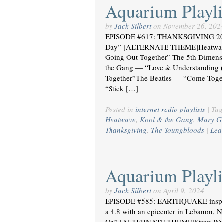
Aquarium Playli
by
Jack Silbert
on
November 26, 202
EPISODE #617: THANKSGIVING 20
Day” [ALTERNATE THEME]Heatwave 
Going Out Together” The 5th Dimens
the Gang — “Love & Understanding 
Together”The Beatles — “Come Toge
“Stick […]
Posted in
internet radio playlists
|
Ta
Heatwave
,
Kool & the Gang
,
Mary G
Thanksgiving
,
The Youngbloods
|
Lea
Aquarium Playli
by
Jack Silbert
on
April 9, 2024
EPISODE #585: EARTHQUAKE inspired 
a 4.8 with an epicenter in Lebanon,
On” [ALTERNATE THEME]Steve Wyn