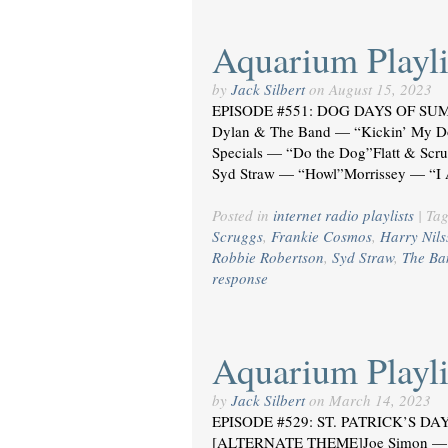
Aquarium Playli
by
Jack Silbert
on
August 15, 2023
EPISODE #551: DOG DAYS OF SUM
Dylan & The Band — “Kickin’ My D
Specials — “Do the Dog”Flatt & Scr
Syd Straw — “Howl”Morrissey — “I
Posted in
internet radio playlists
|
Ta
Scruggs
,
Frankie Cosmos
,
Harry Nils
Robbie Robertson
,
Syd Straw
,
The Ba
response
Aquarium Playli
by
Jack Silbert
on
March 14, 2023
EPISODE #529: ST. PATRICK’S DAY 
[ALTERNATE THEME]Joe Simon — “