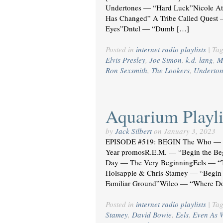
Undertones — “Hard Luck”Nicole A
Has Changed” A Tribe Called Quest 
Eyes”Dntel — “Dumb […]
Posted in
internet radio playlists
|
Ta
Elvis Presley
,
Joe Simon
,
k.d. lang
,
M
Ron Sexsmith
,
The Lookers
,
Underton
Aquarium Playli
by
Jack Silbert
on
January 3, 2023
EPISODE #519: BEGIN The Who — 
Year promosR.E.M. — “Begin the Be
Day — The Very BeginningEels — “T
Holsapple & Chris Stamey — “Begin 
Familiar Ground”Wilco — “Where D
Posted in
internet radio playlists
|
Ta
Stamey
,
David Bowie
,
Eels
,
Even As 