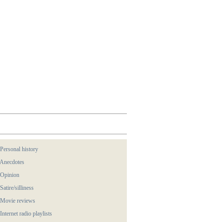
 Personal history
 Anecdotes
 Opinion
 Satire/silliness
 Movie reviews
 Internet radio playlists