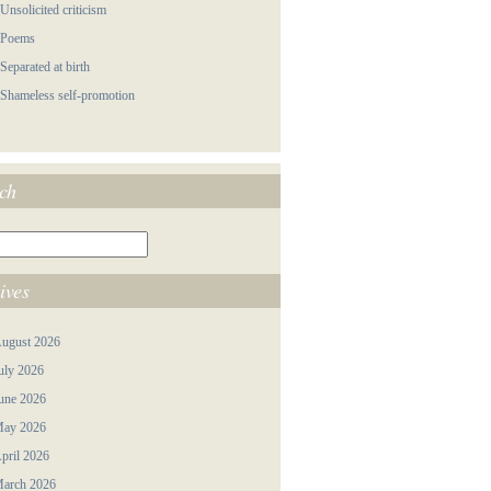
 Unsolicited criticism
 Poems
 Separated at birth
 Shameless self-promotion
ch
ives
ugust 2026
uly 2026
une 2026
ay 2026
pril 2026
arch 2026