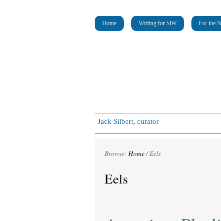
Home
Writing for SiW
For the 
Jack Silbert, curator
Browse:
Home
/
Eels
Eels