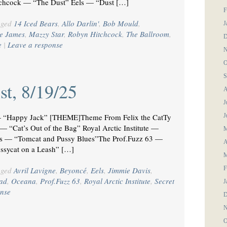
hcock — “The Dust” Eels — “Dust […]
F
gged
14 Iced Bears
,
Allo Darlin'
,
Bob Mould
,
J
e James
,
Mazzy Star
,
Robyn Hitchcock
,
The Ballroom
,
D
e
|
Leave a response
N
O
S
st, 8/19/25
A
J
“Happy Jack” [THEME]Theme From Felix the CatTy
J
 “Cat’s Out of the Bag” Royal Arctic Institute —
M
s — “Tomcat and Pussy Blues”The Prof.Fuzz 63 —
A
ssycat on a Leash” […]
M
F
gged
Avril Lavigne
,
Beyoncé
,
Eels
,
Jimmie Davis
,
ad
,
Oceana
,
Prof.Fuzz 63
,
Royal Arctic Institute
,
Secret
J
nse
D
N
O