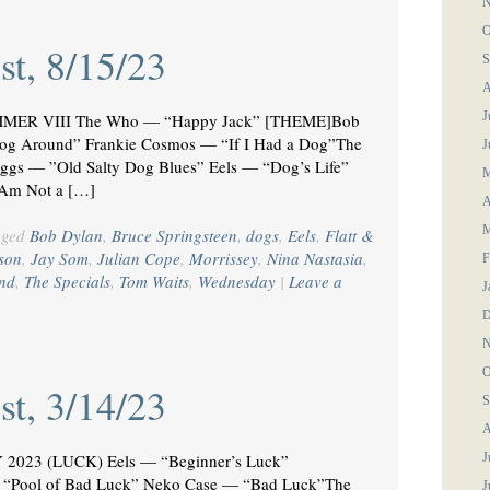
N
O
st, 8/15/23
S
A
J
MER VIII The Who — “Happy Jack” [THEME]Bob
og Around” Frankie Cosmos — “If I Had a Dog”The
J
uggs — ”Old Salty Dog Blues” Eels — “Dog’s Life”
M
 Am Not a […]
A
M
gged
Bob Dylan
,
Bruce Springsteen
,
dogs
,
Eels
,
Flatt &
son
,
Jay Som
,
Julian Cope
,
Morrissey
,
Nina Nastasia
,
F
nd
,
The Specials
,
Tom Waits
,
Wednesday
|
Leave a
J
D
N
O
st, 3/14/23
S
A
2023 (LUCK) Eels — “Beginner’s Luck”
J
Pool of Bad Luck” Neko Case — “Bad Luck”The
J