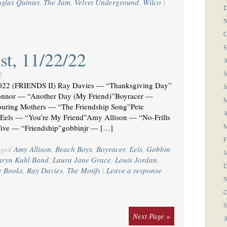
glas Quintet
,
The Jam
,
Velvet Underground
,
Wilco
|
D
N
O
S
st, 11/22/22
A
2
J
 (FRIENDS II) Ray Davies — “Thanksgiving Day”
J
nor — “Another Day (My Friend)”Boyracer —
M
ouring Mothers — “The Friendship Song”Pete
A
 Eels — “You’re My Friend”Amy Allison — “No-Frills
Five — “Friendship”gobbinjr — […]
M
F
gged
Amy Allison
,
Beach Boys
,
Boyracer
,
Eels
,
Gobbin
J
aryn Kuhl Band
,
Laura Jane Grace
,
Louis Jordan
,
D
e Books
,
Ray Davies
,
The Motifs
|
Leave a response
N
O
S
Next Page »
A