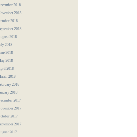
ecember 2018
ovember 2018
ctober 2018
eptember 2018
ugust 2018
uly 2018
une 2018
ay 2018
pril 2018
arch 2018
ebruary 2018
anuary 2018
ecember 2017
ovember 2017
ctober 2017
eptember 2017
ugust 2017