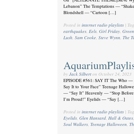
Lebanon” The Temptations — “Shake
Blondshell — “Cartoon […]
Posted in
internet radio playlists
|
Ta
earthquakes
,
Eels
,
Girl Friday
,
Green
Lush
,
Sam Cooke
,
Steve Wynn
,
The T
AquariumPlaylis
by
Jack Silbert
on
October 24, 2023
EPISODE #561: SAY IT The Who — “
Say It to Your Face” Teenage Hallow
— “Say It” Heavenly — “Stop Before
I’m Proud!” Eyelids — “Say […]
Posted in
internet radio playlists
|
Ta
Eyelids
,
Glen Hansard
,
Hall & Oates
Soul Walkers
,
Teenage Halloween
,
Th