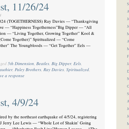
st, 11/26/24
S
A
4
J
24 (TOGETHERNESS) Ray Davies — “Thanksgiving
— “Happiness Togetherness”Big Dipper — “All
J
ion — “Living Together, Growing Together” Kool &
M
(Come Together)” Spiritualized — “Come
A
ther” The Youngbloods — “Get Together” Eels —
M
F
gged
5th Dimension
,
Beatles
,
Big Dipper
,
Eels
,
J
authier
,
Paley Brothers
,
Ray Davies
,
Spiritualized
,
D
ve a response
N
O
S
st, 4/9/24
A
J
by the northeast earthquake of 4/5/24, registering
J
 NJ Jerry Lee Lewis — “Whole Lot of Shakin’ Going
M
n — “Manhattan Fault Line”Human League — “The