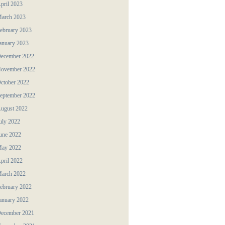
pril 2023
arch 2023
ebruary 2023
anuary 2023
ecember 2022
ovember 2022
ctober 2022
eptember 2022
ugust 2022
uly 2022
une 2022
ay 2022
pril 2022
arch 2022
ebruary 2022
anuary 2022
ecember 2021