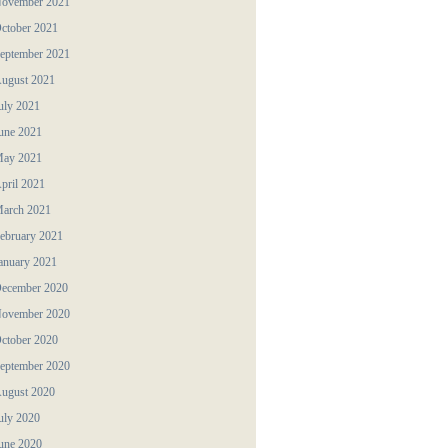
ovember 2021
ctober 2021
eptember 2021
ugust 2021
uly 2021
une 2021
ay 2021
pril 2021
arch 2021
ebruary 2021
anuary 2021
ecember 2020
ovember 2020
ctober 2020
eptember 2020
ugust 2020
uly 2020
une 2020