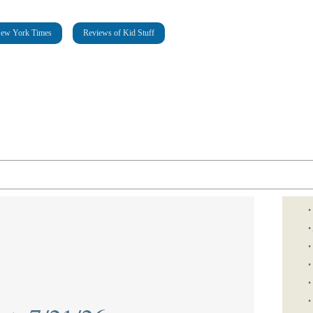
New York Times
Reviews of Kid Stuff
•
•
•
•
•
•