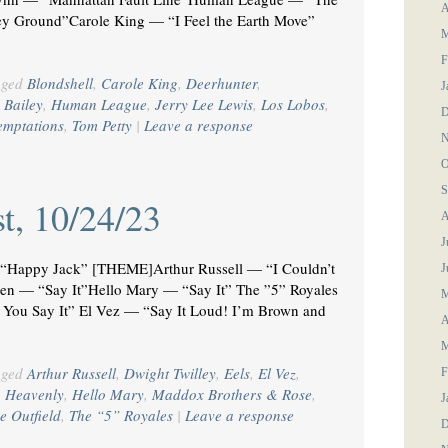
A
y Ground”Carole King — “I Feel the Earth Move”
M
F
gged
Blondshell
,
Carole King
,
Deerhunter
,
J
 Bailey
,
Human League
,
Jerry Lee Lewis
,
Los Lobos
,
D
emptations
,
Tom Petty
|
Leave a response
N
O
S
t, 10/24/23
A
J
Happy Jack” [THEME]Arthur Russell — “I Couldn’t
J
een — “Say It”Hello Mary — “Say It” The ”5” Royales
M
 You Say It” El Vez — “Say It Loud! I’m Brown and
A
M
gged
Arthur Russell
,
Dwight Twilley
,
Eels
,
El Vez
,
F
,
Heavenly
,
Hello Mary
,
Maddox Brothers & Rose
,
J
e Outfield
,
The “5” Royales
|
Leave a response
D