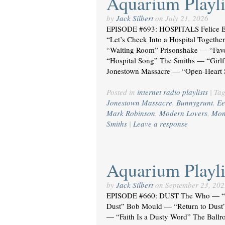
Aquarium Playli
by
Jack Silbert
on
July 21, 2026
EPISODE #693: HOSPITALS Felice 
“Let’s Check Into a Hospital Togeth
“Waiting Room” Prisonshake — “Favor
“Hospital Song” The Smiths — “Girl
Jonestown Massacre — “Open-Heart
Posted in
internet radio playlists
|
Ta
Jonestown Massacre
,
Bunnygrunt
,
Ee
Mark Robinson
,
Modern Lovers
,
Mon
Smiths
|
Leave a response
Aquarium Playli
by
Jack Silbert
on
September 23, 202
EPISODE #660: DUST The Who — “H
Dust” Bob Mould — “Return to Dust
— “Faith Is a Dusty Word” The Bal