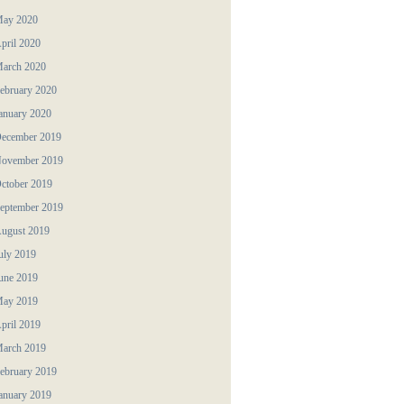
ay 2020
pril 2020
arch 2020
ebruary 2020
anuary 2020
ecember 2019
ovember 2019
ctober 2019
eptember 2019
ugust 2019
uly 2019
une 2019
ay 2019
pril 2019
arch 2019
ebruary 2019
anuary 2019