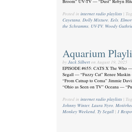
Broom” UV-TV — “Dust” Robyn Hitc
Posted in
internet radio playlists
|
Ta
Cayetana
,
Dolly Mixture
,
Eels
,
Elmor
the Schramms
,
UV-TV
,
Woody Guthri
Aquarium Playli
by
Jack Silbert
on
August 19, 2025
EPISODE #655: CATS X The Who — 
Segall — “Fuzzy Cat” Renee Maskin —
“From Catnap to Coma” Jimmie Davi
“Ohio as Seen on TV” Oceana — “Pu
Posted in
internet radio playlists
|
Ta
Johnny Winter
,
Laura Nyro
,
Motörhe
Monkey Weekend
,
Ty Segall
|
1 Respo