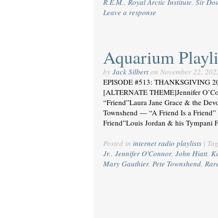
R.E.M.
,
Royal Arctic Institute
,
Sir Dou
Leave a response
Aquarium Playli
by
Jack Silbert
on
November 22, 202
EPISODE #513: THANKSGIVING 2022
[ALTERNATE THEME]Jennifer O’Con
“Friend”Laura Jane Grace & the Dev
Townshend — “A Friend Is a Friend”
Friend”Louis Jordan & his Tympani 
Posted in
internet radio playlists
|
Ta
Jr.
,
Jennifer O'Connor
,
John Hiatt
,
K
Mary Gauthier
,
Pete Townshend
,
Rar