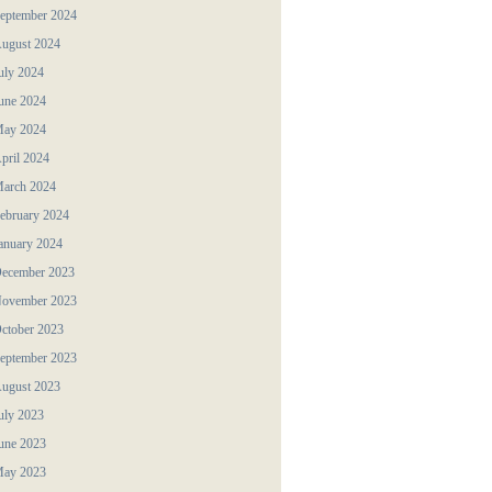
eptember 2024
ugust 2024
uly 2024
une 2024
ay 2024
pril 2024
arch 2024
ebruary 2024
anuary 2024
ecember 2023
ovember 2023
ctober 2023
eptember 2023
ugust 2023
uly 2023
une 2023
ay 2023