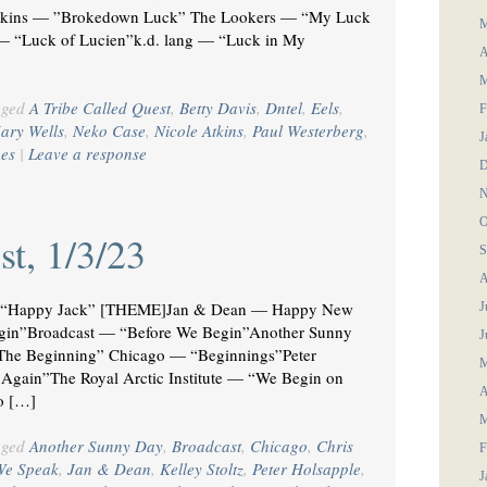
tkins — ”Brokedown Luck” The Lookers — “My Luck
M
— “Luck of Lucien”k.d. lang — “Luck in My
A
M
gged
A Tribe Called Quest
,
Betty Davis
,
Dntel
,
Eels
,
F
ary Wells
,
Neko Case
,
Nicole Atkins
,
Paul Westerberg
,
J
es
|
Leave a response
D
N
O
st, 1/3/23
S
A
“Happy Jack” [THEME]Jan & Dean — Happy New
J
gin”Broadcast — “Before We Begin”Another Sunny
J
he Beginning” Chicago — “Beginnings”Peter
M
Again”The Royal Arctic Institute — “We Begin on
A
o […]
M
gged
Another Sunny Day
,
Broadcast
,
Chicago
,
Chris
F
We Speak
,
Jan & Dean
,
Kelley Stoltz
,
Peter Holsapple
,
J