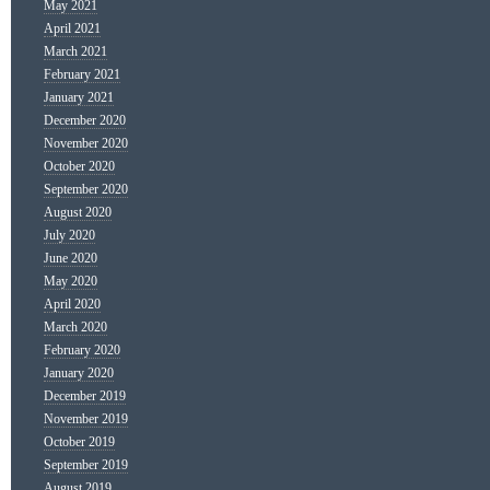
May 2021
April 2021
March 2021
February 2021
January 2021
December 2020
November 2020
October 2020
September 2020
August 2020
July 2020
June 2020
May 2020
April 2020
March 2020
February 2020
January 2020
December 2019
November 2019
October 2019
September 2019
August 2019