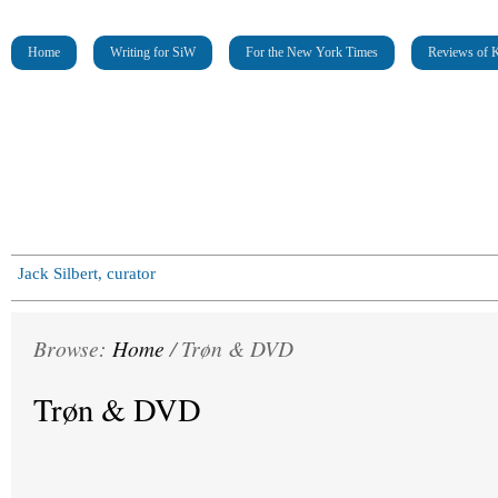
Home
Writing for SiW
For the New York Times
Reviews of K
Jack Silbert, curator
Browse:
Home
/
Trøn & DVD
Trøn & DVD