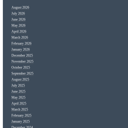
August 2026
July 2026
June 2026
May 2026
April 2026
March 2026
February 2026
January 2026
December 2025
November 2025
October 2025
September 2025
August 2025
July 2025
June 2025
May 2025
April 2025
March 2025
February 2025
January 2025
December 2024