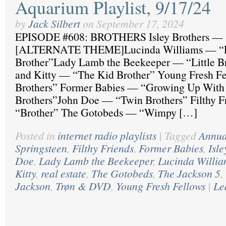
Aquarium Playlist, 9/17/24
by
Jack Silbert
on
September 17, 2024
EPISODE #608: BROTHERS Isley Brothers — “
[ALTERNATE THEME]Lucinda Williams — “Litt
Brother”Lady Lamb the Beekeeper — “Little B
and Kitty — “The Kid Brother” Young Fresh F
Brothers” Former Babies — “Growing Up With
Brothers”John Doe — “Twin Brothers” Filthy 
“Brother” The Gotobeds — “Wimpy […]
Posted in
internet radio playlists
|
Tagged
Annua
Springsteen
,
Filthy Friends
,
Former Babies
,
Isle
Doe
,
Lady Lamb the Beekeeper
,
Lucinda Willia
Kitty
,
real estate
,
The Gotobeds
,
The Jackson 5
,
Jackson
,
Trøn & DVD
,
Young Fresh Fellows
|
Le