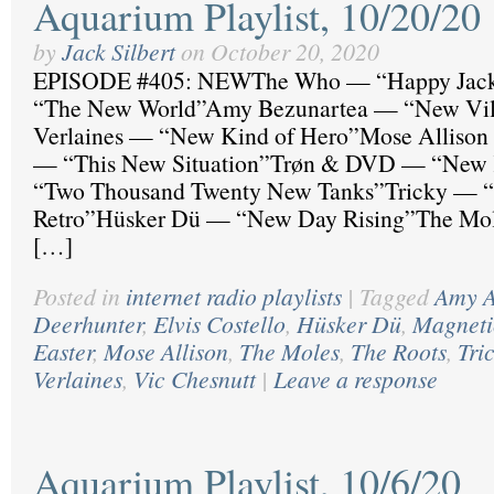
Aquarium Playlist, 10/20/20
by
Jack Silbert
on
October 20, 2020
EPISODE #405: NEWThe Who — “Happy Ja
“The New World”Amy Bezunartea — “New Vil
Verlaines — “New Kind of Hero”Mose Allison
— “This New Situation”Trøn & DVD — “New
“Two Thousand Twenty New Tanks”Tricky — “
Retro”Hüsker Dü — “New Day Rising”The Mol
[…]
Posted in
internet radio playlists
|
Tagged
Amy A
Deerhunter
,
Elvis Costello
,
Hüsker Dü
,
Magneti
Easter
,
Mose Allison
,
The Moles
,
The Roots
,
Tri
Verlaines
,
Vic Chesnutt
|
Leave a response
Aquarium Playlist, 10/6/20