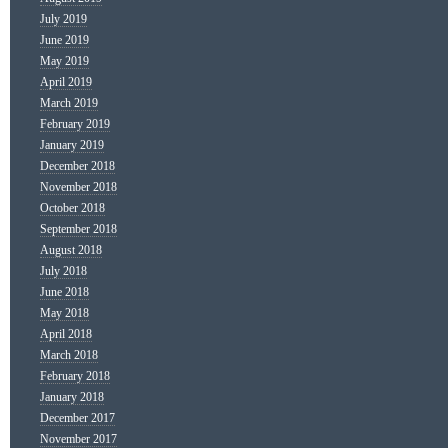
July 2019
June 2019
May 2019
April 2019
March 2019
February 2019
January 2019
December 2018
November 2018
October 2018
September 2018
August 2018
July 2018
June 2018
May 2018
April 2018
March 2018
February 2018
January 2018
December 2017
November 2017