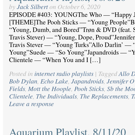
by
Jack Silbert
on
October 6, 2020
EPISODE #403: YOUNGThe Who — “Happy J
[THEME]The Pooh Sticks — “Young People”B
“Young, Dumb, and Bored”Trøn & DVD (feat. 
Travis Stever) — “Young, Dope, Proud”Jennife
Travis Stever — “Young Turks”Allo Darlin’ — “
Young”Suede — “So Young”Japandroids — “Y
Clientele — “When You and I […]
Posted in
internet radio playlists
|
Tagged
Allo D
Bob Dylan
,
Echo Lake
,
Japandroids
,
Jennifer 
Fields
,
Mott the Hoople
,
Pooh Sticks
,
Sb the Mo
Clientele
,
The Individuals
,
The Replacements
,
T
Leave a response
Aquarium Playlist, 8/11/20