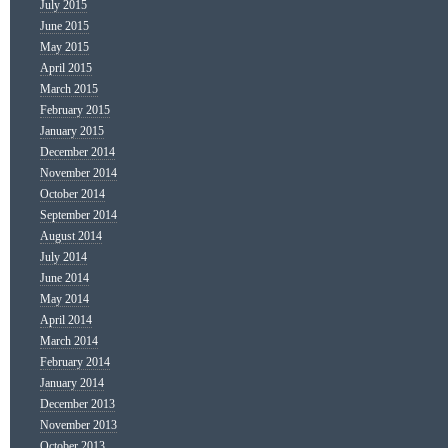
July 2015
June 2015
May 2015
April 2015
March 2015
February 2015
January 2015
December 2014
November 2014
October 2014
September 2014
August 2014
July 2014
June 2014
May 2014
April 2014
March 2014
February 2014
January 2014
December 2013
November 2013
October 2013