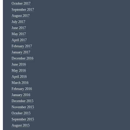
October 2017
September 2017
August 2017
July 2017
June 2017
May 2017
April 2017
February 2017
January 2017
December 2016
June 2016
May 2016
April 2016
March 2016
February 2016
January 2016
December 2015
November 2015
October 2015
September 2015
August 2015