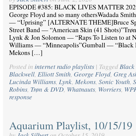
EPISODE #385: BLACK LIVES MATTER 2020
George Floyd and so many othersWadada Smith
— “Uprising” [ALTERNATE THEME]Bruce Spr
Street Band — “American Skin (41 Shots)”Trø
Lynk & Jon Solomon — “Raps To Listen to at 
Williams — “Minneapolis”Gumball — “Black
Mekons […]
Posted in
internet radio playlists
|
Tagged
Black 
Blackwell
,
Elliott Smith
,
George Floyd
,
Greg As
Lucinda Williams
,
Lynk
,
Mekons
,
Sonic Youth
,
S
Robins
,
Trøn & DVD
,
Whatnauts
,
Worriers
,
WP
response
Aquarium Playlist, 10/15/19
by
Jack Silbert
on
October 15, 2019