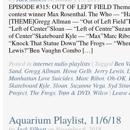
EPISODE #315: OUT OF LEFT FIELD Theme 
contest winner Max Rosenthal. The Who — “H
[THEME]Gregg Allman — “Out of Left Field
“Left of Center”Sloan — “Left of Centre”Suza
of Center”Skateboard Kyle — “Max”Marc Ribo
“Knock That Statue Down”The Frogs — “Where
Lewis?”Ben Vaughn Combo […]
Posted in
internet radio playlists
|
Tagged
Ben V
Sand
,
Gregg Allman
,
Howe Gelb
,
Jerry Lewis
,
L
Manhattan Love Suicides
,
Marc Ribot
,
Oh-OK
,
Skateboard Kyle
,
Sloan
,
Suzanne Vega
,
Syd Stra
Project
,
The Frogs
,
Trøn & DVD
,
Wilco
|
Leave 
Aquarium Playlist, 11/6/18
by
Jack Silbert
on
November 6, 2018