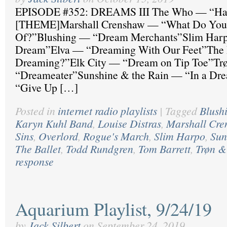
EPISODE #352: DREAMS III The Who — “Ha
[THEME]Marshall Crenshaw — “What Do Yo
Of?”Blushing — “Dream Merchants”Slim Har
Dream”Elva — “Dreaming With Our Feet”The 
Dreaming?”Elk City — “Dream on Tip Toe”T
“Dreameater”Sunshine & the Rain — “In a D
“Give Up […]
Posted in
internet radio playlists
|
Tagged
Blush
Karyn Kuhl Band
,
Louise Distras
,
Marshall Cre
Sins
,
Overlord
,
Rogue's March
,
Slim Harpo
,
Sun
The Ballet
,
Todd Rundgren
,
Tom Barrett
,
Trøn 
response
Aquarium Playlist, 9/24/19
by
Jack Silbert
on
September 24, 2019