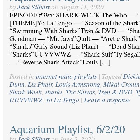
by
Jack Silbert
on
August 11, 2020
EPISODE #395: SHARK WEEK The Who — “H
[THEME]Yo La Tengo — “Season of the Shark
“Swimming With Sharks”Trøn & DVD — “Shar
Goodman — “Mr. Jaws”Quilt — “Arctic Shar
“Sharks”Girly-Sound (Liz Phair) — “Dead Sh
“Sharks”UUVVWWZ — “Shark Suit”Ty Segall 
— “Reverse Shark Attack”Louis […]
Posted in
internet radio playlists
|
Tagged
Dicki
Dunn
,
Liz Phair
,
Louis Armstrong
,
Mikal Cronin
Shark Week
,
sharks
,
The Shivas
,
Trøn & DVD
,
T
UUVVWWZ
,
Yo La Tengo
|
Leave a response
Aquarium Playlist, 6/2/20
by
Jack Silbert
on
June 2, 2020