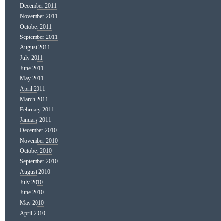
December 2011
November 2011
October 2011
September 2011
August 2011
July 2011
June 2011
May 2011
April 2011
March 2011
February 2011
January 2011
December 2010
November 2010
October 2010
September 2010
August 2010
July 2010
June 2010
May 2010
April 2010