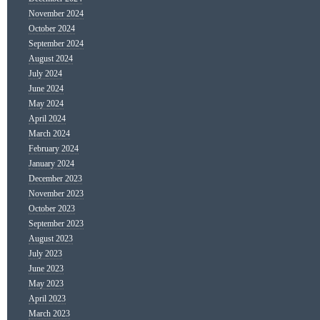
November 2024
October 2024
September 2024
August 2024
July 2024
June 2024
May 2024
April 2024
March 2024
February 2024
January 2024
December 2023
November 2023
October 2023
September 2023
August 2023
July 2023
June 2023
May 2023
April 2023
March 2023