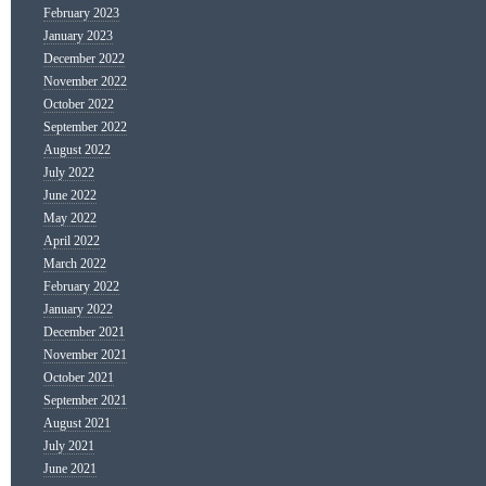
February 2023
January 2023
December 2022
November 2022
October 2022
September 2022
August 2022
July 2022
June 2022
May 2022
April 2022
March 2022
February 2022
January 2022
December 2021
November 2021
October 2021
September 2021
August 2021
July 2021
June 2021