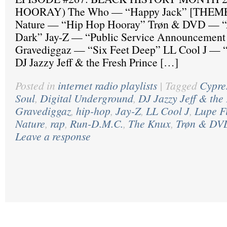
HOORAY) The Who — “Happy Jack” [THEME]
Nature — “Hip Hop Hooray” Trøn & DVD — “A
Dark” Jay-Z — “Public Service Announcement 
Gravediggaz — “Six Feet Deep” LL Cool J — “
DJ Jazzy Jeff & the Fresh Prince […]
Posted in
internet radio playlists
|
Tagged
Cypres
Soul
,
Digital Underground
,
DJ Jazzy Jeff & the
Gravediggaz
,
hip-hop
,
Jay-Z
,
LL Cool J
,
Lupe F
Nature
,
rap
,
Run-D.M.C.
,
The Knux
,
Trøn & DV
Leave a response