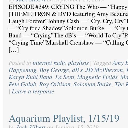
EPISODE #349: CRYING The Who — “Happy 
[THEME]TRØN & DVD featuring Amy Bezuna
Laugh Forever”Johnny Cash — “Cry, Cry, Cry
— “Cry for a Shadow”Solomon Burke — “Cry 
Band — “Crying”The dB’s — “World To Cry”P
“Crying Time”Marshall Crenshaw — “Calling Ou
[…]
Posted in
internet radio playlists
|
Tagged
Amy B
Happening
,
Boy George
,
dB's
,
JD McPherson
,
Karyn Kuhl Band
,
La Sera
,
Magnetic Fields
,
Ma
Pete Galub
,
Roy Orbison
,
Solomon Burke
,
The 
|
Leave a response
Aquarium Playlist, 1/15/19
by
Jack Silbert
on
January 15, 2019