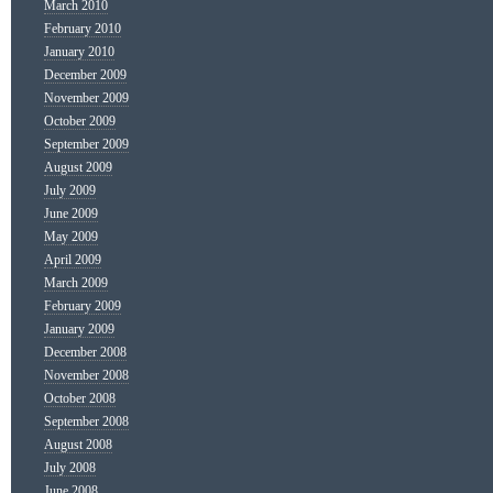
March 2010
February 2010
January 2010
December 2009
November 2009
October 2009
September 2009
August 2009
July 2009
June 2009
May 2009
April 2009
March 2009
February 2009
January 2009
December 2008
November 2008
October 2008
September 2008
August 2008
July 2008
June 2008