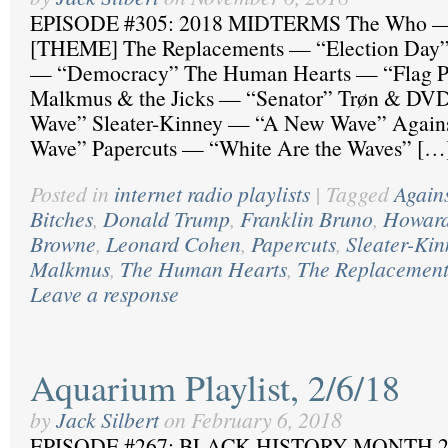
EPISODE #305: 2018 MIDTERMS The Who —
[THEME] The Replacements — “Election Day”
— “Democracy” The Human Hearts — “Flag P
Malkmus & the Jicks — “Senator” Trøn & D
Wave” Sleater-Kinney — “A New Wave” Agai
Wave” Papercuts — “White Are the Waves” […
Posted in
internet radio playlists
|
Tagged
Again
Bitches
,
Donald Trump
,
Franklin Bruno
,
Howard
Browne
,
Leonard Cohen
,
Papercuts
,
Sleater-Kin
Malkmus
,
The Human Hearts
,
The Replacement
Leave a response
Aquarium Playlist, 2/6/18
by
Jack Silbert
on
February 6, 2018
EPISODE #267: BLACK HISTORY MONTH 2