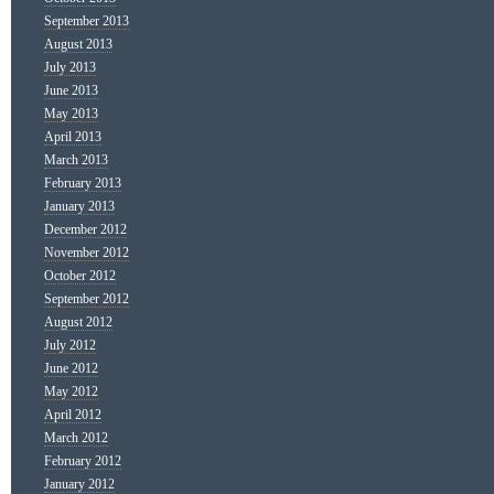
September 2013
August 2013
July 2013
June 2013
May 2013
April 2013
March 2013
February 2013
January 2013
December 2012
November 2012
October 2012
September 2012
August 2012
July 2012
June 2012
May 2012
April 2012
March 2012
February 2012
January 2012