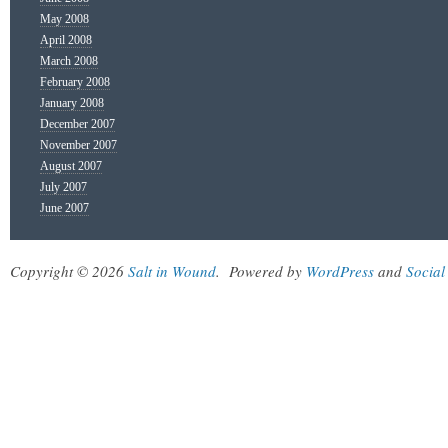
May 2008
April 2008
March 2008
February 2008
January 2008
December 2007
November 2007
August 2007
July 2007
June 2007
Copyright © 2026
Salt in Wound
.
Powered by
WordPress
and
Social