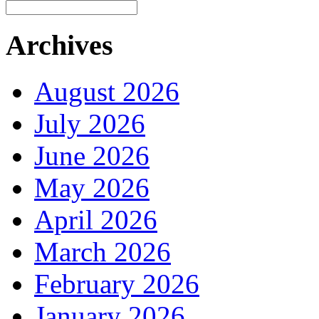
Archives
August 2026
July 2026
June 2026
May 2026
April 2026
March 2026
February 2026
January 2026