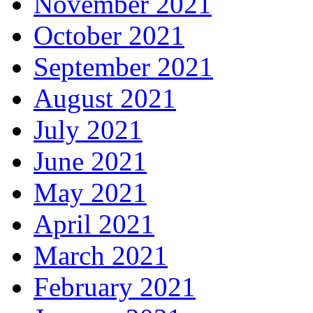
November 2021
October 2021
September 2021
August 2021
July 2021
June 2021
May 2021
April 2021
March 2021
February 2021