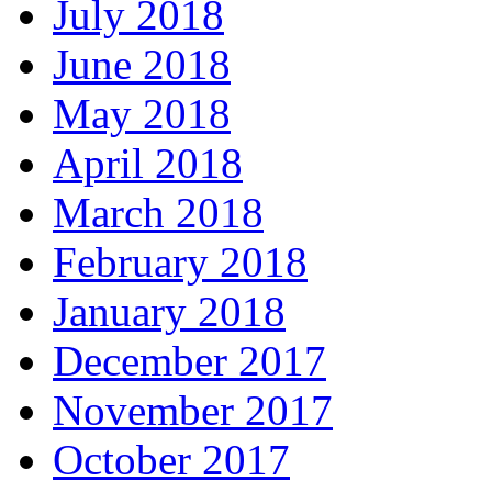
July 2018
June 2018
May 2018
April 2018
March 2018
February 2018
January 2018
December 2017
November 2017
October 2017