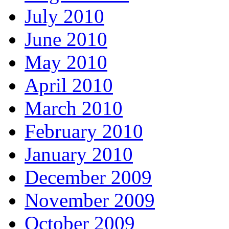
July 2010
June 2010
May 2010
April 2010
March 2010
February 2010
January 2010
December 2009
November 2009
October 2009