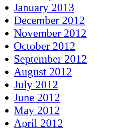
January 2013
December 2012
November 2012
October 2012
September 2012
August 2012
July 2012
June 2012
May 2012
April 2012