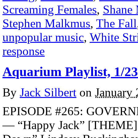
Screaming Females
,
Shane
Stephen Malkmus
,
The Fall
unpopular music
,
White Str
response
Aquarium Playlist, 1/23
By
Jack Silbert
on
January 
EPISODE #265: GOVER
— “Happy Jack” [THEME] 