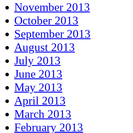
November 2013
October 2013
September 2013
August 2013
July 2013
June 2013
May 2013
April 2013
March 2013
February 2013