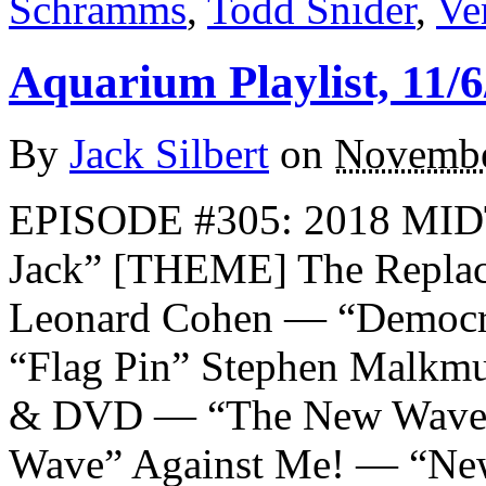
Schramms
,
Todd Snider
,
Ve
Aquarium Playlist, 11/6
By
Jack Silbert
on
Novembe
EPISODE #305: 2018 MI
Jack” [THEME] The Replac
Leonard Cohen — “Democr
“Flag Pin” Stephen Malkmu
& DVD — “The New Wave”
Wave” Against Me! — “Ne