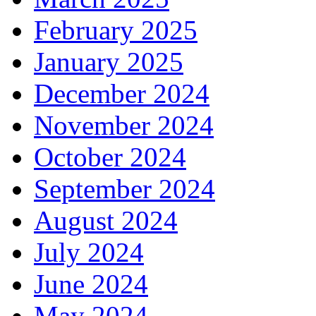
February 2025
January 2025
December 2024
November 2024
October 2024
September 2024
August 2024
July 2024
June 2024
May 2024