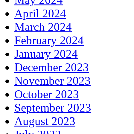
April 2024
March 2024
February 2024
January 2024
December 2023
November 2023
October 2023
September 2023
August 2023