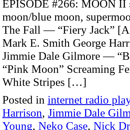
EPISODE #266: MOON II sal
moon/blue moon, supermoon
The Fall — “Fiery Jack”
Mark E. Smith George Har
Jimmie Dale Gilmore — “B
“Pink Moon” Screaming F
White Stripes […]
Posted in
internet radio play
Harrison
,
Jimmie Dale Gil
Young
,
Neko Case
,
Nick D