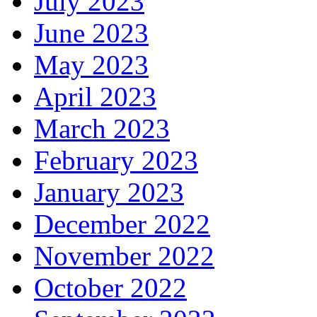
July 2023
June 2023
May 2023
April 2023
March 2023
February 2023
January 2023
December 2022
November 2022
October 2022