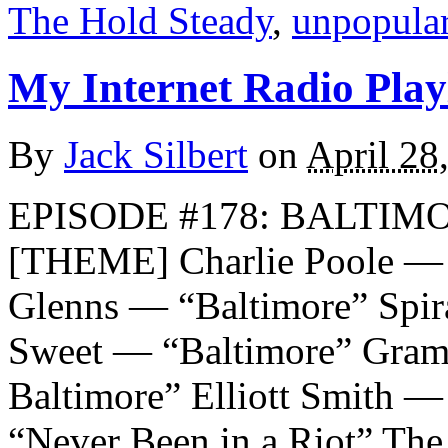
The Hold Steady
,
unpopula
My Internet Radio Playl
By
Jack Silbert
on
April 28
EPISODE #178: BALTIMO
[THEME] Charlie Poole — “
Glenns — “Baltimore” Spir
Sweet — “Baltimore” Gram 
Baltimore” Elliott Smith
“Never Been in a Riot” Th