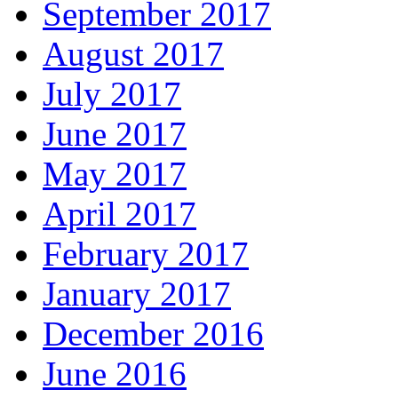
September 2017
August 2017
July 2017
June 2017
May 2017
April 2017
February 2017
January 2017
December 2016
June 2016