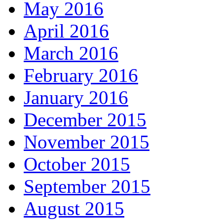
May 2016
April 2016
March 2016
February 2016
January 2016
December 2015
November 2015
October 2015
September 2015
August 2015