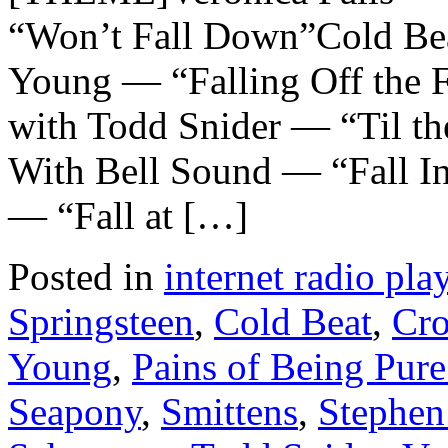
“Won’t Fall Down”Cold Bea
Young — “Falling Off the 
with Todd Snider — “Til th
With Bell Sound — “Fall 
— “Fall at […]
Posted in
internet radio play
Springsteen
,
Cold Beat
,
Cr
Young
,
Pains of Being Pure
Seapony
,
Smittens
,
Stephen