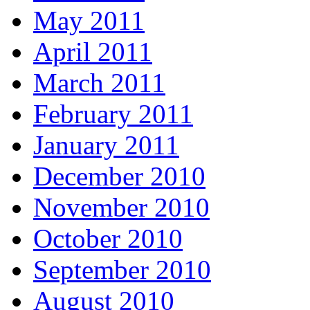
May 2011
April 2011
March 2011
February 2011
January 2011
December 2010
November 2010
October 2010
September 2010
August 2010