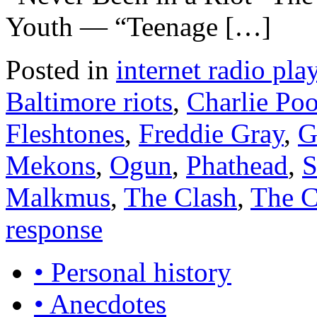
Youth — “Teenage […]
Posted in
internet radio play
Baltimore riots
,
Charlie Poo
Fleshtones
,
Freddie Gray
,
G
Mekons
,
Ogun
,
Phathead
,
S
Malkmus
,
The Clash
,
The C
response
• Personal history
• Anecdotes