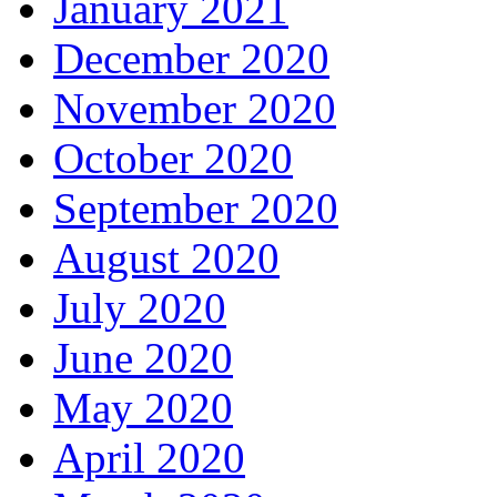
January 2021
December 2020
November 2020
October 2020
September 2020
August 2020
July 2020
June 2020
May 2020
April 2020