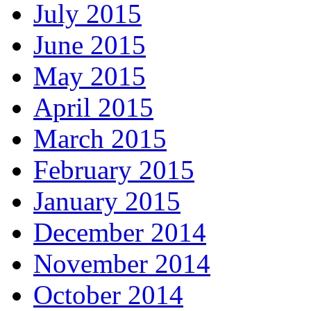
July 2015
June 2015
May 2015
April 2015
March 2015
February 2015
January 2015
December 2014
November 2014
October 2014