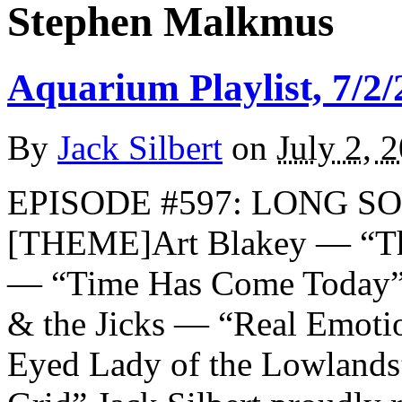
Stephen Malkmus
Aquarium Playlist, 7/2/
By
Jack Silbert
on
July 2, 
EPISODE #597: LONG SO
[THEME]Art Blakey — “Th
— “Time Has Come Today”
& the Jicks — “Real Emot
Eyed Lady of the Lowland