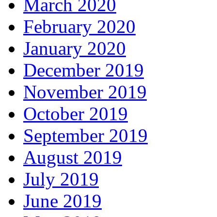
March 2020
February 2020
January 2020
December 2019
November 2019
October 2019
September 2019
August 2019
July 2019
June 2019