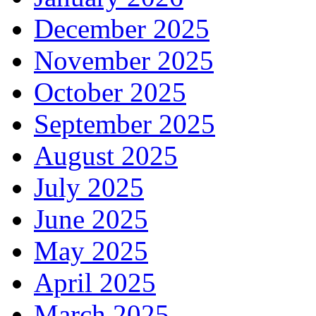
December 2025
November 2025
October 2025
September 2025
August 2025
July 2025
June 2025
May 2025
April 2025
March 2025