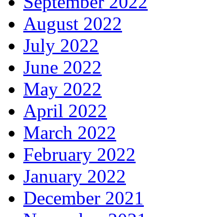
September 2022
August 2022
July 2022
June 2022
May 2022
April 2022
March 2022
February 2022
January 2022
December 2021