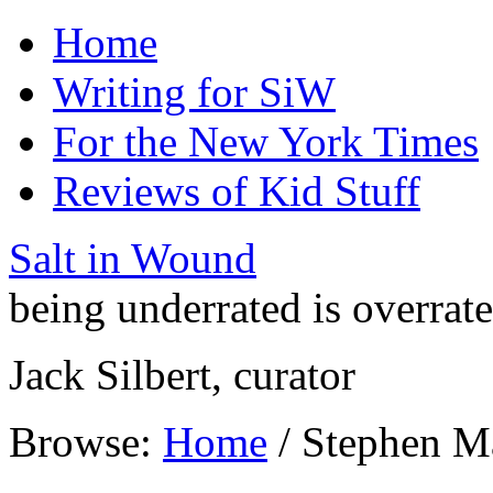
Home
Writing for SiW
For the New York Times
Reviews of Kid Stuff
Salt in Wound
being underrated is overrat
Jack Silbert, curator
Browse:
Home
/
Stephen M