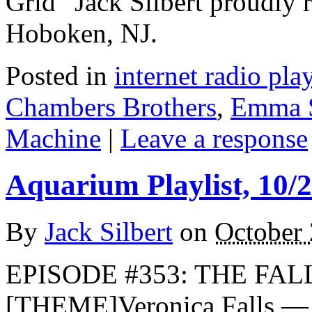
Grid” Jack Silbert proudly 
Hoboken, NJ.
Posted in
internet radio play
Chambers Brothers
,
Emma 
Machine
|
Leave a response
Aquarium Playlist, 10/
By
Jack Silbert
on
October 
EPISODE #353: THE FALL
[THEME]Veronica Falls —