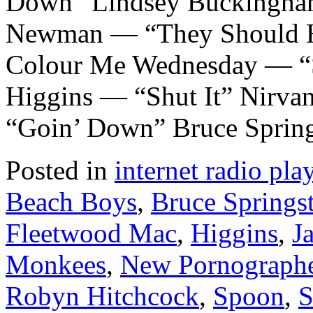
Down” Lindsey Buckingha
Newman — “They Should Ha
Colour Me Wednesday — “
Higgins — “Shut It” Nirv
“Goin’ Down” Bruce Sprin
Posted in
internet radio play
Beach Boys
,
Bruce Springs
Fleetwood Mac
,
Higgins
,
J
Monkees
,
New Pornograph
Robyn Hitchcock
,
Spoon
,
S