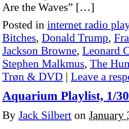
Are the Waves” […]
Posted in
internet radio play
Bitches
,
Donald Trump
,
Fr
Jackson Browne
,
Leonard 
Stephen Malkmus
,
The Hum
Trøn & DVD
|
Leave a resp
Aquarium Playlist, 1/30
By
Jack Silbert
on
January 