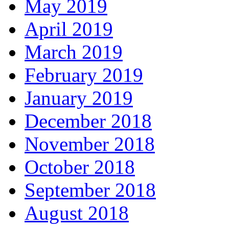
May 2019
April 2019
March 2019
February 2019
January 2019
December 2018
November 2018
October 2018
September 2018
August 2018