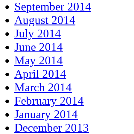
September 2014
August 2014
July 2014
June 2014
May 2014
April 2014
March 2014
February 2014
January 2014
December 2013