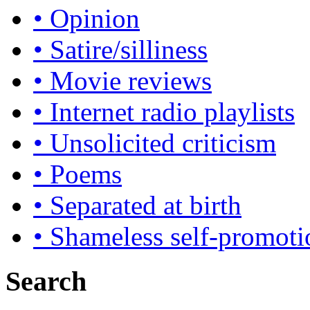
• Opinion
• Satire/silliness
• Movie reviews
• Internet radio playlists
• Unsolicited criticism
• Poems
• Separated at birth
• Shameless self-promoti
Search