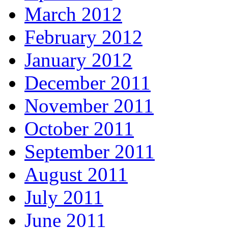
March 2012
February 2012
January 2012
December 2011
November 2011
October 2011
September 2011
August 2011
July 2011
June 2011