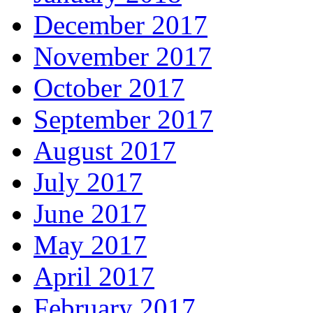
December 2017
November 2017
October 2017
September 2017
August 2017
July 2017
June 2017
May 2017
April 2017
February 2017