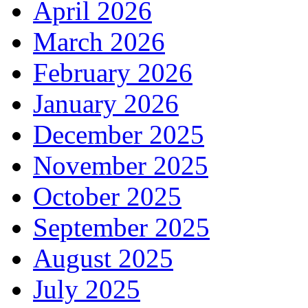
April 2026
March 2026
February 2026
January 2026
December 2025
November 2025
October 2025
September 2025
August 2025
July 2025