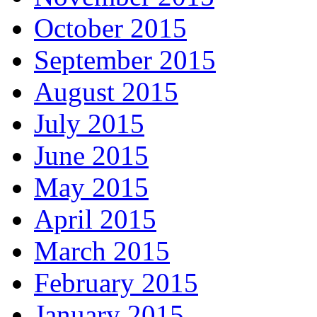
October 2015
September 2015
August 2015
July 2015
June 2015
May 2015
April 2015
March 2015
February 2015
January 2015