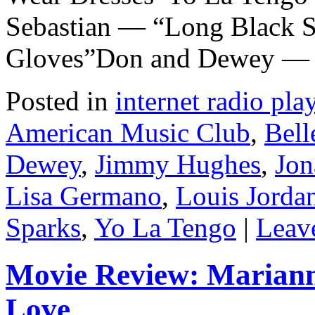
Sebastian — “Long Black S
Gloves”Don and Dewey —
Posted in
internet radio play
American Music Club
,
Bell
Dewey
,
Jimmy Hughes
,
Jon
Lisa Germano
,
Louis Jorda
Sparks
,
Yo La Tengo
|
Leav
Movie Review: Marian
Love