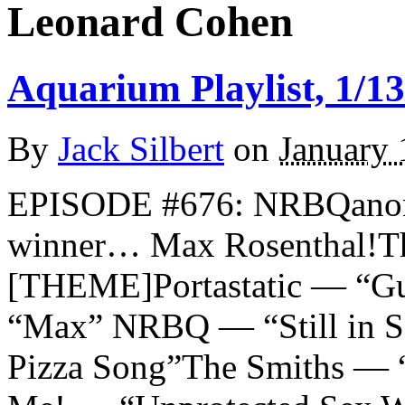
Leonard Cohen
Aquarium Playlist, 1/13
By
Jack Silbert
on
January 
EPISODE #676: NRBQanon 
winner… Max Rosenthal!T
[THEME]Portastatic — “Gu
“Max” NRBQ — “Still in S
Pizza Song”The Smiths — “S