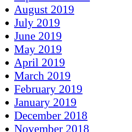
August 2019
July 2019
June 2019
May 2019
April 2019
March 2019
February 2019
January 2019
December 2018
November 2018