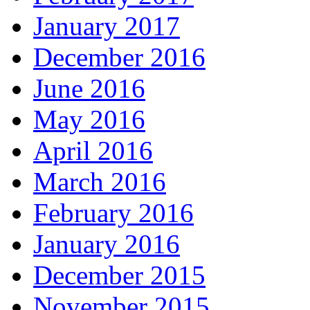
January 2017
December 2016
June 2016
May 2016
April 2016
March 2016
February 2016
January 2016
December 2015
November 2015