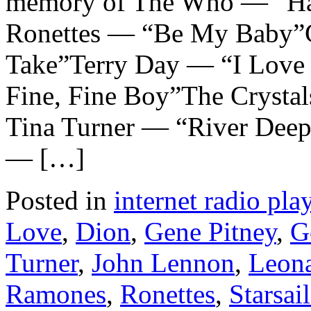
memory of The Who — “H
Ronettes — “Be My Baby”G
Take”Terry Day — “I Love
Fine, Fine Boy”The Crysta
Tina Turner — “River Dee
— […]
Posted in
internet radio play
Love
,
Dion
,
Gene Pitney
,
G
Turner
,
John Lennon
,
Leon
Ramones
,
Ronettes
,
Starsai