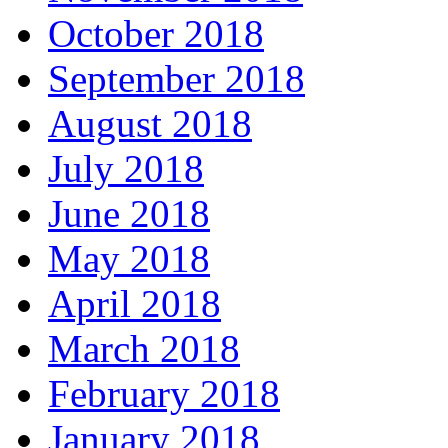
October 2018
September 2018
August 2018
July 2018
June 2018
May 2018
April 2018
March 2018
February 2018
January 2018