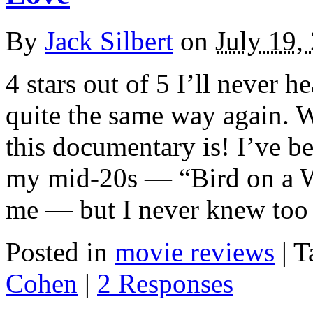
By
Jack Silbert
on
July 19,
4 stars out of 5 I’ll never
quite the same way again. W
this documentary is! I’ve b
my mid-20s — “Bird on a Wir
me — but I never knew too
Posted in
movie reviews
|
T
Cohen
|
2 Responses