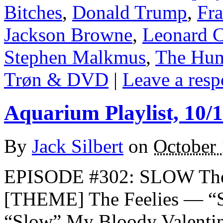
Bitches
,
Donald Trump
,
Fr
Jackson Browne
,
Leonard 
Stephen Malkmus
,
The Hum
Trøn & DVD
|
Leave a resp
Aquarium Playlist, 10/
By
Jack Silbert
on
October 
EPISODE #302: SLOW The
[THEME] The Feelies — “
“Slow” My Bloody Valent