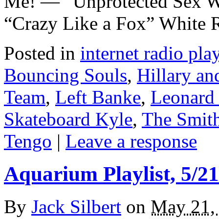
Me! — “Unprotected Sex W
“Crazy Like a Fox” White 
Posted in
internet radio play
Bouncing Souls
,
Hillary an
Team
,
Left Banke
,
Leonard
Skateboard Kyle
,
The Smit
Tengo
|
Leave a response
Aquarium Playlist, 5/21
By
Jack Silbert
on
May 21,