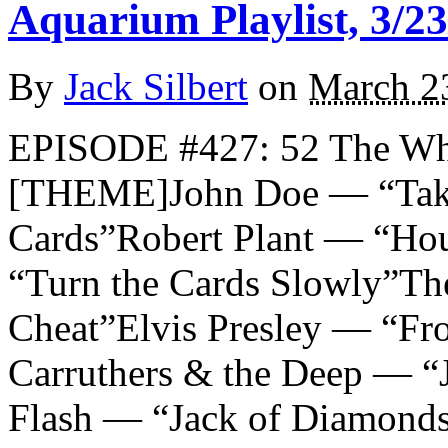
Aquarium Playlist, 3/23
By
Jack Silbert
on
March 2
EPISODE #427: 52 The Wh
[THEME]John Doe — “Take
Cards”Robert Plant — “Hou
“Turn the Cards Slowly”Th
Cheat”Elvis Presley — “Fr
Carruthers & the Deep — “
Flash — “Jack of Diamond