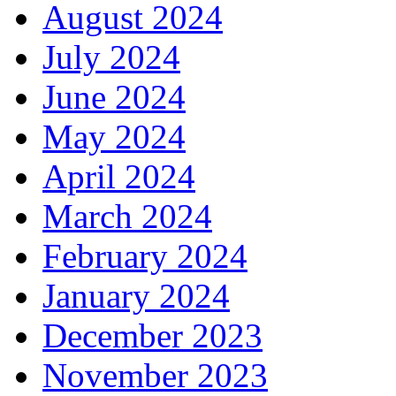
August 2024
July 2024
June 2024
May 2024
April 2024
March 2024
February 2024
January 2024
December 2023
November 2023