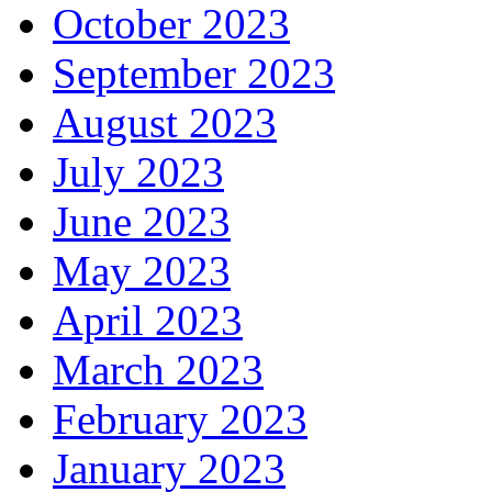
October 2023
September 2023
August 2023
July 2023
June 2023
May 2023
April 2023
March 2023
February 2023
January 2023