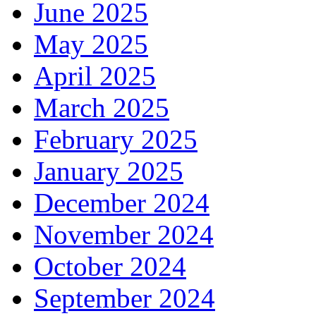
June 2025
May 2025
April 2025
March 2025
February 2025
January 2025
December 2024
November 2024
October 2024
September 2024