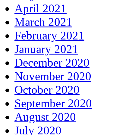
April 2021
March 2021
February 2021
January 2021
December 2020
November 2020
October 2020
September 2020
August 2020
July 2020