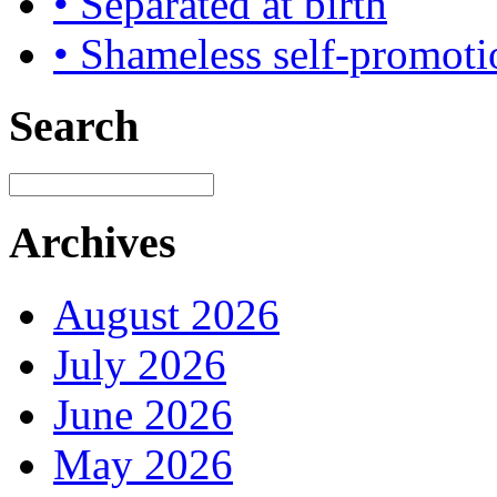
• Separated at birth
• Shameless self-promoti
Search
Archives
August 2026
July 2026
June 2026
May 2026