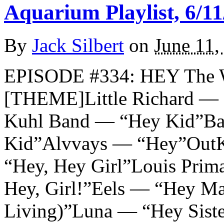
Aquarium Playlist, 6/11
By
Jack Silbert
on
June 11,
EPISODE #334: HEY The 
[THEME]Little Richard — 
Kuhl Band — “Hey Kid”Ba
Kid”Alvvays — “Hey”OutK
“Hey, Hey Girl”Louis Prim
Hey, Girl!”Eels — “Hey Ma
Living)”Luna — “Hey Sist