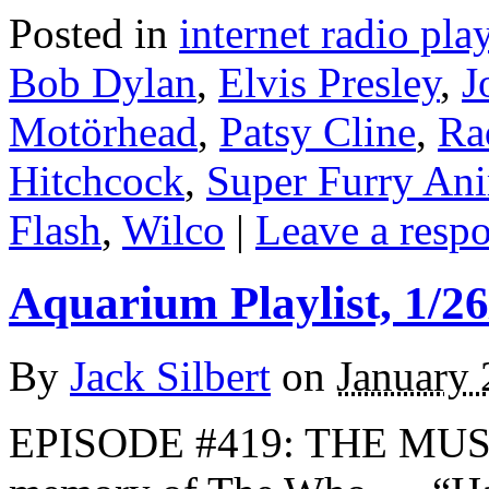
Posted in
internet radio play
Bob Dylan
,
Elvis Presley
,
J
Motörhead
,
Patsy Cline
,
Ra
Hitchcock
,
Super Furry An
Flash
,
Wilco
|
Leave a resp
Aquarium Playlist, 1/26
By
Jack Silbert
on
January 
EPISODE #419: THE MUS