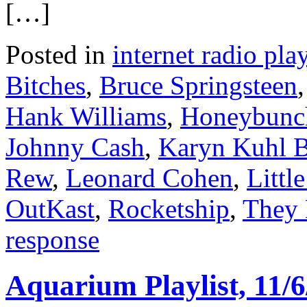
[…]
Posted in
internet radio play
Bitches
,
Bruce Springsteen
Hank Williams
,
Honeybunc
Johnny Cash
,
Karyn Kuhl 
Rew
,
Leonard Cohen
,
Littl
OutKast
,
Rocketship
,
They 
response
Aquarium Playlist, 11/6