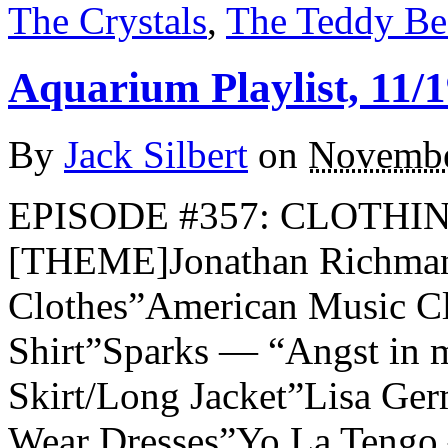
The Crystals
,
The Teddy Be
Aquarium Playlist, 11/1
By
Jack Silbert
on
Novembe
EPISODE #357: CLOTHIN
[THEME]Jonathan Richma
Clothes”American Music C
Shirt”Sparks — “Angst in 
Skirt/Long Jacket”Lisa G
Wear Dresses”Yo La Tengo