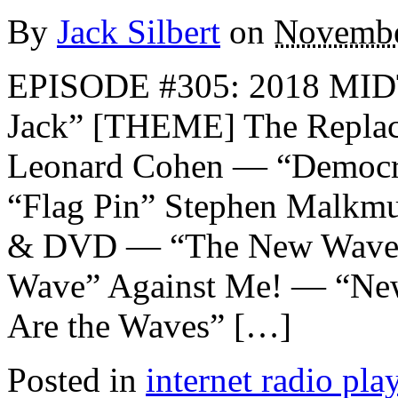
By
Jack Silbert
on
Novembe
EPISODE #305: 2018 MI
Jack” [THEME] The Replac
Leonard Cohen — “Democr
“Flag Pin” Stephen Malkmu
& DVD — “The New Wave”
Wave” Against Me! — “Ne
Are the Waves” […]
Posted in
internet radio play