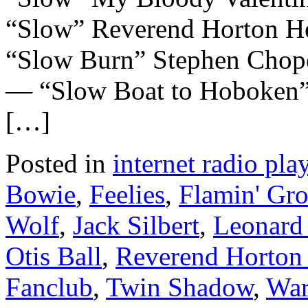
“Slow” Reverend Horton 
“Slow Burn” Stephen Chop
— “Slow Boat to Hoboken”
[…]
Posted in
internet radio play
Bowie
,
Feelies
,
Flamin' Gro
Wolf
,
Jack Silbert
,
Leonard
Otis Ball
,
Reverend Horton
Fanclub
,
Twin Shadow
,
War