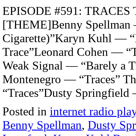
EPISODE #591: TRACES T
[THEME]Benny Spellman — 
Cigarette)”Karyn Kuhl — 
Trace”Leonard Cohen — “T
Weak Signal — “Barely a T
Montenegro — “Traces” Th
“Traces”Dusty Springfield
Posted in
internet radio play
Benny Spellman
,
Dusty Spr