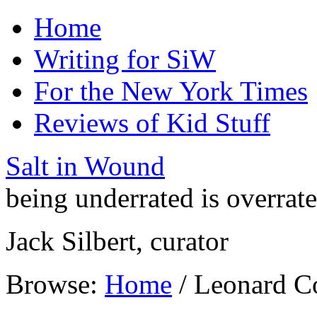
Home
Writing for SiW
For the New York Times
Reviews of Kid Stuff
Salt in Wound
being underrated is overrat
Jack Silbert, curator
Browse:
Home
/
Leonard C