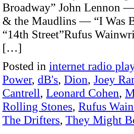
Broadway” John Lennon —
& the Maudlins — “I Was 
“14th Street”Rufus Wainwr
[…]
Posted in
internet radio play
Power
,
dB's
,
Dion
,
Joey Ra
Cantrell
,
Leonard Cohen
,
M
Rolling Stones
,
Rufus Wain
The Drifters
,
They Might B