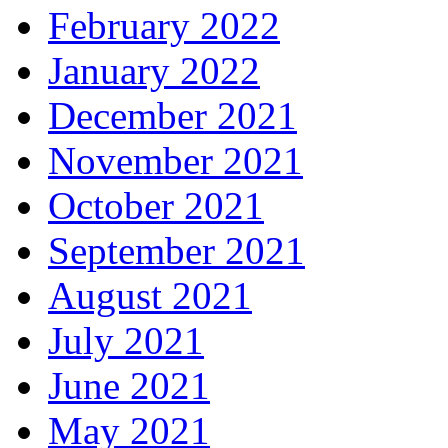
February 2022
January 2022
December 2021
November 2021
October 2021
September 2021
August 2021
July 2021
June 2021
May 2021