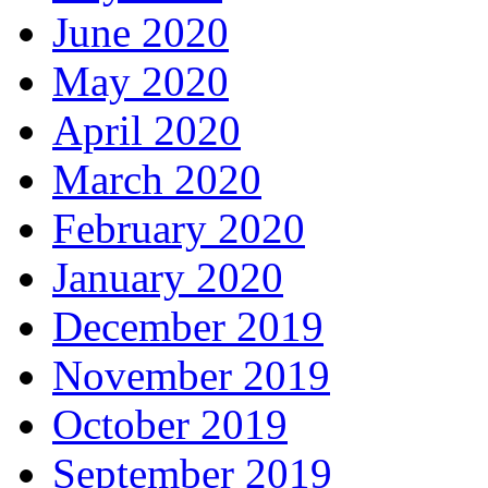
June 2020
May 2020
April 2020
March 2020
February 2020
January 2020
December 2019
November 2019
October 2019
September 2019