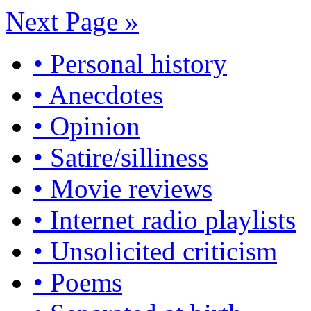
Next Page »
• Personal history
• Anecdotes
• Opinion
• Satire/silliness
• Movie reviews
• Internet radio playlists
• Unsolicited criticism
• Poems