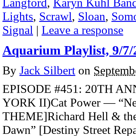
Langford
,
Karyn Kuhl Ban
Lights
,
Scrawl
,
Sloan
,
Som
Signal
|
Leave a response
Aquarium Playlist, 9/7/
By
Jack Silbert
on
Septembe
EPISODE #451: 20TH AN
YORK II)Cat Power — “N
THEME]Richard Hell & th
Dawn” [Destiny Street Repa