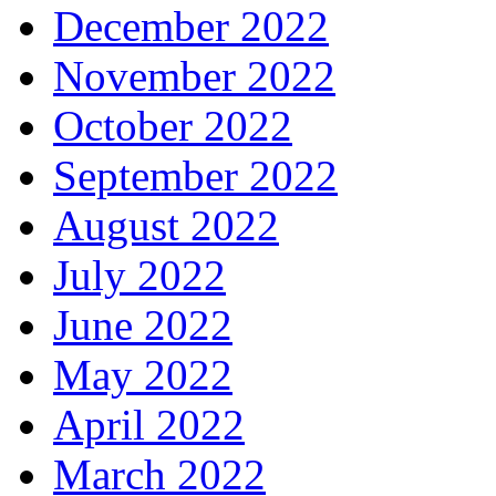
December 2022
November 2022
October 2022
September 2022
August 2022
July 2022
June 2022
May 2022
April 2022
March 2022