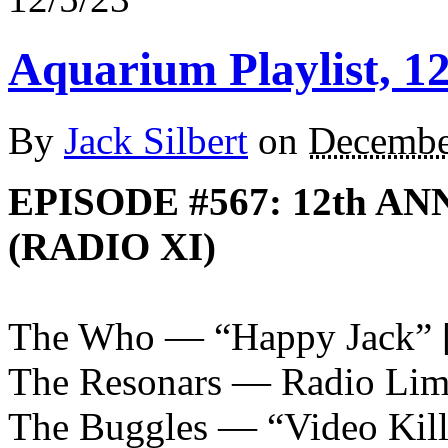
Aquarium Playlist, 12
By
Jack Silbert
on
Decembe
EPISODE #567: 12th A
(RADIO XI)
The Who — “Happy Jack”
The Resonars — Radio Lim
The Buggles — “Video Kill