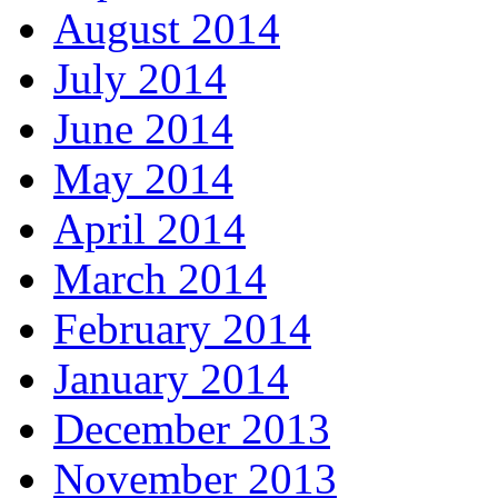
August 2014
July 2014
June 2014
May 2014
April 2014
March 2014
February 2014
January 2014
December 2013
November 2013