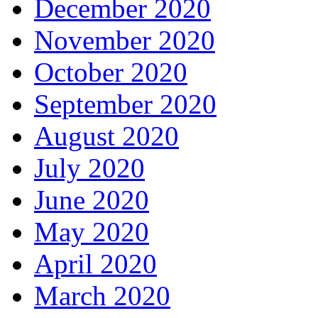
December 2020
November 2020
October 2020
September 2020
August 2020
July 2020
June 2020
May 2020
April 2020
March 2020