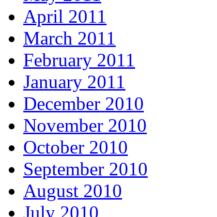
April 2011
March 2011
February 2011
January 2011
December 2010
November 2010
October 2010
September 2010
August 2010
July 2010