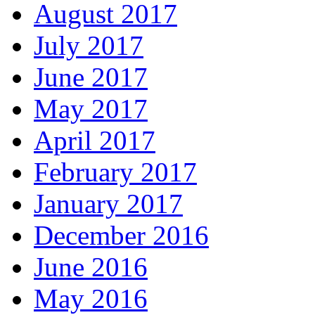
August 2017
July 2017
June 2017
May 2017
April 2017
February 2017
January 2017
December 2016
June 2016
May 2016