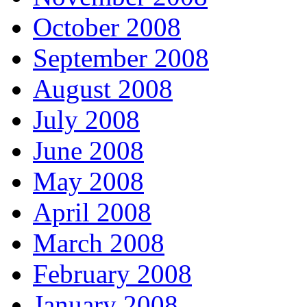
October 2008
September 2008
August 2008
July 2008
June 2008
May 2008
April 2008
March 2008
February 2008
January 2008