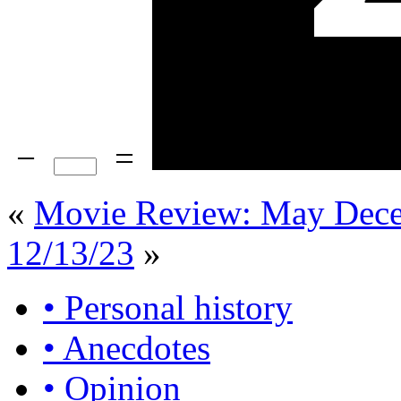
−
=
«
Movie Review: May Dec
12/13/23
»
• Personal history
• Anecdotes
• Opinion