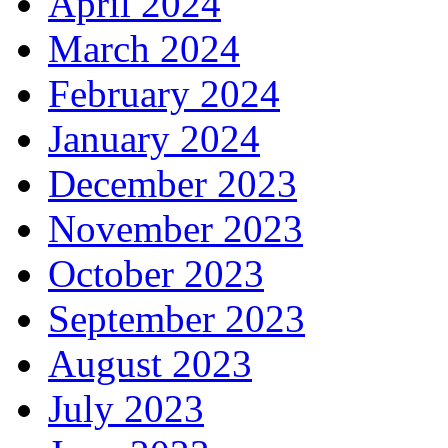
April 2024
March 2024
February 2024
January 2024
December 2023
November 2023
October 2023
September 2023
August 2023
July 2023