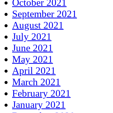
October 2021
September 2021
August 2021
July 2021
June 2021
May 2021
April 2021
March 2021
February 2021
January 2021