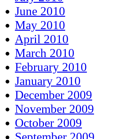
June 2010
May 2010
April 2010
March 2010
February 2010
January 2010
December 2009
November 2009
October 2009
September 2009