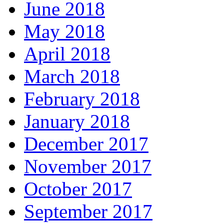
June 2018
May 2018
April 2018
March 2018
February 2018
January 2018
December 2017
November 2017
October 2017
September 2017