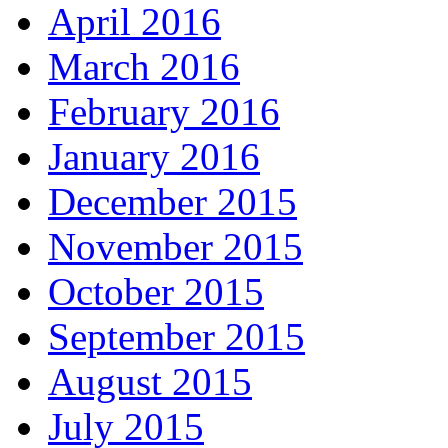
April 2016
March 2016
February 2016
January 2016
December 2015
November 2015
October 2015
September 2015
August 2015
July 2015