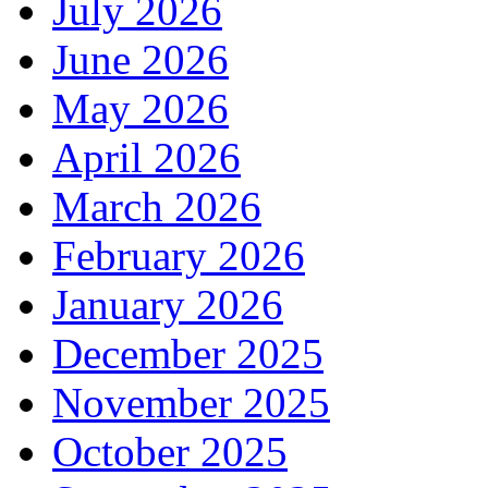
July 2026
June 2026
May 2026
April 2026
March 2026
February 2026
January 2026
December 2025
November 2025
October 2025