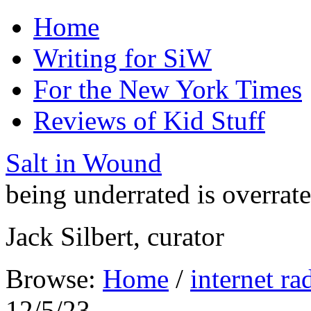
Home
Writing for SiW
For the New York Times
Reviews of Kid Stuff
Salt in Wound
being underrated is overrat
Jack Silbert, curator
Browse:
Home
/
internet ra
12/5/23