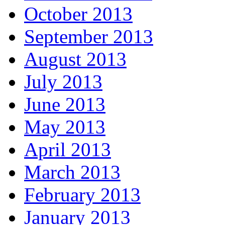
October 2013
September 2013
August 2013
July 2013
June 2013
May 2013
April 2013
March 2013
February 2013
January 2013