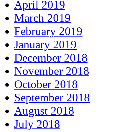
April 2019
March 2019
February 2019
January 2019
December 2018
November 2018
October 2018
September 2018
August 2018
July 2018