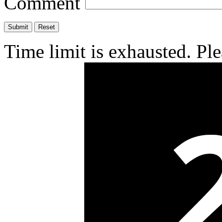
Comment
Time limit is exhausted. P