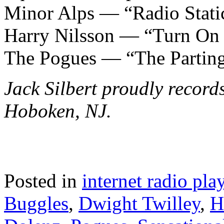
Minor Alps — “Radio Stati
Harry Nilsson — “Turn On
The Pogues — “The Partin
Jack Silbert proudly record
Hoboken, NJ.
Posted in
internet radio play
Buggles
,
Dwight Twilley
,
H