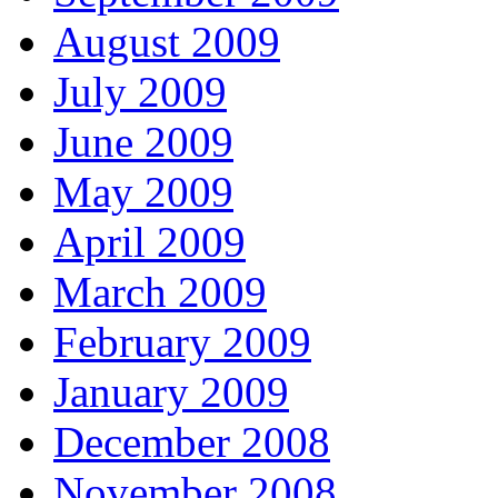
August 2009
July 2009
June 2009
May 2009
April 2009
March 2009
February 2009
January 2009
December 2008
November 2008