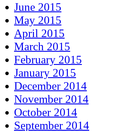
June 2015
May 2015
April 2015
March 2015
February 2015
January 2015
December 2014
November 2014
October 2014
September 2014