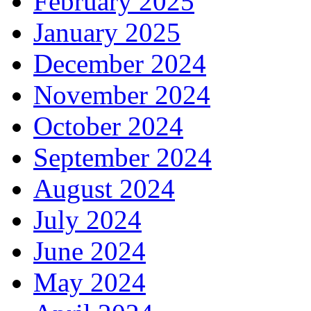
February 2025
January 2025
December 2024
November 2024
October 2024
September 2024
August 2024
July 2024
June 2024
May 2024