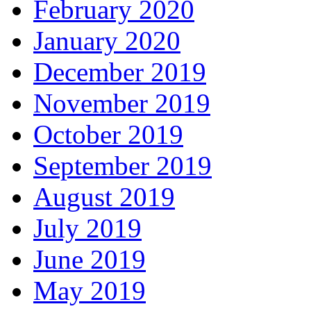
February 2020
January 2020
December 2019
November 2019
October 2019
September 2019
August 2019
July 2019
June 2019
May 2019