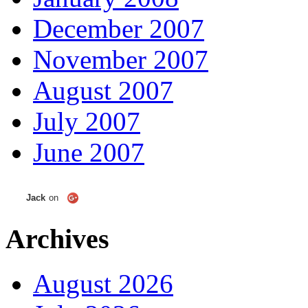
December 2007
November 2007
August 2007
July 2007
June 2007
Jack
on
Archives
August 2026