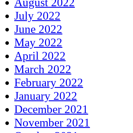
August 2022
July 2022
June 2022
May 2022
April 2022
March 2022
February 2022
January 2022
December 2021
November 2021