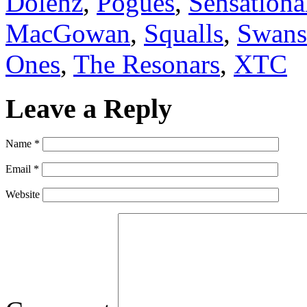
Dolenz
,
Pogues
,
Sensationa
MacGowan
,
Squalls
,
Swans
Ones
,
The Resonars
,
XTC
Leave a Reply
Name
*
Email
*
Website