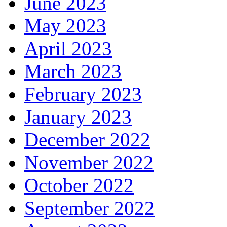
June 2023
May 2023
April 2023
March 2023
February 2023
January 2023
December 2022
November 2022
October 2022
September 2022