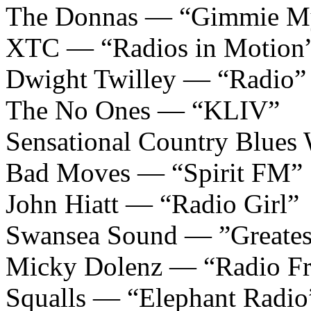
The Donnas — “Gimmie M
XTC — “Radios in Motion
Dwight Twilley — “Radio”
The No Ones — “KLIV”
Sensational Country Blue
Bad Moves — “Spirit FM”
John Hiatt — “Radio Girl”
Swansea Sound — ”Greatest
Micky Dolenz — “Radio Fr
Squalls — “Elephant Radio