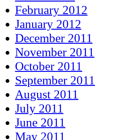
February 2012
January 2012
December 2011
November 2011
October 2011
September 2011
August 2011
July 2011
June 2011
May 2011