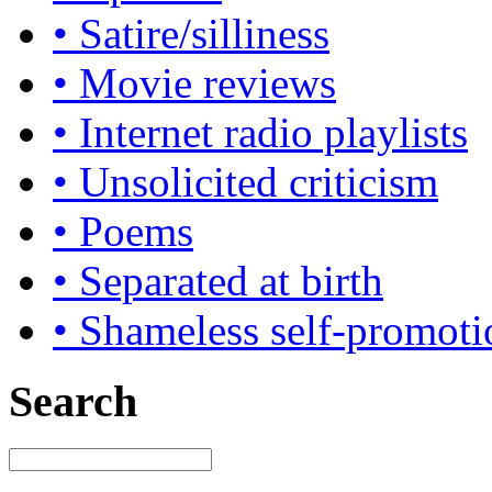
• Satire/silliness
• Movie reviews
• Internet radio playlists
• Unsolicited criticism
• Poems
• Separated at birth
• Shameless self-promoti
Search