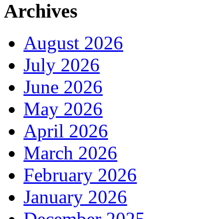
Archives
August 2026
July 2026
June 2026
May 2026
April 2026
March 2026
February 2026
January 2026
December 2025