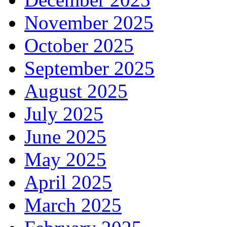
November 2025
October 2025
September 2025
August 2025
July 2025
June 2025
May 2025
April 2025
March 2025