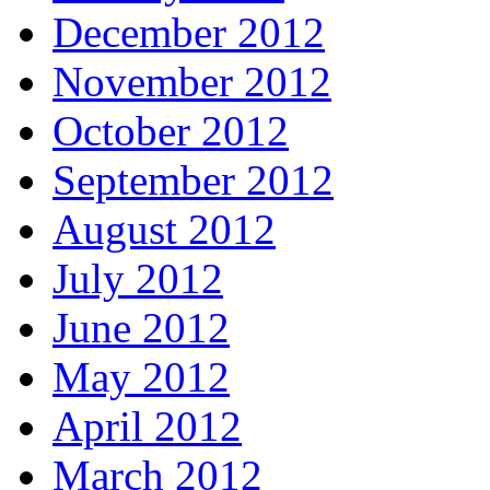
December 2012
November 2012
October 2012
September 2012
August 2012
July 2012
June 2012
May 2012
April 2012
March 2012