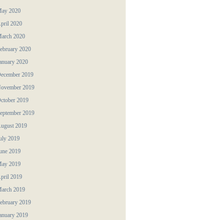
ay 2020
pril 2020
arch 2020
ebruary 2020
anuary 2020
ecember 2019
ovember 2019
ctober 2019
eptember 2019
ugust 2019
uly 2019
une 2019
ay 2019
pril 2019
arch 2019
ebruary 2019
anuary 2019