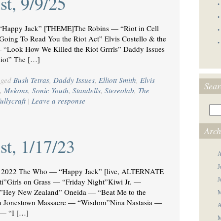
st, 9/9/25
•
•
appy Jack” [THEME]The Robins — “Riot in Cell
•
oing To Read You the Riot Act” Elvis Costello & the
•
— “Look How We Killed the Riot Grrrls” Daddy Issues
iot” The […]
gged
Bush Tetras
,
Daddy Issues
,
Elliott Smith
,
Elvis
Sear
,
Mekons
,
Sonic Youth
,
Standells
,
Stereolab
,
The
ullycraft
|
Leave a response
Arch
st, 1/17/23
A
J
2022 The Who — “Happy Jack” [live, ALTERNATE
J
Girls on Grass — “Friday Night”Kiwi Jr. —
”Hey New Zealand” Oneida — “Beat Me to the
M
n Jonestown Massacre — “Wisdom”Nina Nastasia —
A
 — “I […]
M