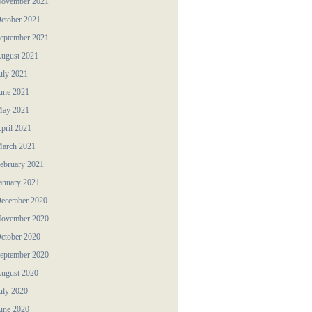
ovember 2021
ctober 2021
eptember 2021
ugust 2021
uly 2021
une 2021
ay 2021
pril 2021
arch 2021
ebruary 2021
anuary 2021
ecember 2020
ovember 2020
ctober 2020
eptember 2020
ugust 2020
uly 2020
une 2020