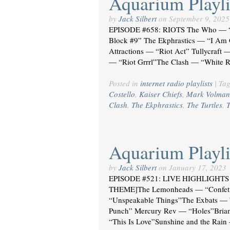
Aquarium Playli
by
Jack Silbert
on
September 9, 2025
EPISODE #658: RIOTS The Who — “H
Block #9” The Ekphrastics — “I Am G
Attractions — “Riot Act” Tullycraft 
— “Riot Grrrl”The Clash — “White R
Posted in
internet radio playlists
|
Ta
Costello
,
Kaiser Chiefs
,
Mark Volman
Clash
,
The Ekphrastics
,
The Turtles
,
T
Aquarium Playli
by
Jack Silbert
on
January 17, 2023
EPISODE #521: LIVE HIGHLIGHTS 
THEME]The Lemonheads — “Confetti”
“Unspeakable Things”The Exbats — 
Punch” Mercury Rev — “Holes”Bria
“This Is Love”Sunshine and the Rain