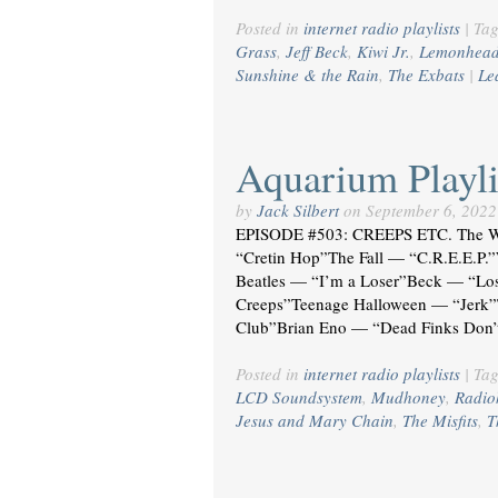
Posted in
internet radio playlists
|
Ta
Grass
,
Jeff Beck
,
Kiwi Jr.
,
Lemonhea
Sunshine & the Rain
,
The Exbats
|
Le
Aquarium Playli
by
Jack Silbert
on
September 6, 2022
EPISODE #503: CREEPS ETC. The 
“Cretin Hop”The Fall — “C.R.E.E.P.
Beatles — “I’m a Loser”Beck — “L
Creeps”Teenage Halloween — “Jerk”
Club”Brian Eno — “Dead Finks Don’
Posted in
internet radio playlists
|
Ta
LCD Soundsystem
,
Mudhoney
,
Radio
Jesus and Mary Chain
,
The Misfits
,
T