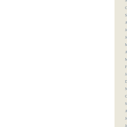
N
O
S
A
J
J
M
A
M
F
J
D
N
O
S
A
J
J