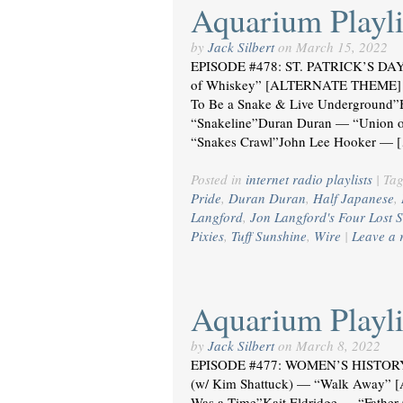
Aquarium Playli
by
Jack Silbert
on
March 15, 2022
EPISODE #478: ST. PATRICK’S DAY
of Whiskey” [ALTERNATE THEME] i
To Be a Snake & Live Underground”
“Snakeline”Duran Duran — “Union of
“Snakes Crawl”John Lee Hooker — 
Posted in
internet radio playlists
|
Ta
Pride
,
Duran Duran
,
Half Japanese
,
Langford
,
Jon Langford's Four Lost S
Pixies
,
Tuff Sunshine
,
Wire
|
Leave a 
Aquarium Playli
by
Jack Silbert
on
March 8, 2022
EPISODE #477: WOMEN’S HISTORY 
(w/ Kim Shattuck) — “Walk Away”
Was a Time”Kait Eldridge — “Fathe