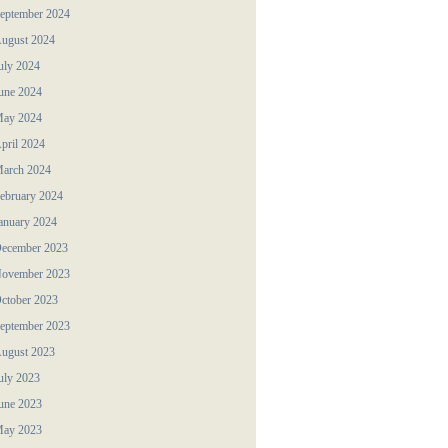
eptember 2024
ugust 2024
uly 2024
une 2024
ay 2024
pril 2024
arch 2024
ebruary 2024
anuary 2024
ecember 2023
ovember 2023
ctober 2023
eptember 2023
ugust 2023
uly 2023
une 2023
ay 2023