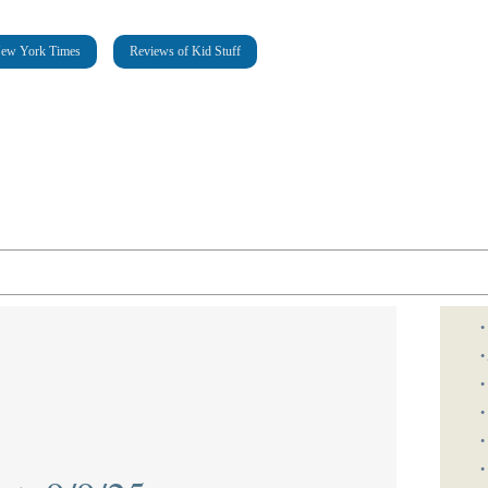
New York Times
Reviews of Kid Stuff
•
•
•
•
•
•