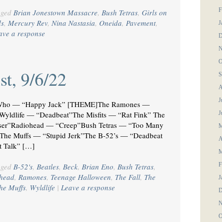
F
gged
Brian Jonestown Massacre
,
Bush Tetras
,
Girls on
ds
,
Mercury Rev
,
Nina Nastasia
,
Oneida
,
Pavement
,
J
ave a response
D
N
O
st, 9/6/22
S
A
J
Who — “Happy Jack” [THEME]The Ramones —
”Wyldlife — “Deadbeat”The Misfits — “Rat Fink” The
J
oser”Radiohead — “Creep”Bush Tetras — “Too Many
M
The Muffs — “Stupid Jerk”The B-52’s — “Deadbeat
A
t Talk” […]
M
F
gged
B-52's
,
Beatles
,
Beck
,
Brian Eno
,
Bush Tetras
,
head
,
Ramones
,
Teenage Halloween
,
The Fall
,
The
J
he Muffs
,
Wyldlife
|
Leave a response
D
N
O