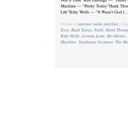
Machine — “Pretty Today”Hank Thom
Life”Kitty Wells — “It Wasn’t God [
Posted in
internet radio playlists
|
Ta
Eyes
,
Bush Tetras
,
Faith
,
Hank Thom
Kitty Wells
,
Loretta Lynn
,
Mo-Dettes
,
Machine
,
Stephanie Seymour
,
The Mu