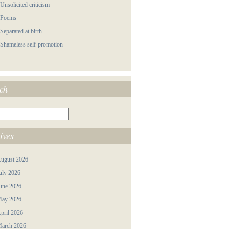
 Unsolicited criticism
 Poems
 Separated at birth
 Shameless self-promotion
ch
ives
ugust 2026
uly 2026
une 2026
ay 2026
pril 2026
arch 2026