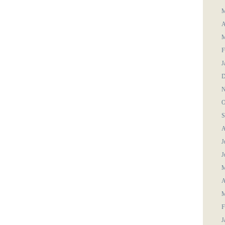
M
A
M
F
J
D
N
O
S
A
J
J
M
A
M
F
J