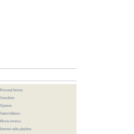
 Personal history
 Anecdotes
 Opinion
 Satire/silliness
 Movie reviews
 Internet radio playlists