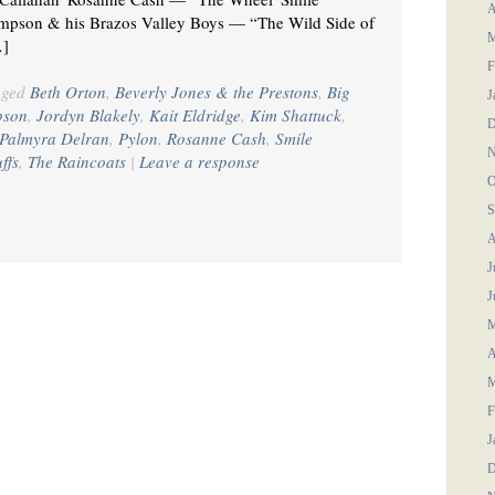
A
pson & his Brazos Valley Boys — “The Wild Side of
M
…]
F
gged
Beth Orton
,
Beverly Jones & the Prestons
,
Big
J
pson
,
Jordyn Blakely
,
Kait Eldridge
,
Kim Shattuck
,
D
Palmyra Delran
,
Pylon
,
Rosanne Cash
,
Smile
N
ffs
,
The Raincoats
|
Leave a response
O
S
A
J
J
M
A
M
F
J
D