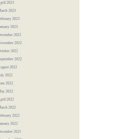
pril 2023
arch 2023
ebruary 2023
anuary 2023
ecember 2022
ovember 2022
ctober 2022
eptember 2022
ugust 2022
uly 2022
une 2022
ay 2022
pril 2022
arch 2022
ebruary 2022
anuary 2022
ecember 2021