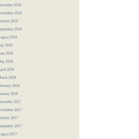
ecember 2018
ovember 2018
ctober 2018
eptember 2018
ugust 2018
uly 2018
une 2018
ay 2018
pril 2018
arch 2018
ebruary 2018
anuary 2018
ecember 2017
ovember 2017
ctober 2017
eptember 2017
ugust 2017