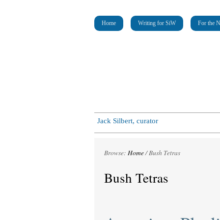
Home
Writing for SiW
For the 
Jack Silbert, curator
Browse:
Home
/
Bush Tetras
Bush Tetras