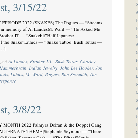
st, 3/15/22
S
A
J
 EPISODE 2022 (SNAKES) The Pogues — “Streams
n memory of Al LandesM. Ward — “He Asked Me
J
Brother JT — “Snakebit”Half Japanese —
M
 the Snake”Lithics — “Snake Tattoo”Bush Tetras —
A
[…]
M
gged
Al Landes
,
Brother J.T.
,
Bush Tetras
,
Charley
F
Hammerbrain
,
Indian Jewelry
,
John Lee Hooker
,
Jon
J
ouls
,
Lithics
,
M. Ward
,
Pogues
,
Ron Sexsmith
,
The
D
response
N
O
S
st, 3/8/22
A
J
MONTH 2022 Palmyra Delran & the Doppel Gang
J
 [ALTERNATE THEME]Stephanie Seymour — “There
M
r Callahan”Rosanne Cash — “The Wheel”Smile