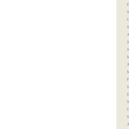
D
N
O
S
A
J
J
M
A
M
F
J
D
N
O
S
A