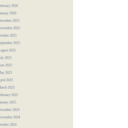
ebruary 2026
anuary 2026
ecember 2025
ovember 2025
ctober 2025
eptember 2025
ugust 2025
uly 2025
une 2025
ay 2025
pril 2025
arch 2025
ebruary 2025
anuary 2025
ecember 2024
ovember 2024
ctober 2024