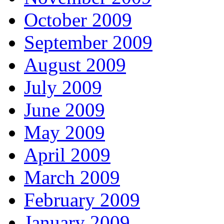
October 2009
September 2009
August 2009
July 2009
June 2009
May 2009
April 2009
March 2009
February 2009
January 2009