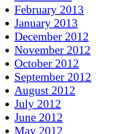
February 2013
January 2013
December 2012
November 2012
October 2012
September 2012
August 2012
July 2012
June 2012
May 2012