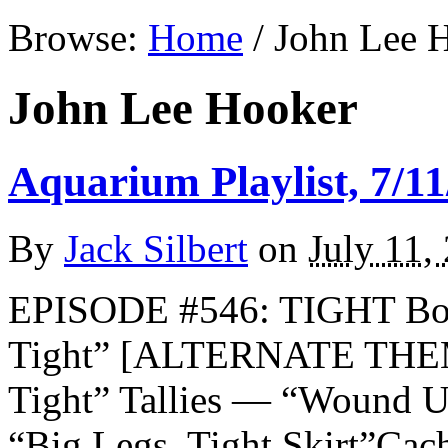
Browse:
Home
/
John Lee 
John Lee Hooker
Aquarium Playlist, 7/11
By
Jack Silbert
on
July 11,
EPISODE #546: TIGHT Boo
Tight” [ALTERNATE THEM
Tight” Tallies — “Wound 
“Big Legs, Tight Skirt”Ca