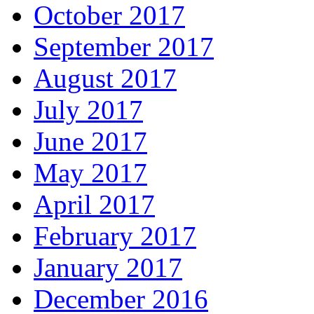
October 2017
September 2017
August 2017
July 2017
June 2017
May 2017
April 2017
February 2017
January 2017
December 2016