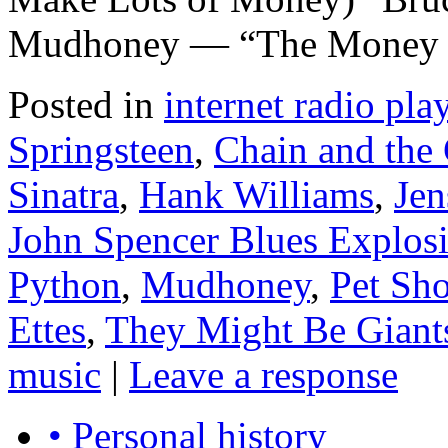
Mudhoney — “The Money Wi
Posted in
internet radio play
Springsteen
,
Chain and the
Sinatra
,
Hank Williams
,
Je
John Spencer Blues Explos
Python
,
Mudhoney
,
Pet Sh
Ettes
,
They Might Be Giant
music
|
Leave a response
• Personal history