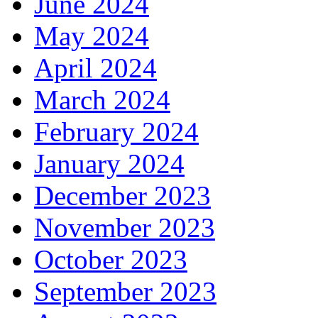
June 2024
May 2024
April 2024
March 2024
February 2024
January 2024
December 2023
November 2023
October 2023
September 2023