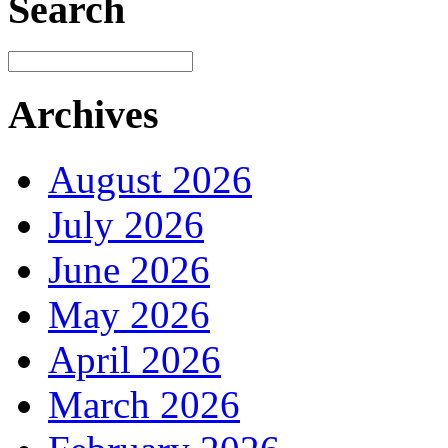
Search
Archives
August 2026
July 2026
June 2026
May 2026
April 2026
March 2026