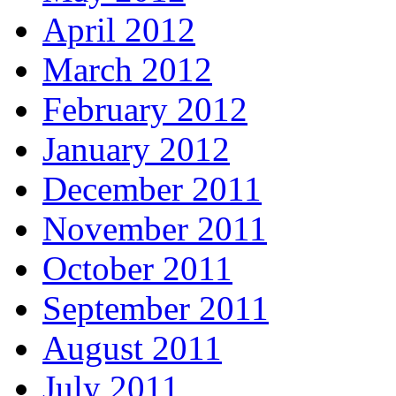
April 2012
March 2012
February 2012
January 2012
December 2011
November 2011
October 2011
September 2011
August 2011
July 2011