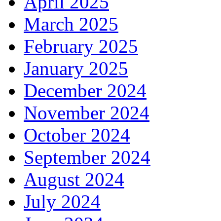
April 2025
March 2025
February 2025
January 2025
December 2024
November 2024
October 2024
September 2024
August 2024
July 2024