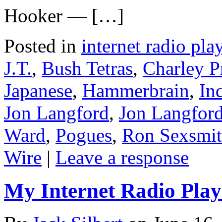
Hooker — […]
Posted in
internet radio play
J.T.
,
Bush Tetras
,
Charley P
Japanese
,
Hammerbrain
,
In
Jon Langford
,
Jon Langford
Ward
,
Pogues
,
Ron Sexsmi
Wire
|
Leave a response
My Internet Radio Playl