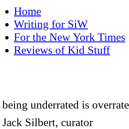
Home
Writing for SiW
For the New York Times
Reviews of Kid Stuff
being underrated is overrat
Jack Silbert, curator