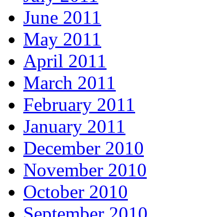
June 2011
May 2011
April 2011
March 2011
February 2011
January 2011
December 2010
November 2010
October 2010
September 2010