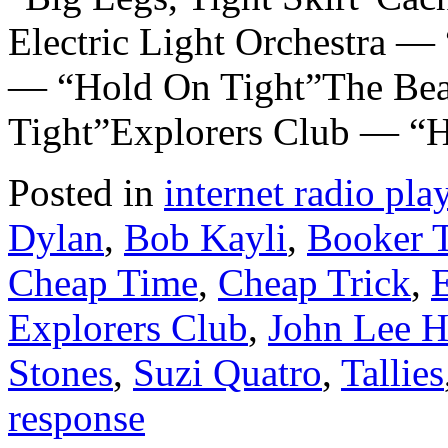
Electric Light Orchestra 
— “Hold On Tight”The Be
Tight”Explorers Club — “
Posted in
internet radio play
Dylan
,
Bob Kayli
,
Booker T
Cheap Time
,
Cheap Trick
,
E
Explorers Club
,
John Lee H
Stones
,
Suzi Quatro
,
Tallies
response