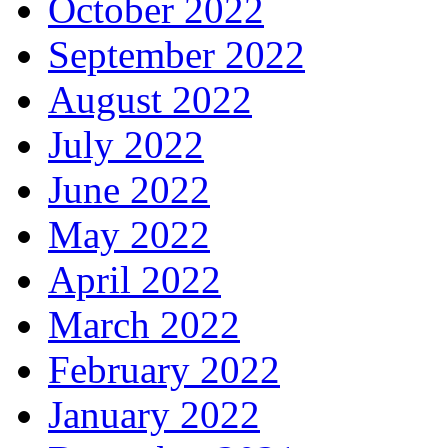
October 2022
September 2022
August 2022
July 2022
June 2022
May 2022
April 2022
March 2022
February 2022
January 2022