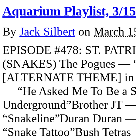
Aquarium Playlist, 3/15
By
Jack Silbert
on
March 1
EPISODE #478: ST. PATR
(SNAKES) The Pogues — “
[ALTERNATE THEME] in m
— “He Asked Me To Be a S
Underground”Brother JT —
“Snakeline”Duran Duran —
“Snake Tattoo”Bush Tetras