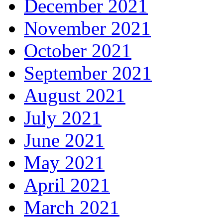
December 2021
November 2021
October 2021
September 2021
August 2021
July 2021
June 2021
May 2021
April 2021
March 2021