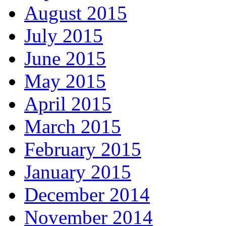
August 2015
July 2015
June 2015
May 2015
April 2015
March 2015
February 2015
January 2015
December 2014
November 2014