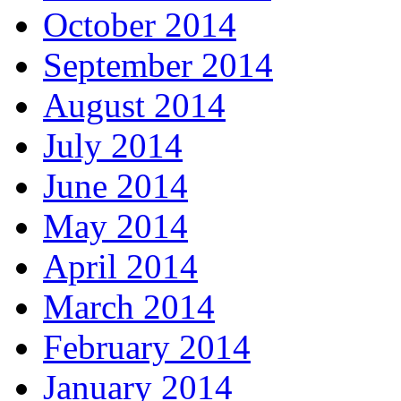
October 2014
September 2014
August 2014
July 2014
June 2014
May 2014
April 2014
March 2014
February 2014
January 2014