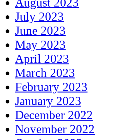
August 2023
July 2023
June 2023
May 2023
April 2023
March 2023
February 2023
January 2023
December 2022
November 2022