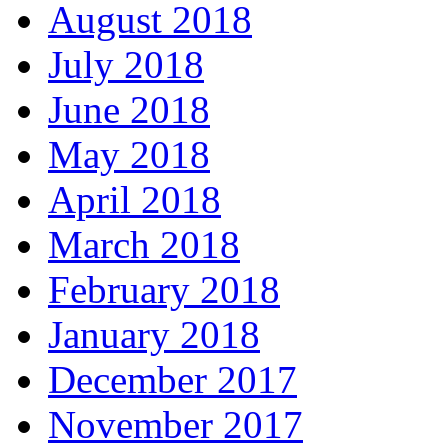
August 2018
July 2018
June 2018
May 2018
April 2018
March 2018
February 2018
January 2018
December 2017
November 2017