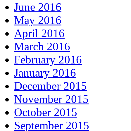
June 2016
May 2016
April 2016
March 2016
February 2016
January 2016
December 2015
November 2015
October 2015
September 2015