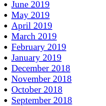
June 2019
May 2019
April 2019
March 2019
February 2019
January 2019
December 2018
November 2018
October 2018
September 2018