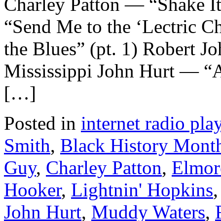
Charley Patton — “Shake It
“Send Me to the ‘Lectric C
the Blues” (pt. 1) Robert 
Mississippi John Hurt — “
[…]
Posted in
internet radio play
Smith
,
Black History Mont
Guy
,
Charley Patton
,
Elmor
Hooker
,
Lightnin' Hopkins
John Hurt
,
Muddy Waters
,