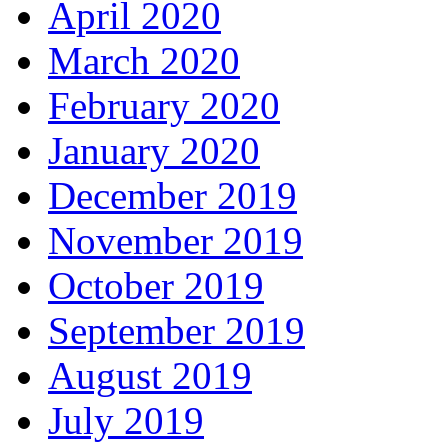
April 2020
March 2020
February 2020
January 2020
December 2019
November 2019
October 2019
September 2019
August 2019
July 2019