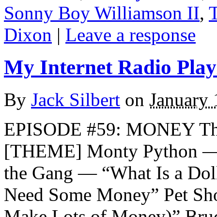
Sonny Boy Williamson II
,
Dixon
|
Leave a response
My Internet Radio Playl
By
Jack Silbert
on
January 
EPISODE #59: MONEY Th
[THEME] Monty Python —
the Gang — “What Is a Dol
Need Some Money” Pet Sho
Make Lots of Money)” Bru