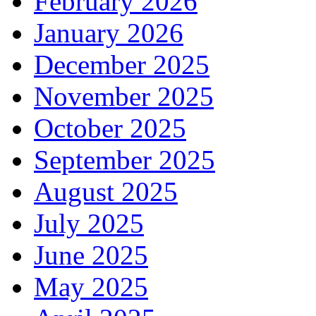
February 2026
January 2026
December 2025
November 2025
October 2025
September 2025
August 2025
July 2025
June 2025
May 2025