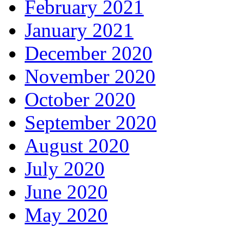
February 2021
January 2021
December 2020
November 2020
October 2020
September 2020
August 2020
July 2020
June 2020
May 2020