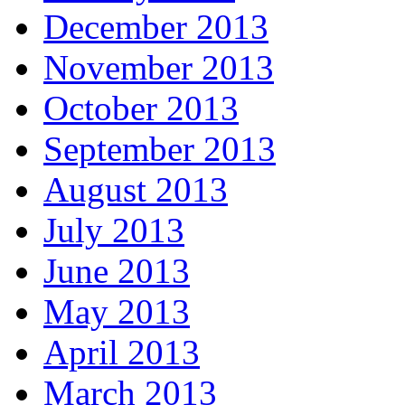
December 2013
November 2013
October 2013
September 2013
August 2013
July 2013
June 2013
May 2013
April 2013
March 2013