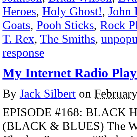
Heroes
,
Holy Ghost!
,
John 
Goats
,
Pooh Sticks
,
Rock Pl
T. Rex
,
The Smiths
,
unpopu
response
My Internet Radio Playl
By
Jack Silbert
on
February
EPISODE #168: BLACK 
(BLACK & BLUES) The W