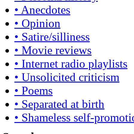
• Anecdotes
• Opinion
• Satire/silliness
• Movie reviews
• Internet radio playlists
• Unsolicited criticism
• Poems
• Separated at birth
• Shameless self-promoti