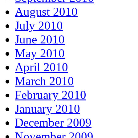
August 2010
July 2010
June 2010
May 2010
April 2010
March 2010
February 2010
January 2010
December 2009
November 2009