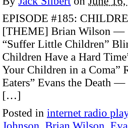
By
Jack Silbert
on
June 16,
EPISODE #185: CHILDRE
[THEME] Brian Wilson — “
“Suffer Little Children” B
Children Have a Hard Time
Your Children in a Coma” 
Eaters” Evans the Death —
[…]
Posted in
internet radio play
Johnson
,
Brian Wilson
,
Eva