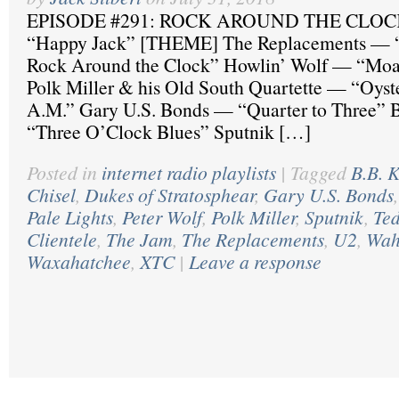
EPISODE #291: ROCK AROUND THE CLOC
“Happy Jack” [THEME] The Replacements — 
Rock Around the Clock” Howlin’ Wolf — “Moan
Polk Miller & his Old South Quartette — “Oyst
A.M.” Gary U.S. Bonds — “Quarter to Three” 
“Three O’Clock Blues” Sputnik […]
Posted in
internet radio playlists
|
Tagged
B.B. 
Chisel
,
Dukes of Stratosphear
,
Gary U.S. Bonds
Pale Lights
,
Peter Wolf
,
Polk Miller
,
Sputnik
,
Te
Clientele
,
The Jam
,
The Replacements
,
U2
,
Wah
Waxahatchee
,
XTC
|
Leave a response