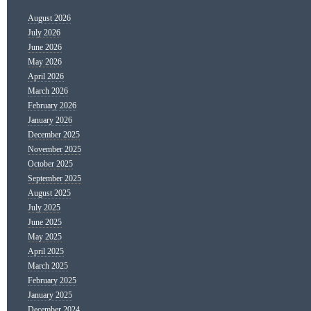
August 2026
July 2026
June 2026
May 2026
April 2026
March 2026
February 2026
January 2026
December 2025
November 2025
October 2025
September 2025
August 2025
July 2025
June 2025
May 2025
April 2025
March 2025
February 2025
January 2025
December 2024