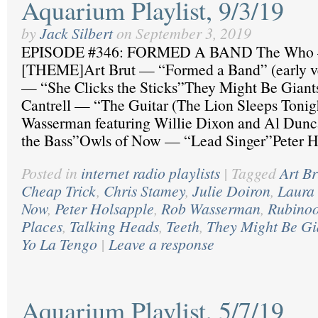
Aquarium Playlist, 9/3/19
by
Jack Silbert
on
September 3, 2019
EPISODE #346: FORMED A BAND The Who 
[THEME]Art Brut — “Formed a Band” (early ve
— “She Clicks the Sticks”They Might Be Giants
Cantrell — “The Guitar (The Lion Sleeps Toni
Wasserman featuring Willie Dixon and Al Dunc
the Bass”Owls of Now — “Lead Singer”Peter 
Posted in
internet radio playlists
|
Tagged
Art Br
Cheap Trick
,
Chris Stamey
,
Julie Doiron
,
Laura 
Now
,
Peter Holsapple
,
Rob Wasserman
,
Rubino
Places
,
Talking Heads
,
Teeth
,
They Might Be Gi
Yo La Tengo
|
Leave a response
Aquarium Playlist, 5/7/19