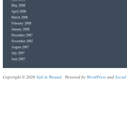
May 2008
April 2008
March 2008
February 2008
January 2008
December 2007
November 2007
August 2007
July 2007
June 2007
Copyright © 2026
Salt in Wound
.
Powered by
WordPress
and
Social