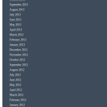
September 2013
August 2013
July 2013
June 2013
May 2013
April 2013
March 2013
February 2013
January 2013
December 2012
November 2012
October 2012
September 2012
August 2012
July 2012
June 2012
May 2012
April 2012
March 2012
February 2012
January 2012