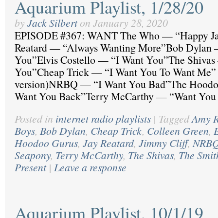
Aquarium Playlist, 1/28/20
by
Jack Silbert
on
January 28, 2020
EPISODE #367: WANT The Who — “Happy J
Reatard — “Always Wanting More”Bob Dylan 
You”Elvis Costello — “I Want You”The Shivas
You”Cheap Trick — “I Want You To Want Me” 
version)NRBQ — “I Want You Bad”The Hoodo
Want You Back”Terry McCarthy — “Want You
Posted in
internet radio playlists
|
Tagged
Amy R
Boys
,
Bob Dylan
,
Cheap Trick
,
Colleen Green
,
E
Hoodoo Gurus
,
Jay Reatard
,
Jimmy Cliff
,
NRB
Seapony
,
Terry McCarthy
,
The Shivas
,
The Smit
Present
|
Leave a response
Aquarium Playlist, 10/1/19