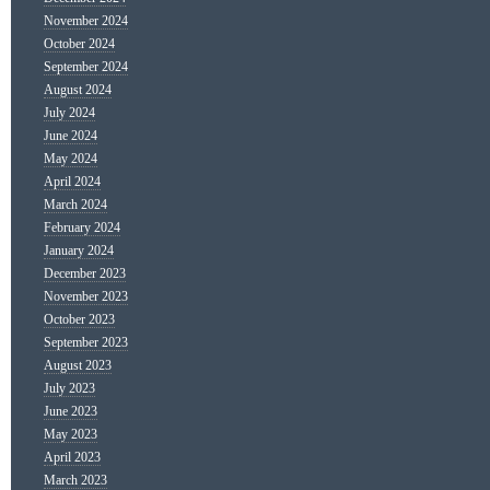
November 2024
October 2024
September 2024
August 2024
July 2024
June 2024
May 2024
April 2024
March 2024
February 2024
January 2024
December 2023
November 2023
October 2023
September 2023
August 2023
July 2023
June 2023
May 2023
April 2023
March 2023