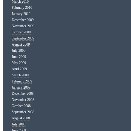
March 2010
February 2010
January 2010
December 2009
November 2009
October 2009
September 2009
August 2009
July 2009
June 2009
May 2009
April 2009
March 2009
February 2009
January 2009
December 2008
November 2008
October 2008
September 2008
August 2008
July 2008
June 2008