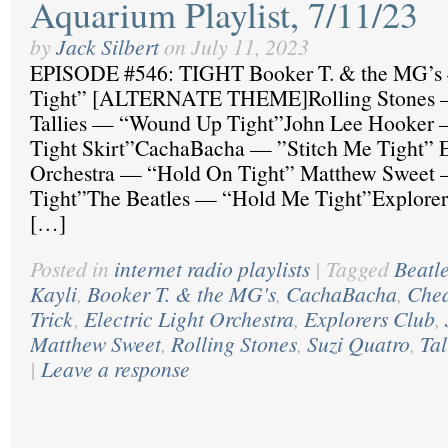
Aquarium Playlist, 7/11/23
by
Jack Silbert
on
July 11, 2023
EPISODE #546: TIGHT Booker T. & the MG’s
Tight” [ALTERNATE THEME]Rolling Stones —
Tallies — “Wound Up Tight”John Lee Hooker 
Tight Skirt”CachaBacha — ”Stitch Me Tight” El
Orchestra — “Hold On Tight” Matthew Sweet
Tight”The Beatles — “Hold Me Tight”Explore
[…]
Posted in
internet radio playlists
|
Tagged
Beatl
Kayli
,
Booker T. & the MG's
,
CachaBacha
,
Che
Trick
,
Electric Light Orchestra
,
Explorers Club
,
Matthew Sweet
,
Rolling Stones
,
Suzi Quatro
,
Tal
|
Leave a response