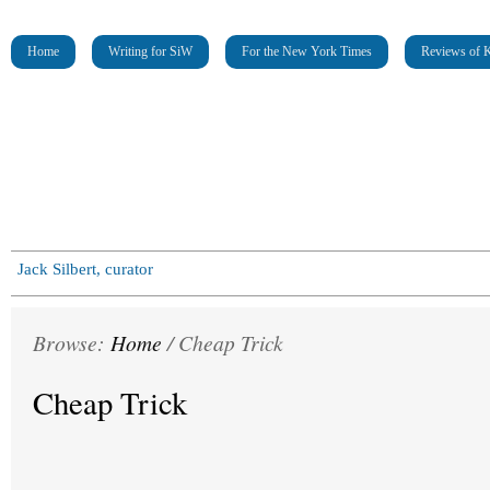
Home
Writing for SiW
For the New York Times
Reviews of K
Jack Silbert, curator
Browse:
Home
/
Cheap Trick
Cheap Trick