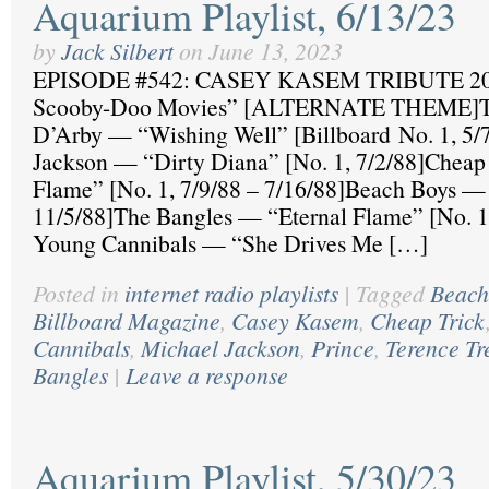
Aquarium Playlist, 6/13/23
by
Jack Silbert
on
June 13, 2023
EPISODE #542: CASEY KASEM TRIBUTE 20
Scooby-Doo Movies” [ALTERNATE THEME]Te
D’Arby — “Wishing Well” [Billboard No. 1, 5/
Jackson — “Dirty Diana” [No. 1, 7/2/88]Chea
Flame” [No. 1, 7/9/88 – 7/16/88]Beach Boys 
11/5/88]The Bangles — “Eternal Flame” [No. 1
Young Cannibals — “She Drives Me […]
Posted in
internet radio playlists
|
Tagged
Beach
Billboard Magazine
,
Casey Kasem
,
Cheap Trick
Cannibals
,
Michael Jackson
,
Prince
,
Terence Tr
Bangles
|
Leave a response
Aquarium Playlist, 5/30/23