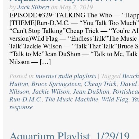
by
Jack Silbert
on
May 7, 2019
EPISODE #329: TALKING The Who — “Happ
[THEME]Run-D.M.C. — “You Talk Too Much”
“Can’t Stop Talking”Cheap Trick — “You’re All
version)Wild Flag — “Endless Talk”The Musi
Talk”Jackie Wilson — “Talk That Talk”Bruce 
“Talk to Me”Jean DuShon — “Talk to Me, Talk
Nilsson — […]
Posted in
internet radio playlists
|
Tagged
Beach
Hutton
,
Bruce Springsteen
,
Cheap Trick
,
David 
Nilsson
,
Jackie Wilson
,
Jean DuShon
,
Portishea
Run-D.M.C.
,
The Music Machine
,
Wild Flag
,
Ya
response
Aquarium Playlist, 1/29/19