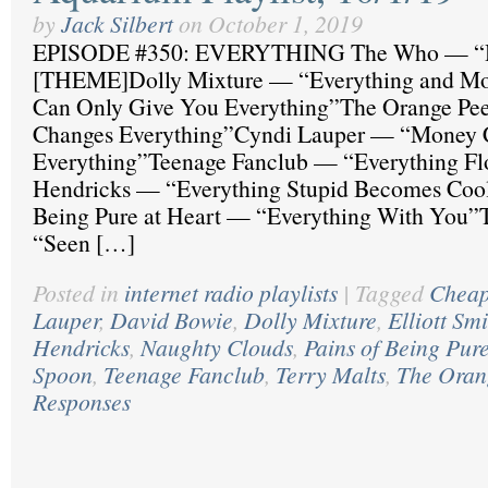
by
Jack Silbert
on
October 1, 2019
EPISODE #350: EVERYTHING The Who — “H
[THEME]Dolly Mixture — “Everything and M
Can Only Give You Everything”The Orange Pee
Changes Everything”Cyndi Lauper — “Money 
Everything”Teenage Fanclub — “Everything F
Hendricks — “Everything Stupid Becomes Cool
Being Pure at Heart — “Everything With You”
“Seen […]
Posted in
internet radio playlists
|
Tagged
Cheap
Lauper
,
David Bowie
,
Dolly Mixture
,
Elliott Sm
Hendricks
,
Naughty Clouds
,
Pains of Being Pure
Spoon
,
Teenage Fanclub
,
Terry Malts
,
The Oran
Responses