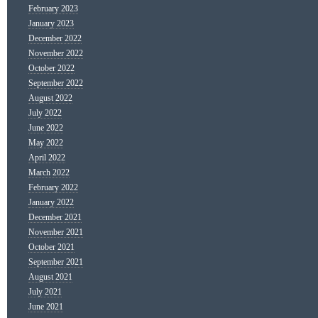
February 2023
January 2023
December 2022
November 2022
October 2022
September 2022
August 2022
July 2022
June 2022
May 2022
April 2022
March 2022
February 2022
January 2022
December 2021
November 2021
October 2021
September 2021
August 2021
July 2021
June 2021