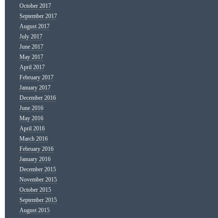
October 2017
September 2017
August 2017
July 2017
June 2017
May 2017
April 2017
February 2017
January 2017
December 2016
June 2016
May 2016
April 2016
March 2016
February 2016
January 2016
December 2015
November 2015
October 2015
September 2015
August 2015