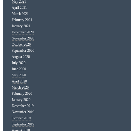
May 2021
April 2021
March 2021
February 2021
January 2021
December 2020
November 2020
October 2020
September 2020
August 2020
July 2020
June 2020
May 2020
April 2020
March 2020
February 2020
January 2020
December 2019
November 2019
October 2019
September 2019
August 2019