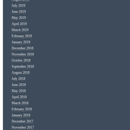
July 2019
June 2019
May 2019
April 2019
March 2019
February 2019
January 2019
December 2018
November 2018
October 2018
September 2018
August 2018
July 2018
June 2018
May 2018
April 2018
March 2018
February 2018
January 2018
December 2017
November 2017