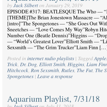
by
Jack Silbert
on
January 29, 2019
EPISODE #317: BEATLESQUE The Who — “H
[THEME]The Brian Jonestown Massacre — “Al
[intro]”The Spongetones — “She Goes Out Wi
Sneetches — “Love Comes My Way”Robyn Hit
Number One (Beatle Dennis)”Higgins — “Drop
— “World’s Greatest Lover”Elliott Smith — “L
Sexsmith — “The Grim Trucker”Liam Finn […
Posted in
internet radio playlists
|
Tagged
Apples
Trick
,
Dr. Dog
,
Elliott Smith
,
Higgins
,
Liam Fin
Hitchcock
,
Ron Sexsmith
,
Rutles
,
The Fut
,
The S
Spongetones
|
Leave a response
Aquarium Playlist, 7/31/18
by
Jack Silbert
on
July 31, 2018