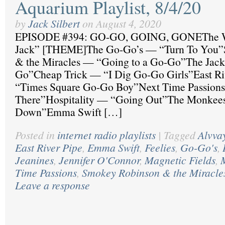
Aquarium Playlist, 8/4/20
by
Jack Silbert
on
August 4, 2020
EPISODE #394: GO-GO, GOING, GONEThe 
Jack” [THEME]The Go-Go’s — “Turn To You”
& the Miracles — “Going to a Go-Go”The Jack
Go”Cheap Trick — “I Dig Go-Go Girls”East Ri
“Times Square Go-Go Boy”Next Time Passion
There”Hospitality — “Going Out”The Monkee
Down”Emma Swift […]
Posted in
internet radio playlists
|
Tagged
Alvva
East River Pipe
,
Emma Swift
,
Feelies
,
Go-Go's
,
Jeanines
,
Jennifer O'Connor
,
Magnetic Fields
,
Time Passions
,
Smokey Robinson & the Miracle
Leave a response