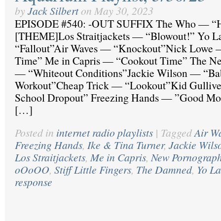
by
Jack Silbert
on
May 30, 2023
EPISODE #540: -OUT SUFFIX The Who — “H
[THEME]Los Straitjackets — “Blowout!” Yo 
“Fallout”Air Waves — “Knockout”Nick Lowe 
Time” Me in Capris — “Cookout Time” The Ne
— “Whiteout Conditions”Jackie Wilson — “Ba
Workout”Cheap Trick — “Lookout”Kid Gulliv
School Dropout” Freezing Hands — ”Good Mo
[…]
Posted in
internet radio playlists
|
Tagged
Air W
Freezing Hands
,
Ike & Tina Turner
,
Jackie Wils
Los Straitjackets
,
Me in Capris
,
New Pornograph
oOoOO
,
Stiff Little Fingers
,
The Damned
,
Yo La
response