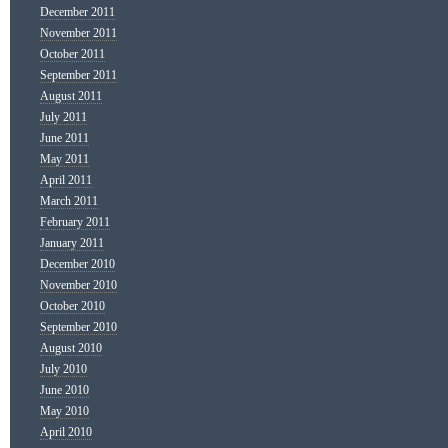
December 2011
November 2011
October 2011
September 2011
August 2011
July 2011
June 2011
May 2011
April 2011
March 2011
February 2011
January 2011
December 2010
November 2010
October 2010
September 2010
August 2010
July 2010
June 2010
May 2010
April 2010