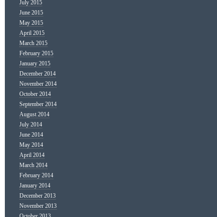
July 2015
June 2015
May 2015
April 2015
March 2015
February 2015
January 2015
December 2014
November 2014
October 2014
September 2014
August 2014
July 2014
June 2014
May 2014
April 2014
March 2014
February 2014
January 2014
December 2013
November 2013
October 2013