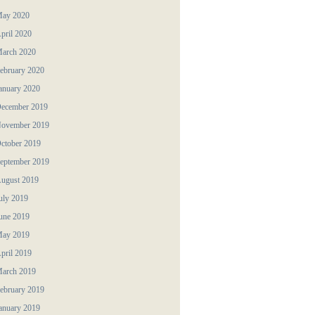
ay 2020
pril 2020
arch 2020
ebruary 2020
anuary 2020
ecember 2019
ovember 2019
ctober 2019
eptember 2019
ugust 2019
uly 2019
une 2019
ay 2019
pril 2019
arch 2019
ebruary 2019
anuary 2019