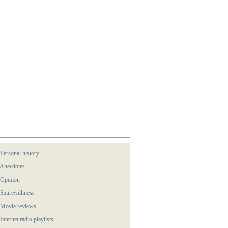
 Personal history
 Anecdotes
 Opinion
 Satire/silliness
 Movie reviews
 Internet radio playlists