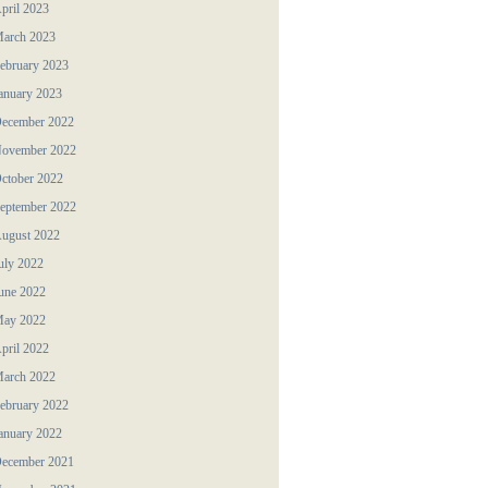
pril 2023
arch 2023
ebruary 2023
anuary 2023
ecember 2022
ovember 2022
ctober 2022
eptember 2022
ugust 2022
uly 2022
une 2022
ay 2022
pril 2022
arch 2022
ebruary 2022
anuary 2022
ecember 2021