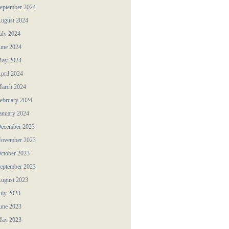
eptember 2024
ugust 2024
uly 2024
une 2024
ay 2024
pril 2024
arch 2024
ebruary 2024
anuary 2024
ecember 2023
ovember 2023
ctober 2023
eptember 2023
ugust 2023
uly 2023
une 2023
ay 2023