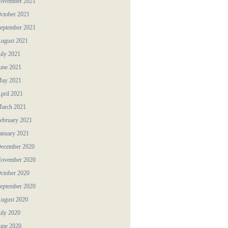
ovember 2021
ctober 2021
eptember 2021
ugust 2021
uly 2021
une 2021
ay 2021
pril 2021
arch 2021
ebruary 2021
anuary 2021
ecember 2020
ovember 2020
ctober 2020
eptember 2020
ugust 2020
uly 2020
une 2020