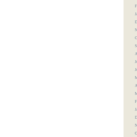
F
J
D
N
O
S
A
J
J
M
A
M
F
J
D
N
O