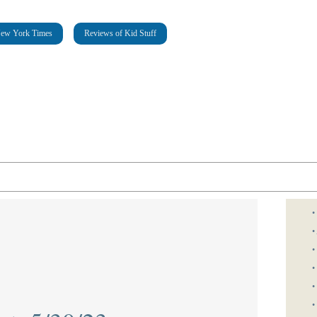
New York Times
Reviews of Kid Stuff
•
•
•
•
•
•