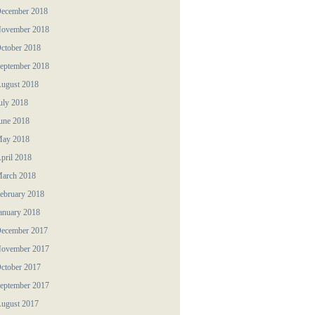
ecember 2018
ovember 2018
ctober 2018
eptember 2018
ugust 2018
uly 2018
une 2018
ay 2018
pril 2018
arch 2018
ebruary 2018
anuary 2018
ecember 2017
ovember 2017
ctober 2017
eptember 2017
ugust 2017