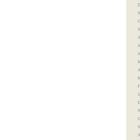
D
N
O
S
A
J
J
M
A
M
F
J
D
N
O
S
A