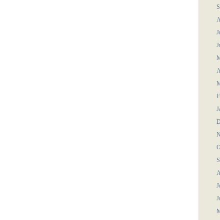
S
A
J
J
M
A
M
F
J
D
N
O
S
A
J
J
M