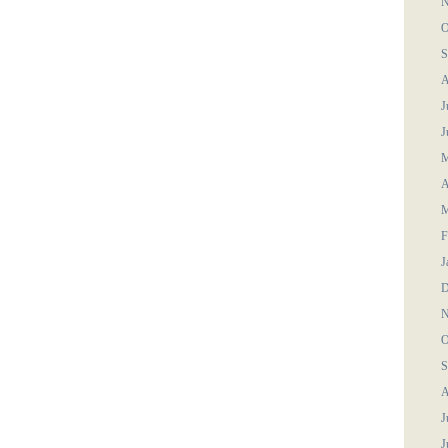
N
O
S
A
J
J
M
A
M
F
J
D
N
O
S
A
J
J