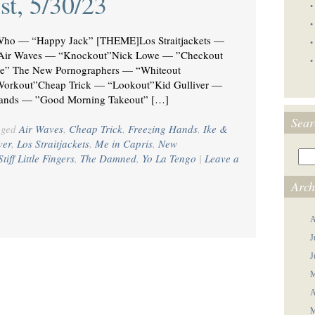
st, 5/30/23
•
•
ho — “Happy Jack” [THEME]Los Straitjackets —
•
t”Air Waves — “Knockout”Nick Lowe — ”Checkout
•
e” The New Pornographers — “Whiteout
Workout”Cheap Trick — “Lookout”Kid Gulliver —
Hands — ”Good Morning Takeout” […]
Sear
gged
Air Waves
,
Cheap Trick
,
Freezing Hands
,
Ike &
ver
,
Los Straitjackets
,
Me in Capris
,
New
Stiff Little Fingers
,
The Damned
,
Yo La Tengo
|
Leave a
Arch
A
J
J
M
A
M