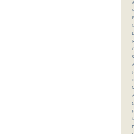
A
M
F
J
D
N
O
S
A
J
J
M
A
M
F
J
D