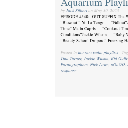
Aquarium Playli
by
Jack Silbert
on
May 30, 2023
EPISODE #540: -OUT SUFFIX The W
“Blowout!” Yo La Tengo — “Fallou
Time” Me in Capris — “Cookout Tim
Conditions”Jackie Wilson — “Baby 
“Beauty School Dropout” Freezing 
Posted in
internet radio playlists
|
Ta
Tina Turner
,
Jackie Wilson
,
Kid Gulli
Pornographers
,
Nick Lowe
,
oOoOO
,
response