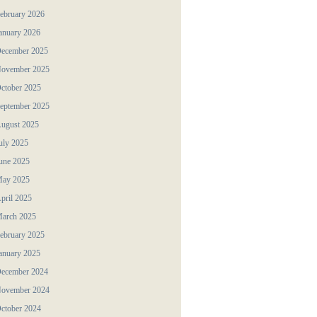
ebruary 2026
anuary 2026
ecember 2025
ovember 2025
ctober 2025
eptember 2025
ugust 2025
uly 2025
une 2025
ay 2025
pril 2025
arch 2025
ebruary 2025
anuary 2025
ecember 2024
ovember 2024
ctober 2024