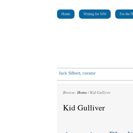
Home
Writing for SiW
For the 
Jack Silbert, curator
Browse:
Home
/
Kid Gulliver
Kid Gulliver