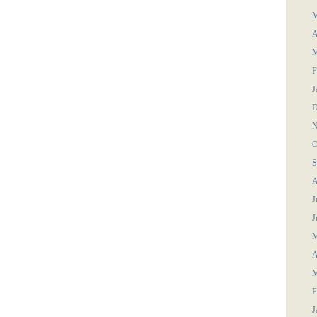
M
A
M
F
J
D
N
O
S
A
J
J
M
A
M
F
J