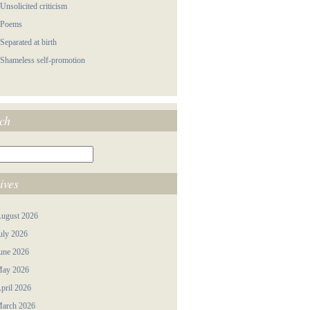
 Unsolicited criticism
 Poems
 Separated at birth
 Shameless self-promotion
ch
ives
ugust 2026
uly 2026
une 2026
ay 2026
pril 2026
arch 2026