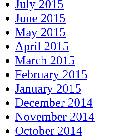
July 2015
June 2015
May 2015
April 2015
March 2015
February 2015
January 2015
December 2014
November 2014
October 2014