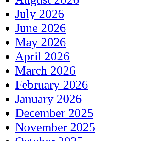
July 2026
June 2026
May 2026
April 2026
March 2026
February 2026
January 2026
December 2025
November 2025