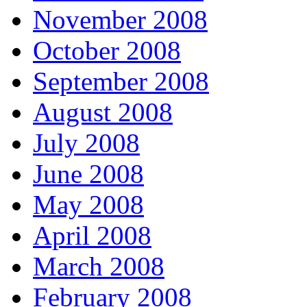
November 2008
October 2008
September 2008
August 2008
July 2008
June 2008
May 2008
April 2008
March 2008
February 2008