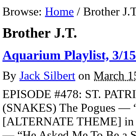
Browse:
Home
/
Brother J.T
Brother J.T.
Aquarium Playlist, 3/15
By
Jack Silbert
on
March 1
EPISODE #478: ST. PATR
(SNAKES) The Pogues — “
[ALTERNATE THEME] in m
— “He Asked Me To Be a S