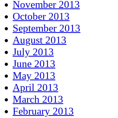
November 2013
October 2013
September 2013
August 2013
July 2013
June 2013
May 2013
April 2013
March 2013
February 2013