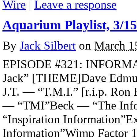
Wire
|
Leave a response
Aquarium Playlist, 3/15
By
Jack Silbert
on
March 1
EPISODE #321: INFORMA
Jack” [THEME]Dave Edmun
J.T. — “T.M.I.” [r.i.p. Ron
— “TMI”Beck — “The Info
“Inspiration Information”
Information”Wimp Factor 