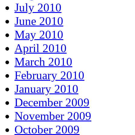
July 2010
June 2010
May 2010
April 2010
March 2010
February 2010
January 2010
December 2009
November 2009
October 2009