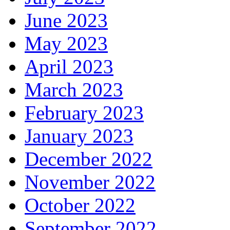
June 2023
May 2023
April 2023
March 2023
February 2023
January 2023
December 2022
November 2022
October 2022
September 2022