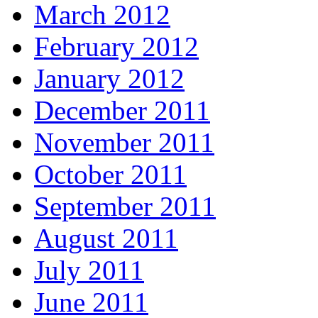
March 2012
February 2012
January 2012
December 2011
November 2011
October 2011
September 2011
August 2011
July 2011
June 2011