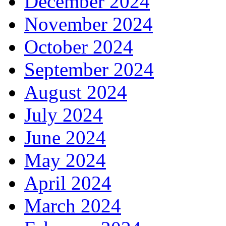
December 2024
November 2024
October 2024
September 2024
August 2024
July 2024
June 2024
May 2024
April 2024
March 2024