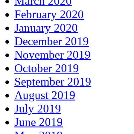
March 2020
February 2020
January 2020
December 2019
November 2019
October 2019
September 2019
August 2019
July 2019
June 2019