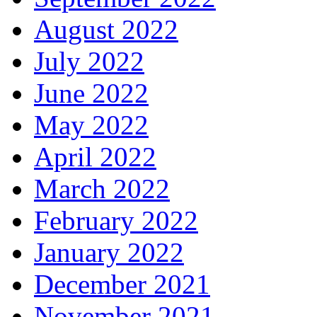
August 2022
July 2022
June 2022
May 2022
April 2022
March 2022
February 2022
January 2022
December 2021
November 2021