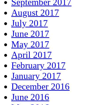
September 2017
August 2017
July 2017
June 2017
May 2017
April 2017
February 2017
January 2017
December 2016
June 2016