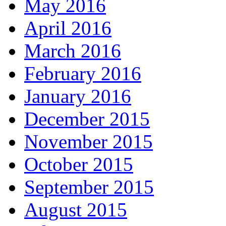
May 2016
April 2016
March 2016
February 2016
January 2016
December 2015
November 2015
October 2015
September 2015
August 2015