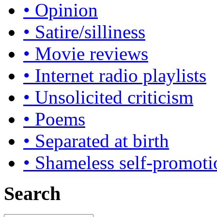
• Opinion
• Satire/silliness
• Movie reviews
• Internet radio playlists
• Unsolicited criticism
• Poems
• Separated at birth
• Shameless self-promoti
Search