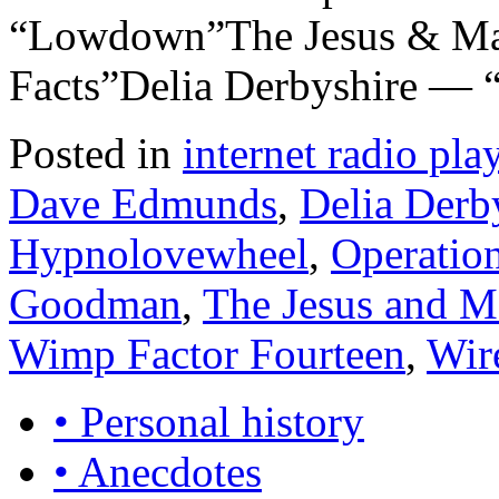
“Lowdown”The Jesus & Mar
Facts”Delia Derbyshire — 
Posted in
internet radio play
Dave Edmunds
,
Delia Derb
Hypnolovewheel
,
Operation
Goodman
,
The Jesus and M
Wimp Factor Fourteen
,
Wir
• Personal history
• Anecdotes