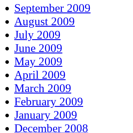
September 2009
August 2009
July 2009
June 2009
May 2009
April 2009
March 2009
February 2009
January 2009
December 2008