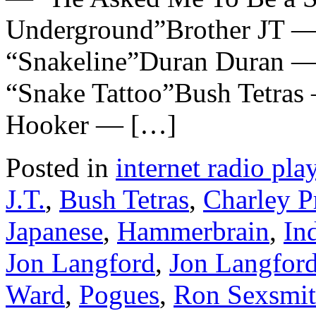
Underground”Brother JT —
“Snakeline”Duran Duran —
“Snake Tattoo”Bush Tetras
Hooker — […]
Posted in
internet radio play
J.T.
,
Bush Tetras
,
Charley P
Japanese
,
Hammerbrain
,
In
Jon Langford
,
Jon Langford
Ward
,
Pogues
,
Ron Sexsmi