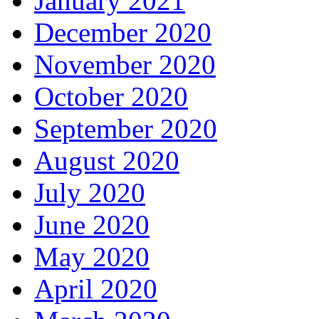
January 2021
December 2020
November 2020
October 2020
September 2020
August 2020
July 2020
June 2020
May 2020
April 2020