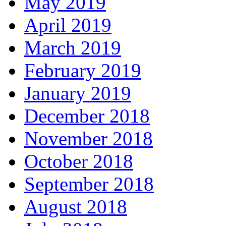
May 2019
April 2019
March 2019
February 2019
January 2019
December 2018
November 2018
October 2018
September 2018
August 2018