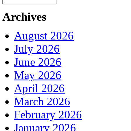
Archives
August 2026
July 2026
June 2026
May 2026
April 2026
March 2026
February 2026
January 2026