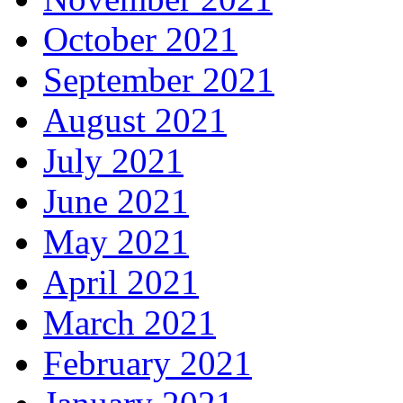
October 2021
September 2021
August 2021
July 2021
June 2021
May 2021
April 2021
March 2021
February 2021