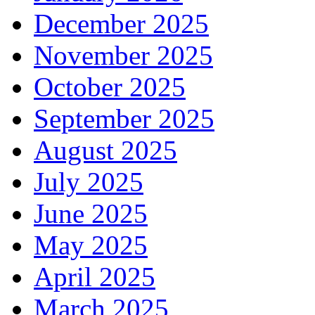
December 2025
November 2025
October 2025
September 2025
August 2025
July 2025
June 2025
May 2025
April 2025
March 2025