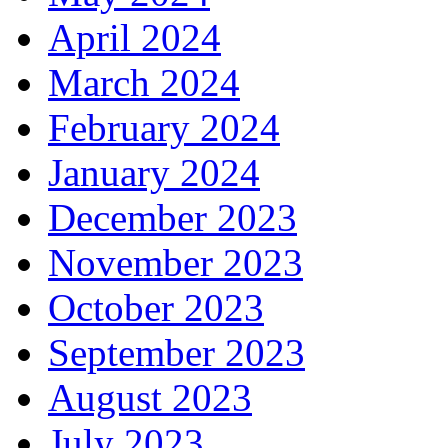
April 2024
March 2024
February 2024
January 2024
December 2023
November 2023
October 2023
September 2023
August 2023
July 2023