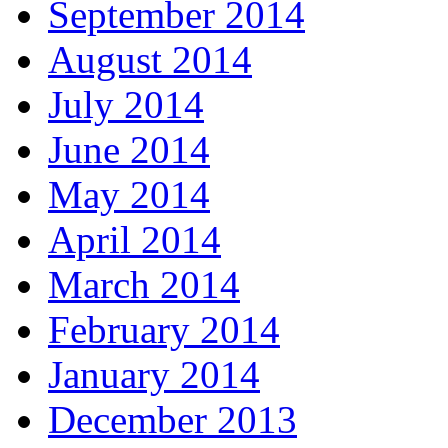
September 2014
August 2014
July 2014
June 2014
May 2014
April 2014
March 2014
February 2014
January 2014
December 2013