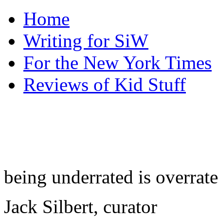
Home
Writing for SiW
For the New York Times
Reviews of Kid Stuff
being underrated is overrat
Jack Silbert, curator