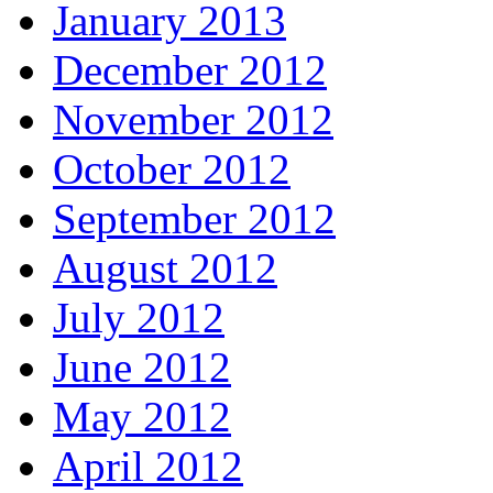
January 2013
December 2012
November 2012
October 2012
September 2012
August 2012
July 2012
June 2012
May 2012
April 2012