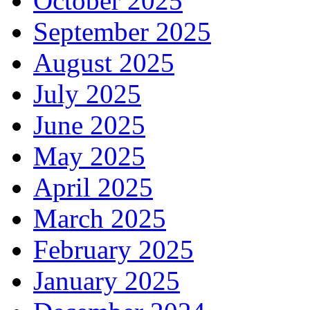
October 2025
September 2025
August 2025
July 2025
June 2025
May 2025
April 2025
March 2025
February 2025
January 2025