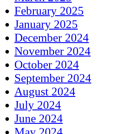
February 2025
January 2025
December 2024
November 2024
October 2024
September 2024
August 2024
July 2024
June 2024
May 2024