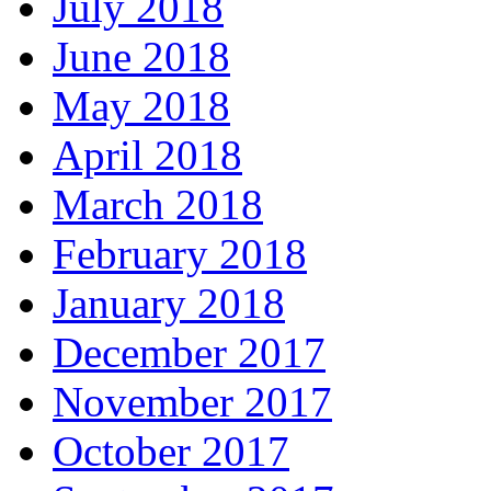
July 2018
June 2018
May 2018
April 2018
March 2018
February 2018
January 2018
December 2017
November 2017
October 2017