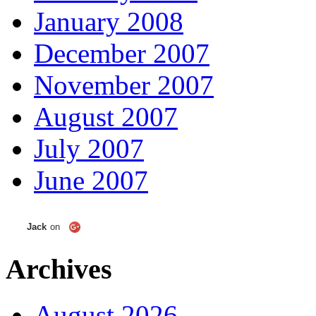
January 2008
December 2007
November 2007
August 2007
July 2007
June 2007
Jack
on
Archives
August 2026