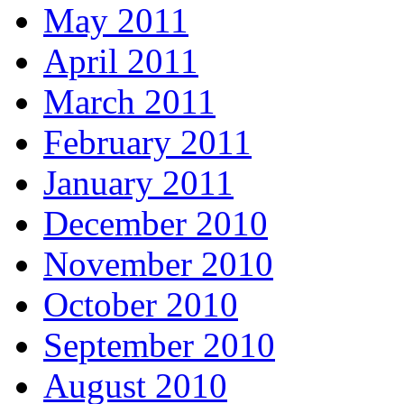
May 2011
April 2011
March 2011
February 2011
January 2011
December 2010
November 2010
October 2010
September 2010
August 2010