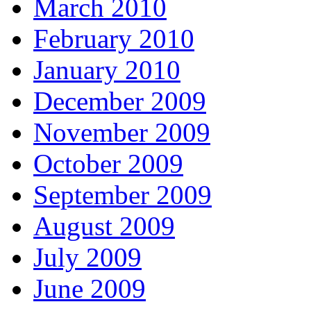
March 2010
February 2010
January 2010
December 2009
November 2009
October 2009
September 2009
August 2009
July 2009
June 2009