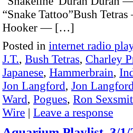
“Snakeline”Duran Duran —
“Snake Tattoo”Bush Tetras
Hooker — […]
Posted in
internet radio play
J.T.
,
Bush Tetras
,
Charley P
Japanese
,
Hammerbrain
,
In
Jon Langford
,
Jon Langford
Ward
,
Pogues
,
Ron Sexsmi
Wire
|
Leave a response
Aquarium Playlist, 3/1/