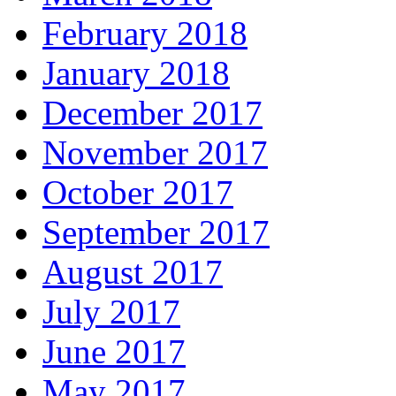
February 2018
January 2018
December 2017
November 2017
October 2017
September 2017
August 2017
July 2017
June 2017
May 2017