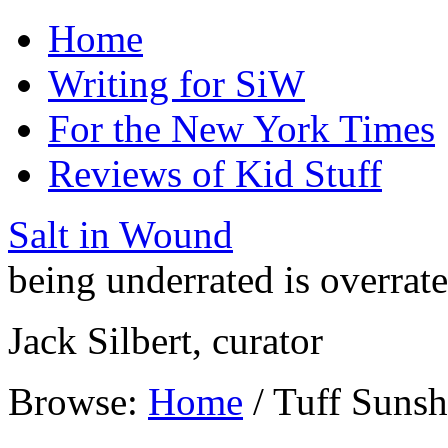
Home
Writing for SiW
For the New York Times
Reviews of Kid Stuff
Salt in Wound
being underrated is overrat
Jack Silbert, curator
Browse:
Home
/
Tuff Sunsh