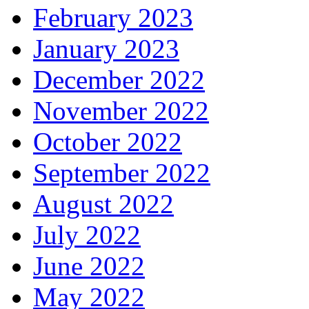
February 2023
January 2023
December 2022
November 2022
October 2022
September 2022
August 2022
July 2022
June 2022
May 2022