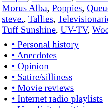
Morus Alba
,
Poppies
,
Queu
steve.
,
Tallies
,
Televisionari
Tuff Sunshine
,
UV-TV
,
Woo
• Personal history
• Anecdotes
• Opinion
• Satire/silliness
• Movie reviews
• Internet radio playlists