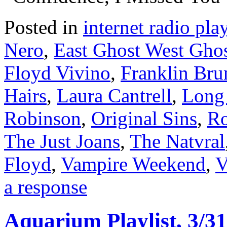
Posted in
internet radio play
Nero
,
East Ghost West Gho
Floyd Vivino
,
Franklin Bru
Hairs
,
Laura Cantrell
,
Long
Robinson
,
Original Sins
,
Ro
The Just Joans
,
The Natvral
Floyd
,
Vampire Weekend
,
V
a response
Aquarium Playlist, 3/31