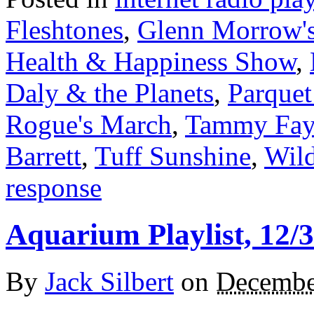
Fleshtones
,
Glenn Morrow's
Health & Happiness Show
,
Daly & the Planets
,
Parquet
Rogue's March
,
Tammy Faye
Barrett
,
Tuff Sunshine
,
Wild
response
Aquarium Playlist, 12/
By
Jack Silbert
on
Decembe