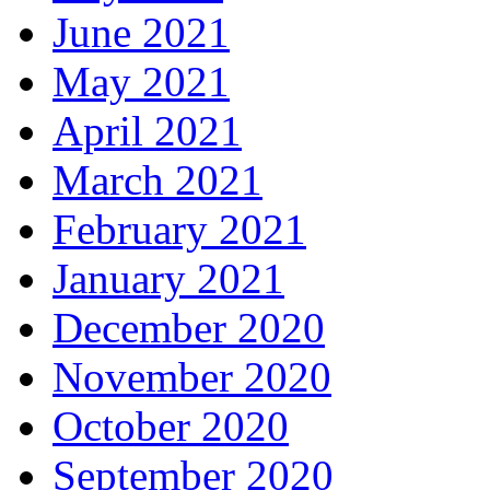
June 2021
May 2021
April 2021
March 2021
February 2021
January 2021
December 2020
November 2020
October 2020
September 2020