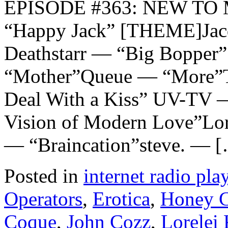
EPISODE #363: NEW TO M
“Happy Jack” [THEME]Jac
Deathstarr — “Big Bopper”
“Mother”Queue — “More”T
Deal With a Kiss” UV-TV 
Vision of Modern Love”Lo
— “Braincation”steve. — 
Posted in
internet radio play
Operators
,
Erotica
,
Honey C
Coque
,
John Cozz
,
Lorelei