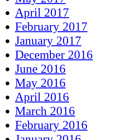
April 2017
February 2017
January 2017
December 2016
June 2016
May 2016
April 2016
March 2016
February 2016
January 2016