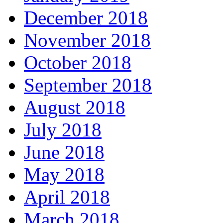
December 2018
November 2018
October 2018
September 2018
August 2018
July 2018
June 2018
May 2018
April 2018
March 2018