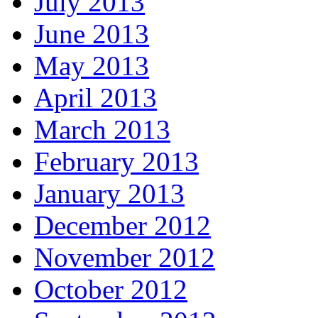
July 2013
June 2013
May 2013
April 2013
March 2013
February 2013
January 2013
December 2012
November 2012
October 2012