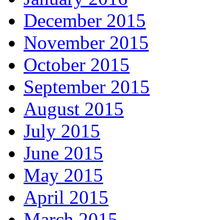
December 2015
November 2015
October 2015
September 2015
August 2015
July 2015
June 2015
May 2015
April 2015
March 2015