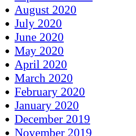
August 2020
July 2020
June 2020
May 2020
April 2020
March 2020
February 2020
January 2020
December 2019
November 2019