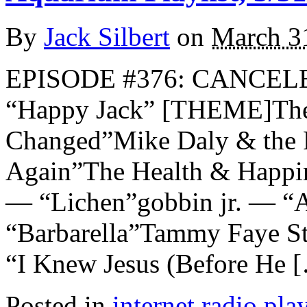
By
Jack Silbert
on
March 3
EPISODE #376: CANCE
“Happy Jack” [THEME]The
Changed”Mike Daly & the 
Again”The Health & Happ
— “Lichen”gobbin jr. — “
“Barbarella”Tammy Faye St
“I Knew Jesus (Before He 
Posted in
internet radio play