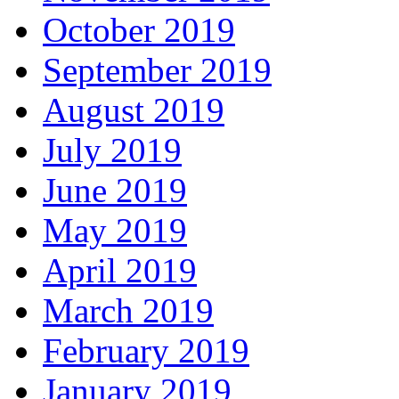
October 2019
September 2019
August 2019
July 2019
June 2019
May 2019
April 2019
March 2019
February 2019
January 2019