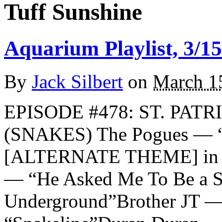
Tuff Sunshine
Aquarium Playlist, 3/15
By
Jack Silbert
on
March 1
EPISODE #478: ST. PATR
(SNAKES) The Pogues — “
[ALTERNATE THEME] in m
— “He Asked Me To Be a S
Underground”Brother JT —