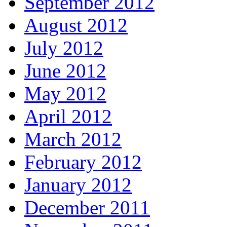
September 2012
August 2012
July 2012
June 2012
May 2012
April 2012
March 2012
February 2012
January 2012
December 2011