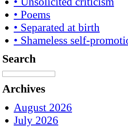
• Unsolicited criticism
• Poems
• Separated at birth
• Shameless self-promoti
Search
Archives
August 2026
July 2026