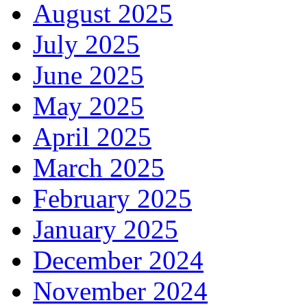
August 2025
July 2025
June 2025
May 2025
April 2025
March 2025
February 2025
January 2025
December 2024
November 2024