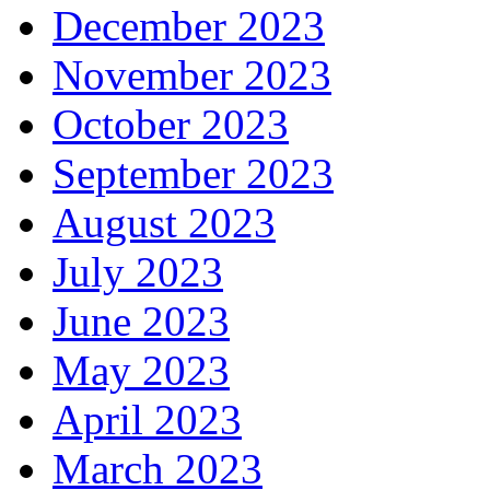
December 2023
November 2023
October 2023
September 2023
August 2023
July 2023
June 2023
May 2023
April 2023
March 2023