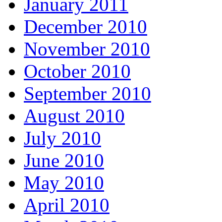
January 2011
December 2010
November 2010
October 2010
September 2010
August 2010
July 2010
June 2010
May 2010
April 2010