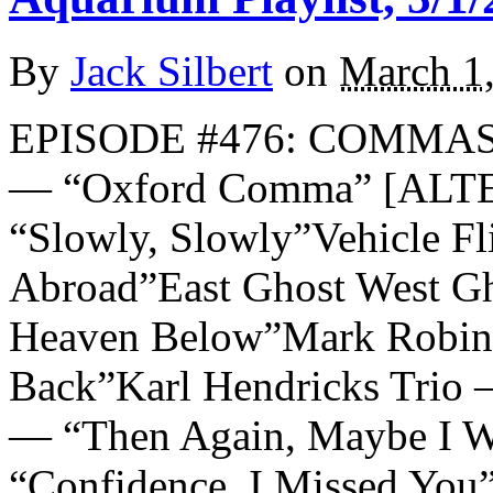
By
Jack Silbert
on
March 1
EPISODE #476: COMMAS 
— “Oxford Comma” [AL
“Slowly, Slowly”Vehicle F
Abroad”East Ghost West G
Heaven Below”Mark Robin
Back”Karl Hendricks Trio
— “Then Again, Maybe I W
“Confidence, I Missed You