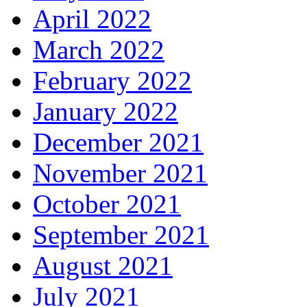
April 2022
March 2022
February 2022
January 2022
December 2021
November 2021
October 2021
September 2021
August 2021
July 2021