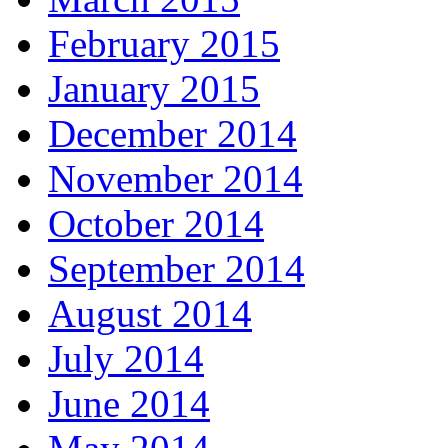
February 2015
January 2015
December 2014
November 2014
October 2014
September 2014
August 2014
July 2014
June 2014