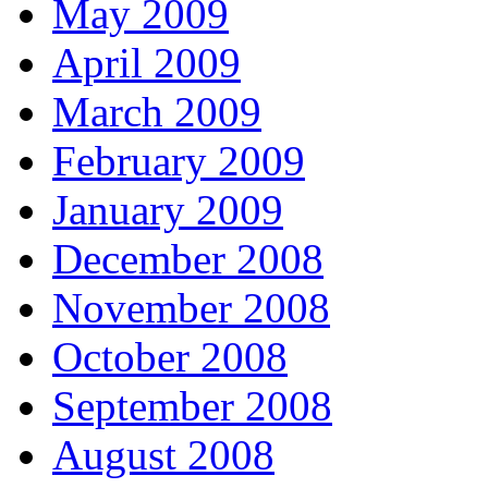
May 2009
April 2009
March 2009
February 2009
January 2009
December 2008
November 2008
October 2008
September 2008
August 2008