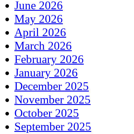
June 2026
May 2026
April 2026
March 2026
February 2026
January 2026
December 2025
November 2025
October 2025
September 2025