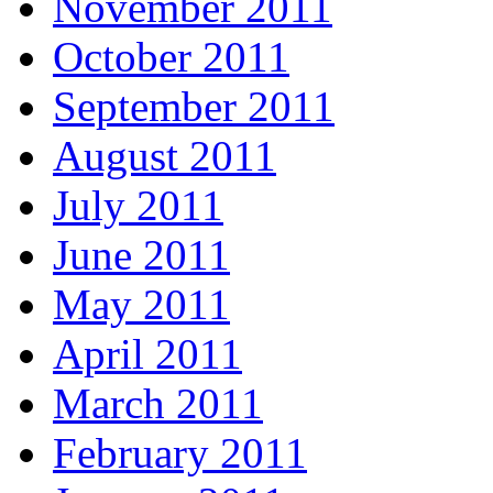
November 2011
October 2011
September 2011
August 2011
July 2011
June 2011
May 2011
April 2011
March 2011
February 2011