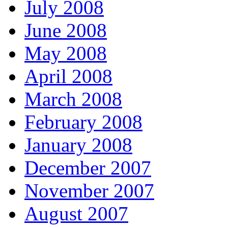
July 2008
June 2008
May 2008
April 2008
March 2008
February 2008
January 2008
December 2007
November 2007
August 2007