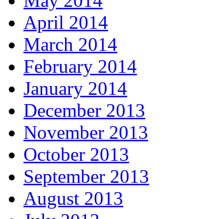
May 2014
April 2014
March 2014
February 2014
January 2014
December 2013
November 2013
October 2013
September 2013
August 2013