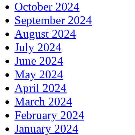
October 2024
September 2024
August 2024
July 2024
June 2024
May 2024
April 2024
March 2024
February 2024
January 2024