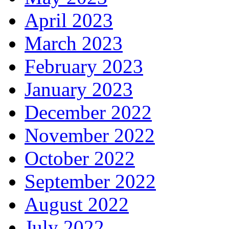
April 2023
March 2023
February 2023
January 2023
December 2022
November 2022
October 2022
September 2022
August 2022
July 2022