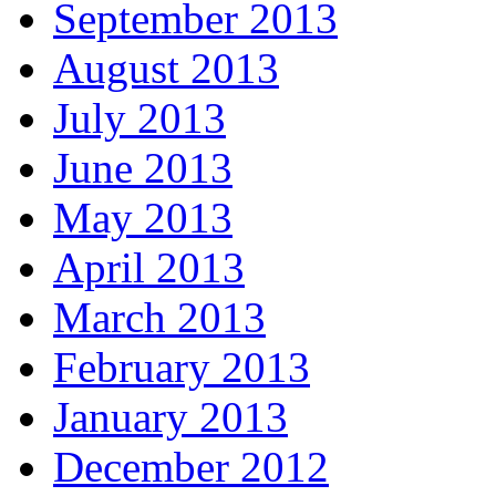
September 2013
August 2013
July 2013
June 2013
May 2013
April 2013
March 2013
February 2013
January 2013
December 2012