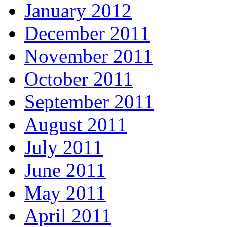
January 2012
December 2011
November 2011
October 2011
September 2011
August 2011
July 2011
June 2011
May 2011
April 2011