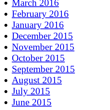
March 2016
February 2016
January 2016
December 2015
November 2015
October 2015
September 2015
August 2015
July 2015
June 2015