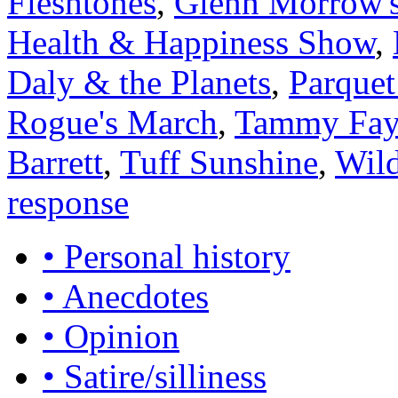
Fleshtones
,
Glenn Morrow's
Health & Happiness Show
,
Daly & the Planets
,
Parquet
Rogue's March
,
Tammy Faye
Barrett
,
Tuff Sunshine
,
Wild
response
• Personal history
• Anecdotes
• Opinion
• Satire/silliness