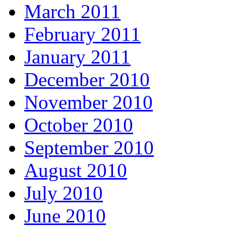
March 2011
February 2011
January 2011
December 2010
November 2010
October 2010
September 2010
August 2010
July 2010
June 2010