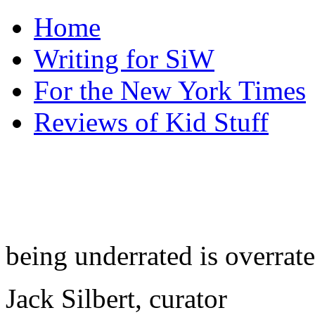
Home
Writing for SiW
For the New York Times
Reviews of Kid Stuff
being underrated is overrat
Jack Silbert, curator