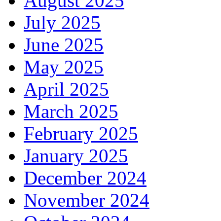
August 2025
July 2025
June 2025
May 2025
April 2025
March 2025
February 2025
January 2025
December 2024
November 2024