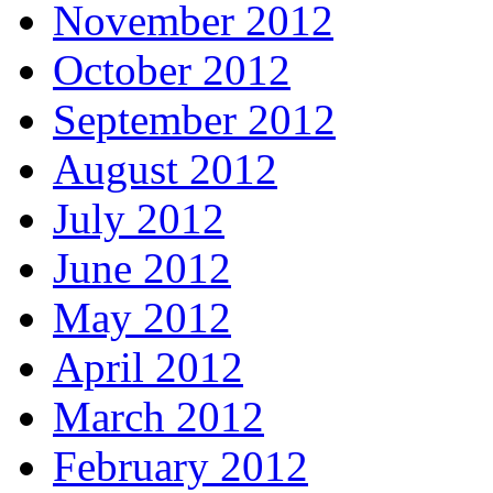
November 2012
October 2012
September 2012
August 2012
July 2012
June 2012
May 2012
April 2012
March 2012
February 2012