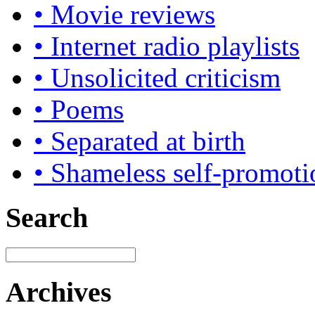
• Movie reviews
• Internet radio playlists
• Unsolicited criticism
• Poems
• Separated at birth
• Shameless self-promoti
Search
Archives