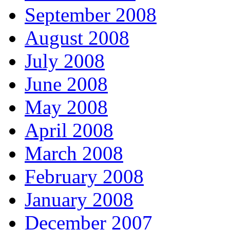
September 2008
August 2008
July 2008
June 2008
May 2008
April 2008
March 2008
February 2008
January 2008
December 2007