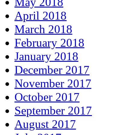
May 2018
April 2018
March 2018
February 2018
January 2018
December 2017
November 2017
October 2017
September 2017
August 2017