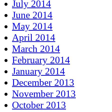
July 2014
June 2014
May 2014
April 2014
March 2014
February 2014
January 2014
December 2013
November 2013
October 2013