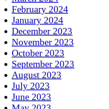
February 2024
January 2024
December 2023
November 2023
October 2023
September 2023
August 2023
July 2023
June 2023
May 2023