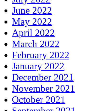
June 2022
May 2022
April 2022
March 2022
February 2022
January 2022
December 2021
November 2021
October 2021
September 2021