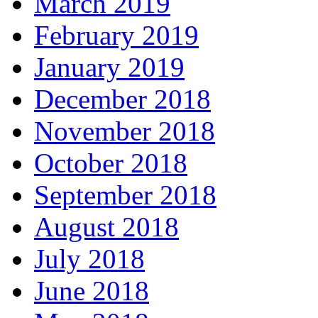
March 2019
February 2019
January 2019
December 2018
November 2018
October 2018
September 2018
August 2018
July 2018
June 2018