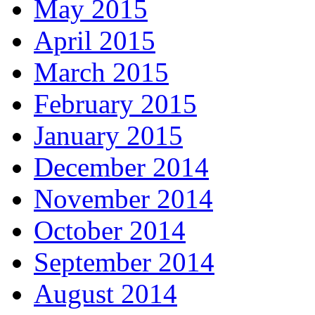
May 2015
April 2015
March 2015
February 2015
January 2015
December 2014
November 2014
October 2014
September 2014
August 2014