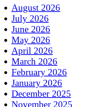
August 2026
July 2026
June 2026
May 2026
April 2026
March 2026
February 2026
January 2026
December 2025
November 2025