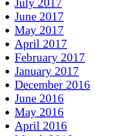
July 2017
June 2017
May 2017
April 2017
February 2017
January 2017
December 2016
June 2016
May 2016
April 2016