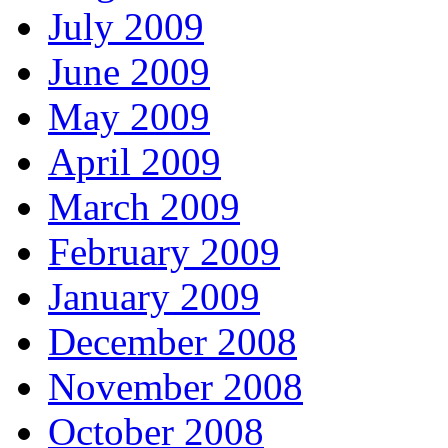
July 2009
June 2009
May 2009
April 2009
March 2009
February 2009
January 2009
December 2008
November 2008
October 2008