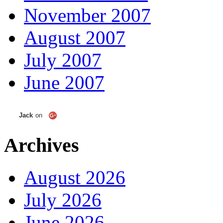
November 2007
August 2007
July 2007
June 2007
Jack
on
Archives
August 2026
July 2026
June 2026