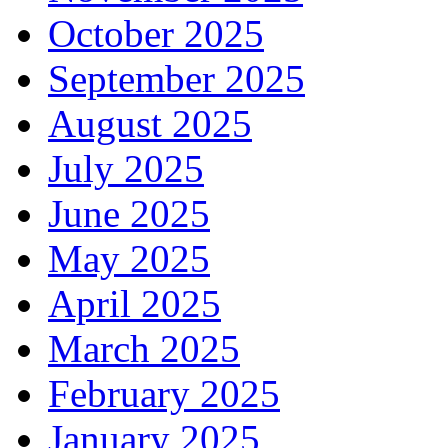
October 2025
September 2025
August 2025
July 2025
June 2025
May 2025
April 2025
March 2025
February 2025
January 2025