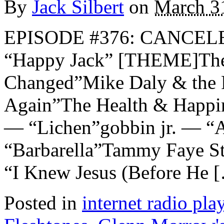
By
Jack Silbert
on
March 3
EPISODE #376: CANCE
“Happy Jack” [THEME]The
Changed”Mike Daly & the 
Again”The Health & Happ
— “Lichen”gobbin jr. — “
“Barbarella”Tammy Faye St
“I Knew Jesus (Before He 
Posted in
internet radio play