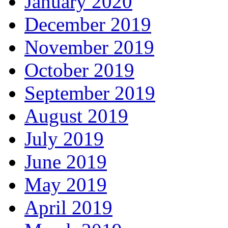
January 2020
December 2019
November 2019
October 2019
September 2019
August 2019
July 2019
June 2019
May 2019
April 2019