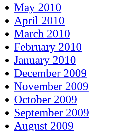
May 2010
April 2010
March 2010
February 2010
January 2010
December 2009
November 2009
October 2009
September 2009
August 2009