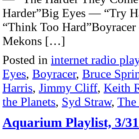
Harder”Big Eyes — “Try H
“Think Too Hard”Boyracer
Mekons […]
Posted in
internet radio play
Eyes
,
Boyracer
,
Bruce Spri
Harris
,
Jimmy Cliff
,
Keith 
the Planets
,
Syd Straw
,
The
Aquarium Playlist, 3/31