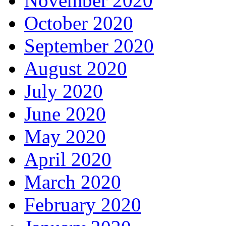
November 2020
October 2020
September 2020
August 2020
July 2020
June 2020
May 2020
April 2020
March 2020
February 2020