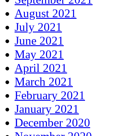
August 2021
July 2021
June 2021
May 2021
April 2021
March 2021
February 2021
January 2021
December 2020