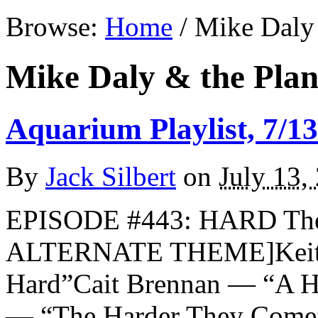
Browse:
Home
/
Mike Daly 
Mike Daly & the Plan
Aquarium Playlist, 7/13
By
Jack Silbert
on
July 13,
EPISODE #443: HARD The 
ALTERNATE THEME]Keith 
Hard”Cait Brennan — “A H
— “The Harder They Come”