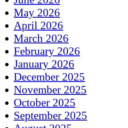
May 2026
April 2026
March 2026
February 2026
January 2026
December 2025
November 2025
October 2025
September 2025