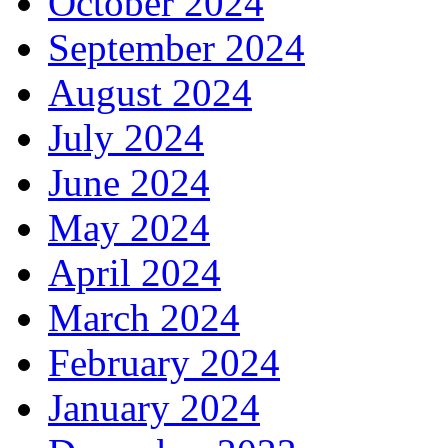
October 2024
September 2024
August 2024
July 2024
June 2024
May 2024
April 2024
March 2024
February 2024
January 2024