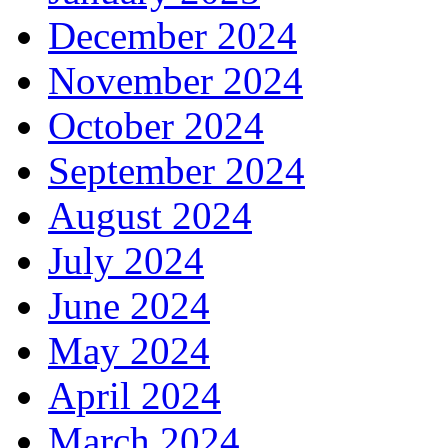
December 2024
November 2024
October 2024
September 2024
August 2024
July 2024
June 2024
May 2024
April 2024
March 2024