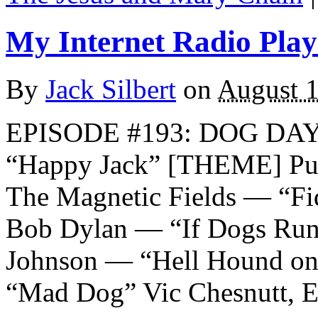
My Internet Radio Playl
By
Jack Silbert
on
August 1
EPISODE #193: DOG DA
“Happy Jack” [THEME] Pu
The Magnetic Fields — “Fi
Bob Dylan — “If Dogs Run F
Johnson — “Hell Hound on
“Mad Dog” Vic Chesnutt, E