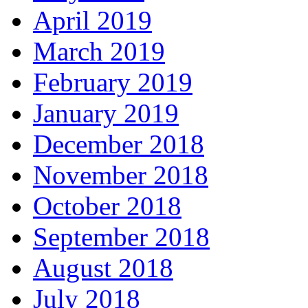
April 2019
March 2019
February 2019
January 2019
December 2018
November 2018
October 2018
September 2018
August 2018
July 2018