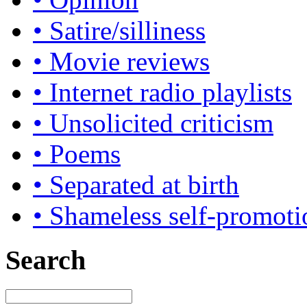
• Satire/silliness
• Movie reviews
• Internet radio playlists
• Unsolicited criticism
• Poems
• Separated at birth
• Shameless self-promoti
Search