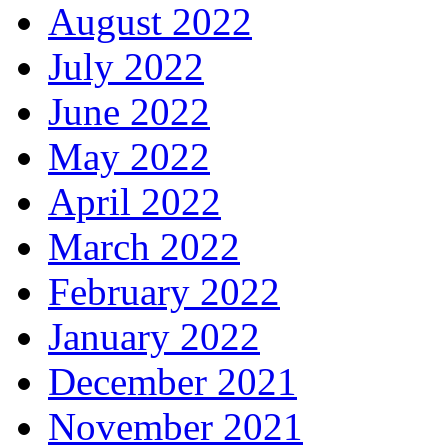
August 2022
July 2022
June 2022
May 2022
April 2022
March 2022
February 2022
January 2022
December 2021
November 2021