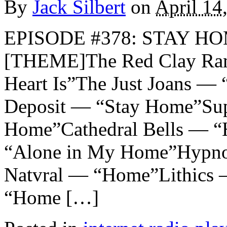
By
Jack Silbert
on
April 14
EPISODE #378: STAY HO
[THEME]The Red Clay Ram
Heart Is”The Just Joans —
Deposit — “Stay Home”Su
Home”Cathedral Bells — 
“Alone in My Home”Hypn
Natvral — “Home”Lithics
“Home […]