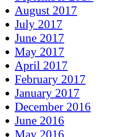
August 2017
July 2017
June 2017
May 2017
April 2017
February 2017
January 2017
December 2016
June 2016
May 2016