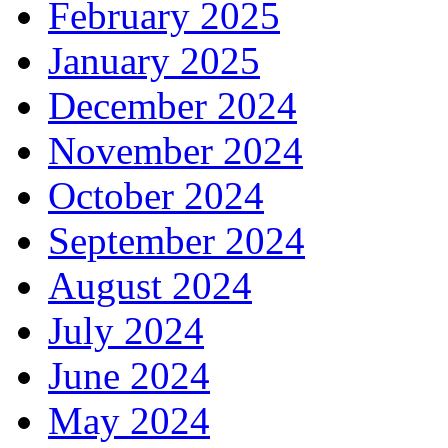
February 2025
January 2025
December 2024
November 2024
October 2024
September 2024
August 2024
July 2024
June 2024
May 2024