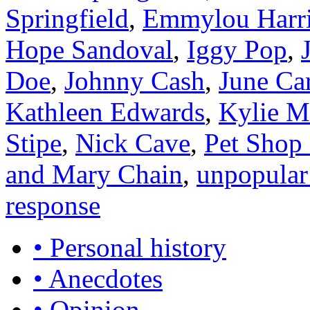
Springfield
,
Emmylou Harr
Hope Sandoval
,
Iggy Pop
,
Doe
,
Johnny Cash
,
June Ca
Kathleen Edwards
,
Kylie M
Stipe
,
Nick Cave
,
Pet Shop
and Mary Chain
,
unpopular
response
• Personal history
• Anecdotes
• Opinion