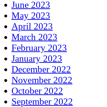
June 2023
May 2023
April 2023
March 2023
February 2023
January 2023
December 2022
November 2022
October 2022
September 2022