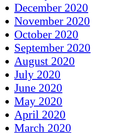
December 2020
November 2020
October 2020
September 2020
August 2020
July 2020
June 2020
May 2020
April 2020
March 2020