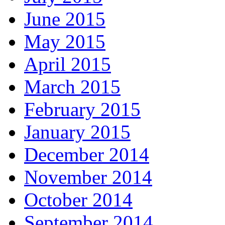
June 2015
May 2015
April 2015
March 2015
February 2015
January 2015
December 2014
November 2014
October 2014
September 2014