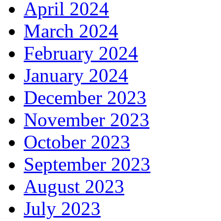
April 2024
March 2024
February 2024
January 2024
December 2023
November 2023
October 2023
September 2023
August 2023
July 2023