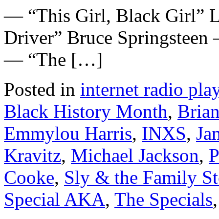
— “This Girl, Black Girl”
Driver” Bruce Springsteen
— “The […]
Posted in
internet radio play
Black History Month
,
Bria
Emmylou Harris
,
INXS
,
Ja
Kravitz
,
Michael Jackson
,
P
Cooke
,
Sly & the Family S
Special AKA
,
The Specials