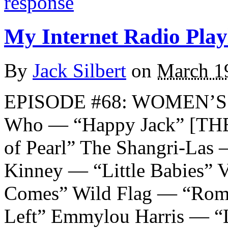
response
My Internet Radio Playl
By
Jack Silbert
on
March 1
EPISODE #68: WOMEN’S
Who — “Happy Jack” [TH
of Pearl” The Shangri-Las
Kinney — “Little Babies” V
Comes” Wild Flag — “Rom
Left” Emmylou Harris — “