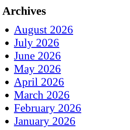
Archives
August 2026
July 2026
June 2026
May 2026
April 2026
March 2026
February 2026
January 2026