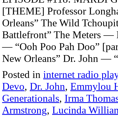
[THEME] Professor Longha
Orleans” The Wild Tchoupi
Battlefront” The Meters —
— “Ooh Poo Pah Doo” [par
New Orleans” Dr. John — 
Posted in
internet radio play
Devo
,
Dr. John
,
Emmylou H
Generationals
,
Irma Thoma
Armstrong
,
Lucinda Willia