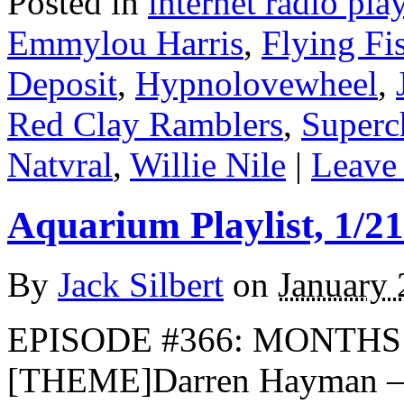
Posted in
internet radio play
Emmylou Harris
,
Flying Fi
Deposit
,
Hypnolovewheel
,
Red Clay Ramblers
,
Superc
Natvral
,
Willie Nile
|
Leave 
Aquarium Playlist, 1/21
By
Jack Silbert
on
January 
EPISODE #366: MONTHS I
[THEME]Darren Hayman — 