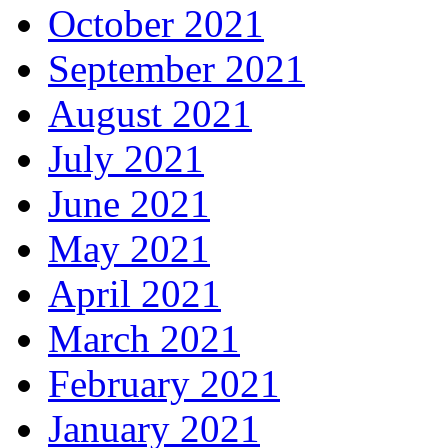
October 2021
September 2021
August 2021
July 2021
June 2021
May 2021
April 2021
March 2021
February 2021
January 2021