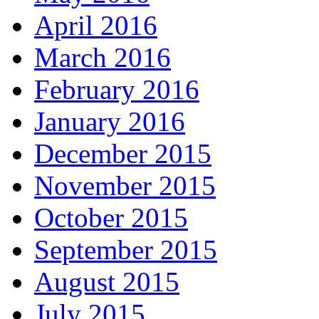
April 2016
March 2016
February 2016
January 2016
December 2015
November 2015
October 2015
September 2015
August 2015
July 2015