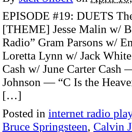
EPISODE #19: DUETS The
[THEME] Jesse Malin w/ B
Radio” Gram Parsons w/ E
Loretta Lynn w/ Jack Whit
Cash w/ June Carter Cash 
Johnson — “C Is the Heave
[…]
Posted in
internet radio play
Bruce Springsteen
,
Calvin 