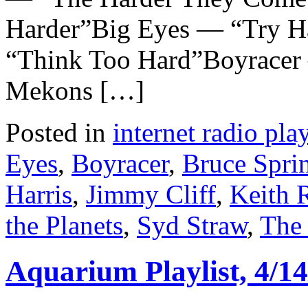
Harder”Big Eyes — “Try H
“Think Too Hard”Boyracer
Mekons […]
Posted in
internet radio play
Eyes
,
Boyracer
,
Bruce Spri
Harris
,
Jimmy Cliff
,
Keith 
the Planets
,
Syd Straw
,
The
Aquarium Playlist, 4/14