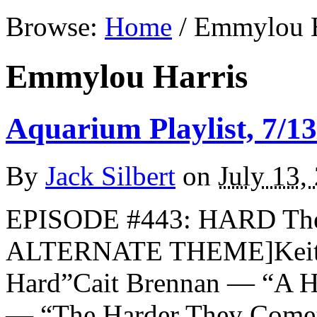
Browse:
Home
/
Emmylou H
Emmylou Harris
Aquarium Playlist, 7/13
By
Jack Silbert
on
July 13,
EPISODE #443: HARD The 
ALTERNATE THEME]Keith 
Hard”Cait Brennan — “A H
— “The Harder They Come”