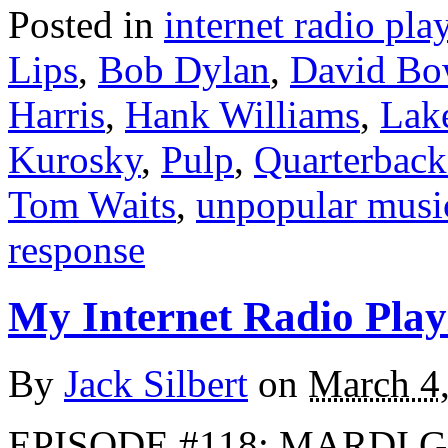
Posted in
internet radio play
Lips
,
Bob Dylan
,
David Bo
Harris
,
Hank Williams
,
Lak
Kurosky
,
Pulp
,
Quarterback
Tom Waits
,
unpopular musi
response
My Internet Radio Playl
By
Jack Silbert
on
March 4
EPISODE #118: MARDI G