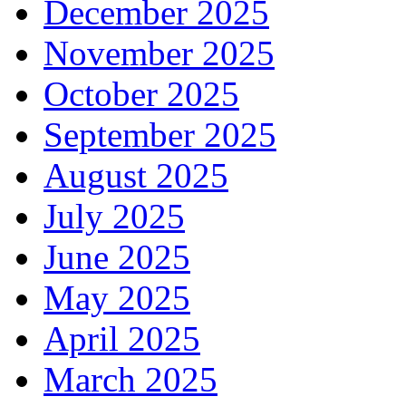
December 2025
November 2025
October 2025
September 2025
August 2025
July 2025
June 2025
May 2025
April 2025
March 2025