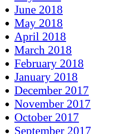
June 2018
May 2018
April 2018
March 2018
February 2018
January 2018
December 2017
November 2017
October 2017
September 2017