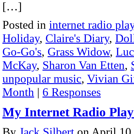
[…]
Posted in
internet radio play
Holiday
,
Claire's Diary
,
Dol
Go-Go's
,
Grass Widow
,
Luc
McKay
,
Sharon Van Etten
,
unpopular music
,
Vivian Gi
Month
|
6 Responses
My Internet Radio Playl
By
Jack Silbert
on
April 10