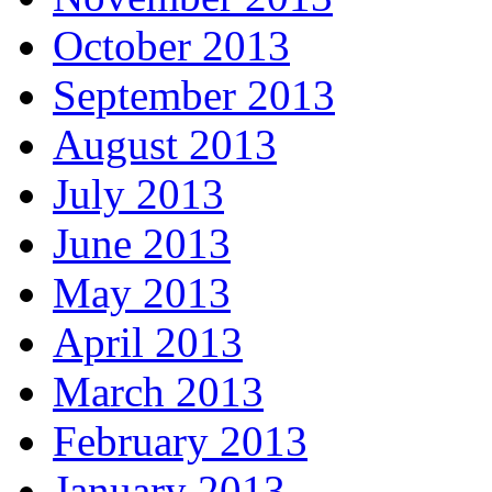
October 2013
September 2013
August 2013
July 2013
June 2013
May 2013
April 2013
March 2013
February 2013
January 2013