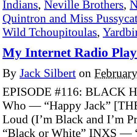
Indians
,
Neville Brothers
,
N
Quintron and Miss Pussyca
Wild Tchoupitoulas
,
Yardbi
My Internet Radio Playl
By
Jack Silbert
on
February
EPISODE #116: BLACK 
Who — “Happy Jack” [THE
Loud (I’m Black and I’m P
“Black or White” INXS — 