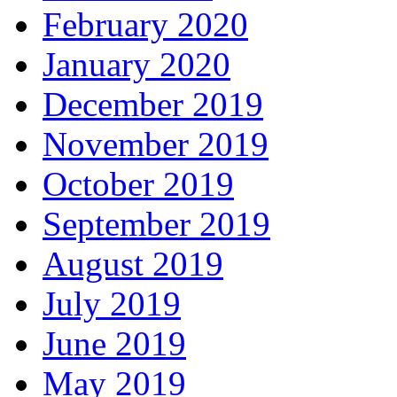
February 2020
January 2020
December 2019
November 2019
October 2019
September 2019
August 2019
July 2019
June 2019
May 2019