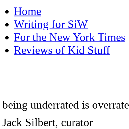
Home
Writing for SiW
For the New York Times
Reviews of Kid Stuff
being underrated is overrat
Jack Silbert, curator