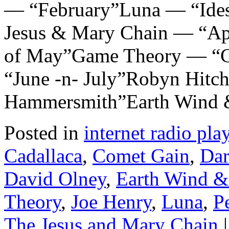
— “February”Luna — “Ides 
Jesus & Mary Chain — “Ap
of May”Game Theory — “Cr
“June -n- July”Robyn Hitc
Hammersmith”Earth Wind 
Posted in
internet radio play
Cadallaca
,
Comet Gain
,
Dar
David Olney
,
Earth Wind &
Theory
,
Joe Henry
,
Luna
,
P
The Jesus and Mary Chain
|