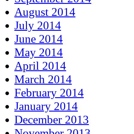
August 2014
July 2014
June 2014
May 2014
April 2014
March 2014
February 2014
January 2014
December 2013
November 2013