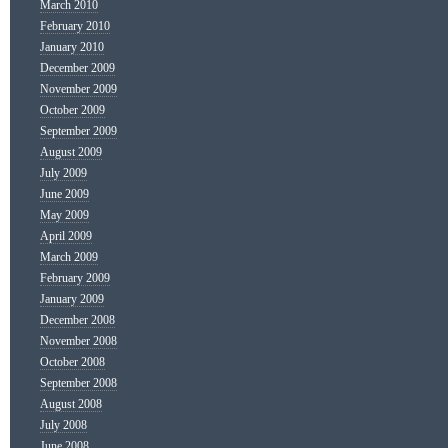
March 2010
February 2010
January 2010
December 2009
November 2009
October 2009
September 2009
August 2009
July 2009
June 2009
May 2009
April 2009
March 2009
February 2009
January 2009
December 2008
November 2008
October 2008
September 2008
August 2008
July 2008
June 2008