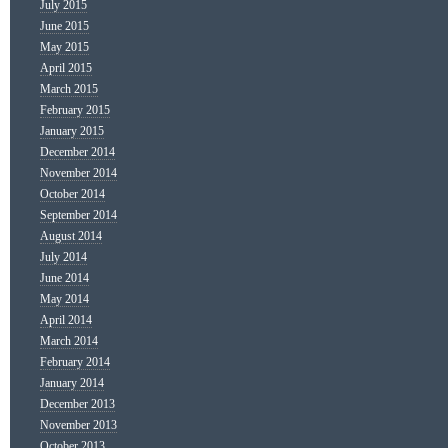
July 2015
June 2015
May 2015
April 2015
March 2015
February 2015
January 2015
December 2014
November 2014
October 2014
September 2014
August 2014
July 2014
June 2014
May 2014
April 2014
March 2014
February 2014
January 2014
December 2013
November 2013
October 2013