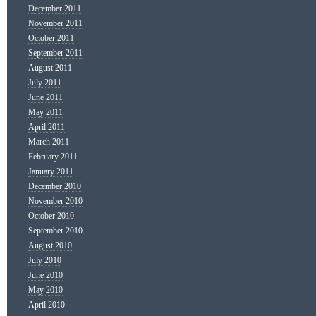
December 2011
November 2011
October 2011
September 2011
August 2011
July 2011
June 2011
May 2011
April 2011
March 2011
February 2011
January 2011
December 2010
November 2010
October 2010
September 2010
August 2010
July 2010
June 2010
May 2010
April 2010