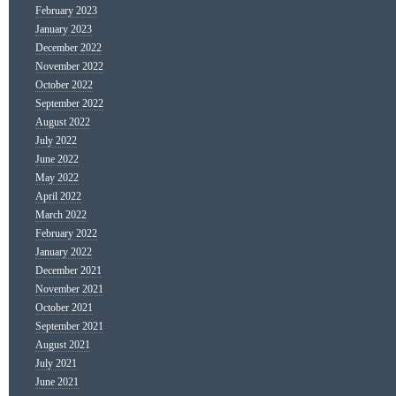
February 2023
January 2023
December 2022
November 2022
October 2022
September 2022
August 2022
July 2022
June 2022
May 2022
April 2022
March 2022
February 2022
January 2022
December 2021
November 2021
October 2021
September 2021
August 2021
July 2021
June 2021