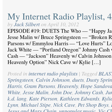
My Internet Radio Playlist, 
by
Jack Silbert
on
April 10, 2012
EPISODE #19: DUETS The Who — “Happy J
Jesse Malin w/ Bruce Springsteen — “Broken 
Parsons w/ Emmylou Harris — “Love Hurts” Lo
Jack White — “Portland Oregon” Johnny Cash w
Cash — “Jackson” Heavenly w/ Calvin Johnson
Heavenly Option” Nick Cave w/ Kylie […]
Posted in
internet radio playlists
|
Tagged
BLAST
Springsteen
,
Calvin Johnson
,
duets
,
Dusty Sprin
Harris
,
Gram Parsons
,
Heavenly
,
Hope Sandova
White
,
Jesse Malin
,
John Doe
,
Johnny Cash
,
Ju
k.d. lang
,
Kate Pierson
,
Kathleen Edwards
,
Kyli
Lynn
,
Michael Stipe
,
Nick Cave
,
Pet Shop Boys
,
Jesus and Mary Chain
,
unpopular music
,
Vic C