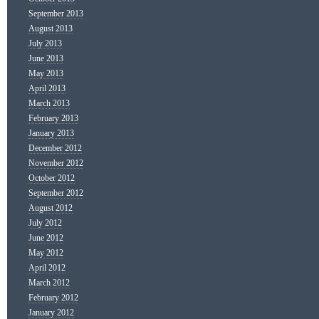
September 2013
August 2013
July 2013
June 2013
May 2013
April 2013
March 2013
February 2013
January 2013
December 2012
November 2012
October 2012
September 2012
August 2012
July 2012
June 2012
May 2012
April 2012
March 2012
February 2012
January 2012