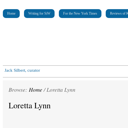
Home
Writing for SiW
For the New York Times
Reviews of K
Jack Silbert, curator
Browse:
Home
/
Loretta Lynn
Loretta Lynn