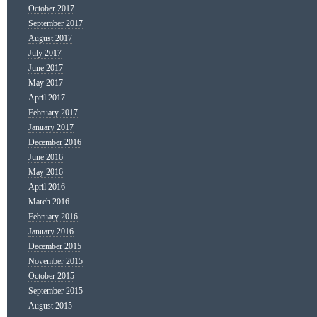
October 2017
September 2017
August 2017
July 2017
June 2017
May 2017
April 2017
February 2017
January 2017
December 2016
June 2016
May 2016
April 2016
March 2016
February 2016
January 2016
December 2015
November 2015
October 2015
September 2015
August 2015