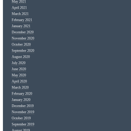
May 2021
April 2021
March 2021
February 2021
January 2021
December 2020
November 2020
October 2020
September 2020
August 2020
July 2020
June 2020
May 2020
April 2020
March 2020
February 2020
January 2020
December 2019
November 2019
October 2019
September 2019
August 2019