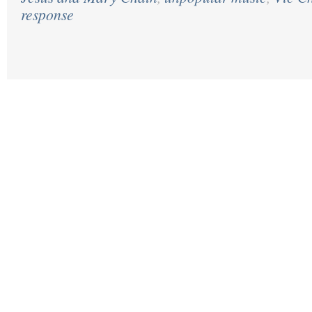
response