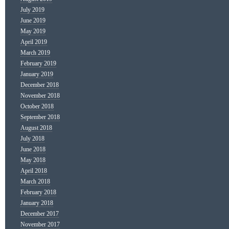
July 2019
June 2019
May 2019
April 2019
March 2019
February 2019
January 2019
December 2018
November 2018
October 2018
September 2018
August 2018
July 2018
June 2018
May 2018
April 2018
March 2018
February 2018
January 2018
December 2017
November 2017