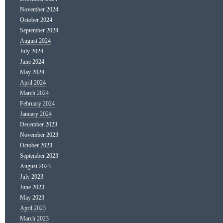
November 2024
October 2024
September 2024
August 2024
July 2024
June 2024
May 2024
April 2024
March 2024
February 2024
January 2024
December 2023
November 2023
October 2023
September 2023
August 2023
July 2023
June 2023
May 2023
April 2023
March 2023