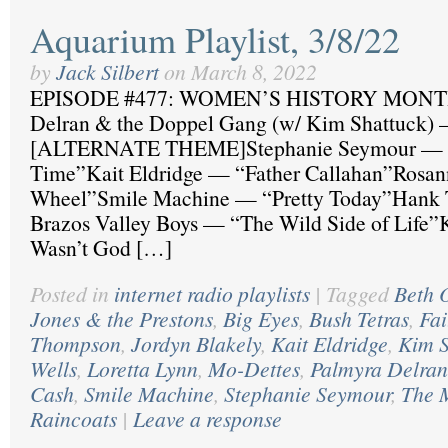
Aquarium Playlist, 3/8/22
by
Jack Silbert
on
March 8, 2022
EPISODE #477: WOMEN’S HISTORY MONTH
Delran & the Doppel Gang (w/ Kim Shattuck)
[ALTERNATE THEME]Stephanie Seymour — “
Time”Kait Eldridge — “Father Callahan”Rosa
Wheel”Smile Machine — “Pretty Today”Hank 
Brazos Valley Boys — “The Wild Side of Life”K
Wasn’t God […]
Posted in
internet radio playlists
|
Tagged
Beth 
Jones & the Prestons
,
Big Eyes
,
Bush Tetras
,
Fai
Thompson
,
Jordyn Blakely
,
Kait Eldridge
,
Kim S
Wells
,
Loretta Lynn
,
Mo-Dettes
,
Palmyra Delran
Cash
,
Smile Machine
,
Stephanie Seymour
,
The 
Raincoats
|
Leave a response