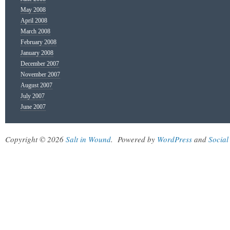
May 2008
April 2008
March 2008
February 2008
January 2008
December 2007
November 2007
August 2007
July 2007
June 2007
Copyright © 2026
Salt in Wound
.
Powered by
WordPress
and
Social