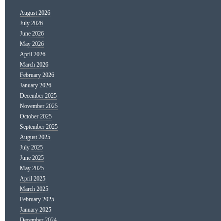
August 2026
July 2026
June 2026
May 2026
April 2026
March 2026
February 2026
January 2026
December 2025
November 2025
October 2025
September 2025
August 2025
July 2025
June 2025
May 2025
April 2025
March 2025
February 2025
January 2025
December 2024