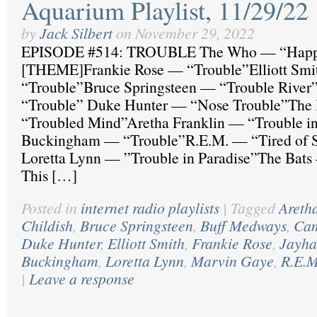
Aquarium Playlist, 11/29/22
by
Jack Silbert
on
November 29, 2022
EPISODE #514: TROUBLE The Who — “Happ
[THEME]Frankie Rose — “Trouble”Elliott Sm
“Trouble”Bruce Springsteen — “Trouble River
“Trouble” Duke Hunter — “Nose Trouble”The
“Troubled Mind”Aretha Franklin — “Trouble i
Buckingham — “Trouble”R.E.M. — “Tired of S
Loretta Lynn — ”Trouble in Paradise”The Bats
This […]
Posted in
internet radio playlists
|
Tagged
Areth
Childish
,
Bruce Springsteen
,
Buff Medways
,
Cam
Duke Hunter
,
Elliott Smith
,
Frankie Rose
,
Jayh
Buckingham
,
Loretta Lynn
,
Marvin Gaye
,
R.E.M
|
Leave a response