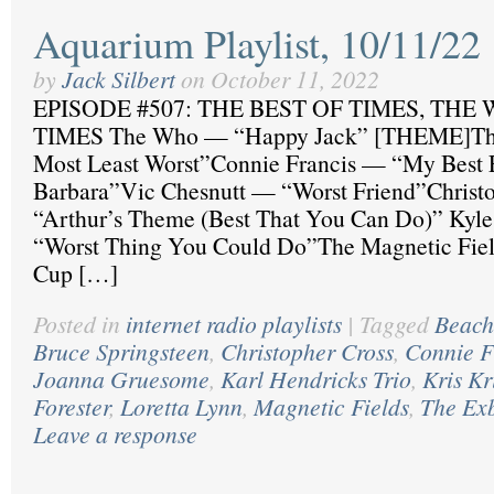
Aquarium Playlist, 10/11/22
by
Jack Silbert
on
October 11, 2022
EPISODE #507: THE BEST OF TIMES, THE
TIMES The Who — “Happy Jack” [THEME]The
Most Least Worst”Connie Francis — “My Best 
Barbara”Vic Chesnutt — “Worst Friend”Christ
“Arthur’s Theme (Best That You Can Do)” Kyle
“Worst Thing You Could Do”The Magnetic Fie
Cup […]
Posted in
internet radio playlists
|
Tagged
Beach
Bruce Springsteen
,
Christopher Cross
,
Connie F
Joanna Gruesome
,
Karl Hendricks Trio
,
Kris Kr
Forester
,
Loretta Lynn
,
Magnetic Fields
,
The Ex
Leave a response