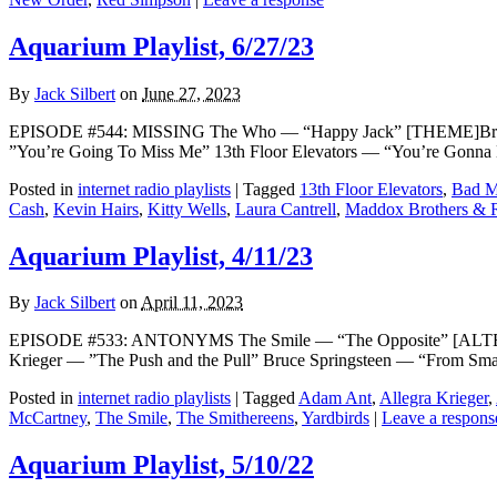
Aquarium Playlist, 6/27/23
By
Jack Silbert
on
June 27, 2023
EPISODE #544: MISSING The Who — “Happy Jack” [THEME]Broadc
”You’re Going To Miss Me” 13th Floor Elevators — “You’re Gonn
Posted in
internet radio playlists
|
Tagged
13th Floor Elevators
,
Bad M
Cash
,
Kevin Hairs
,
Kitty Wells
,
Laura Cantrell
,
Maddox Brothers & 
Aquarium Playlist, 4/11/23
By
Jack Silbert
on
April 11, 2023
EPISODE #533: ANTONYMS The Smile — “The Opposite” [ALTERNA
Krieger — ”The Push and the Pull” Bruce Springsteen — “From Sma
Posted in
internet radio playlists
|
Tagged
Adam Ant
,
Allegra Krieger
,
McCartney
,
The Smile
,
The Smithereens
,
Yardbirds
|
Leave a respons
Aquarium Playlist, 5/10/22