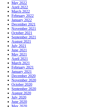
May 2022
April 2022
March 2022
February 2022
January 2022
December 2021
November 2021
October 2021
September 2021
August 2021
July 2021
June 2021
May 2021
April 2021
March 2021
February 2021
January 2021
December 2020
November 2020
October 2020
September 2020
August 2020
July 2020
June 2020
May 2020