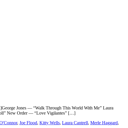
eorge Jones — “Walk Through This World With Me” Laura
Roll” New Order — “Love Vigilantes” […]
 O'Connor
,
Joe Flood
,
Kitty Wells
,
Laura Cantrell
,
Merle Haggard
,