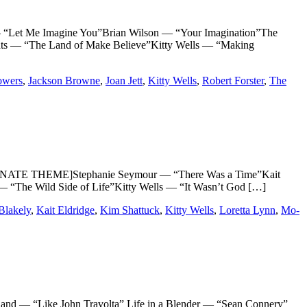
“Let Me Imagine You”Brian Wilson — “Your Imagination”The
ats — “The Land of Make Believe”Kitty Wells — “Making
owers
,
Jackson Browne
,
Joan Jett
,
Kitty Wells
,
Robert Forster
,
The
NATE THEME]Stephanie Seymour — “There Was a Time”Kait
“The Wild Side of Life”Kitty Wells — “It Wasn’t God […]
Blakely
,
Kait Eldridge
,
Kim Shattuck
,
Kitty Wells
,
Loretta Lynn
,
Mo-
— “Like John Travolta” Life in a Blender — “Sean Connery”