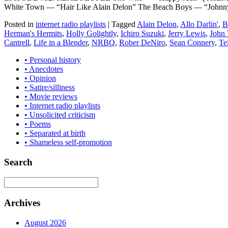
White Town — “Hair Like Alain Delon” The Beach Boys — “Johnn
Posted in
internet radio playlists
|
Tagged
Alain Delon
,
Allo Darlin'
,
B
Herman's Hermits
,
Holly Golightly
,
Ichiro Suzuki
,
Jerry Lewis
,
John 
Cantrell
,
Life in a Blender
,
NRBQ
,
Rober DeNiro
,
Sean Connery
,
Te
• Personal history
• Anecdotes
• Opinion
• Satire/silliness
• Movie reviews
• Internet radio playlists
• Unsolicited criticism
• Poems
• Separated at birth
• Shameless self-promotion
Search
Archives
August 2026