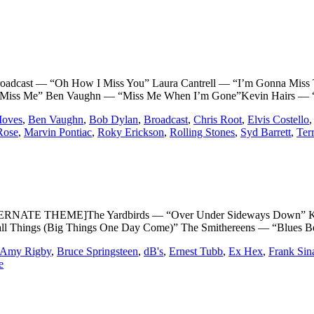
ast — “Oh How I Miss You” Laura Cantrell — “I’m Gonna Miss T
a Miss Me” Ben Vaughn — “Miss Me When I’m Gone”Kevin Hairs — “
oves
,
Ben Vaughn
,
Bob Dylan
,
Broadcast
,
Chris Root
,
Elvis Costello
Rose
,
Marvin Pontiac
,
Roky Erickson
,
Rolling Stones
,
Syd Barrett
,
Ter
TE THEME]The Yardbirds — “Over Under Sideways Down” Kitty W
ll Things (Big Things One Day Come)” The Smithereens — “Blues Be
Amy Rigby
,
Bruce Springsteen
,
dB's
,
Ernest Tubb
,
Ex Hex
,
Frank Sin
e