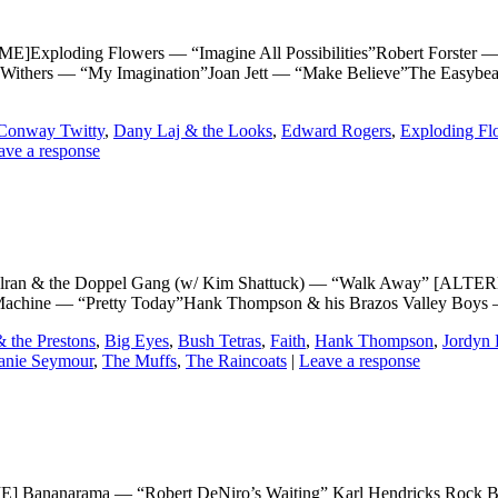
loding Flowers — “Imagine All Possibilities”Robert Forster — 
 Withers — “My Imagination”Joan Jett — “Make Believe”The Easybe
Conway Twitty
,
Dany Laj & the Looks
,
Edward Rogers
,
Exploding Fl
ave a response
 & the Doppel Gang (w/ Kim Shattuck) — “Walk Away” [ALTER
chine — “Pretty Today”Hank Thompson & his Brazos Valley Boys — 
& the Prestons
,
Big Eyes
,
Bush Tetras
,
Faith
,
Hank Thompson
,
Jordyn 
anie Seymour
,
The Muffs
,
The Raincoats
|
Leave a response
anarama — “Robert DeNiro’s Waiting” Karl Hendricks Rock Band 