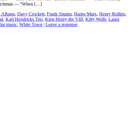
 Richman — “When […]
u Albano
,
Davy Crockett
,
Frank Sinatra
,
Harpo Marx
,
Henry Rollins
,
nd
,
Karl Hendricks Trio
,
King Henry the VIII
,
Kitty Wells
,
Laura
lar music
,
White Town
|
Leave a response