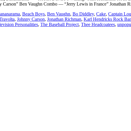
y Carson” Ben Vaughn Combo — “Jerry Lewis in France” Jonathan
ananarama
,
Beach Boys
,
Ben Vaughn
,
Bo Diddley
,
Cake
,
Captain Lo
Travolta
,
Johnny Carson
,
Jonathan Richman
,
Karl Hendricks Rock Ba
levision Personalities
,
The Baseball Project
,
Thee Headcoatees
,
unpopu