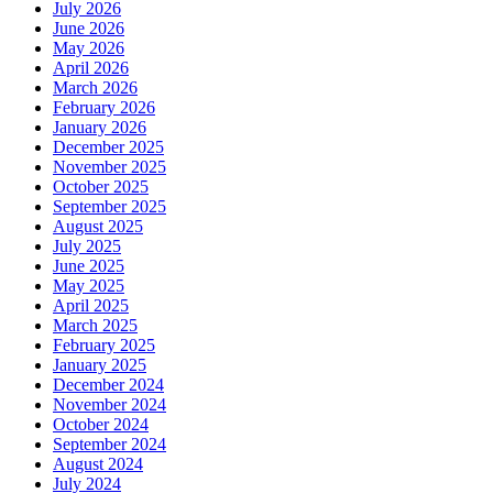
July 2026
June 2026
May 2026
April 2026
March 2026
February 2026
January 2026
December 2025
November 2025
October 2025
September 2025
August 2025
July 2025
June 2025
May 2025
April 2025
March 2025
February 2025
January 2025
December 2024
November 2024
October 2024
September 2024
August 2024
July 2024