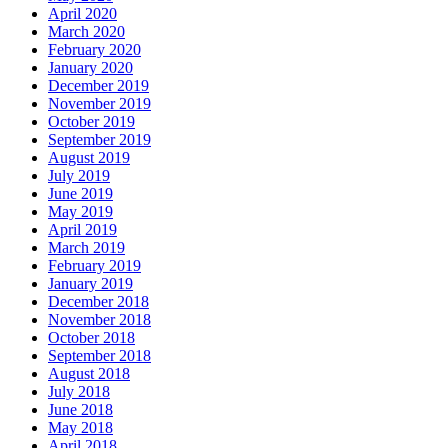
April 2020
March 2020
February 2020
January 2020
December 2019
November 2019
October 2019
September 2019
August 2019
July 2019
June 2019
May 2019
April 2019
March 2019
February 2019
January 2019
December 2018
November 2018
October 2018
September 2018
August 2018
July 2018
June 2018
May 2018
April 2018