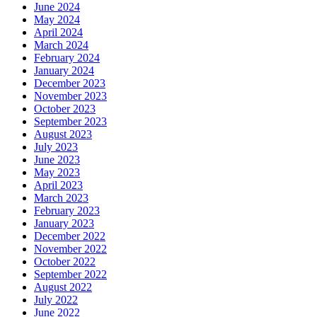
June 2024
May 2024
April 2024
March 2024
February 2024
January 2024
December 2023
November 2023
October 2023
September 2023
August 2023
July 2023
June 2023
May 2023
April 2023
March 2023
February 2023
January 2023
December 2022
November 2022
October 2022
September 2022
August 2022
July 2022
June 2022