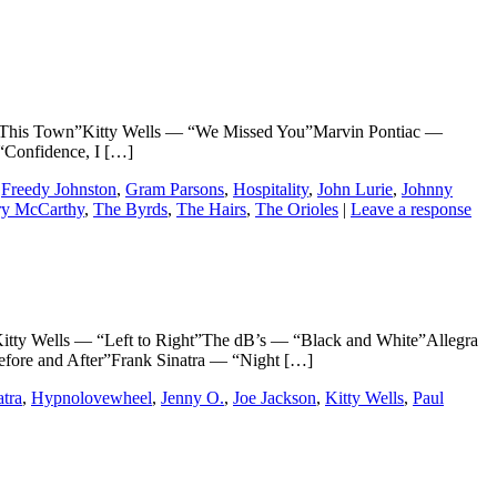
his Town”Kitty Wells — “We Missed You”Marvin Pontiac —
Confidence, I […]
,
Freedy Johnston
,
Gram Parsons
,
Hospitality
,
John Lurie
,
Johnny
ry McCarthy
,
The Byrds
,
The Hairs
,
The Orioles
|
Leave a response
ells — “Left to Right”The dB’s — “Black and White”Allegra
fore and After”Frank Sinatra — “Night […]
atra
,
Hypnolovewheel
,
Jenny O.
,
Joe Jackson
,
Kitty Wells
,
Paul