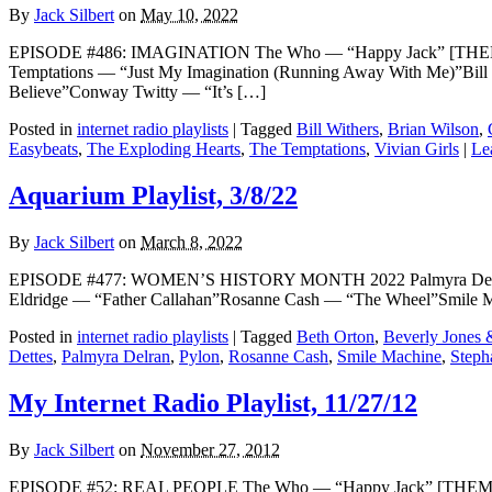
By
Jack Silbert
on
May 10, 2022
EPISODE #486: IMAGINATION The Who — “Happy Jack” [THEME]Exp
Temptations — “Just My Imagination (Running Away With Me)”Bill
Believe”Conway Twitty — “It’s […]
Posted in
internet radio playlists
|
Tagged
Bill Withers
,
Brian Wilson
,
Easybeats
,
The Exploding Hearts
,
The Temptations
,
Vivian Girls
|
Le
Aquarium Playlist, 3/8/22
By
Jack Silbert
on
March 8, 2022
EPISODE #477: WOMEN’S HISTORY MONTH 2022 Palmyra Delran
Eldridge — “Father Callahan”Rosanne Cash — “The Wheel”Smile Ma
Posted in
internet radio playlists
|
Tagged
Beth Orton
,
Beverly Jones 
Dettes
,
Palmyra Delran
,
Pylon
,
Rosanne Cash
,
Smile Machine
,
Steph
My Internet Radio Playlist, 11/27/12
By
Jack Silbert
on
November 27, 2012
EPISODE #52: REAL PEOPLE The Who — “Happy Jack” [THEME] Ban