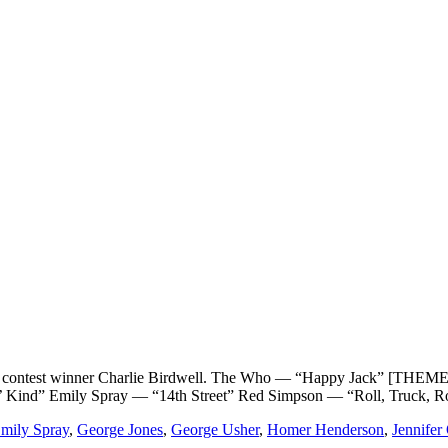
st winner Charlie Birdwell. The Who — “Happy Jack” [THEME]G
’ Kind” Emily Spray — “14th Street” Red Simpson — “Roll, Truck, 
mily Spray
,
George Jones
,
George Usher
,
Homer Henderson
,
Jennifer