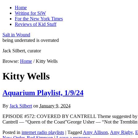
Home
Writing for SiW
For the New York Times
Reviews of Kid Stuff
Salt in Wound
being underrated is overrated
Jack Silbert, curator
Browse:
Home
/
Kitty Wells
Kitty Wells
Aquarium Playlist, 1/9/24
By
Jack Silbert
on
January 9, 2024
EPISODE #572: COVERED BY CANTRELL Theme suggested by conte
Cantrell — “Queen of the Coast”George Usher — “Not the Tremblin
Posted in
internet radio playlists
|
Tagged
Amy Allison
,
Amy Rigby
,
E
New Order
,
Red Simpson
|
Leave a response