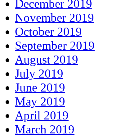
December 2019
November 2019
October 2019
September 2019
August 2019
July 2019
June 2019
May 2019
April 2019
March 2019