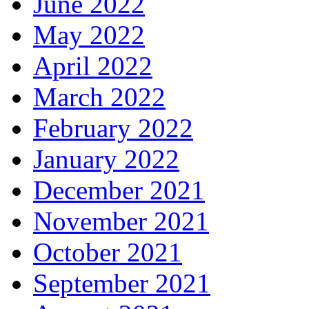
June 2022
May 2022
April 2022
March 2022
February 2022
January 2022
December 2021
November 2021
October 2021
September 2021