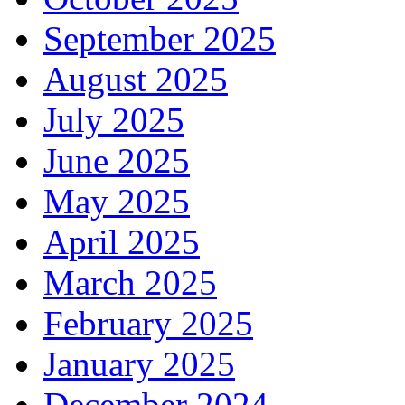
September 2025
August 2025
July 2025
June 2025
May 2025
April 2025
March 2025
February 2025
January 2025
December 2024