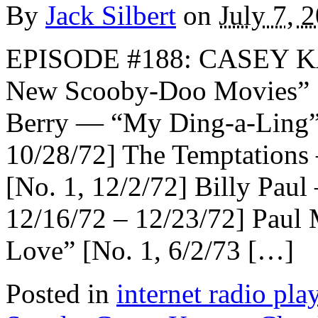
By
Jack Silbert
on
July 7, 
EPISODE #188: CASEY K
New Scooby-Doo Movies
Berry — “My Ding-a-Ling” 
10/28/72] The Temptations
[No. 1, 12/2/72] Billy Pau
12/16/72 – 12/23/72] Pau
Love” [No. 1, 6/2/73 […]
Posted in
internet radio play