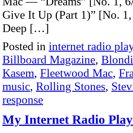
Mac — “Dreams” [No. 1, 6
Give It Up (Part 1)” [No. 
Deep […]
Posted in
internet radio play
Billboard Magazine
,
Blond
Kasem
,
Fleetwood Mac
,
Fra
music
,
Rolling Stones
,
Stev
response
My Internet Radio Playl