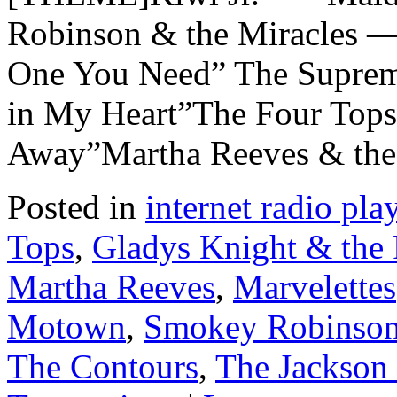
Robinson & the Miracles —
One You Need” The Supreme
in My Heart”The Four Top
Away”Martha Reeves & th
Posted in
internet radio play
Tops
,
Gladys Knight & the 
Martha Reeves
,
Marvelettes
Motown
,
Smokey Robinson 
The Contours
,
The Jackson