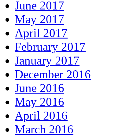
June 2017
May 2017
April 2017
February 2017
January 2017
December 2016
June 2016
May 2016
April 2016
March 2016