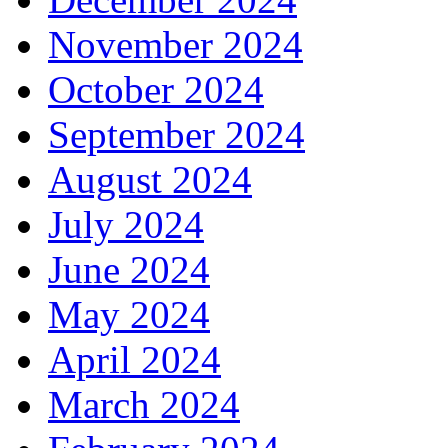
November 2024
October 2024
September 2024
August 2024
July 2024
June 2024
May 2024
April 2024
March 2024