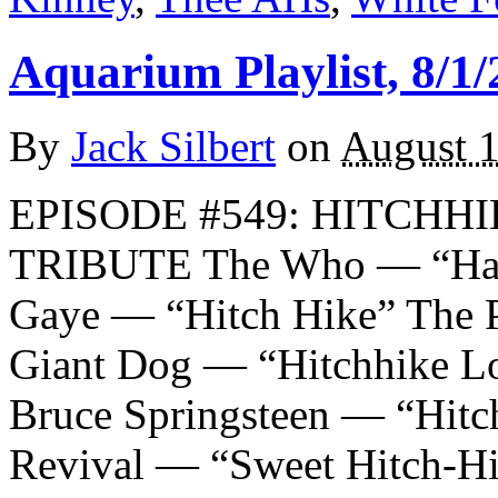
Aquarium Playlist, 8/1/
By
Jack Silbert
on
August 1
EPISODE #549: HITCHH
TRIBUTE The Who — “Ha
Gaye — “Hitch Hike” The P
Giant Dog — “Hitchhike L
Bruce Springsteen — “Hitc
Revival — “Sweet Hitch-H