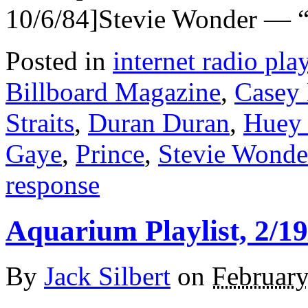
10/6/84]Stevie Wonder — “
Posted in
internet radio play
Billboard Magazine
,
Casey
Straits
,
Duran Duran
,
Huey 
Gaye
,
Prince
,
Stevie Wonde
response
Aquarium Playlist, 2/19
By
Jack Silbert
on
February