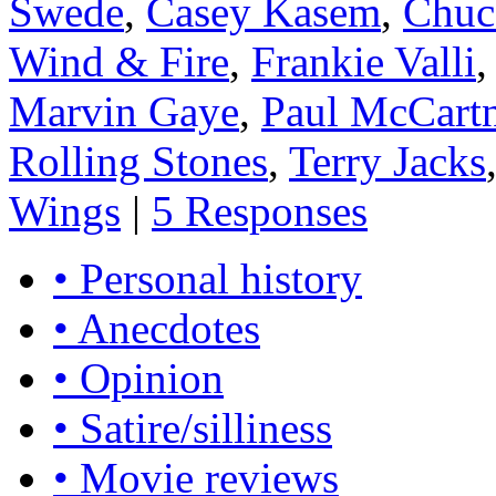
Swede
,
Casey Kasem
,
Chuc
Wind & Fire
,
Frankie Valli
Marvin Gaye
,
Paul McCart
Rolling Stones
,
Terry Jacks
Wings
|
5 Responses
• Personal history
• Anecdotes
• Opinion
• Satire/silliness
• Movie reviews