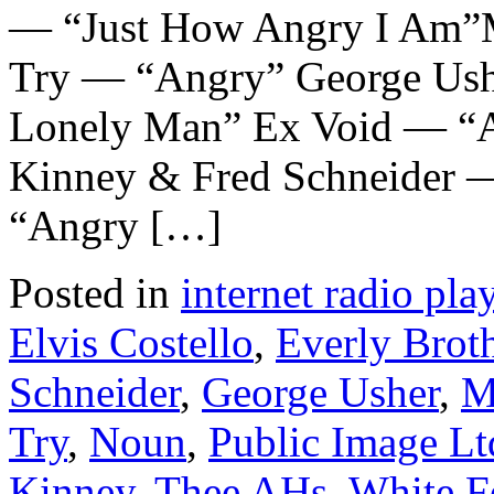
— “Just How Angry I Am”
Try — “Angry” George Ush
Lonely Man” Ex Void — “An
Kinney & Fred Schneider 
“Angry […]
Posted in
internet radio play
Elvis Costello
,
Everly Brot
Schneider
,
George Usher
,
M
Try
,
Noun
,
Public Image Lt
Kinney
,
Thee AHs
,
White F