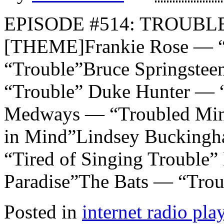
EPISODE #514: TROUBLE
[THEME]Frankie Rose — “T
“Trouble”Bruce Springstee
“Trouble” Duke Hunter — 
Medways — “Troubled Mind
in Mind”Lindsey Bucking
“Tired of Singing Trouble”
Paradise”The Bats — “Trou
Posted in
internet radio play