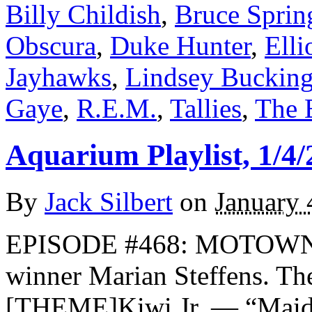
Billy Childish
,
Bruce Sprin
Obscura
,
Duke Hunter
,
Elli
Jayhawks
,
Lindsey Buckin
Gaye
,
R.E.M.
,
Tallies
,
The 
Aquarium Playlist, 1/4/
By
Jack Silbert
on
January 
EPISODE #468: MOTOWN T
winner Marian Steffens. 
[THEME]Kiwi Jr. — “Maid