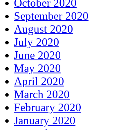
October 2020
September 2020
August 2020
July 2020
June 2020
May 2020
April 2020
March 2020
February 2020
January 2020