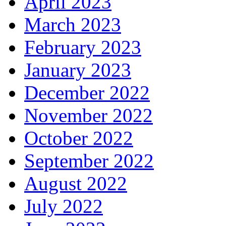
April 2023
March 2023
February 2023
January 2023
December 2022
November 2022
October 2022
September 2022
August 2022
July 2022