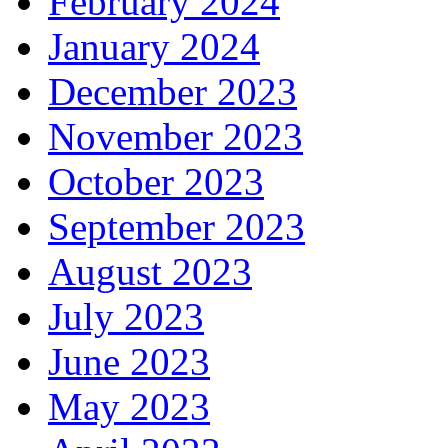
February 2024
January 2024
December 2023
November 2023
October 2023
September 2023
August 2023
July 2023
June 2023
May 2023