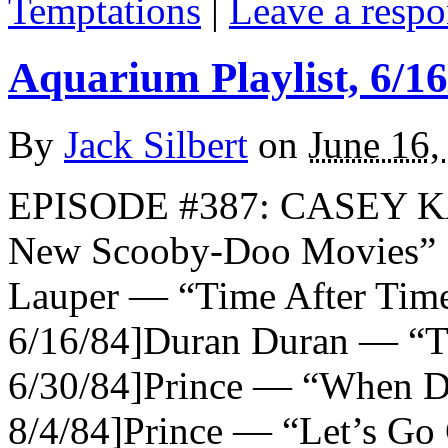
Temptations
|
Leave a respo
Aquarium Playlist, 6/16
By
Jack Silbert
on
June 16,
EPISODE #387: CASEY K
New Scooby-Doo Movies
Lauper — “Time After Time”
6/16/84]Duran Duran — “Th
6/30/84]Prince — “When Do
8/4/84]Prince — “Let’s Go 