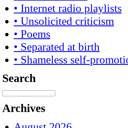
• Internet radio playlists
• Unsolicited criticism
• Poems
• Separated at birth
• Shameless self-promoti
Search
Archives
August 2026