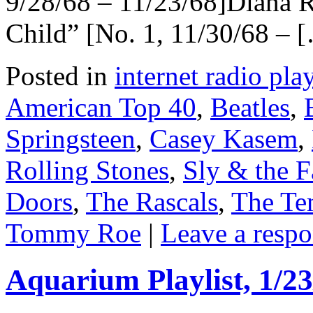
9/28/68 – 11/23/68]Diana 
Child” [No. 1, 11/30/68 – 
Posted in
internet radio play
American Top 40
,
Beatles
,
Springsteen
,
Casey Kasem
,
Rolling Stones
,
Sly & the F
Doors
,
The Rascals
,
The Te
Tommy Roe
|
Leave a resp
Aquarium Playlist, 1/23