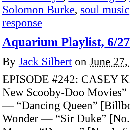
Solomon Burke
,
soul music
response
Aquarium Playlist, 6/27
By
Jack Silbert
on
June 27,
EPISODE #242: CASEY K
New Scooby-Doo Movie
— “Dancing Queen” [Billboa
Wonder — “Sir Duke” [No. 