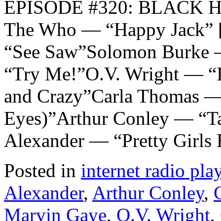
EPISODE #320: BLACK 
The Who — “Happy Jack” 
“See Saw”Solomon Burke 
“Try Me!”O.V. Wright — “I’
and Crazy”Carla Thomas —
Eyes)”Arthur Conley — “Ta
Alexander — “Pretty Girl
Posted in
internet radio play
Alexander
,
Arthur Conley
,
Marvin Gaye
,
O.V. Wright
,