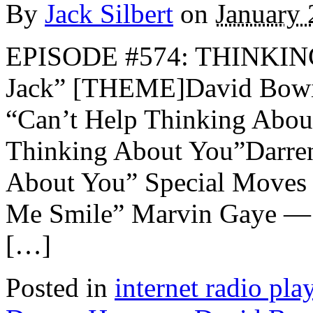
By
Jack Silbert
on
January 
EPISODE #574: THINKIN
Jack” [THEME]David Bowie
“Can’t Help Thinking Abou
Thinking About You”Darre
About You” Special Moves 
Me Smile” Marvin Gaye —
[…]
Posted in
internet radio play