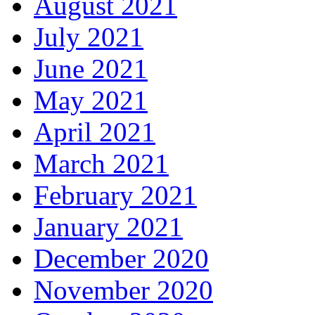
August 2021
July 2021
June 2021
May 2021
April 2021
March 2021
February 2021
January 2021
December 2020
November 2020