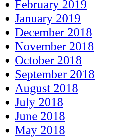
February 2019
January 2019
December 2018
November 2018
October 2018
September 2018
August 2018
July 2018
June 2018
May 2018