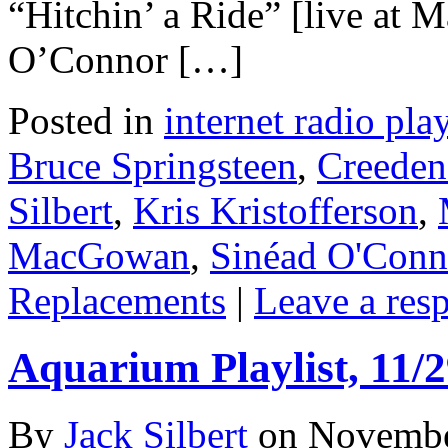
“Hitchin’ a Ride” [live at 
O’Connor […]
Posted in
internet radio play
Bruce Springsteen
,
Creeden
Silbert
,
Kris Kristofferson
,
MacGowan
,
Sinéad O'Conn
Replacements
|
Leave a res
Aquarium Playlist, 11/2
By
Jack Silbert
on
Novembe