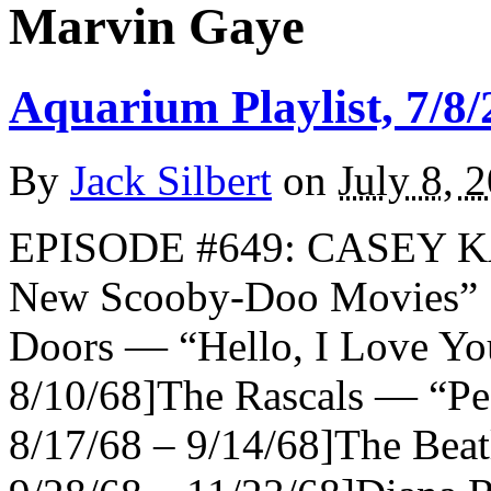
Marvin Gaye
Aquarium Playlist, 7/8/
By
Jack Silbert
on
July 8, 
EPISODE #649: CASEY K
New Scooby-Doo Movies
Doors — “Hello, I Love You
8/10/68]The Rascals — “Peo
8/17/68 – 9/14/68]The Beat