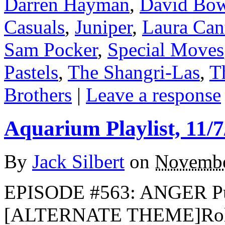
Darren Hayman
,
David Bo
Casuals
,
Juniper
,
Laura Cant
Sam Pocker
,
Special Moves
Pastels
,
The Shangri-Las
,
T
Brothers
|
Leave a response
Aquarium Playlist, 11/7
By
Jack Silbert
on
Novembe
EPISODE #563: ANGER Pub
[ALTERNATE THEME]Rolli