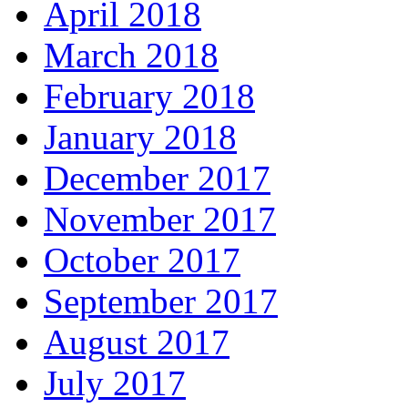
April 2018
March 2018
February 2018
January 2018
December 2017
November 2017
October 2017
September 2017
August 2017
July 2017