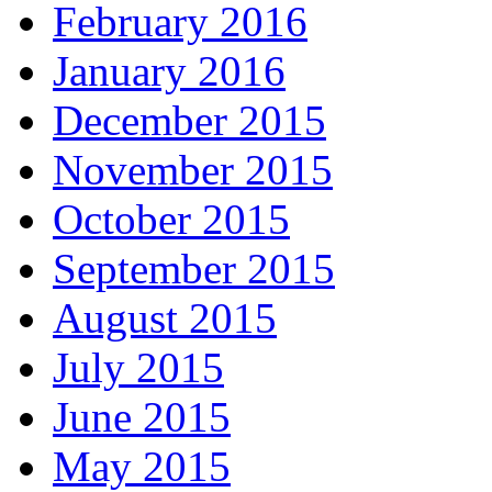
February 2016
January 2016
December 2015
November 2015
October 2015
September 2015
August 2015
July 2015
June 2015
May 2015