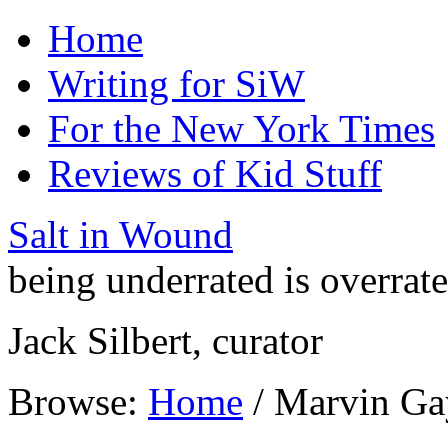
Home
Writing for SiW
For the New York Times
Reviews of Kid Stuff
Salt in Wound
being underrated is overrat
Jack Silbert, curator
Browse:
Home
/
Marvin Ga