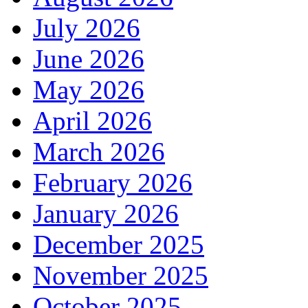
July 2026
June 2026
May 2026
April 2026
March 2026
February 2026
January 2026
December 2025
November 2025
October 2025