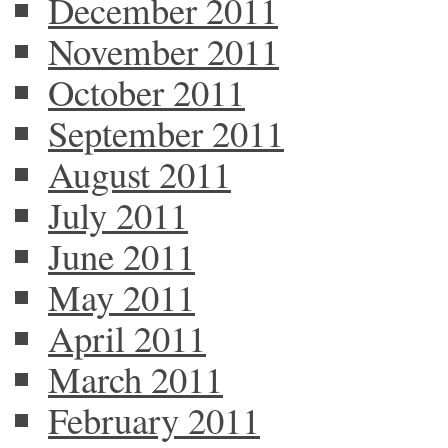
December 2011
November 2011
October 2011
September 2011
August 2011
July 2011
June 2011
May 2011
April 2011
March 2011
February 2011