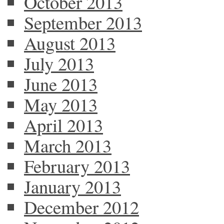
October 2013
September 2013
August 2013
July 2013
June 2013
May 2013
April 2013
March 2013
February 2013
January 2013
December 2012