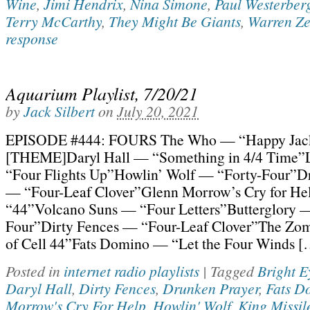
Wine
,
Jimi Hendrix
,
Nina Simone
,
Paul Westerber
Terry McCarthy
,
They Might Be Giants
,
Warren Z
response
Aquarium Playlist, 7/20/21
by
Jack Silbert
on
July 20, 2021
EPISODE #444: FOURS The Who — “Happy Jac
[THEME]Daryl Hall — “Something in 4/4 Time”
“Four Flights Up”Howlin’ Wolf — “Forty-Four”D
— “Four-Leaf Clover”Glenn Morrow’s Cry for H
“44”Volcano Suns — “Four Letters”Butterglory —
Four”Dirty Fences — “Four-Leaf Clover”The Zo
of Cell 44”Fats Domino — “Let the Four Winds [
Posted in
internet radio playlists
|
Tagged
Bright E
Daryl Hall
,
Dirty Fences
,
Drunken Prayer
,
Fats D
Morrow's Cry For Help
,
Howlin' Wolf
,
King Missil