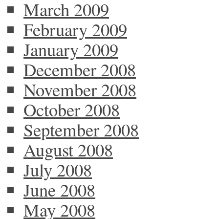
March 2009
February 2009
January 2009
December 2008
November 2008
October 2008
September 2008
August 2008
July 2008
June 2008
May 2008