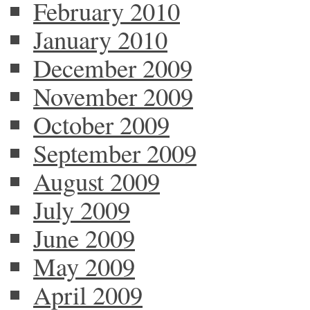
February 2010
January 2010
December 2009
November 2009
October 2009
September 2009
August 2009
July 2009
June 2009
May 2009
April 2009