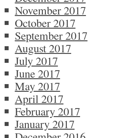
November 2017
October 2017
September 2017
August 2017
July 2017
June 2017
May 2017
April 2017
February 2017
January 2017
December 2016