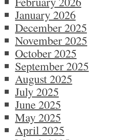
February 2026
January 2026
December 2025
November 2025
October 2025
September 2025
August 2025
July 2025
June 2025
May 2025
April 2025