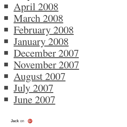
April 2008
March 2008
February 2008
January 2008
December 2007
November 2007
August 2007
July 2007
June 2007
Jack
on