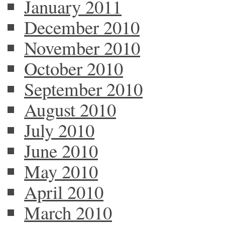
January 2011
December 2010
November 2010
October 2010
September 2010
August 2010
July 2010
June 2010
May 2010
April 2010
March 2010