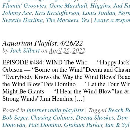
Flamin' Groovies
,
Gene Marshall
,
Higgins
,
Jad Fa
Johnny Ace
,
Kris Kristofferson
,
Louis Jordan
,
Nor
Sweetie Darling
,
The Mockers
,
Yes
|
Leave a respo
Aquarium Playlist, 4/26/22
by
Jack Silbert
on
April 26, 2022
EPISODE #484: WIND The Who — “Happy Jac
Orbison — “Borne on the Wind”Deena and Chasi
“Everybody Knows the Way the Wind Blows”Bea
the Wind Blow”Fats Domino — “Let the Four Wi
Might Be Giants — “I Hear the Wind Blow”Ian &
Strong Winds”Jimi Hendrix […]
Posted in
internet radio playlists
|
Tagged
Beach B
Bob Seger
,
Chasing Colours
,
Deena Shoskes
,
Don 
Donovan
,
Fats Domino
,
Graham Parker
,
Ian & Syl