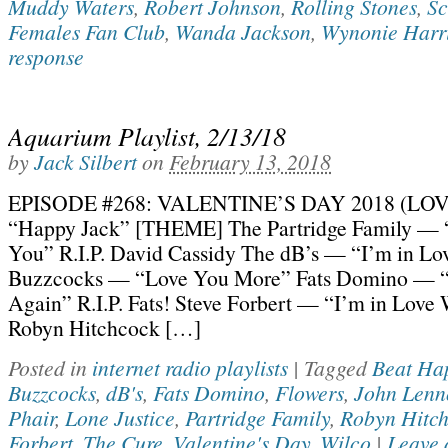
Muddy Waters
,
Robert Johnson
,
Rolling Stones
,
Sc
Females Fan Club
,
Wanda Jackson
,
Wynonie Harr
response
Aquarium Playlist, 2/13/18
by
Jack Silbert
on
February 13, 2018
EPISODE #268: VALENTINE’S DAY 2018 (LOV
“Happy Jack” [THEME] The Partridge Family — “
You” R.I.P. David Cassidy The dB’s — “I’m in Lo
Buzzcocks — “Love You More” Fats Domino — “
Again” R.I.P. Fats! Steve Forbert — “I’m in Love
Robyn Hitchcock […]
Posted in
internet radio playlists
|
Tagged
Beat Ha
Buzzcocks
,
dB's
,
Fats Domino
,
Flowers
,
John Lenn
Phair
,
Lone Justice
,
Partridge Family
,
Robyn Hitc
Forbert
,
The Cure
,
Valentine's Day
,
Wilco
|
Leave 