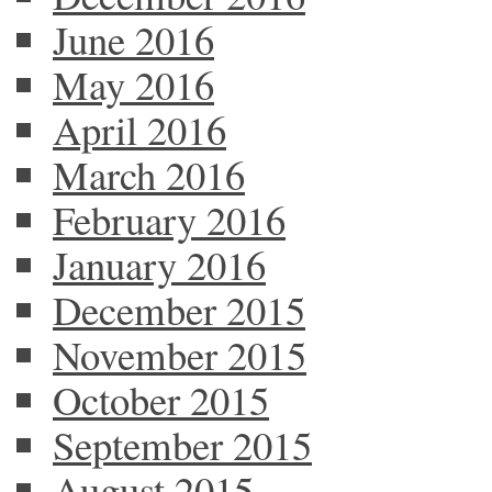
June 2016
May 2016
April 2016
March 2016
February 2016
January 2016
December 2015
November 2015
October 2015
September 2015
August 2015