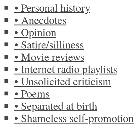
• Personal history
• Anecdotes
• Opinion
• Satire/silliness
• Movie reviews
• Internet radio playlists
• Unsolicited criticism
• Poems
• Separated at birth
• Shameless self-promotion