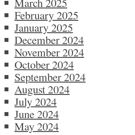
March 2025
February 2025
January 2025
December 2024
November 2024
October 2024
September 2024
August 2024
July 2024
June 2024
May 2024