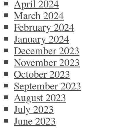
April 2024
March 2024
February 2024
January 2024
December 2023
November 2023
October 2023
September 2023
August 2023
July 2023
June 2023