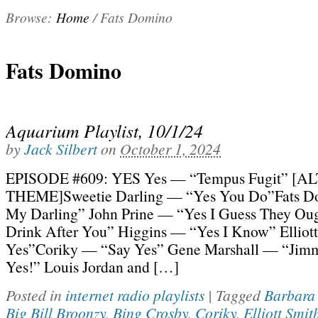
Browse:
Home
/
Fats Domino
Fats Domino
Aquarium Playlist, 10/1/24
by
Jack Silbert
on
October 1, 2024
EPISODE #609: YES Yes — “Tempus Fugit” [
THEME]Sweetie Darling — “Yes You Do”Fats D
My Darling” John Prine — “Yes I Guess They Ou
Drink After You” Higgins — “Yes I Know” Elliot
Yes”Coriky — “Say Yes” Gene Marshall — “Jimm
Yes!” Louis Jordan and […]
Posted in
internet radio playlists
|
Tagged
Barbara
Big Bill Broonzy
,
Bing Crosby
,
Coriky
,
Elliott Smit