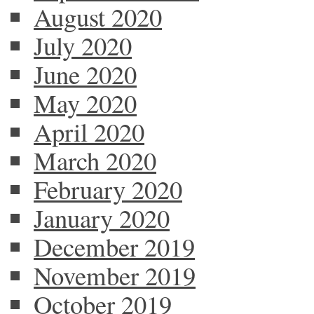
August 2020
July 2020
June 2020
May 2020
April 2020
March 2020
February 2020
January 2020
December 2019
November 2019
October 2019