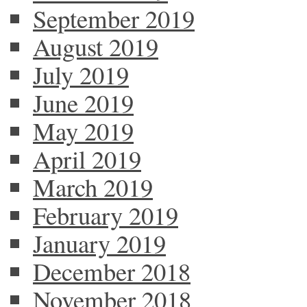
September 2019
August 2019
July 2019
June 2019
May 2019
April 2019
March 2019
February 2019
January 2019
December 2018
November 2018