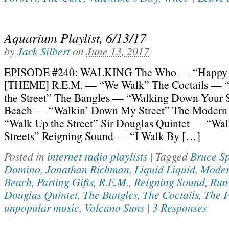
Aquarium Playlist, 6/13/17
by
Jack Silbert
on
June 13, 2017
EPISODE #240: WALKING The Who — “Happy 
[THEME] R.E.M. — “We Walk” The Coctails — 
the Street” The Bangles — “Walking Down Your 
Beach — “Walkin’ Down My Street” The Modern
“Walk Up the Street” Sir Douglas Quintet — “Wal
Streets” Reigning Sound — “I Walk By […]
Posted in
internet radio playlists
|
Tagged
Bruce Sp
Domino
,
Jonathan Richman
,
Liquid Liquid
,
Moder
Beach
,
Parting Gifts
,
R.E.M.
,
Reigning Sound
,
Run
Douglas Quintet
,
The Bangles
,
The Coctails
,
The F
unpopular music
,
Volcano Suns
|
3 Responses