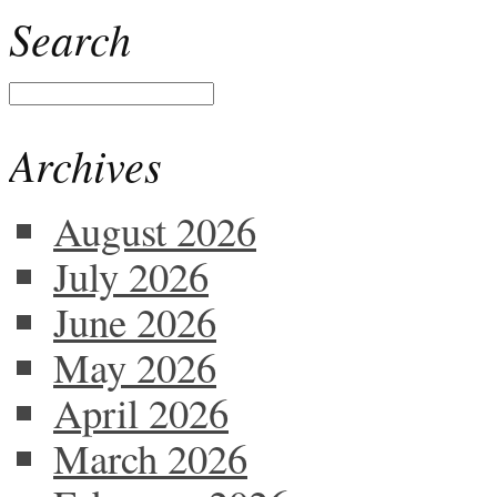
Search
Archives
August 2026
July 2026
June 2026
May 2026
April 2026
March 2026