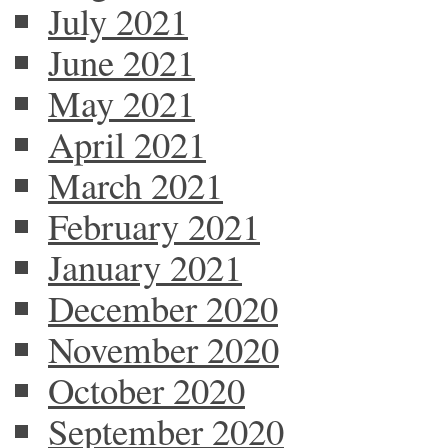
July 2021
June 2021
May 2021
April 2021
March 2021
February 2021
January 2021
December 2020
November 2020
October 2020
September 2020