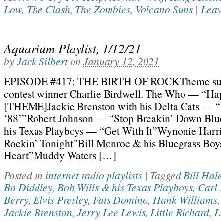
Low
,
The Clash
,
The Zombies
,
Volcano Suns
|
Leav
Aquarium Playlist, 1/12/21
by
Jack Silbert
on
January 12, 2021
EPISODE #417: THE BIRTH OF ROCKTheme sug
contest winner Charlie Birdwell. The Who — “Ha
[THEME]Jackie Brenston with his Delta Cats — 
‘88’”Robert Johnson — “Stop Breakin’ Down Blu
his Texas Playboys — “Get With It”Wynonie Har
Rockin’ Tonight”Bill Monroe & his Bluegrass Bo
Heart”Muddy Waters […]
Posted in
internet radio playlists
|
Tagged
Bill Hal
Bo Diddley
,
Bob Wills & his Texas Playboys
,
Carl 
Berry
,
Elvis Presley
,
Fats Domino
,
Hank Williams
Jackie Brenston
,
Jerry Lee Lewis
,
Little Richard
,
L