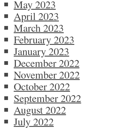
May 2023
April 2023
March 2023
February 2023
January 2023
December 2022
November 2022
October 2022
September 2022
August 2022
July 2022