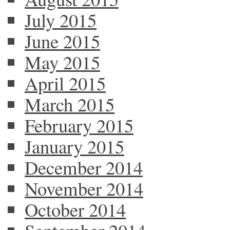
July 2015
June 2015
May 2015
April 2015
March 2015
February 2015
January 2015
December 2014
November 2014
October 2014