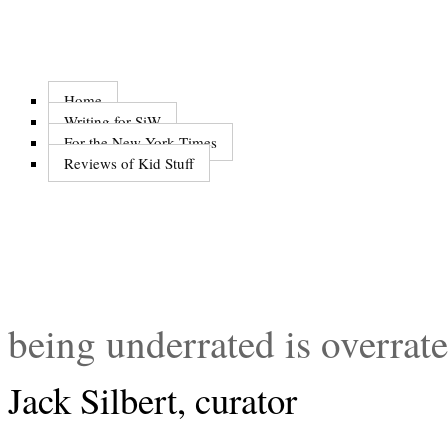
Home
Writing for SiW
For the New York Times
Reviews of Kid Stuff
being underrated is overrat
Jack Silbert, curator