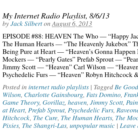
My Internet Radio Playlist, 8/6/13
by
Jack Silbert
on
August 6, 2013
EPISODE #88: HEAVEN The Who — “Happy Ja
The Human Hearts — “The Heavenly Jukebox” Th
Being Pure at Heart — “Heaven’s Gonna Happen
Mockers — “Pearly Gates” Prefab Sprout — “Pear
Jimmy Scott — “Heaven” Carl Wilson — “Heave
Psychedelic Furs — “Heaven” Robyn Hitchcock &
Posted in
internet radio playlists
|
Tagged
Be Good
Wilson
,
Charlotte Gainsbourg
,
Fats Domino
,
Fran
Game Theory
,
Gorillaz
,
heaven
,
Jimmy Scott
,
Pain
at Heart
,
Prefab Sprout
,
Psychedelic Furs
,
Raveone
Hitchcock
,
The Cure
,
The Human Hearts
,
The Moc
Pixies
,
The Shangri-Las
,
unpopular music
|
Leave 