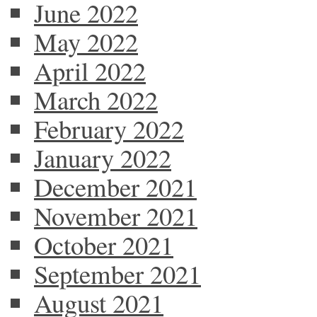
June 2022
May 2022
April 2022
March 2022
February 2022
January 2022
December 2021
November 2021
October 2021
September 2021
August 2021