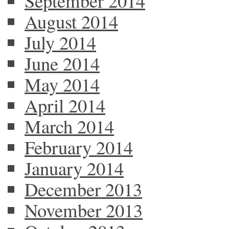
September 2014
August 2014
July 2014
June 2014
May 2014
April 2014
March 2014
February 2014
January 2014
December 2013
November 2013