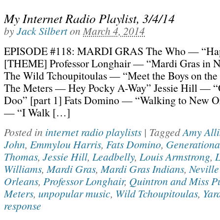
My Internet Radio Playlist, 3/4/14
by
Jack Silbert
on
March 4, 2014
EPISODE #118: MARDI GRAS The Who — “Hap
[THEME] Professor Longhair — “Mardi Gras in 
The Wild Tchoupitoulas — “Meet the Boys on the 
The Meters — Hey Pocky A-Way” Jessie Hill — 
Doo” [part 1] Fats Domino — “Walking to New Or
— “I Walk […]
Posted in
internet radio playlists
|
Tagged
Amy All
John
,
Emmylou Harris
,
Fats Domino
,
Generationa
Thomas
,
Jessie Hill
,
Leadbelly
,
Louis Armstrong
,
Williams
,
Mardi Gras
,
Mardi Gras Indians
,
Neville
Orleans
,
Professor Longhair
,
Quintron and Miss P
Meters
,
unpopular music
,
Wild Tchoupitoulas
,
Yar
response