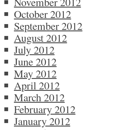
November 2012
October 2012
September 2012
August 2012
July 2012
June 2012
May 2012
April 2012
March 2012
February 2012
January 2012