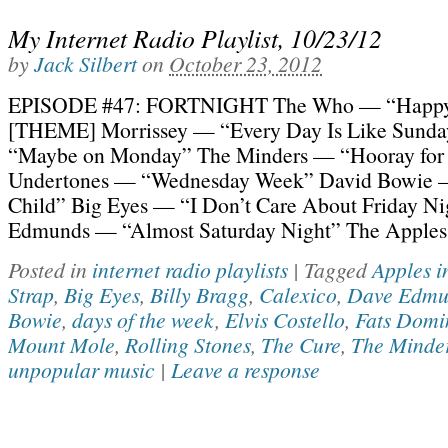
My Internet Radio Playlist, 10/23/12
by
Jack Silbert
on
October 23, 2012
EPISODE #47: FORTNIGHT The Who — “Happy
[THEME] Morrissey — “Every Day Is Like Sunda
“Maybe on Monday” The Minders — “Hooray for
Undertones — “Wednesday Week” David Bowie —
Child” Big Eyes — “I Don’t Care About Friday N
Edmunds — “Almost Saturday Night” The Apples
Posted in
internet radio playlists
|
Tagged
Apples i
Strap
,
Big Eyes
,
Billy Bragg
,
Calexico
,
Dave Edmu
Bowie
,
days of the week
,
Elvis Costello
,
Fats Domi
Mount Mole
,
Rolling Stones
,
The Cure
,
The Minde
unpopular music
|
Leave a response