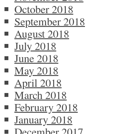
October 2018
September 2018
August 2018
July 2018
June 2018
May 2018
April 2018
March 2018
February 2018
January 2018
December 2017