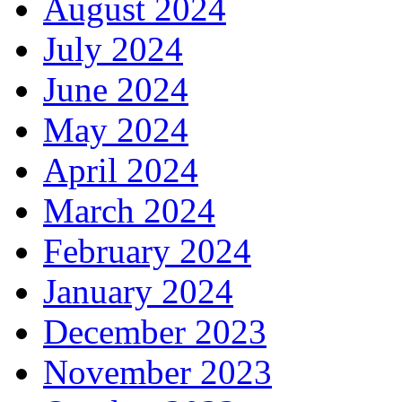
August 2024
July 2024
June 2024
May 2024
April 2024
March 2024
February 2024
January 2024
December 2023
November 2023