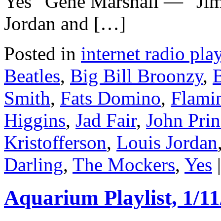
Yes” Gene Marshall — “Jim
Jordan and […]
Posted in
internet radio play
Beatles
,
Big Bill Broonzy
,
Smith
,
Fats Domino
,
Flamin
Higgins
,
Jad Fair
,
John Prin
Kristofferson
,
Louis Jordan
Darling
,
The Mockers
,
Yes
|
Aquarium Playlist, 1/11