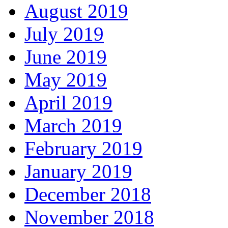
August 2019
July 2019
June 2019
May 2019
April 2019
March 2019
February 2019
January 2019
December 2018
November 2018