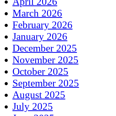
April 2026
March 2026
February 2026
January 2026
December 2025
November 2025
October 2025
September 2025
August 2025
July 2025