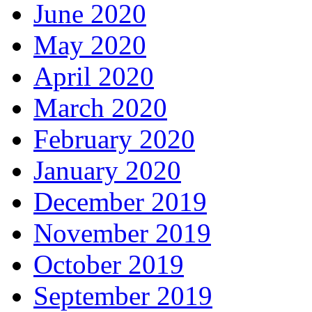
June 2020
May 2020
April 2020
March 2020
February 2020
January 2020
December 2019
November 2019
October 2019
September 2019