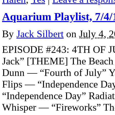
Aquarium Playlist, 7/4/
By
Jack Silbert
on
July 4, 
EPISODE #243: 4TH OF J
Jack” [THEME] The Beach 
Dunn — “Fourth of July” Y
Flips — “Independence Da
“Independence Day” Radiat
Whisper — “Fireworks” Th