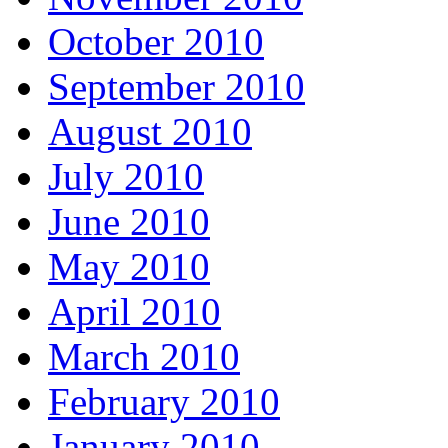
October 2010
September 2010
August 2010
July 2010
June 2010
May 2010
April 2010
March 2010
February 2010
January 2010