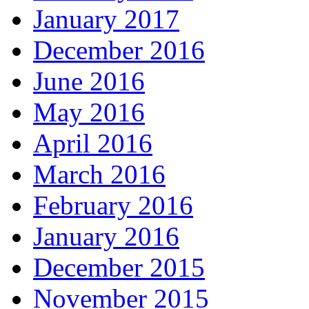
January 2017
December 2016
June 2016
May 2016
April 2016
March 2016
February 2016
January 2016
December 2015
November 2015