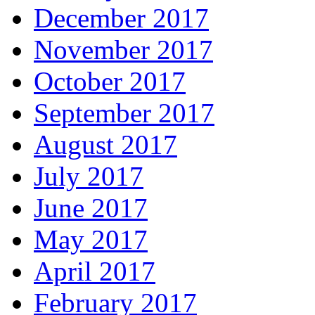
December 2017
November 2017
October 2017
September 2017
August 2017
July 2017
June 2017
May 2017
April 2017
February 2017