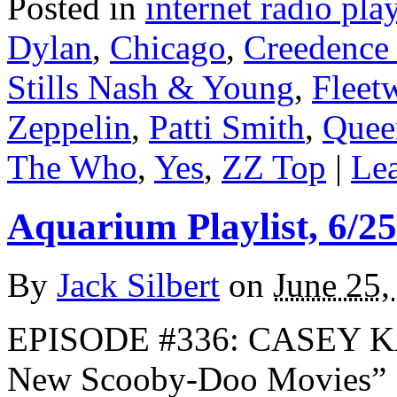
Posted in
internet radio play
Dylan
,
Chicago
,
Creedence 
Stills Nash & Young
,
Fleet
Zeppelin
,
Patti Smith
,
Quee
The Who
,
Yes
,
ZZ Top
|
Lea
Aquarium Playlist, 6/25
By
Jack Silbert
on
June 25,
EPISODE #336: CASEY K
New Scooby-Doo Movies