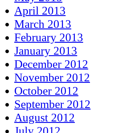
April 2013
March 2013
February 2013
January 2013
December 2012
November 2012
October 2012
September 2012
August 2012
July 2012