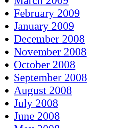
March 2009
February 2009
January 2009
December 2008
November 2008
October 2008
September 2008
August 2008
July 2008
June 2008