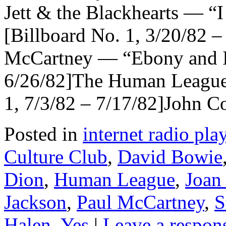
Jett & the Blackhearts — “
[Billboard No. 1, 3/20/82 
McCartney — “Ebony and Iv
6/26/82]The Human Leagu
1, 7/3/82 – 7/17/82]John
Posted in
internet radio play
Culture Club
,
David Bowie
Dion
,
Human League
,
Joan 
Jackson
,
Paul McCartney
,
S
Halen
,
Yes
|
Leave a respon