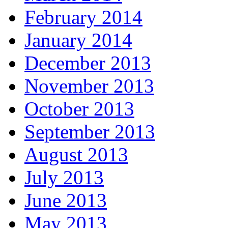
February 2014
January 2014
December 2013
November 2013
October 2013
September 2013
August 2013
July 2013
June 2013
May 2013