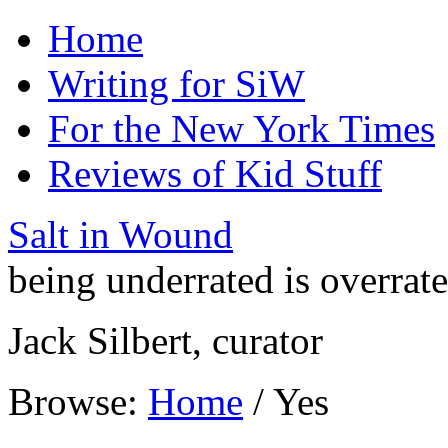
Home
Writing for SiW
For the New York Times
Reviews of Kid Stuff
Salt in Wound
being underrated is overrat
Jack Silbert, curator
Browse:
Home
/
Yes