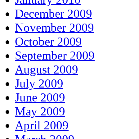
December 2009
November 2009
October 2009
September 2009
August 2009
July 2009
June 2009
May 2009
April 2009