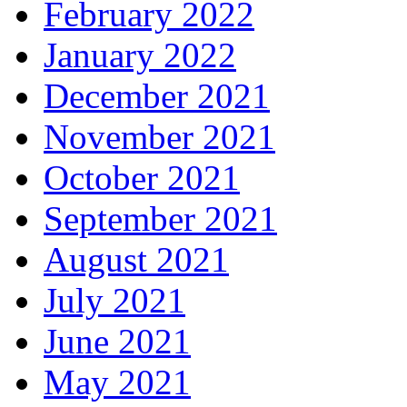
February 2022
January 2022
December 2021
November 2021
October 2021
September 2021
August 2021
July 2021
June 2021
May 2021