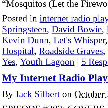
“Mosquitos (Let the Firew
Posted in
internet radio play
Springsteen
,
David Bowie
,
Kevin Dunn
,
Let's Whisper
Hospital
,
Roadside Graves
,
Yes
,
Youth Lagoon
|
5 Resp
My Internet Radio Playl
By
Jack Silbert
on
October 