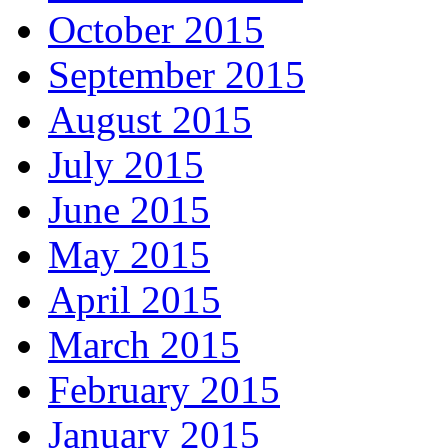
October 2015
September 2015
August 2015
July 2015
June 2015
May 2015
April 2015
March 2015
February 2015
January 2015