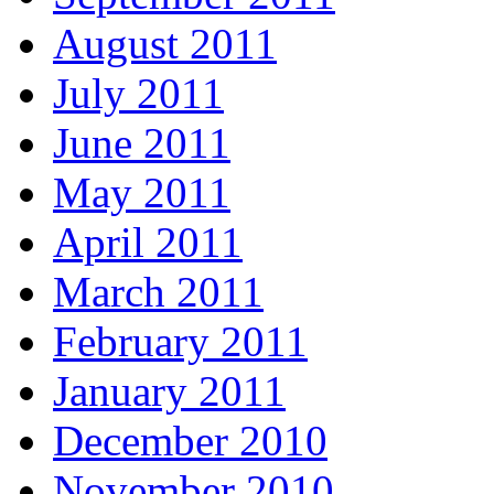
August 2011
July 2011
June 2011
May 2011
April 2011
March 2011
February 2011
January 2011
December 2010
November 2010