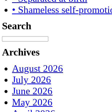
• Shameless self-promoti
Search
Archives
August 2026
July 2026
June 2026
May 2026