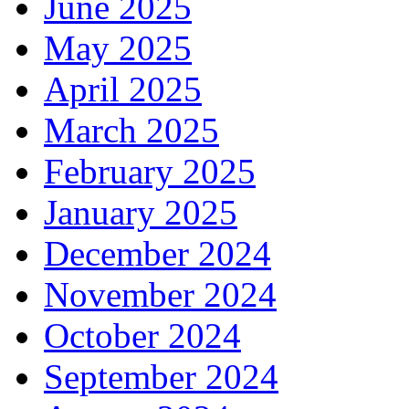
June 2025
May 2025
April 2025
March 2025
February 2025
January 2025
December 2024
November 2024
October 2024
September 2024