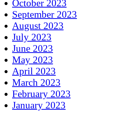
October 2023
September 2023
August 2023
July 2023
June 2023
May 2023
April 2023
March 2023
February 2023
January 2023