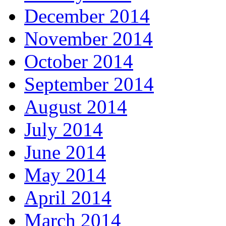
December 2014
November 2014
October 2014
September 2014
August 2014
July 2014
June 2014
May 2014
April 2014
March 2014