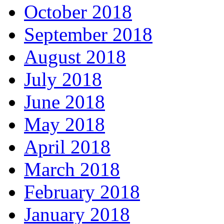
October 2018
September 2018
August 2018
July 2018
June 2018
May 2018
April 2018
March 2018
February 2018
January 2018