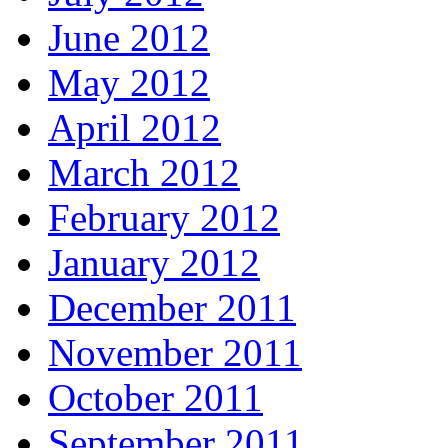
June 2012
May 2012
April 2012
March 2012
February 2012
January 2012
December 2011
November 2011
October 2011
September 2011