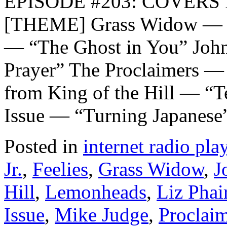
EPISODE #203: COVERS I
[THEME] Grass Widow — “
— “The Ghost in You” Joh
Prayer” The Proclaimers —
from King of the Hill — “T
Issue — “Turning Japanese
Posted in
internet radio play
Jr.
,
Feelies
,
Grass Widow
,
J
Hill
,
Lemonheads
,
Liz Phai
Issue
,
Mike Judge
,
Proclai