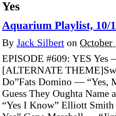
Yes
Aquarium Playlist, 10/1
By
Jack Silbert
on
October 
EPISODE #609: YES Yes —
[ALTERNATE THEME]Sweet
Do”Fats Domino — “Yes, M
Guess They Oughta Name a
“Yes I Know” Elliott Smit