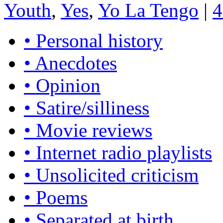
Youth
,
Yes
,
Yo La Tengo
|
4
• Personal history
• Anecdotes
• Opinion
• Satire/silliness
• Movie reviews
• Internet radio playlists
• Unsolicited criticism
• Poems
• Separated at birth