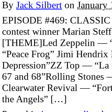
By
Jack Silbert
on
January 
EPISODE #469: CLASSIC 
contest winner Marian Ste
[THEME]Led Zeppelin — “
“Peace Frog” Jimi Hendrix
Depression”ZZ Top — “La 
67 and 68”Rolling Stones 
Clearwater Revival — “For
the Angels” […]