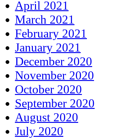
April 2021
March 2021
February 2021
January 2021
December 2020
November 2020
October 2020
September 2020
August 2020
July 2020