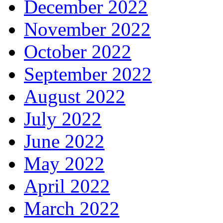
December 2022
November 2022
October 2022
September 2022
August 2022
July 2022
June 2022
May 2022
April 2022
March 2022