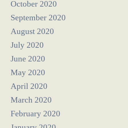
October 2020
September 2020
August 2020
July 2020
June 2020
May 2020
April 2020
March 2020
February 2020
January 2020