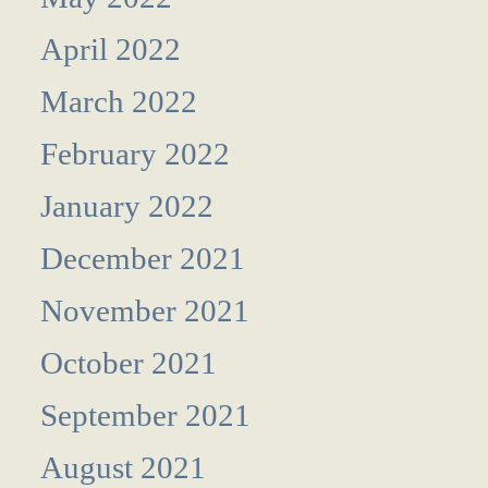
April 2022
March 2022
February 2022
January 2022
December 2021
November 2021
October 2021
September 2021
August 2021