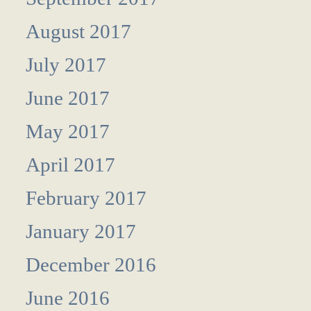
August 2017
July 2017
June 2017
May 2017
April 2017
February 2017
January 2017
December 2016
June 2016