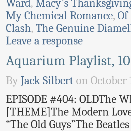
Ward
,
Macy’s Thanksgivin
My Chemical Romance
,
Of
Clash
,
The Genuine Diamel
Leave a response
Aquarium Playlist, 1
By
Jack Silbert
on
October 
EPISODE #404: OLDThe W
[THEME]The Modern Love
“The Old Guys”The Beatle