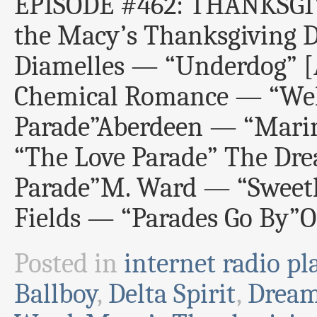
EPISODE #462: THANKSGIV
the Macy’s Thanksgiving 
Diamelles — “Underdog
Chemical Romance — “Wel
Parade”Aberdeen — “Mari
“The Love Parade” The D
Parade”M. Ward — “Sweeth
Fields — “Parades Go By”
Posted in
internet radio pla
Ballboy
,
Delta Spirit
,
Drea