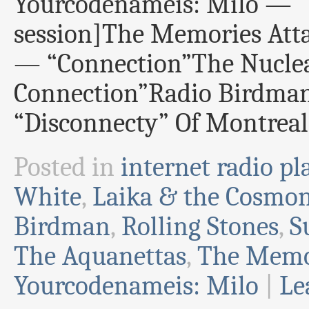
Yourcodenameis: Milo — “I
session]The Memories At
— “Connection”The Nucle
Connection”Radio Birdma
“Disconnecty” Of Montrea
Posted in
internet radio pla
White
,
Laika & the Cosmo
Birdman
,
Rolling Stones
,
S
The Aquanettas
,
The Memor
Yourcodenameis: Milo
|
Le