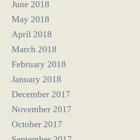
June 2018
May 2018
April 2018
March 2018
February 2018
January 2018
December 2017
November 2017
October 2017
September 2017