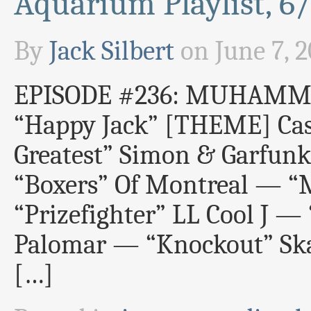
Aquarium Playlist, 6
By
Jack Silbert
on
June 7, 
EPISODE #236: MUHAMM
“Happy Jack” [THEME] Cas
Greatest” Simon & Garfun
“Boxers” Of Montreal — “M
“Prizefighter” LL Cool J 
Palomar — “Knockout” Ska
[…]