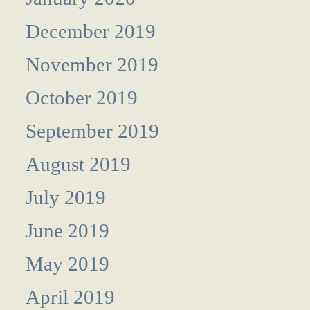
December 2019
November 2019
October 2019
September 2019
August 2019
July 2019
June 2019
May 2019
April 2019