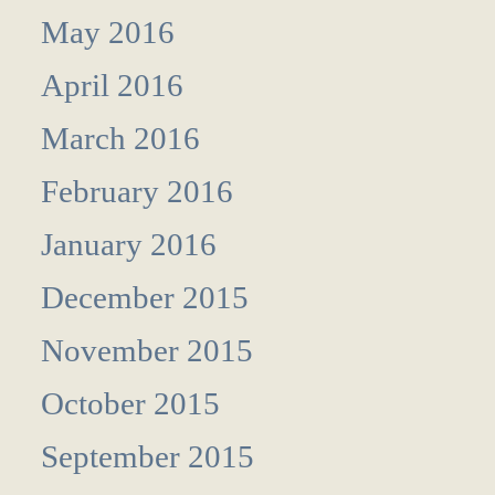
May 2016
April 2016
March 2016
February 2016
January 2016
December 2015
November 2015
October 2015
September 2015