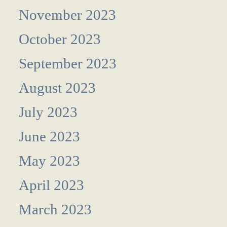
November 2023
October 2023
September 2023
August 2023
July 2023
June 2023
May 2023
April 2023
March 2023