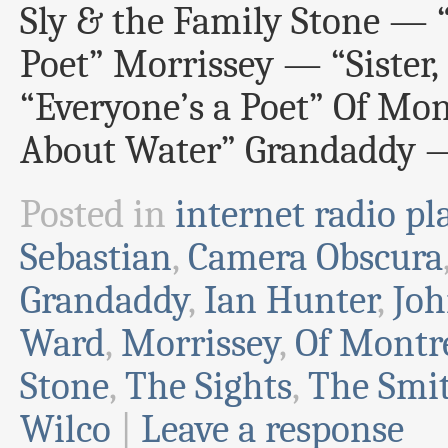
Sly & the Family Stone — “
Poet” Morrissey — “Sister,
“Everyone’s a Poet” Of Mon
About Water” Grandaddy —
Posted in
internet radio pla
Sebastian
,
Camera Obscura
Grandaddy
,
Ian Hunter
,
Joh
Ward
,
Morrissey
,
Of Montr
Stone
,
The Sights
,
The Smi
Wilco
|
Leave a response