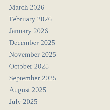
March 2026
February 2026
January 2026
December 2025
November 2025
October 2025
September 2025
August 2025
July 2025