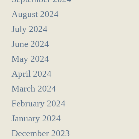
August 2024
July 2024
June 2024
May 2024
April 2024
March 2024
February 2024
January 2024
December 2023