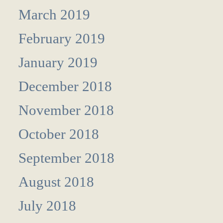
March 2019
February 2019
January 2019
December 2018
November 2018
October 2018
September 2018
August 2018
July 2018