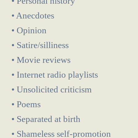
• Personal history
• Anecdotes
• Opinion
• Satire/silliness
• Movie reviews
• Internet radio playlists
• Unsolicited criticism
• Poems
• Separated at birth
• Shameless self-promotion