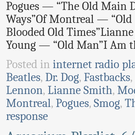
Pogues — “The Old Main D
Ways”Of Montreal — “Old
Blooded Old Times”Lianne
Young — “Old Man”I Am t
Posted in
internet radio pla
Beatles
,
Dr. Dog
,
Fastbacks
,
Lennon
,
Lianne Smith
,
Mod
Montreal
,
Pogues
,
Smog
,
T
response