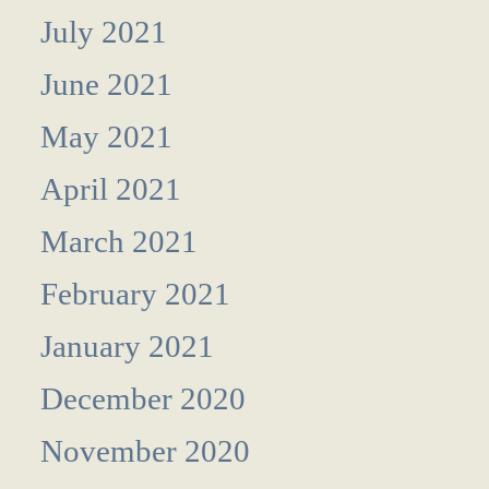
July 2021
June 2021
May 2021
April 2021
March 2021
February 2021
January 2021
December 2020
November 2020