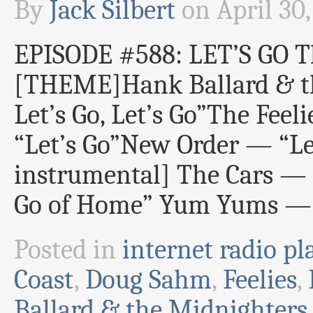
By
Jack Silbert
on
April 30
EPISODE #588: LET’S GO 
[THEME]Hank Ballard & th
Let’s Go, Let’s Go”The Fee
“Let’s Go”New Order — “Let
instrumental] The Cars — “
Go of Home” Yum Yums — “
Posted in
internet radio pla
Coast
,
Doug Sahm
,
Feelies
,
Ballard & the Midnighters