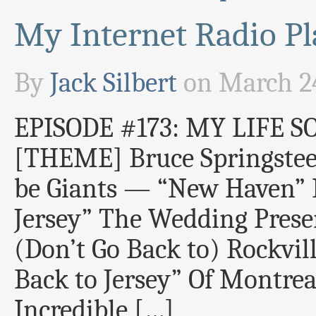
My Internet Radio Pla
By
Jack Silbert
on
March 24
EPISODE #173: MY LIFE S
[THEME] Bruce Springste
be Giants — “New Haven”
Jersey” The Wedding Prese
(Don’t Go Back to) Rockvil
Back to Jersey” Of Montre
Incredible […]