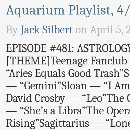
Aquarium Playlist, 4
By
Jack Silbert
on
April 5, 
EPISODE #481: ASTROLOG
[THEME]Teenage Fanclub 
“Aries Equals Good Trash”
— “Gemini”Sloan — “I Am 
David Crosby — “Leo”The 
— “She’s a Libra”The Oper
Rising”Sagittarius — “Lone