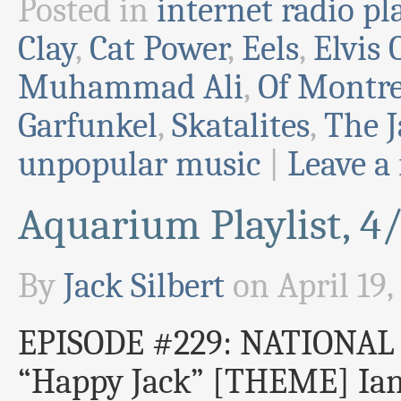
Posted in
internet radio pla
Clay
,
Cat Power
,
Eels
,
Elvis 
Muhammad Ali
,
Of Montre
Garfunkel
,
Skatalites
,
The 
unpopular music
|
Leave a
Aquarium Playlist, 4
By
Jack Silbert
on
April 19,
EPISODE #229: NATIONA
“Happy Jack” [THEME] Ian