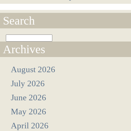
Search
Archives
August 2026
July 2026
June 2026
May 2026
April 2026