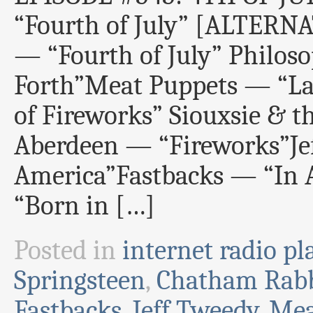
“Fourth of July” [ALTER
— “Fourth of July” Philos
Forth”Meat Puppets — “Lak
of Fireworks” Siouxsie & 
Aberdeen — “Fireworks”J
America”Fastbacks — “In 
“Born in […]
Posted in
internet radio pla
Springsteen
,
Chatham Rabb
Fastbacks
,
Jeff Tweedy
,
Mea