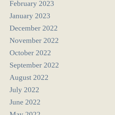
February 2023
January 2023
December 2022
November 2022
October 2022
September 2022
August 2022
July 2022
June 2022
May 2022