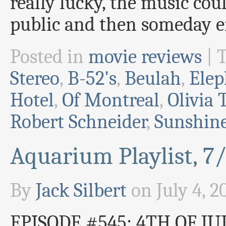
really lucky, the music cou
public and then someday e
Posted in
movie reviews
|
Stereo
,
B-52's
,
Beulah
,
Elep
Hotel
,
Of Montreal
,
Olivia 
Robert Schneider
,
Sunshine
Aquarium Playlist, 7
By
Jack Silbert
on
July 4, 2
EPISODE #545: 4TH OF JUL