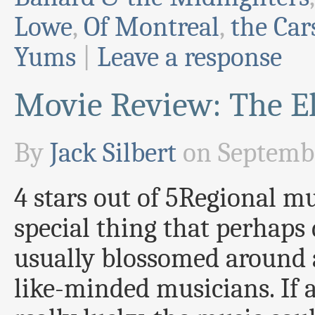
Lowe
,
Of Montreal
,
the Car
Yums
|
Leave a response
Movie Review: The El
By
Jack Silbert
on
Septembe
4 stars out of 5Regional mu
special thing that perhaps
usually blossomed around a
like-minded musicians. If 