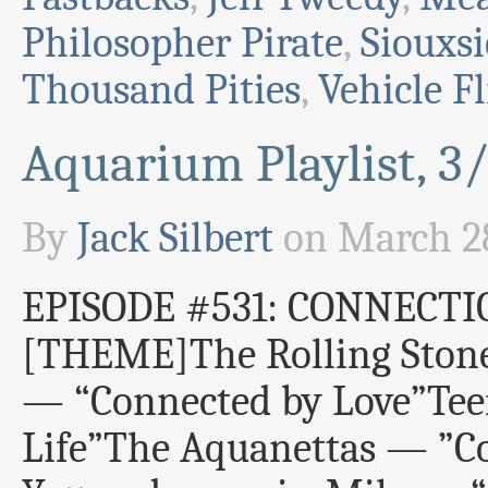
Philosopher Pirate
,
Siouxs
Thousand Pities
,
Vehicle Fl
Aquarium Playlist, 3
By
Jack Silbert
on
March 28
EPISODE #531: CONNECTI
[THEME]The Rolling Stone
— “Connected by Love”Tee
Life”The Aquanettas — ”C