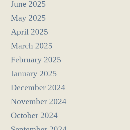
June 2025
May 2025
April 2025
March 2025
February 2025
January 2025
December 2024
November 2024
October 2024
September 2024