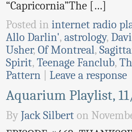
“Capricornia”The […]
Posted in
internet radio pla
Allo Darlin'
,
astrology
,
Davi
Usher
,
Of Montreal
,
Sagitta
Spirit
,
Teenage Fanclub
,
Th
Pattern
|
Leave a response
Aquarium Playlist, 1
By
Jack Silbert
on
Novembe