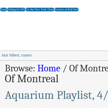
Home
Writing for SiW
For the New York Times
Reviews of Kid Stuff
Jack Silbert, curator
Browse:
Home
/
Of Montre
Of Montreal
Aquarium Playlist, 4