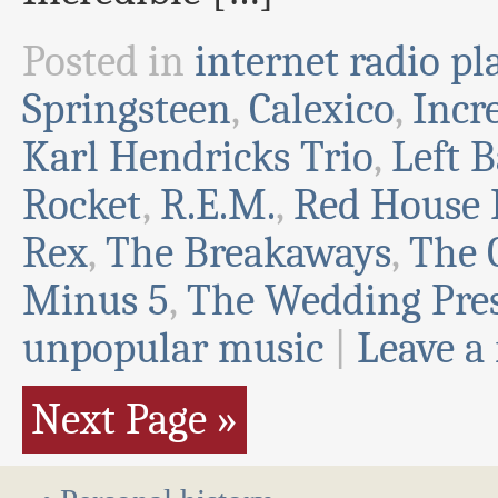
Posted in
internet radio pla
Springsteen
,
Calexico
,
Incr
Karl Hendricks Trio
,
Left 
Rocket
,
R.E.M.
,
Red House 
Rex
,
The Breakaways
,
The 
Minus 5
,
The Wedding Pre
unpopular music
|
Leave a
Next Page »