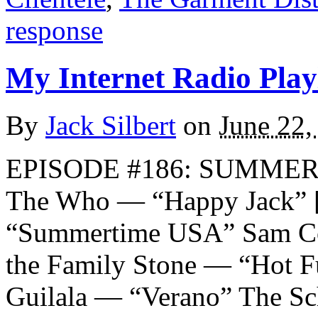
response
My Internet Radio Playl
By
Jack Silbert
on
June 22,
EPISODE #186: SUMMER 20
The Who — “Happy Jack” 
“Summertime USA” Sam C
the Family Stone — “Hot F
Guilala — “Verano” The S