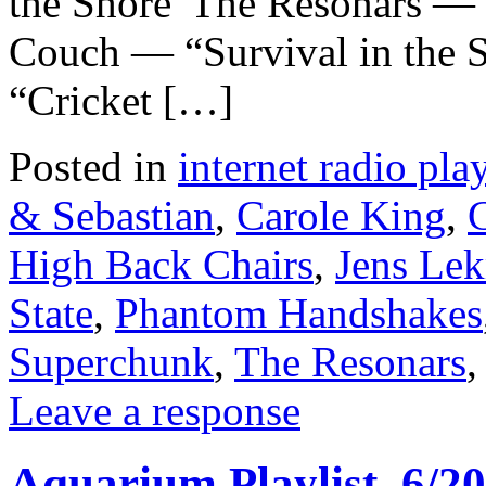
the Shore”The Resonars —
Couch — “Survival in th
“Cricket […]
Posted in
internet radio play
& Sebastian
,
Carole King
,
High Back Chairs
,
Jens Le
State
,
Phantom Handshakes
Superchunk
,
The Resonars
Leave a response
Aquarium Playlist, 6/20