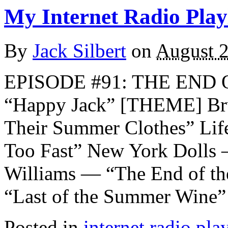
My Internet Radio Playl
By
Jack Silbert
on
August 2
EPISODE #91: THE END
“Happy Jack” [THEME] Bru
Their Summer Clothes” Lif
Too Fast” New York Dolls
Williams — “The End of t
“Last of the Summer Wine”
Posted in
internet radio play