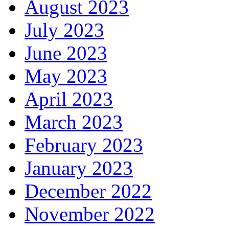
August 2023
July 2023
June 2023
May 2023
April 2023
March 2023
February 2023
January 2023
December 2022
November 2022