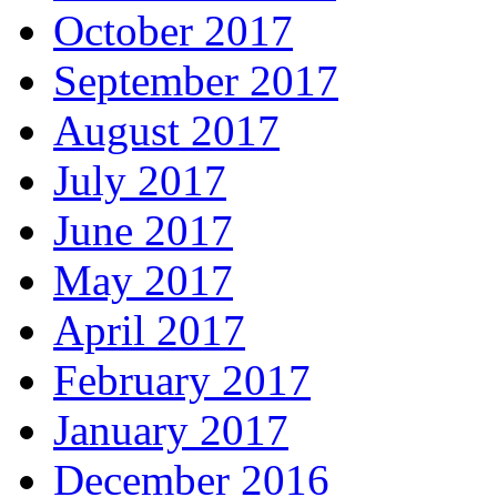
October 2017
September 2017
August 2017
July 2017
June 2017
May 2017
April 2017
February 2017
January 2017
December 2016