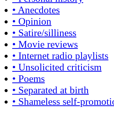
• Anecdotes
• Opinion
• Satire/silliness
• Movie reviews
• Internet radio playlists
• Unsolicited criticism
• Poems
• Separated at birth
• Shameless self-promoti