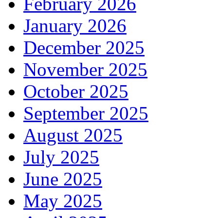
February 2026
January 2026
December 2025
November 2025
October 2025
September 2025
August 2025
July 2025
June 2025
May 2025