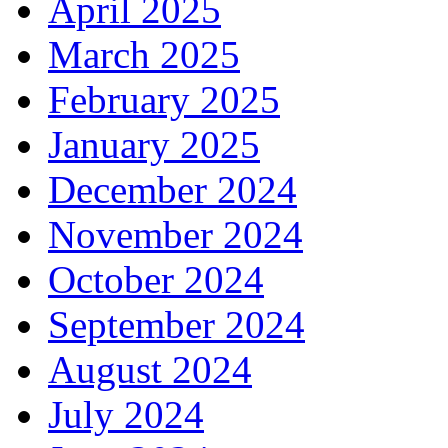
April 2025
March 2025
February 2025
January 2025
December 2024
November 2024
October 2024
September 2024
August 2024
July 2024