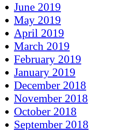
June 2019
May 2019
April 2019
March 2019
February 2019
January 2019
December 2018
November 2018
October 2018
September 2018