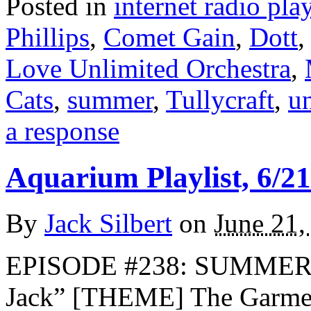
Posted in
internet radio play
Phillips
,
Comet Gain
,
Dott
Love Unlimited Orchestra
,
Cats
,
summer
,
Tullycraft
,
u
a response
Aquarium Playlist, 6/21
By
Jack Silbert
on
June 21,
EPISODE #238: SUMMER 
Jack” [THEME] The Garmen