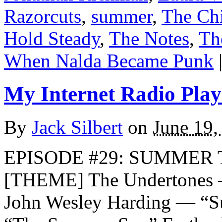
Razorcuts
,
summer
,
The Chi
Hold Steady
,
The Notes
,
Th
When Nalda Became Punk
My Internet Radio Playl
By
Jack Silbert
on
June 19,
EPISODE #29: SUMMER T
[THEME] The Undertones 
John Wesley Harding — “S