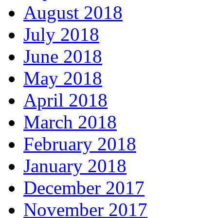
August 2018
July 2018
June 2018
May 2018
April 2018
March 2018
February 2018
January 2018
December 2017
November 2017