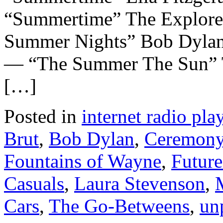
“Summertime” The Explor
Summer Nights” Bob Dyla
— “The Summer The Sun” 
[…]
Posted in
internet radio play
Brut
,
Bob Dylan
,
Ceremon
Fountains of Wayne
,
Future
Casuals
,
Laura Stevenson
,
Cars
,
The Go-Betweens
,
un