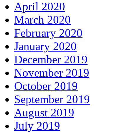
April 2020
March 2020
February 2020
January 2020
December 2019
November 2019
October 2019
September 2019
August 2019
July 2019