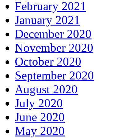
February 2021
January 2021
December 2020
November 2020
October 2020
September 2020
August 2020
July 2020
June 2020
May 2020