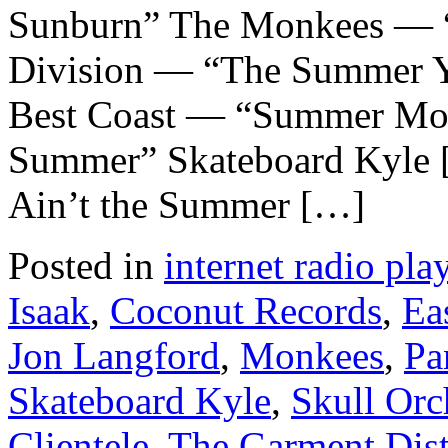
Sunburn” The Monkees — 
Division — “The Summer Y
Best Coast — “Summer Mo
Summer” Skateboard Kyle [
Ain’t the Summer […]
Posted in
internet radio play
Isaak
,
Coconut Records
,
Ea
Jon Langford
,
Monkees
,
Pa
Skateboard Kyle
,
Skull Orc
Clientele
,
The Garment Dist