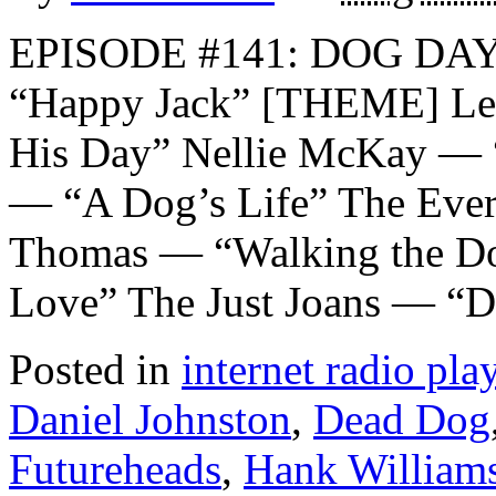
EPISODE #141: DOG DA
“Happy Jack” [THEME] Let
His Day” Nellie McKay — 
— “A Dog’s Life” The Ever
Thomas — “Walking the Do
Love” The Just Joans — “
Posted in
internet radio play
Daniel Johnston
,
Dead Dog
Futureheads
,
Hank William