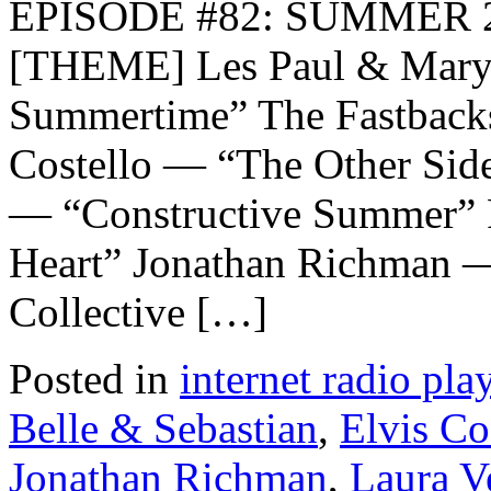
EPISODE #82: SUMMER 2
[THEME] Les Paul & Mary 
Summertime” The Fastback
Costello — “The Other Sid
— “Constructive Summer” 
Heart” Jonathan Richman 
Collective […]
Posted in
internet radio play
Belle & Sebastian
,
Elvis Co
Jonathan Richman
,
Laura V