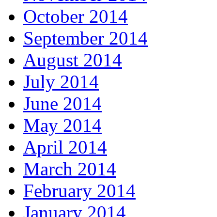
October 2014
September 2014
August 2014
July 2014
June 2014
May 2014
April 2014
March 2014
February 2014
January 2014