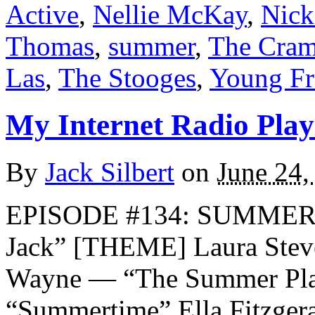
Active
,
Nellie McKay
,
Nick
Thomas
,
summer
,
The Cra
Las
,
The Stooges
,
Young Fr
My Internet Radio Playl
By
Jack Silbert
on
June 24,
EPISODE #134: SUMMER 
Jack” [THEME] Laura Stev
Wayne — “The Summer Plac
“Summertime” Ella Fitzger