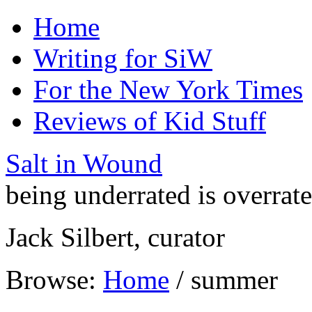
Home
Writing for SiW
For the New York Times
Reviews of Kid Stuff
Salt in Wound
being underrated is overrat
Jack Silbert, curator
Browse:
Home
/
summer