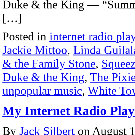
Duke & the King — “Summ
[…]
Posted in
internet radio play
Jackie Mittoo
,
Linda Guilal
& the Family Stone
,
Squee
Duke & the King
,
The Pixi
unpopular music
,
White To
My Internet Radio Playl
By
Jack Silbert
on
August 1