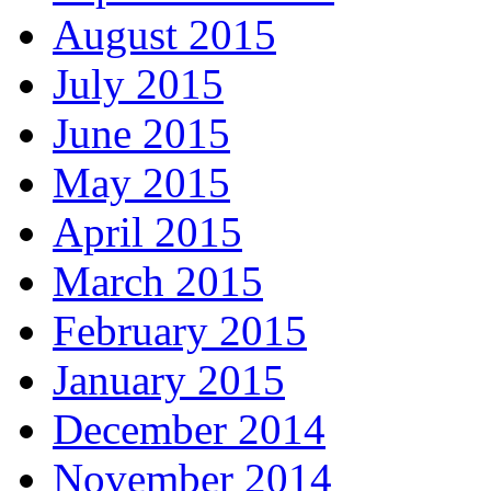
August 2015
July 2015
June 2015
May 2015
April 2015
March 2015
February 2015
January 2015
December 2014
November 2014