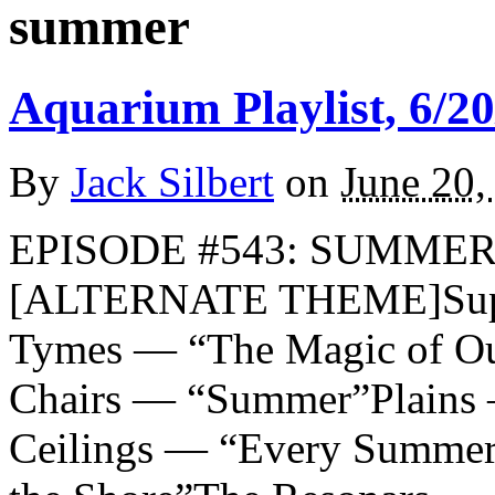
summer
Aquarium Playlist, 6/20
By
Jack Silbert
on
June 20,
EPISODE #543: SUMMER 2
[ALTERNATE THEME]Supe
Tymes — “The Magic of O
Chairs — “Summer”Plains
Ceilings — “Every Summer