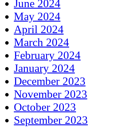
June 2024
May 2024
April 2024
March 2024
February 2024
January 2024
December 2023
November 2023
October 2023
September 2023