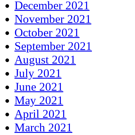
December 2021
November 2021
October 2021
September 2021
August 2021
July 2021
June 2021
May 2021
April 2021
March 2021