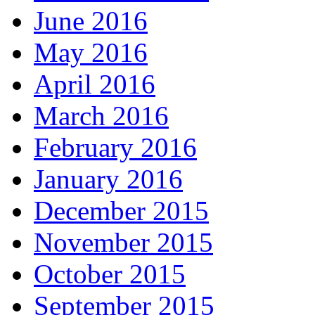
June 2016
May 2016
April 2016
March 2016
February 2016
January 2016
December 2015
November 2015
October 2015
September 2015