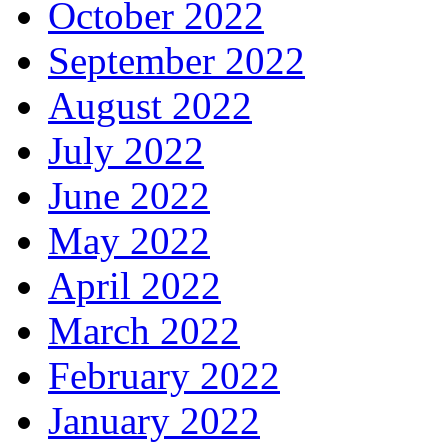
October 2022
September 2022
August 2022
July 2022
June 2022
May 2022
April 2022
March 2022
February 2022
January 2022