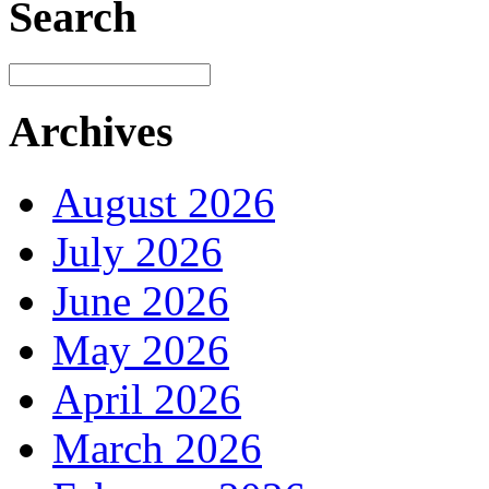
Search
Archives
August 2026
July 2026
June 2026
May 2026
April 2026
March 2026