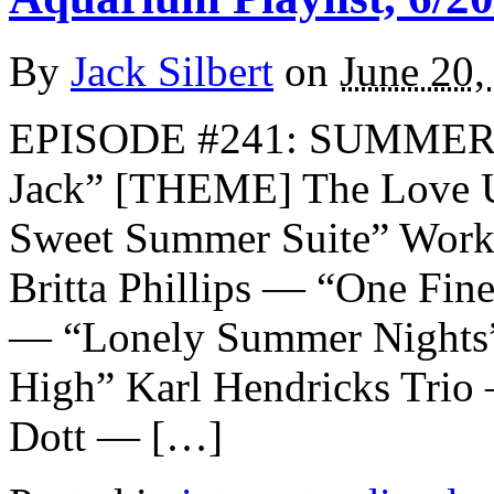
By
Jack Silbert
on
June 20,
EPISODE #241: SUMMER 
Jack” [THEME] The Love U
Sweet Summer Suite” Work
Britta Phillips — “One Fi
— “Lonely Summer Nights
High” Karl Hendricks Tri
Dott — […]