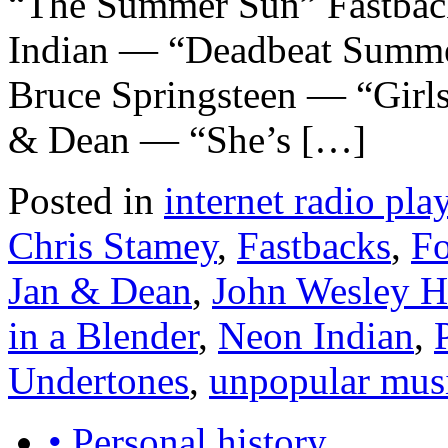
“The Summer Sun” Fastbac
Indian — “Deadbeat Summ
Bruce Springsteen — “Girls
& Dean — “She’s […]
Posted in
internet radio play
Chris Stamey
,
Fastbacks
,
Fo
Jan & Dean
,
John Wesley H
in a Blender
,
Neon Indian
,
Undertones
,
unpopular mus
• Personal history