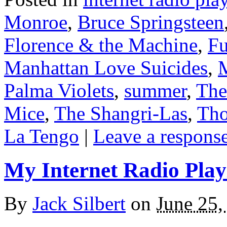
Monroe
,
Bruce Springsteen
Florence & the Machine
,
Fu
Manhattan Love Suicides
,
M
Palma Violets
,
summer
,
The
Mice
,
The Shangri-Las
,
Tho
La Tengo
|
Leave a respons
My Internet Radio Playl
By
Jack Silbert
on
June 25,