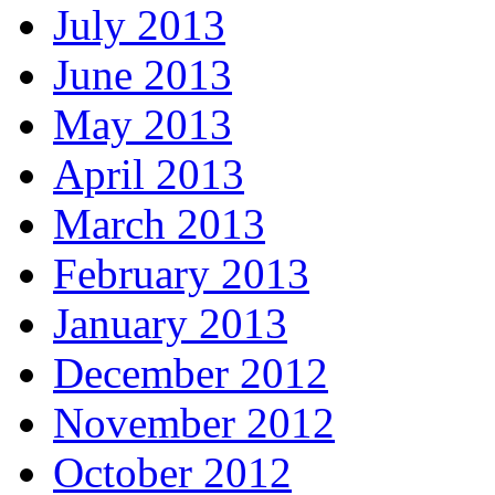
July 2013
June 2013
May 2013
April 2013
March 2013
February 2013
January 2013
December 2012
November 2012
October 2012