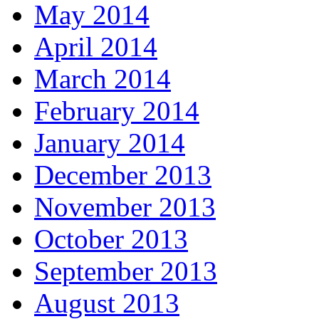
May 2014
April 2014
March 2014
February 2014
January 2014
December 2013
November 2013
October 2013
September 2013
August 2013