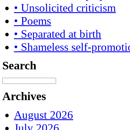
• Unsolicited criticism
• Poems
• Separated at birth
• Shameless self-promoti
Search
Archives
August 2026
July 2026