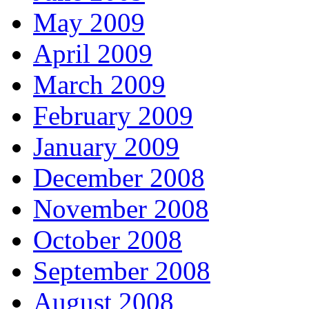
May 2009
April 2009
March 2009
February 2009
January 2009
December 2008
November 2008
October 2008
September 2008
August 2008