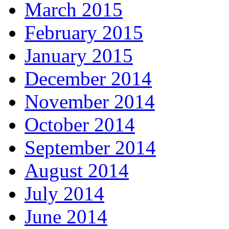
March 2015
February 2015
January 2015
December 2014
November 2014
October 2014
September 2014
August 2014
July 2014
June 2014