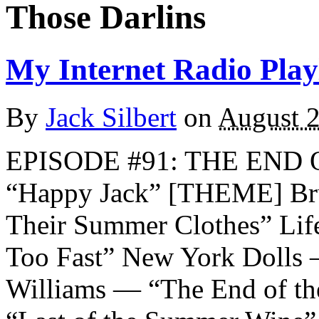
Those Darlins
My Internet Radio Playl
By
Jack Silbert
on
August 2
EPISODE #91: THE END
“Happy Jack” [THEME] Bru
Their Summer Clothes” Lif
Too Fast” New York Dolls
Williams — “The End of t