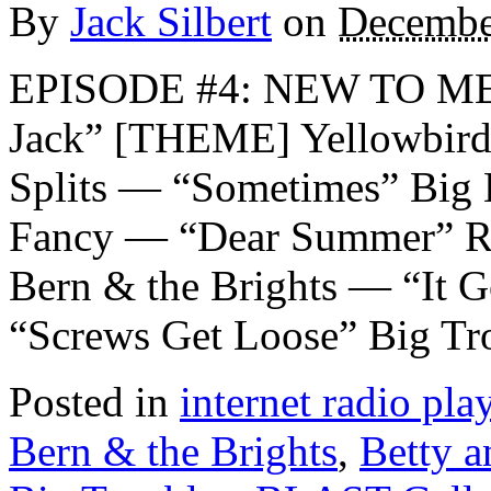
By
Jack Silbert
on
Decembe
EPISODE #4: NEW TO ME
Jack” [THEME] Yellowbird
Splits — “Sometimes” Big 
Fancy — “Dear Summer” Ro
Bern & the Brights — “It 
“Screws Get Loose” Big Tr
Posted in
internet radio play
Bern & the Brights
,
Betty a