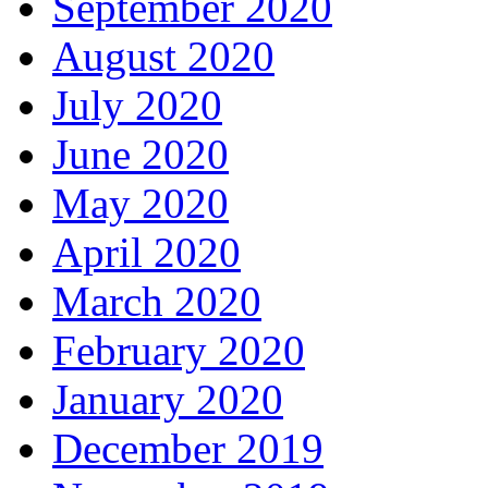
September 2020
August 2020
July 2020
June 2020
May 2020
April 2020
March 2020
February 2020
January 2020
December 2019