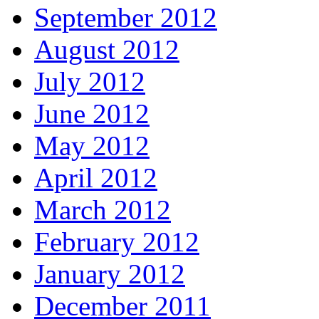
September 2012
August 2012
July 2012
June 2012
May 2012
April 2012
March 2012
February 2012
January 2012
December 2011