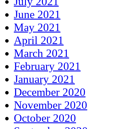
July 2021
June 2021
May 2021
April 2021
March 2021
February 2021
January 2021
December 2020
November 2020
October 2020