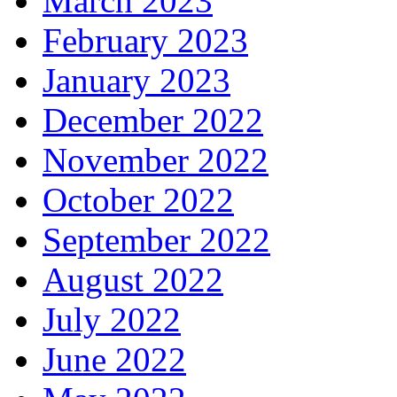
March 2023
February 2023
January 2023
December 2022
November 2022
October 2022
September 2022
August 2022
July 2022
June 2022