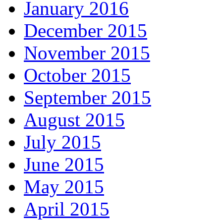
January 2016
December 2015
November 2015
October 2015
September 2015
August 2015
July 2015
June 2015
May 2015
April 2015