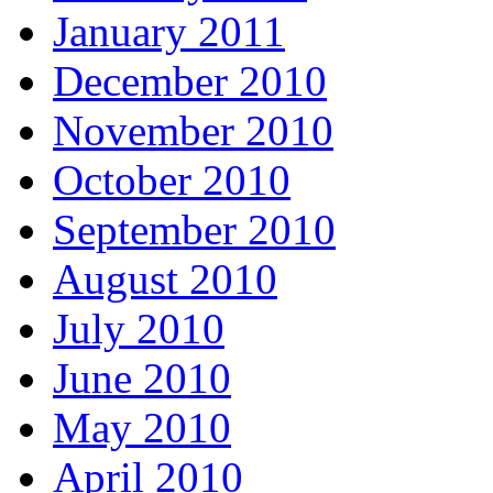
January 2011
December 2010
November 2010
October 2010
September 2010
August 2010
July 2010
June 2010
May 2010
April 2010