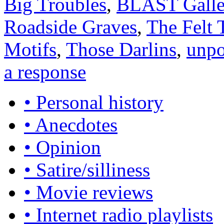
Big Troubles
,
BLAST Galle
Roadside Graves
,
The Felt 
Motifs
,
Those Darlins
,
unpo
a response
• Personal history
• Anecdotes
• Opinion
• Satire/silliness
• Movie reviews
• Internet radio playlists