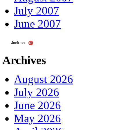
July 2007
June 2007
Jack
on
Archives
August 2026
July 2026
June 2026
May 2026