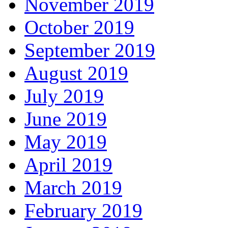
November 2019
October 2019
September 2019
August 2019
July 2019
June 2019
May 2019
April 2019
March 2019
February 2019