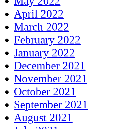
May 2022
April 2022
March 2022
February 2022
January 2022
December 2021
November 2021
October 2021
September 2021
August 2021