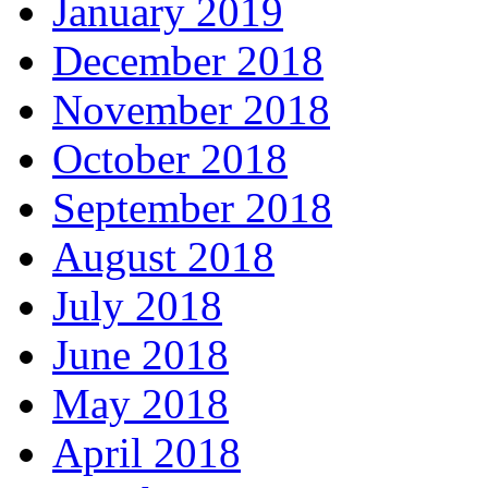
January 2019
December 2018
November 2018
October 2018
September 2018
August 2018
July 2018
June 2018
May 2018
April 2018