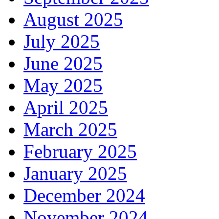
August 2025
July 2025
June 2025
May 2025
April 2025
March 2025
February 2025
January 2025
December 2024
November 2024