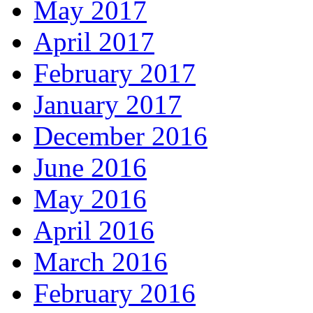
May 2017
April 2017
February 2017
January 2017
December 2016
June 2016
May 2016
April 2016
March 2016
February 2016