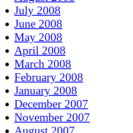
July 2008
June 2008
May 2008
April 2008
March 2008
February 2008
January 2008
December 2007
November 2007
August 2007