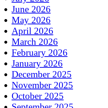
June 2026
May 2026
April 2026
March 2026
February 2026
January 2026
December 2025
November 2025
October 2025
September 2025