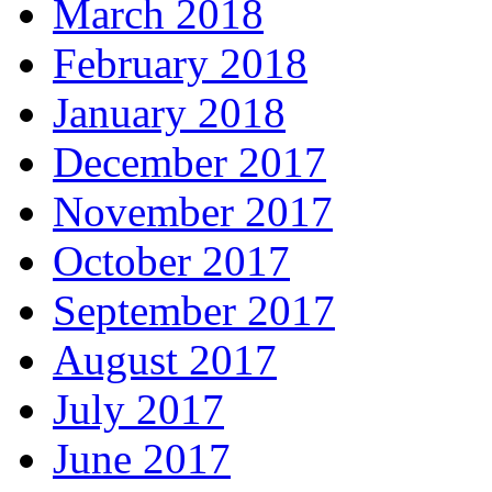
March 2018
February 2018
January 2018
December 2017
November 2017
October 2017
September 2017
August 2017
July 2017
June 2017