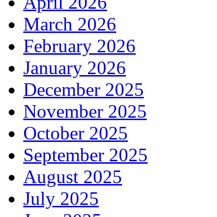
April 2026
March 2026
February 2026
January 2026
December 2025
November 2025
October 2025
September 2025
August 2025
July 2025