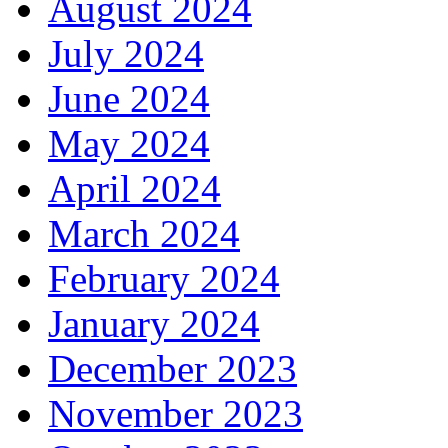
August 2024
July 2024
June 2024
May 2024
April 2024
March 2024
February 2024
January 2024
December 2023
November 2023