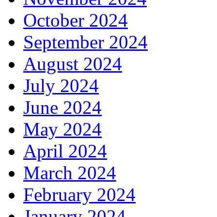
October 2024
September 2024
August 2024
July 2024
June 2024
May 2024
April 2024
March 2024
February 2024
January 2024