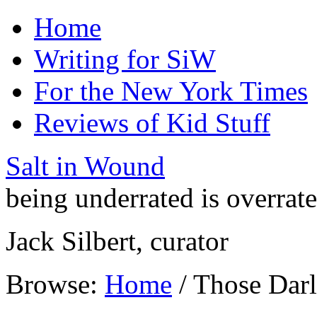
Home
Writing for SiW
For the New York Times
Reviews of Kid Stuff
Salt in Wound
being underrated is overrat
Jack Silbert, curator
Browse:
Home
/
Those Darl