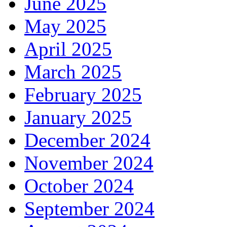
June 2025
May 2025
April 2025
March 2025
February 2025
January 2025
December 2024
November 2024
October 2024
September 2024