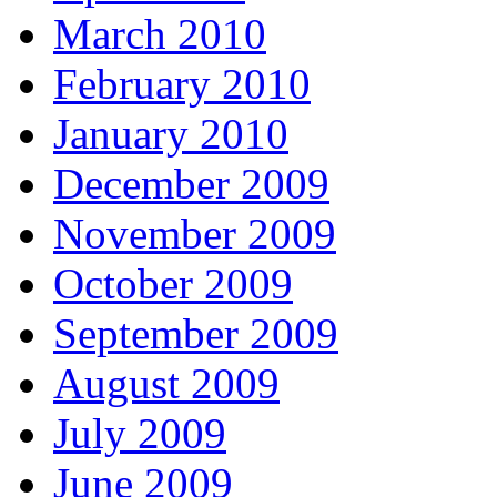
March 2010
February 2010
January 2010
December 2009
November 2009
October 2009
September 2009
August 2009
July 2009
June 2009