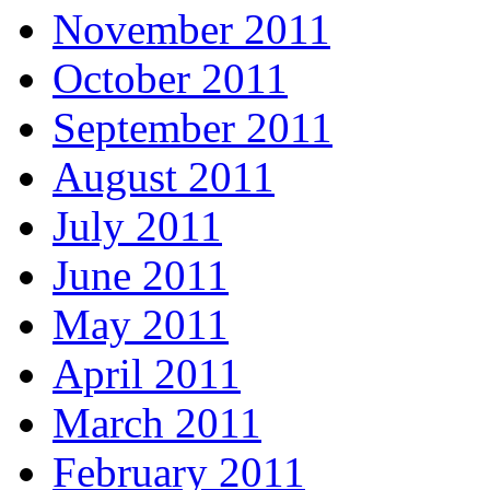
November 2011
October 2011
September 2011
August 2011
July 2011
June 2011
May 2011
April 2011
March 2011
February 2011