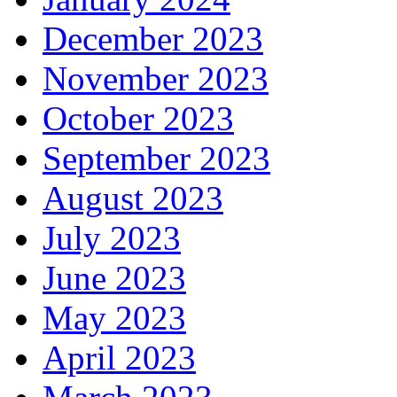
December 2023
November 2023
October 2023
September 2023
August 2023
July 2023
June 2023
May 2023
April 2023