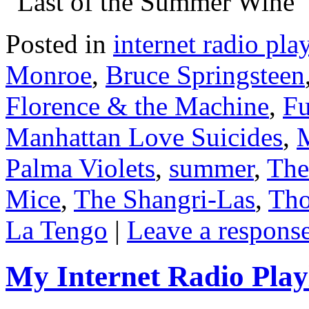
“Last of the Summer Wine”
Posted in
internet radio play
Monroe
,
Bruce Springsteen
Florence & the Machine
,
Fu
Manhattan Love Suicides
,
M
Palma Violets
,
summer
,
The
Mice
,
The Shangri-Las
,
Tho
La Tengo
|
Leave a respons
My Internet Radio Playl