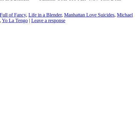
Full of Fancy
,
Life in a Blender
,
Manhattan Love Suicides
,
Michael
,
Yo La Tengo
|
Leave a response