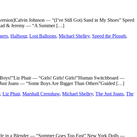
n]Calvin Johnson — “(I’ve Still Got) Sand in My Shoes” Speed
Chad & Jeremy — “A Summer […]
gers
,
Halfsour
,
Lost Balloons
,
Michael Shelley
,
Speed the Plough
,
!”Liz Phair — “Girls! Girls! Girls!”Human Switchboard —
 Just Joans — “Some Boys Are Bigger Than Others”Guided […]
,
Liz Phair
,
Marshall Crenshaw
,
Michael Shelley
,
The Just Joans
,
The
 in a Blender — “Summer Goes Too Fast” New York Dolls —