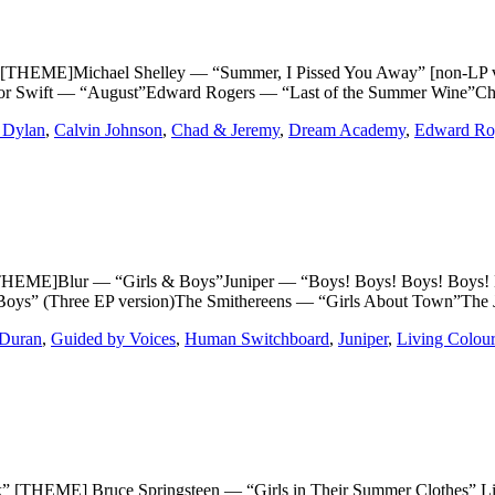
]Michael Shelley — “Summer, I Pissed You Away” [non-LP versio
lor Swift — “August”Edward Rogers — “Last of the Summer Wine”
 Dylan
,
Calvin Johnson
,
Chad & Jeremy
,
Dream Academy
,
Edward Ro
Blur — “Girls & Boys”Juniper — “Boys! Boys! Boys! Boys! Boys
Boys” (Three EP version)The Smithereens — “Girls About Town”The
Duran
,
Guided by Voices
,
Human Switchboard
,
Juniper
,
Living Colour
ME] Bruce Springsteen — “Girls in Their Summer Clothes” Life