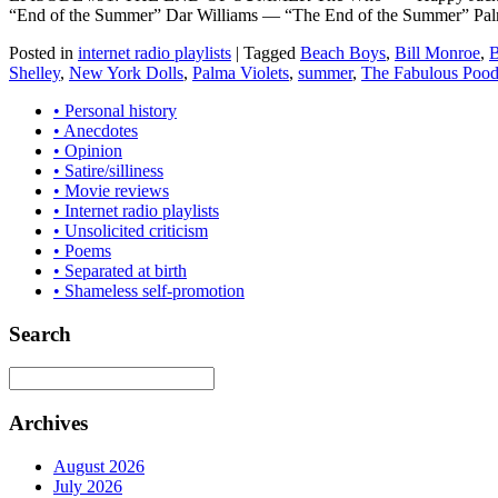
“End of the Summer” Dar Williams — “The End of the Summer” Pal
Posted in
internet radio playlists
|
Tagged
Beach Boys
,
Bill Monroe
,
B
Shelley
,
New York Dolls
,
Palma Violets
,
summer
,
The Fabulous Pood
• Personal history
• Anecdotes
• Opinion
• Satire/silliness
• Movie reviews
• Internet radio playlists
• Unsolicited criticism
• Poems
• Separated at birth
• Shameless self-promotion
Search
Archives
August 2026
July 2026