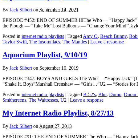
By
Jack Silbert
on
September 14, 2021
EPISODE #452: END OF SUMMER IIIThe Who — “Happy Jack” [THEME
the Plough — “Take Me”Lost Balloons — “Change Your Mind”Tay
Posted in
internet radio playlists
|
Tagged
Amy O
,
Beach Bunny
,
Bob
Taylor Swift
,
The Insomniacs
,
The Mantles
|
Leave a response
Aquarium Playlist, 9/10/19
By
Jack Silbert
on
September 10, 2019
EPISODE #347: BOYS AND GIRLS The Who — “Happy Jack” [THEME]
“Shake It, Boys”Marshall Crenshaw — “Girls…”U2 — “Stories for 
Posted in
internet radio playlists
|
Tagged
B-52's
,
Blur
,
Dump
,
Duran 
Smithereens
,
The Waitresses
,
U2
|
Leave a response
My Internet Radio Playlist, 8/27/13
By
Jack Silbert
on
August 27, 2013
EPISODE #91: THE END OF SUMMER The Who — “Happy Jack” [THE