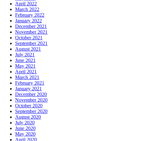
April 2022
March 2022
February 2022
January 2022
December 2021
November 2021
October 2021
September 2021
August 2021
July 2021
June 2021
May 2021
April 2021
March 2021
February 2021
January 2021
December 2020
November 2020
October 2020
September 2020
August 2020
July 2020
June 2020
May 2020
April 2020