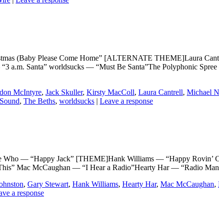
s (Baby Please Come Home” [ALTERNATE THEME]Laura Cantrell a
— “3 a.m. Santa” worldsucks — “Must Be Santa”The Polyphonic Spree 
don McIntyre
,
Jack Skuller
,
Kirsty MacColl
,
Laura Cantrell
,
Michael N
 Sound
,
The Beths
,
worldsucks
|
Leave a response
 — “Happy Jack” [THEME]Hank Williams — “Happy Rovin’ Cowbo
 This” Mac McCaughan — “I Hear a Radio”Hearty Har — “Radio Man
ohnston
,
Gary Stewart
,
Hank Williams
,
Hearty Har
,
Mac McCaughan
,
ave a response