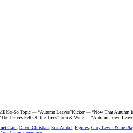
o-So Topic — “Autumn Leaves”Kicker — “Now That Autumn Is H
 “The Leaves Fell Off the Trees” Iron & Wine — “Autumn Town Leav
met Gain
,
David Christian
,
Eric Ambel
,
Figures
,
Gary Lewis & the Pla
ire
|
Leave a response