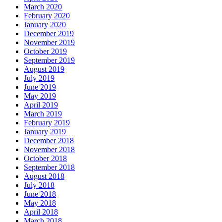
March 2020
February 2020
January 2020
December 2019
November 2019
October 2019
September 2019
August 2019
July 2019
June 2019
May 2019
April 2019
March 2019
February 2019
January 2019
December 2018
November 2018
October 2018
September 2018
August 2018
July 2018
June 2018
May 2018
April 2018
March 2018