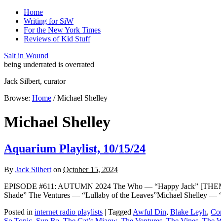
Home
Writing for SiW
For the New York Times
Reviews of Kid Stuff
Salt in Wound
being underrated is overrated
Jack Silbert, curator
Browse:
Home
/
Michael Shelley
Michael Shelley
Aquarium Playlist, 10/15/24
By
Jack Silbert
on
October 15, 2024
EPISODE #611: AUTUMN 2024 The Who — “Happy Jack” [THEME]S
Shade” The Ventures — “Lullaby of the Leaves”Michael Shelley —
Posted in
internet radio playlists
|
Tagged
Awful Din
,
Blake Leyh
,
Co
So Topic
,
Sun Ra
,
The Cat’s Miaow
,
The Ventures
,
The Vines
,
The W