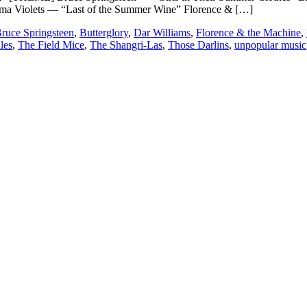
ma Violets — “Last of the Summer Wine” Florence & […]
ruce Springsteen
,
Butterglory
,
Dar Williams
,
Florence & the Machine
,
les
,
The Field Mice
,
The Shangri-Las
,
Those Darlins
,
unpopular music