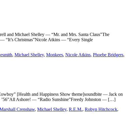
nd Michael Shelley — “Mr. and Mrs. Santa Claus”The
— “It’s Christmas”Nicole Atkins — “Every Single
esmith
,
Michael Shelley
,
Monkees
,
Nicole Atkins
,
Phoebe Bridgers
,
y” [Health and Happiness Show theme]soundbite — Jack on
 ’56”All Ashore! — “Radio Sunshine”Freedy Johnston — […]
Marshall Crenshaw
,
Michael Shelley
,
R.E.M.
,
Robyn Hitchcock
,