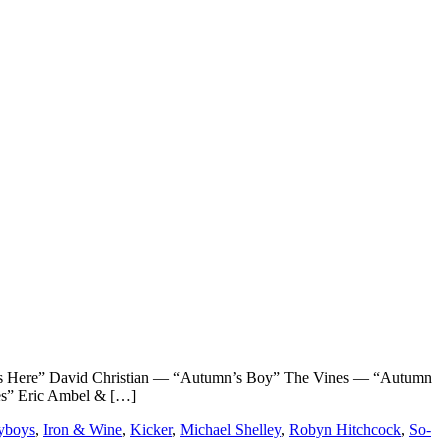
ere” David Christian — “Autumn’s Boy” The Vines — “Autumn
es” Eric Ambel & […]
yboys
,
Iron & Wine
,
Kicker
,
Michael Shelley
,
Robyn Hitchcock
,
So-