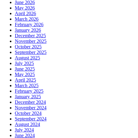
June 2026
May 2026
April 2026
March 2026
February 2026
January 2026
December 2025
November 2025
October 2025
September 2025
August 2025
July 2025
June 2025
May 2025
April 2025
March 2025
February 2025
January 2025
December 2024
November 2024
October 2024
September 2024
August 2024
July 2024
June 2024