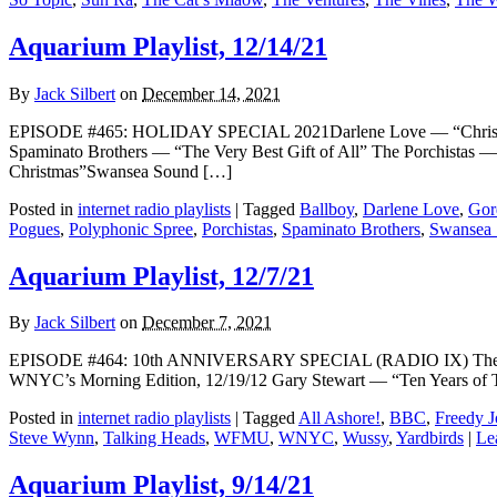
Aquarium Playlist, 12/14/21
By
Jack Silbert
on
December 14, 2021
EPISODE #465: HOLIDAY SPECIAL 2021Darlene Love — “Christma
Spaminato Brothers — “The Very Best Gift of All” The Porchistas 
Christmas”Swansea Sound […]
Posted in
internet radio playlists
|
Tagged
Ballboy
,
Darlene Love
,
Gor
Pogues
,
Polyphonic Spree
,
Porchistas
,
Spaminato Brothers
,
Swansea
Aquarium Playlist, 12/7/21
By
Jack Silbert
on
December 7, 2021
EPISODE #464: 10th ANNIVERSARY SPECIAL (RADIO IX) The Who
WNYC’s Morning Edition, 12/19/12 Gary Stewart — “Ten Years of
Posted in
internet radio playlists
|
Tagged
All Ashore!
,
BBC
,
Freedy J
Steve Wynn
,
Talking Heads
,
WFMU
,
WNYC
,
Wussy
,
Yardbirds
|
Le
Aquarium Playlist, 9/14/21