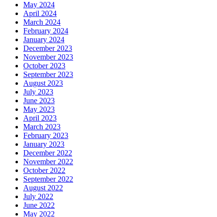
May 2024
April 2024
March 2024
February 2024
January 2024
December 2023
November 2023
October 2023
September 2023
August 2023
July 2023
June 2023
May 2023
April 2023
March 2023
February 2023
January 2023
December 2022
November 2022
October 2022
September 2022
August 2022
July 2022
June 2022
May 2022