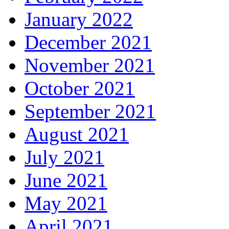
January 2022
December 2021
November 2021
October 2021
September 2021
August 2021
July 2021
June 2021
May 2021
April 2021