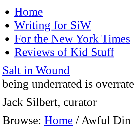
Home
Writing for SiW
For the New York Times
Reviews of Kid Stuff
Salt in Wound
being underrated is overrat
Jack Silbert, curator
Browse:
Home
/
Awful Din