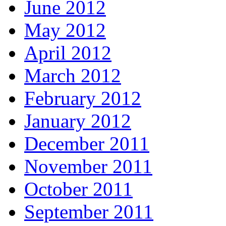
June 2012
May 2012
April 2012
March 2012
February 2012
January 2012
December 2011
November 2011
October 2011
September 2011