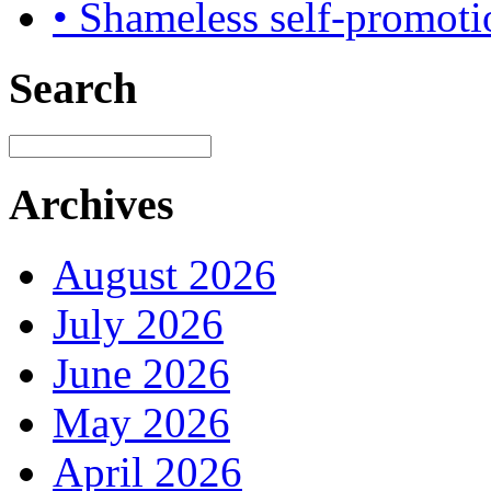
• Shameless self-promoti
Search
Archives
August 2026
July 2026
June 2026
May 2026
April 2026