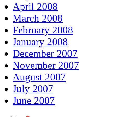
April 2008
March 2008
February 2008
January 2008
December 2007
November 2007
August 2007
July 2007
June 2007