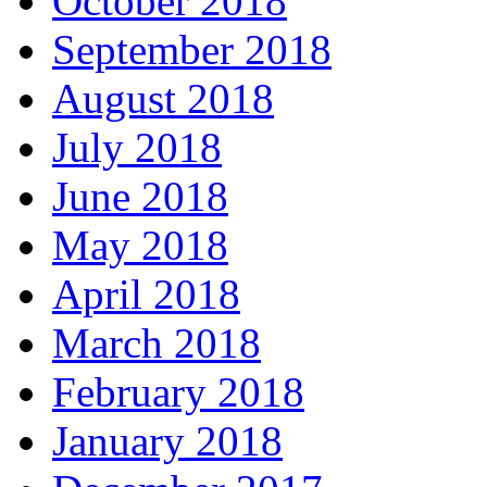
October 2018
September 2018
August 2018
July 2018
June 2018
May 2018
April 2018
March 2018
February 2018
January 2018