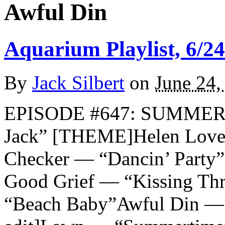
Awful Din
Aquarium Playlist, 6/24
By
Jack Silbert
on
June 24,
EPISODE #647: SUMMER 
Jack” [THEME]Helen Love
Checker — “Dancin’ Party”
Good Grief — “Kissing Thr
“Beach Baby”Awful Din — “