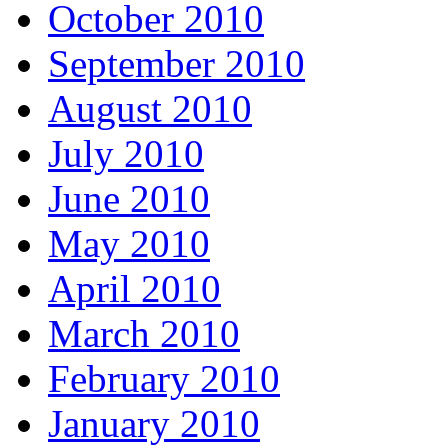
October 2010
September 2010
August 2010
July 2010
June 2010
May 2010
April 2010
March 2010
February 2010
January 2010