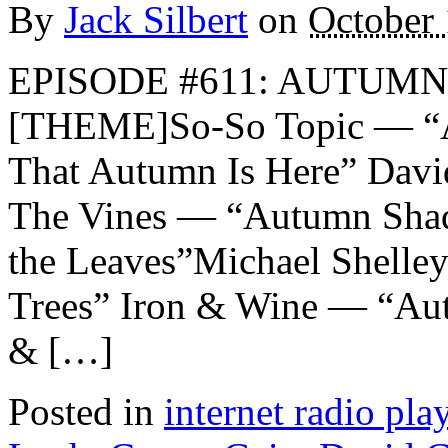
By
Jack Silbert
on
October 
EPISODE #611: AUTUMN 
[THEME]So-So Topic — “
That Autumn Is Here” Dav
The Vines — “Autumn Shad
the Leaves”Michael Shelley
Trees” Iron & Wine — “Au
& […]
Posted in
internet radio play