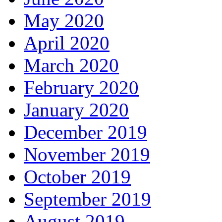
May 2020
April 2020
March 2020
February 2020
January 2020
December 2019
November 2019
October 2019
September 2019
August 2019