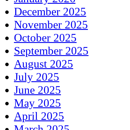
December 2025
November 2025
October 2025
September 2025
August 2025
July 2025
June 2025
May 2025
April 2025
March 2025