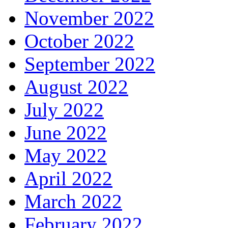
November 2022
October 2022
September 2022
August 2022
July 2022
June 2022
May 2022
April 2022
March 2022
February 2022