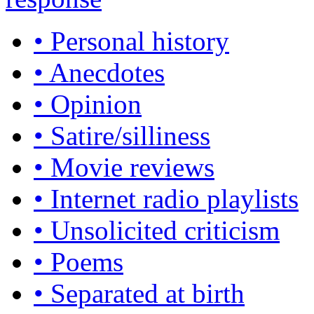
• Personal history
• Anecdotes
• Opinion
• Satire/silliness
• Movie reviews
• Internet radio playlists
• Unsolicited criticism
• Poems
• Separated at birth