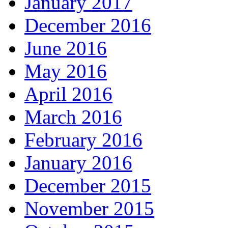
January 2017
December 2016
June 2016
May 2016
April 2016
March 2016
February 2016
January 2016
December 2015
November 2015