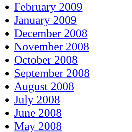
February 2009
January 2009
December 2008
November 2008
October 2008
September 2008
August 2008
July 2008
June 2008
May 2008