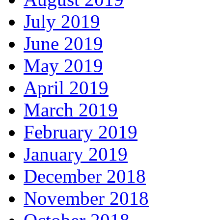
July 2019
June 2019
May 2019
April 2019
March 2019
February 2019
January 2019
December 2018
November 2018