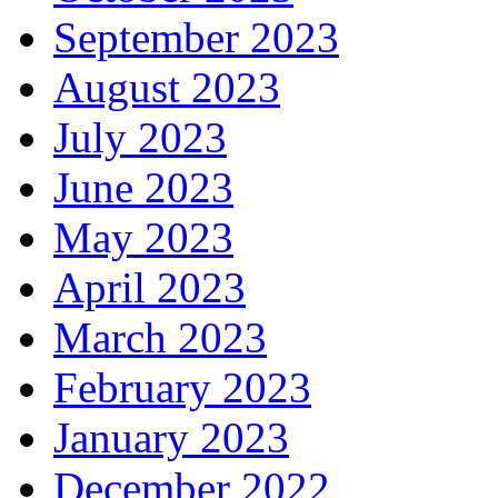
September 2023
August 2023
July 2023
June 2023
May 2023
April 2023
March 2023
February 2023
January 2023
December 2022