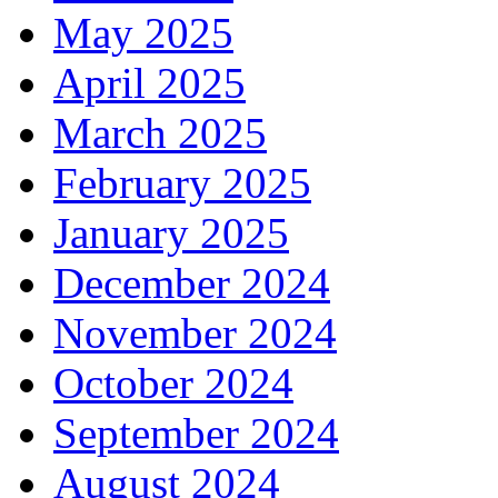
May 2025
April 2025
March 2025
February 2025
January 2025
December 2024
November 2024
October 2024
September 2024
August 2024