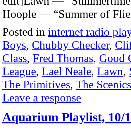
edit]Lawn — “Summertime” 
Hoople — “Summer of Flie
Posted in
internet radio play
Boys
,
Chubby Checker
,
Cli
Class
,
Fred Thomas
,
Good G
League
,
Lael Neale
,
Lawn
,
The Primitives
,
The Scenic
Leave a response
Aquarium Playlist, 10/