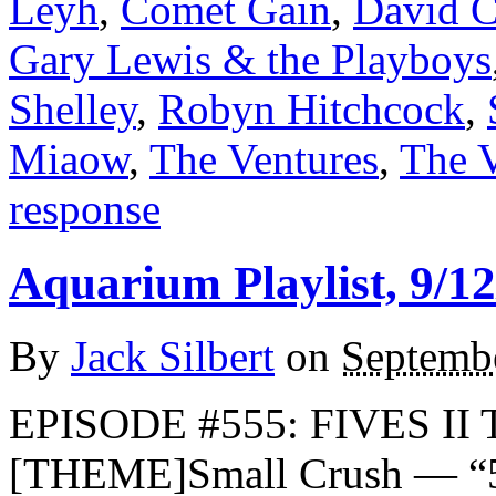
Leyh
,
Comet Gain
,
David C
Gary Lewis & the Playboys
Shelley
,
Robyn Hitchcock
,
Miaow
,
The Ventures
,
The 
response
Aquarium Playlist, 9/12
By
Jack Silbert
on
Septemb
EPISODE #555: FIVES II 
[THEME]Small Crush — “5