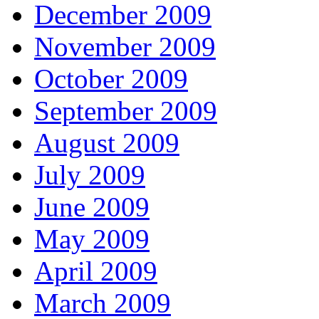
December 2009
November 2009
October 2009
September 2009
August 2009
July 2009
June 2009
May 2009
April 2009
March 2009