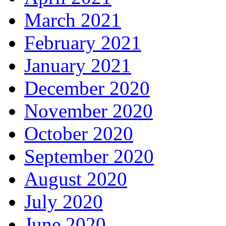
March 2021
February 2021
January 2021
December 2020
November 2020
October 2020
September 2020
August 2020
July 2020
June 2020