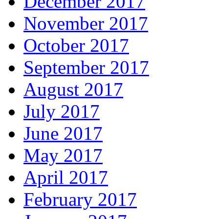
December 2017
November 2017
October 2017
September 2017
August 2017
July 2017
June 2017
May 2017
April 2017
February 2017