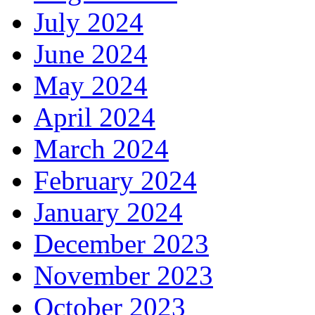
July 2024
June 2024
May 2024
April 2024
March 2024
February 2024
January 2024
December 2023
November 2023
October 2023