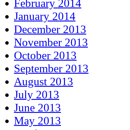
February 2014
January 2014
December 2013
November 2013
October 2013
September 2013
August 2013
July 2013
June 2013
May 2013