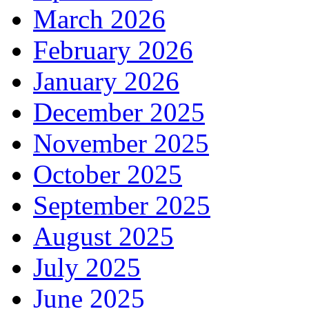
March 2026
February 2026
January 2026
December 2025
November 2025
October 2025
September 2025
August 2025
July 2025
June 2025