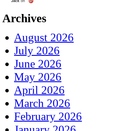
Jack
on
Archives
August 2026
July 2026
June 2026
May 2026
April 2026
March 2026
February 2026
January 2026