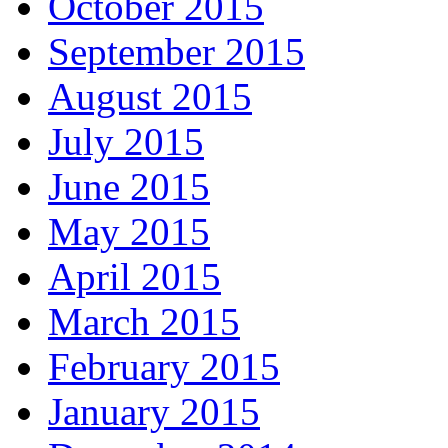
October 2015
September 2015
August 2015
July 2015
June 2015
May 2015
April 2015
March 2015
February 2015
January 2015