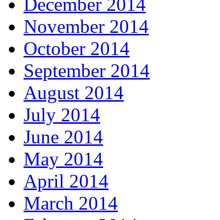
December 2014
November 2014
October 2014
September 2014
August 2014
July 2014
June 2014
May 2014
April 2014
March 2014