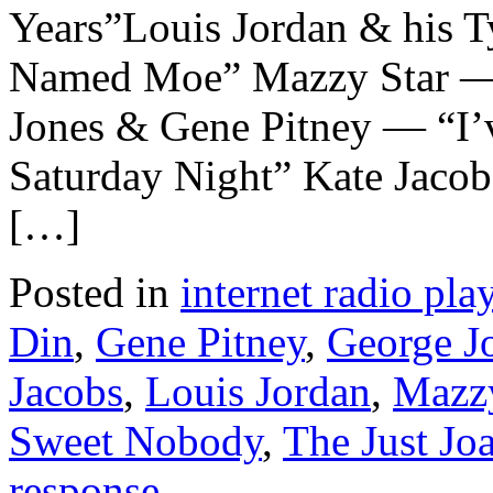
Years”Louis Jordan & his 
Named Moe” Mazzy Star — 
Jones & Gene Pitney — “I’v
Saturday Night” Kate Jac
[…]
Posted in
internet radio play
Din
,
Gene Pitney
,
George J
Jacobs
,
Louis Jordan
,
Mazzy
Sweet Nobody
,
The Just Jo
response