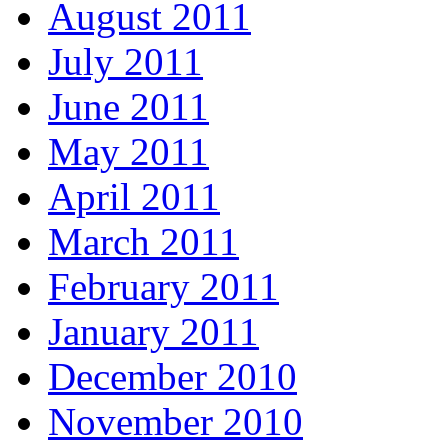
August 2011
July 2011
June 2011
May 2011
April 2011
March 2011
February 2011
January 2011
December 2010
November 2010