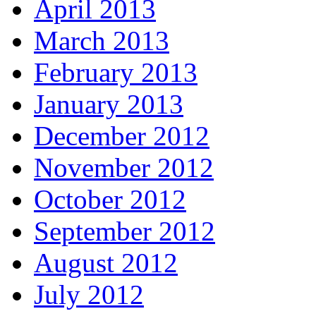
April 2013
March 2013
February 2013
January 2013
December 2012
November 2012
October 2012
September 2012
August 2012
July 2012