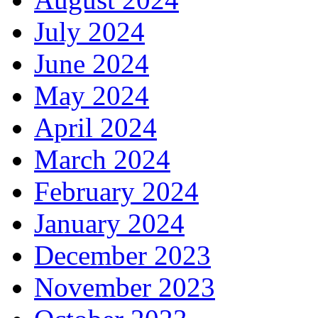
July 2024
June 2024
May 2024
April 2024
March 2024
February 2024
January 2024
December 2023
November 2023