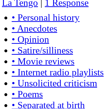
La Tengo
|
1 Response
• Personal history
• Anecdotes
• Opinion
• Satire/silliness
• Movie reviews
• Internet radio playlists
• Unsolicited criticism
• Poems
• Separated at birth