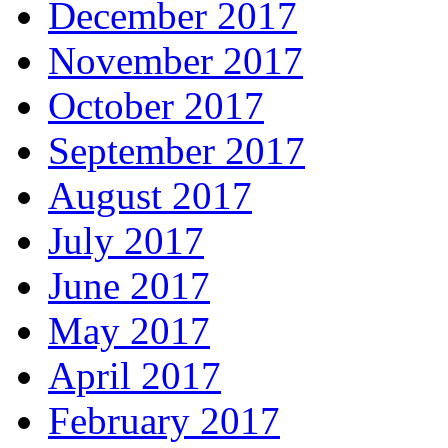
December 2017
November 2017
October 2017
September 2017
August 2017
July 2017
June 2017
May 2017
April 2017
February 2017