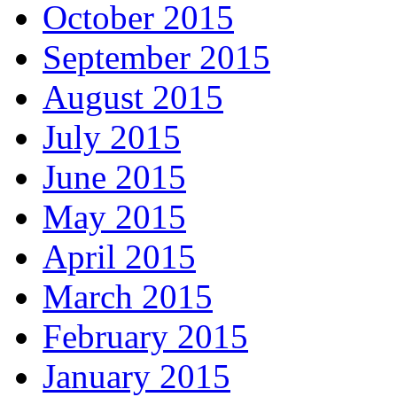
October 2015
September 2015
August 2015
July 2015
June 2015
May 2015
April 2015
March 2015
February 2015
January 2015