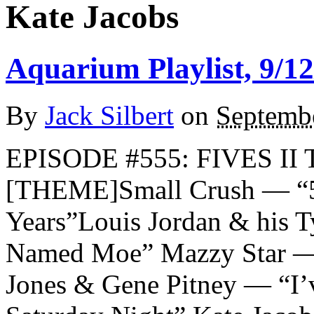
Kate Jacobs
Aquarium Playlist, 9/12
By
Jack Silbert
on
Septemb
EPISODE #555: FIVES II 
[THEME]Small Crush — “5
Years”Louis Jordan & his 
Named Moe” Mazzy Star — 
Jones & Gene Pitney — “I’v