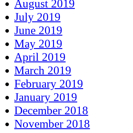
August 2019
July 2019
June 2019
May 2019
April 2019
March 2019
February 2019
January 2019
December 2018
November 2018