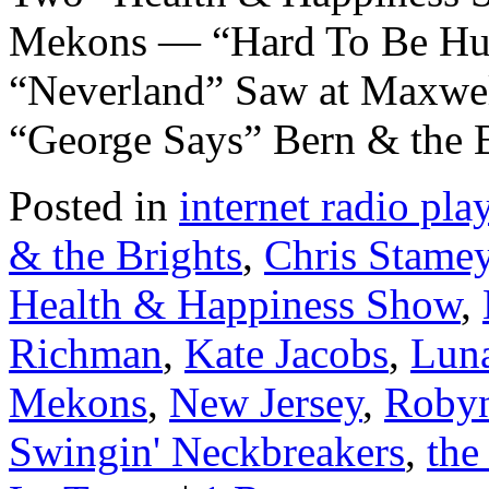
Mekons — “Hard To Be Hu
“Neverland” Saw at Maxwell
“George Says” Bern & the
Posted in
internet radio play
& the Brights
,
Chris Stame
Health & Happiness Show
,
Richman
,
Kate Jacobs
,
Lun
Mekons
,
New Jersey
,
Robyn
Swingin' Neckbreakers
,
the