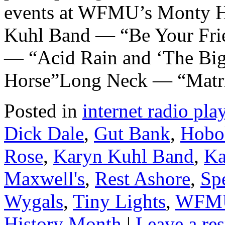
events at WFMU’s Monty H
Kuhl Band — “Be Your Frie
— “Acid Rain and ‘The Bi
Horse”Long Neck — “Matr
Posted in
internet radio play
Dick Dale
,
Gut Bank
,
Hobo
Rose
,
Karyn Kuhl Band
,
Ka
Maxwell's
,
Rest Ashore
,
Spe
Wygals
,
Tiny Lights
,
WFM
History Month
|
Leave a re