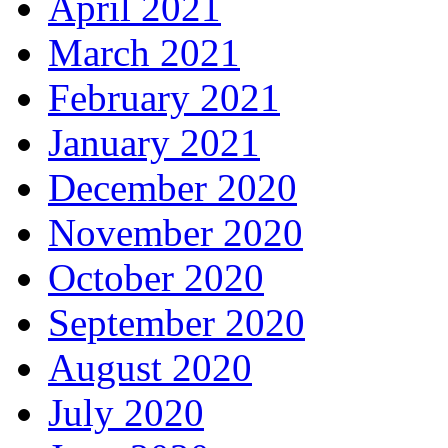
April 2021
March 2021
February 2021
January 2021
December 2020
November 2020
October 2020
September 2020
August 2020
July 2020