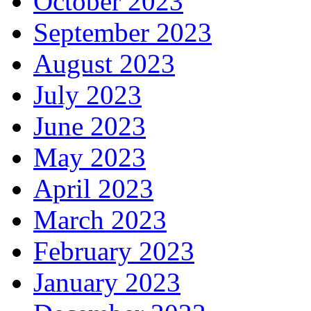
October 2023
September 2023
August 2023
July 2023
June 2023
May 2023
April 2023
March 2023
February 2023
January 2023