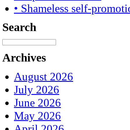
• Shameless self-promoti
Search
Archives
August 2026
July 2026
June 2026
May 2026
April 2026