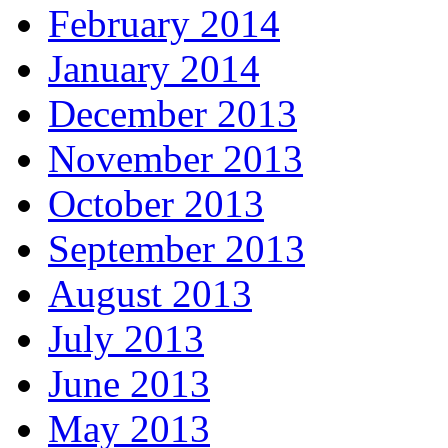
February 2014
January 2014
December 2013
November 2013
October 2013
September 2013
August 2013
July 2013
June 2013
May 2013