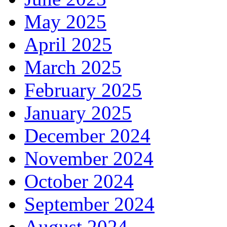
May 2025
April 2025
March 2025
February 2025
January 2025
December 2024
November 2024
October 2024
September 2024
August 2024