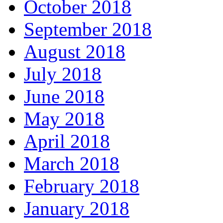
October 2018
September 2018
August 2018
July 2018
June 2018
May 2018
April 2018
March 2018
February 2018
January 2018