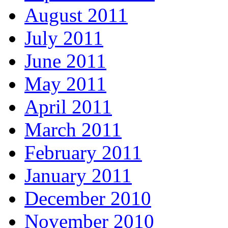
August 2011
July 2011
June 2011
May 2011
April 2011
March 2011
February 2011
January 2011
December 2010
November 2010