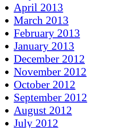
April 2013
March 2013
February 2013
January 2013
December 2012
November 2012
October 2012
September 2012
August 2012
July 2012