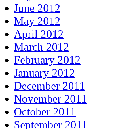
June 2012
May 2012
April 2012
March 2012
February 2012
January 2012
December 2011
November 2011
October 2011
September 2011