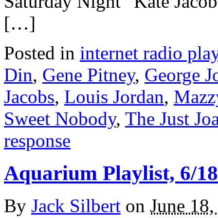
Saturday Night” Kate Jac
[…]
Posted in
internet radio play
Din
,
Gene Pitney
,
George J
Jacobs
,
Louis Jordan
,
Mazzy
Sweet Nobody
,
The Just Jo
response
Aquarium Playlist, 6/18
By
Jack Silbert
on
June 18,