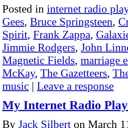
Posted in
internet radio play
Gees
,
Bruce Springsteen
,
C
Spirit
,
Frank Zappa
,
Galaxi
Jimmie Rodgers
,
John Linn
Magnetic Fields
,
marriage e
McKay
,
The Gazetteers
,
The
music
|
Leave a response
My Internet Radio Playl
By
Jack Silbert
on
March 1