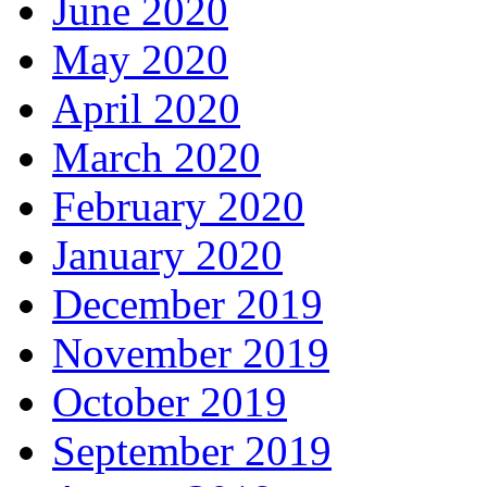
June 2020
May 2020
April 2020
March 2020
February 2020
January 2020
December 2019
November 2019
October 2019
September 2019