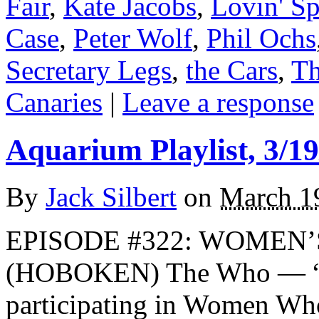
Fair
,
Kate Jacobs
,
Lovin' S
Case
,
Peter Wolf
,
Phil Ochs
Secretary Legs
,
the Cars
,
Th
Canaries
|
Leave a response
Aquarium Playlist, 3/19
By
Jack Silbert
on
March 1
EPISODE #322: WOMEN’
(HOBOKEN) The Who — “H
participating in Women W