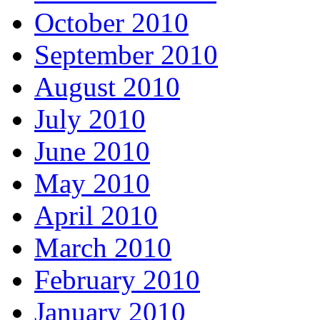
October 2010
September 2010
August 2010
July 2010
June 2010
May 2010
April 2010
March 2010
February 2010
January 2010