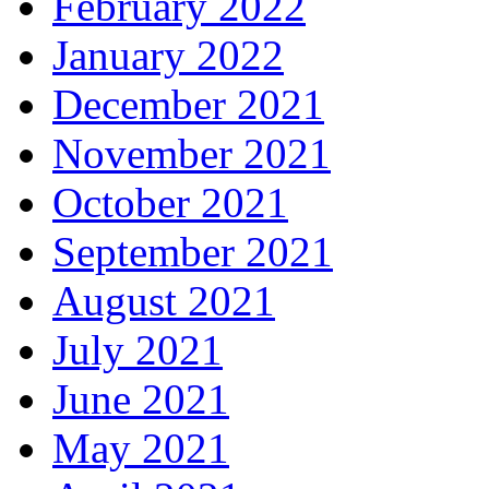
February 2022
January 2022
December 2021
November 2021
October 2021
September 2021
August 2021
July 2021
June 2021
May 2021