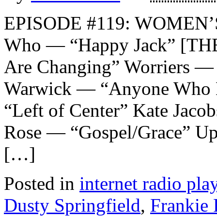
EPISODE #119: WOMEN’
Who — “Happy Jack” [TH
Are Changing” Worriers — 
Warwick — “Anyone Who H
“Left of Center” Kate Jaco
Rose — “Gospel/Grace” Up
[…]
Posted in
internet radio play
Dusty Springfield
,
Frankie