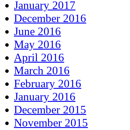
January 2017
December 2016
June 2016
May 2016
April 2016
March 2016
February 2016
January 2016
December 2015
November 2015