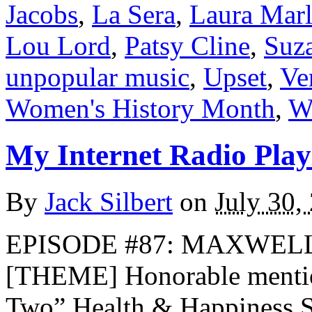
Jacobs
,
La Sera
,
Laura Marl
Lou Lord
,
Patsy Cline
,
Suz
unpopular music
,
Upset
,
Ve
Women's History Month
,
Wo
My Internet Radio Playl
By
Jack Silbert
on
July 30,
EPISODE #87: MAXWELL’
[THEME] Honorable menti
Two” Health & Happiness 