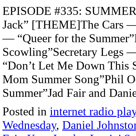
EPISODE #335: SUMMER 
Jack” [THEME]The Cars —
— “Queer for the Summer”
Scowling”Secretary Legs 
“Don’t Let Me Down This 
Mom Summer Song”Phil Och
Summer”Jad Fair and Danie
Posted in
internet radio play
Wednesday
,
Daniel Johnsto