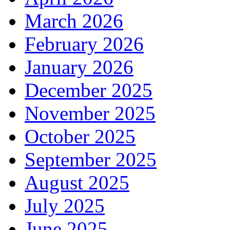
March 2026
February 2026
January 2026
December 2025
November 2025
October 2025
September 2025
August 2025
July 2025
June 2025