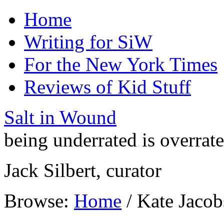
Home
Writing for SiW
For the New York Times
Reviews of Kid Stuff
Salt in Wound
being underrated is overrat
Jack Silbert, curator
Browse:
Home
/
Kate Jacob