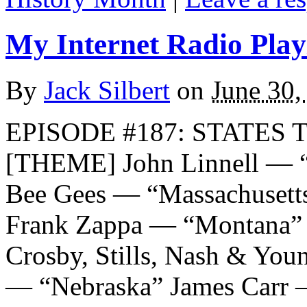
My Internet Radio Playl
By
Jack Silbert
on
June 30,
EPISODE #187: STATES T
[THEME] John Linnell — “T
Bee Gees — “Massachusetts
Frank Zappa — “Montana” T
Crosby, Stills, Nash & Yo
— “Nebraska” James Carr 