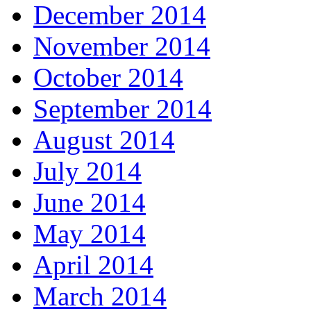
December 2014
November 2014
October 2014
September 2014
August 2014
July 2014
June 2014
May 2014
April 2014
March 2014