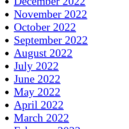
December 2022
November 2022
October 2022
September 2022
August 2022
July 2022
June 2022
May 2022
April 2022
March 2022