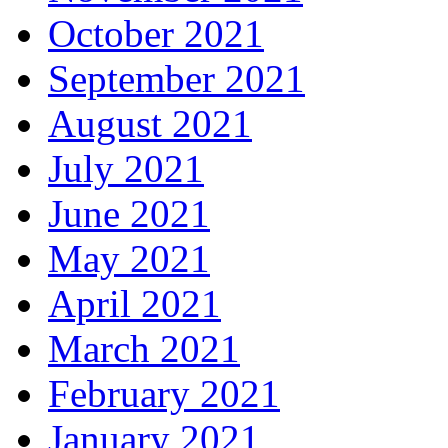
October 2021
September 2021
August 2021
July 2021
June 2021
May 2021
April 2021
March 2021
February 2021
January 2021