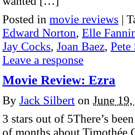
wanted […]
Posted in
movie reviews
|
T
Edward Norton
,
Elle Fanni
Jay Cocks
,
Joan Baez
,
Pete
Leave a response
Movie Review: Ezra
By
Jack Silbert
on
June 19,
3 stars out of 5There’s been
of months about Timothée 