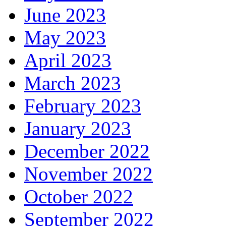
June 2023
May 2023
April 2023
March 2023
February 2023
January 2023
December 2022
November 2022
October 2022
September 2022