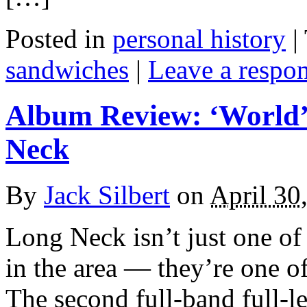
Posted in
personal history
|
sandwiches
|
Leave a respo
Album Review: ‘World’
Neck
By
Jack Silbert
on
April 30
Long Neck isn’t just one of
in the area — they’re one 
The second full-band full-