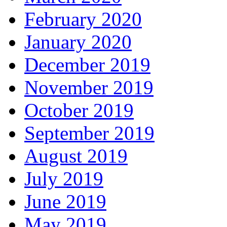
February 2020
January 2020
December 2019
November 2019
October 2019
September 2019
August 2019
July 2019
June 2019
May 2019