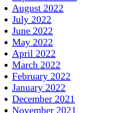
August 2022
July 2022
June 2022
May 2022
April 2022
March 2022
February 2022
January 2022
December 2021
November 2021