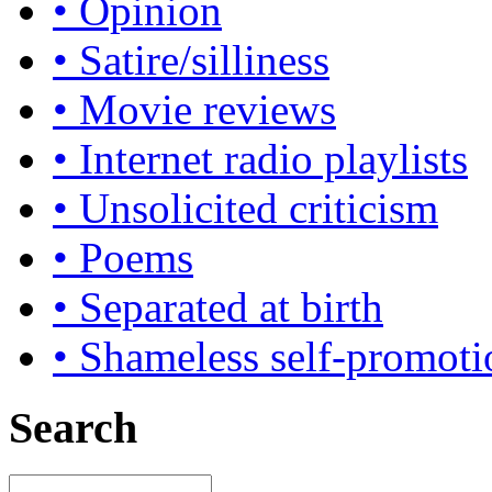
• Opinion
• Satire/silliness
• Movie reviews
• Internet radio playlists
• Unsolicited criticism
• Poems
• Separated at birth
• Shameless self-promoti
Search