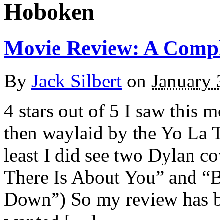
Hoboken
Movie Review: A Comp
By
Jack Silbert
on
January 
4 stars out of 5 I saw this
then waylaid by the Yo La
least I did see two Dylan 
There Is About You” and “
Down”) So my review has be