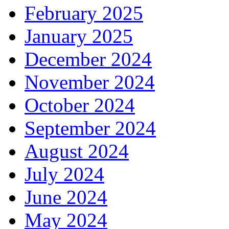
February 2025
January 2025
December 2024
November 2024
October 2024
September 2024
August 2024
July 2024
June 2024
May 2024