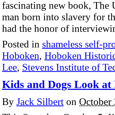
fascinating new book, The U
man born into slavery for t
had the honor of intervie
Posted in
shameless self-p
Hoboken
,
Hoboken Histori
Lee
,
Stevens Institute of T
Kids and Dogs Look at
By
Jack Silbert
on
October 