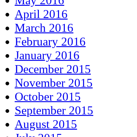
May 2016
April 2016
March 2016
February 2016
January 2016
December 2015
November 2015
October 2015
September 2015
August 2015