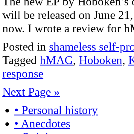
The new EP by Hoboken’s 
will be released on June 21,
now. I wrote a review for
Posted in
shameless self-p
Tagged
hMAG
,
Hoboken
,
K
response
Next Page »
• Personal history
• Anecdotes