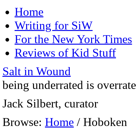
Home
Writing for SiW
For the New York Times
Reviews of Kid Stuff
Salt in Wound
being underrated is overrat
Jack Silbert, curator
Browse:
Home
/
Hoboken