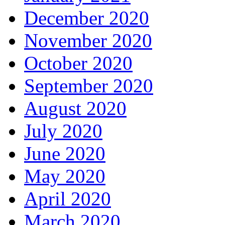
December 2020
November 2020
October 2020
September 2020
August 2020
July 2020
June 2020
May 2020
April 2020
March 2020