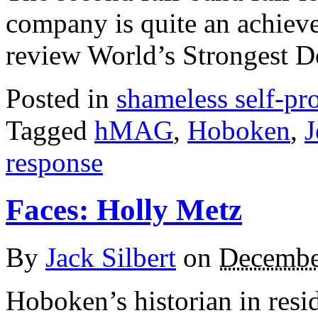
company is quite an achiev
review World’s Strongest 
Posted in
shameless self-p
Tagged
hMAG
,
Hoboken
,
J
response
Faces: Holly Metz
By
Jack Silbert
on
Decembe
Hoboken’s historian in resi