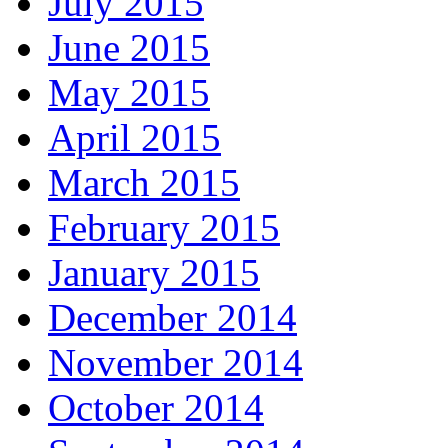
July 2015
June 2015
May 2015
April 2015
March 2015
February 2015
January 2015
December 2014
November 2014
October 2014