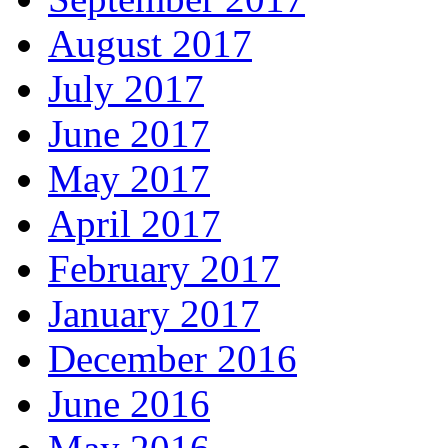
August 2017
July 2017
June 2017
May 2017
April 2017
February 2017
January 2017
December 2016
June 2016