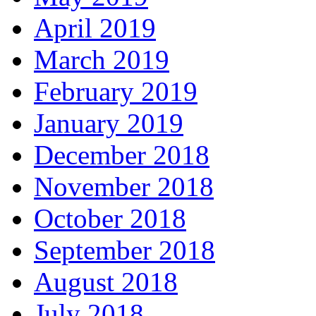
April 2019
March 2019
February 2019
January 2019
December 2018
November 2018
October 2018
September 2018
August 2018
July 2018