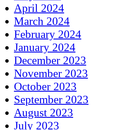
April 2024
March 2024
February 2024
January 2024
December 2023
November 2023
October 2023
September 2023
August 2023
July 2023