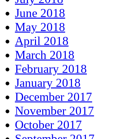
June 2018
May 2018
April 2018
March 2018
February 2018
January 2018
December 2017
November 2017
October 2017
September 2017