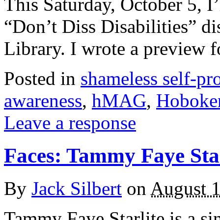
This Saturday, October 5, I
“Don’t Diss Disabilities” d
Library. I wrote a preview
Posted in
shameless self-p
awareness
,
hMAG
,
Hoboke
Leave a response
Faces: Tammy Faye Star
By
Jack Silbert
on
August 1
Tammy Faye Starlite is a sin