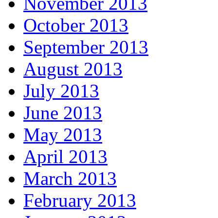
November 2013
October 2013
September 2013
August 2013
July 2013
June 2013
May 2013
April 2013
March 2013
February 2013