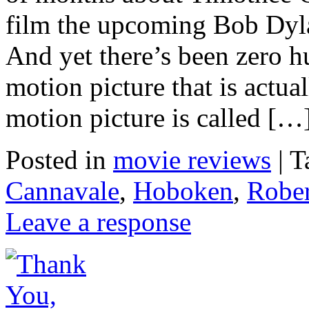
film the upcoming Bob Dy
And yet there’s been zero h
motion picture that is actua
motion picture is called […
Posted in
movie reviews
|
T
Cannavale
,
Hoboken
,
Rober
Leave a response