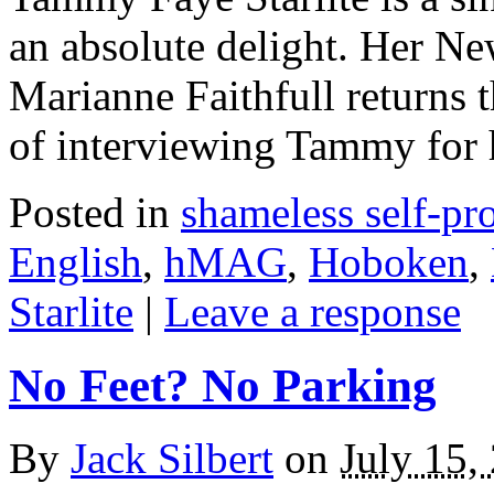
an absolute delight. Her Ne
Marianne Faithfull returns t
of interviewing Tammy fo
Posted in
shameless self-p
English
,
hMAG
,
Hoboken
,
Starlite
|
Leave a response
No Feet? No Parking
By
Jack Silbert
on
July 15,