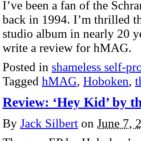
I’ve been a fan of the Sch
back in 1994. I’m thrilled th
studio album in nearly 20 y
write a review for hMAG.
Posted in
shameless self-p
Tagged
hMAG
,
Hoboken
,
t
Review: ‘Hey Kid’ by 
By
Jack Silbert
on
June 7, 