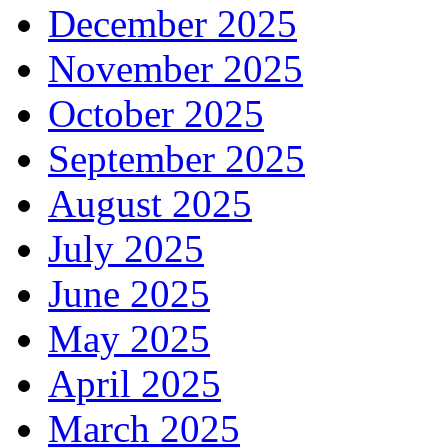
December 2025
November 2025
October 2025
September 2025
August 2025
July 2025
June 2025
May 2025
April 2025
March 2025