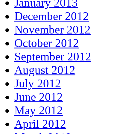
January 2013
December 2012
November 2012
October 2012
September 2012
August 2012
July 2012
June 2012
May 2012
April 2012