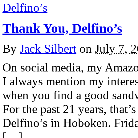
Thank You, Delfino’s
By
Jack Silbert
on
July 7, 
On social media, my Amazon 
I always mention my interes
when you find a good sandwi
For the past 21 years, that
Delfino’s in Hoboken. Friday
[…]