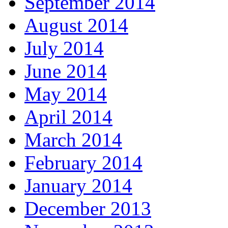
September 2014
August 2014
July 2014
June 2014
May 2014
April 2014
March 2014
February 2014
January 2014
December 2013