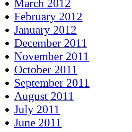
March 2012
February 2012
January 2012
December 2011
November 2011
October 2011
September 2011
August 2011
July 2011
June 2011