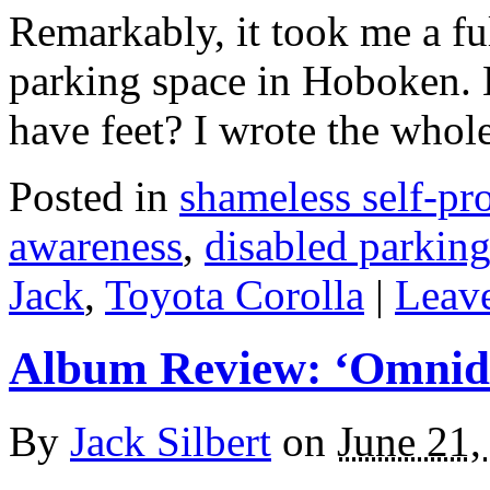
Remarkably, it took me a ful
parking space in Hoboken. 
have feet? I wrote the who
Posted in
shameless self-p
awareness
,
disabled parkin
Jack
,
Toyota Corolla
|
Leave
Album Review: ‘Omnidi
By
Jack Silbert
on
June 21,