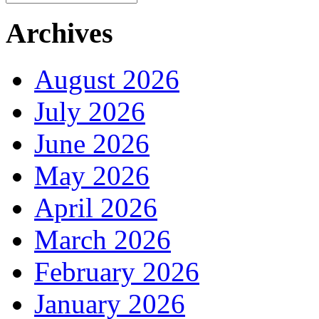
Archives
August 2026
July 2026
June 2026
May 2026
April 2026
March 2026
February 2026
January 2026