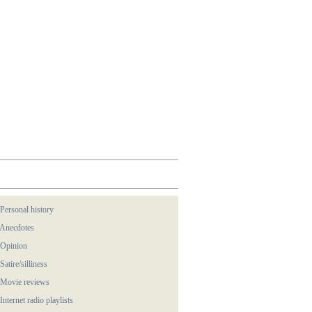
 Personal history
 Anecdotes
 Opinion
 Satire/silliness
 Movie reviews
 Internet radio playlists