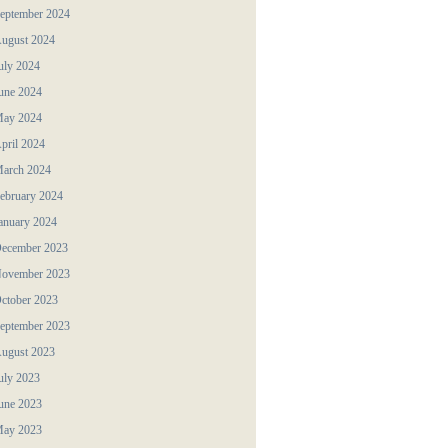
eptember 2024
ugust 2024
uly 2024
une 2024
ay 2024
pril 2024
arch 2024
ebruary 2024
anuary 2024
ecember 2023
ovember 2023
ctober 2023
eptember 2023
ugust 2023
uly 2023
une 2023
ay 2023