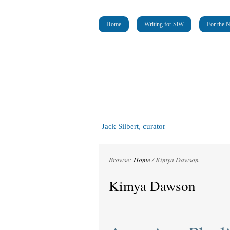
Home
Writing for SiW
For the 
Jack Silbert, curator
Browse:
Home
/
Kimya Dawson
Kimya Dawson