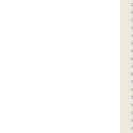
D
N
O
S
A
J
J
M
A
M
F
J
D
N
O
S
A