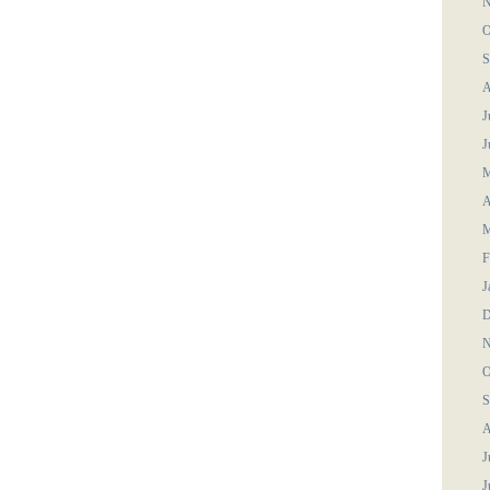
N
O
S
A
J
J
M
A
M
F
J
D
N
O
S
A
J
J