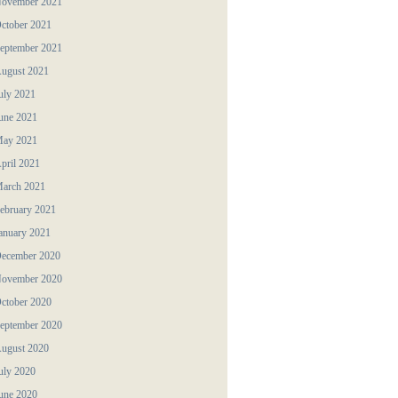
ovember 2021
ctober 2021
eptember 2021
ugust 2021
uly 2021
une 2021
ay 2021
pril 2021
arch 2021
ebruary 2021
anuary 2021
ecember 2020
ovember 2020
ctober 2020
eptember 2020
ugust 2020
uly 2020
une 2020