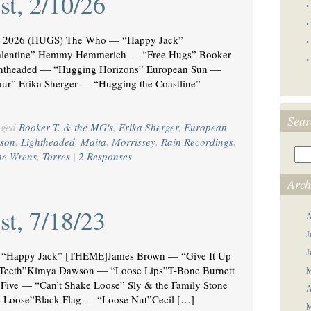
st, 2/10/26
•
•
2026 (HUGS) The Who — “Happy Jack”
•
lentine” Hemmy Hemmerich — “Free Hugs” Booker
•
ghtheaded — “Hugging Horizons” European Sun —
r” Erika Sherger — “Hugging the Coastline”
Sear
gged
Booker T. & the MG's
,
Erika Sherger
,
European
son
,
Lightheaded
,
Maita
,
Morrissey
,
Rain Recordings
,
he Wrens
,
Torres
|
2 Responses
Arch
st, 7/18/23
A
J
J
Happy Jack” [THEME]James Brown — “Give It Up
e Teeth”Kimya Dawson — “Loose Lips”T-Bone Burnett
M
Five — “Can’t Shake Loose” Sly & the Family Stone
A
 Loose”Black Flag — “Loose Nut”Cecil […]
M