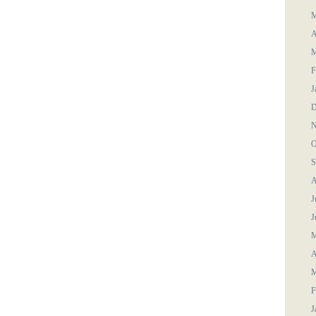
M
A
M
F
J
D
N
O
S
A
J
J
M
A
M
F
J