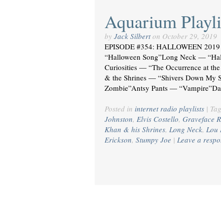
Aquarium Playli
by
Jack Silbert
on
October 29, 2019
EPISODE #354: HALLOWEEN 2019 
“Halloween Song”Long Neck — “Hal
Curiosities — “The Occurrence at t
& the Shrines — “Shivers Down My S
Zombie”Antsy Pants — “Vampire”Da
Posted in
internet radio playlists
|
Ta
Johnston
,
Elvis Costello
,
Graveface R
Khan & his Shrines
,
Long Neck
,
Lou 
Erickson
,
Stumpy Joe
|
Leave a respo