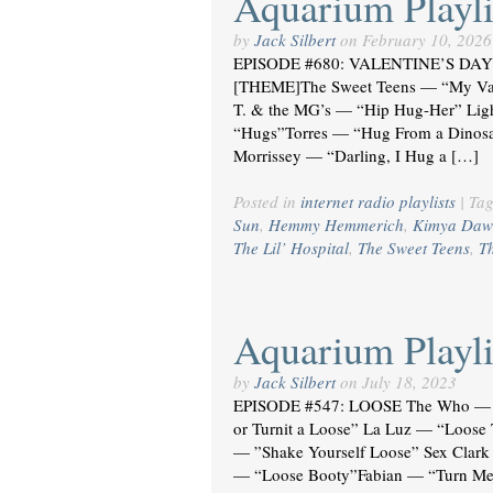
Aquarium Playli
by
Jack Silbert
on
February 10, 2026
EPISODE #680: VALENTINE’S DAY 
[THEME]The Sweet Teens — “My Va
T. & the MG’s — “Hip Hug-Her” Li
“Hugs”Torres — “Hug From a Dinosau
Morrissey — “Darling, I Hug a […]
Posted in
internet radio playlists
|
Ta
Sun
,
Hemmy Hemmerich
,
Kimya Daw
The Lil’ Hospital
,
The Sweet Teens
,
T
Aquarium Playli
by
Jack Silbert
on
July 18, 2023
EPISODE #547: LOOSE The Who — “
or Turnit a Loose” La Luz — “Loos
— ”Shake Yourself Loose” Sex Clark 
— “Loose Booty”Fabian — “Turn Me