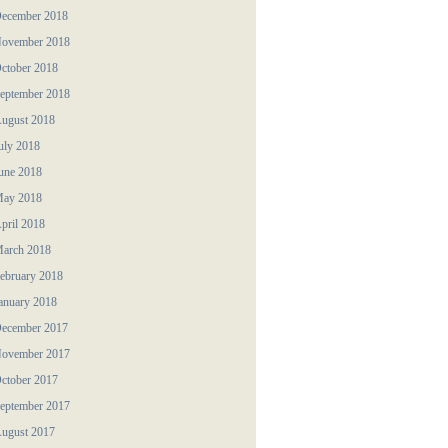
ecember 2018
ovember 2018
ctober 2018
eptember 2018
ugust 2018
uly 2018
une 2018
ay 2018
pril 2018
arch 2018
ebruary 2018
anuary 2018
ecember 2017
ovember 2017
ctober 2017
eptember 2017
ugust 2017