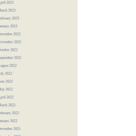
pril 2023
arch 2023
ebruary 2023
anuary 2023
ecember 2022
ovember 2022
ctober 2022
eptember 2022
ugust 2022
uly 2022
une 2022
ay 2022
pril 2022
arch 2022
ebruary 2022
anuary 2022
ecember 2021