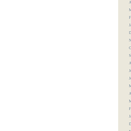
A
M
F
J
D
N
O
S
A
J
J
M
A
M
F
J
D