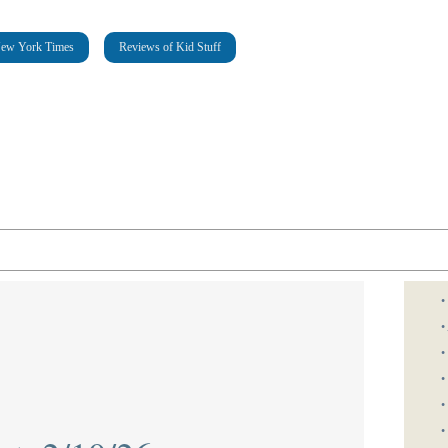
New York Times
Reviews of Kid Stuff
•
•
•
•
•
•