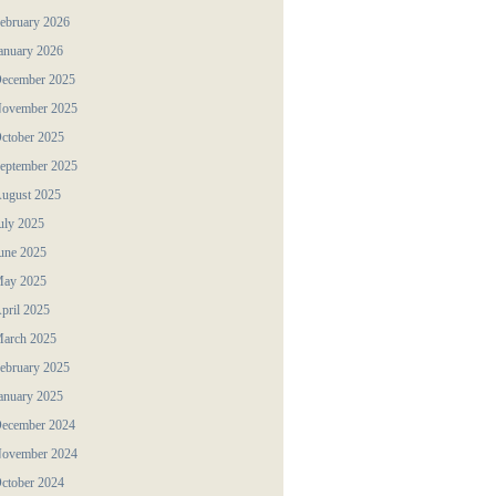
ebruary 2026
anuary 2026
ecember 2025
ovember 2025
ctober 2025
eptember 2025
ugust 2025
uly 2025
une 2025
ay 2025
pril 2025
arch 2025
ebruary 2025
anuary 2025
ecember 2024
ovember 2024
ctober 2024