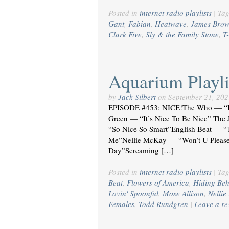
Posted in
internet radio playlists
|
Ta
Gant
,
Fabian
,
Heatwave
,
James Bro
Clark Five
,
Sly & the Family Stone
,
T
Aquarium Playli
by
Jack Silbert
on
September 21, 202
EPISODE #453: NICE!The Who — “H
Green — “It’s Nice To Be Nice” Th
“So Nice So Smart”English Beat — “
Me”Nellie McKay — “Won’t U Please
Day”Screaming […]
Posted in
internet radio playlists
|
Ta
Beat
,
Flowers of America
,
Hiding Be
Lovin' Spoonful
,
Mose Allison
,
Nelli
Females
,
Todd Rundgren
|
Leave a r