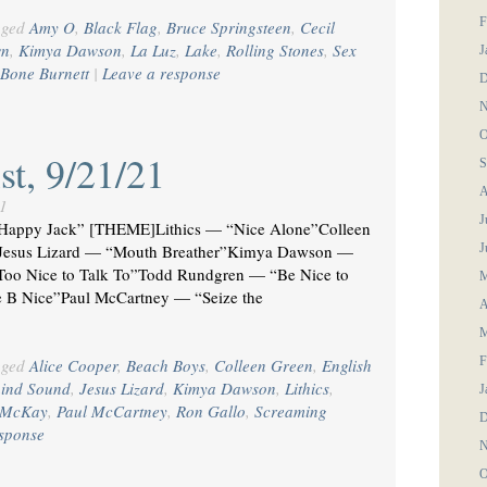
F
gged
Amy O
,
Black Flag
,
Bruce Springsteen
,
Cecil
wn
,
Kimya Dawson
,
La Luz
,
Lake
,
Rolling Stones
,
Sex
J
-Bone Burnett
|
Leave a response
D
N
O
st, 9/21/21
S
A
1
J
appy Jack” [THEME]Lithics — “Nice Alone”Colleen
e Jesus Lizard — “Mouth Breather”Kimya Dawson —
J
Too Nice to Talk To”Todd Rundgren — “Be Nice to
M
 B Nice”Paul McCartney — “Seize the
A
M
F
gged
Alice Cooper
,
Beach Boys
,
Colleen Green
,
English
hind Sound
,
Jesus Lizard
,
Kimya Dawson
,
Lithics
,
J
e McKay
,
Paul McCartney
,
Ron Gallo
,
Screaming
D
esponse
N
O