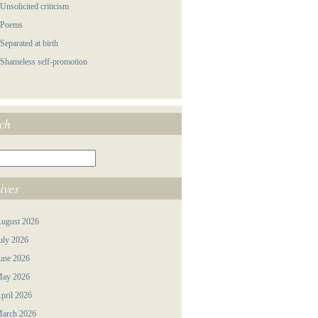
 Unsolicited criticism
 Poems
 Separated at birth
 Shameless self-promotion
ch
ives
ugust 2026
uly 2026
une 2026
ay 2026
pril 2026
arch 2026