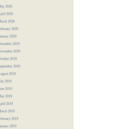
ay 2020
pril 2020
arch 2020
ebruary 2020
anuary 2020
ecember 2019
ovember 2019
ctober 2019
eptember 2019
ugust 2019
uly 2019
une 2019
ay 2019
pril 2019
arch 2019
ebruary 2019
anuary 2019