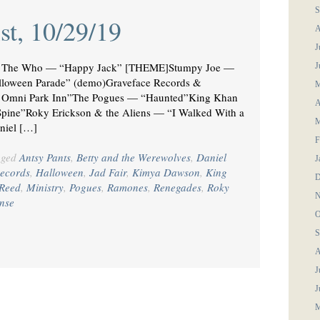
S
st, 10/29/19
A
J
The Who — “Happy Jack” [THEME]Stumpy Joe —
J
loween Parade” (demo)Graveface Records &
M
he Omni Park Inn”The Pogues — “Haunted”King Khan
A
pine”Roky Erickson & the Aliens — “I Walked With a
M
niel […]
F
gged
Antsy Pants
,
Betty and the Werewolves
,
Daniel
J
ecords
,
Halloween
,
Jad Fair
,
Kimya Dawson
,
King
D
Reed
,
Ministry
,
Pogues
,
Ramones
,
Renegades
,
Roky
N
nse
O
S
A
J
J
M