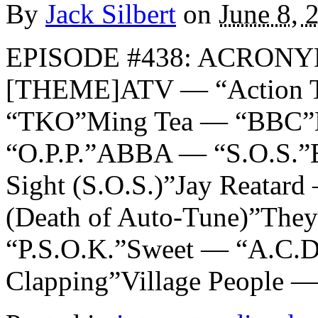
By
Jack Silbert
on
June 8, 
EPISODE #438: ACRONYM
[THEME]ATV — “Action Ti
“TKO”Ming Tea — “BBC”N
“O.P.P.”ABBA — “S.O.S.”E
Sight (S.O.S.)”Jay Reata
(Death of Auto-Tune)”The
“P.S.O.K.”Sweet — “A.C.
Clapping”Village People