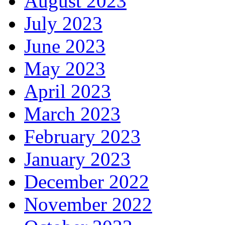
August 2023
July 2023
June 2023
May 2023
April 2023
March 2023
February 2023
January 2023
December 2022
November 2022