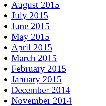
August 2015
July 2015
June 2015
May 2015
April 2015
March 2015
February 2015
January 2015
December 2014
November 2014