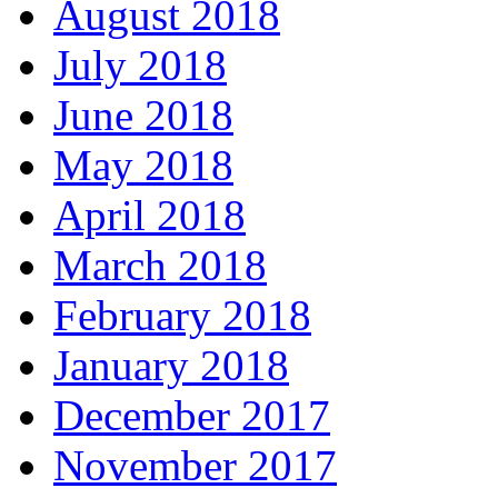
August 2018
July 2018
June 2018
May 2018
April 2018
March 2018
February 2018
January 2018
December 2017
November 2017