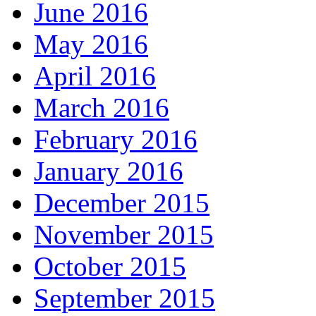
June 2016
May 2016
April 2016
March 2016
February 2016
January 2016
December 2015
November 2015
October 2015
September 2015