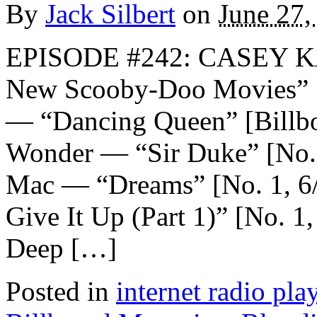
By
Jack Silbert
on
June 27,
EPISODE #242: CASEY K
New Scooby-Doo Movie
— “Dancing Queen” [Billboa
Wonder — “Sir Duke” [No. 
Mac — “Dreams” [No. 1, 6
Give It Up (Part 1)” [No. 
Deep […]
Posted in
internet radio play