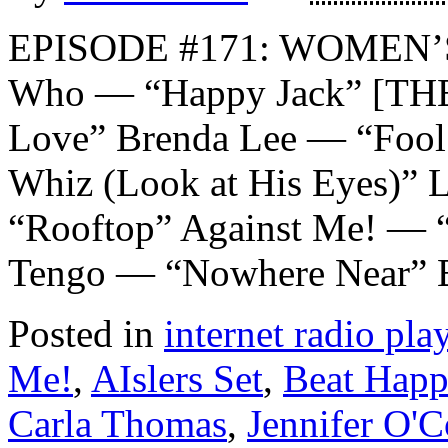
EPISODE #171: WOMEN’
Who — “Happy Jack” [THE
Love” Brenda Lee — “Fool
Whiz (Look at His Eyes)”
“Rooftop” Against Me! — “
Tengo — “Nowhere Near” 
Posted in
internet radio play
Me!
,
AIslers Set
,
Beat Happ
Carla Thomas
,
Jennifer O'