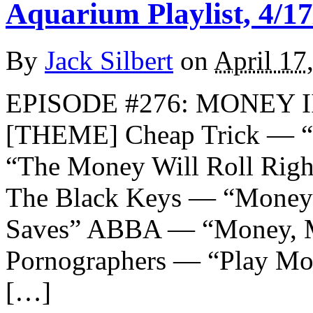
Aquarium Playlist, 4/17
By
Jack Silbert
on
April 17
EPISODE #276: MONEY II
[THEME] Cheap Trick — “
“The Money Will Roll Rig
The Black Keys — “Money 
Saves” ABBA — “Money, 
Pornographers — “Play Mo
[…]