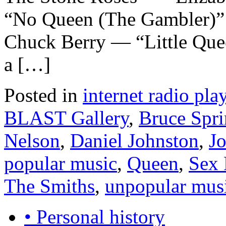
“No Queen (The Gambler)”
Chuck Berry — “Little Que
a […]
Posted in
internet radio play
BLAST Gallery
,
Bruce Spri
Nelson
,
Daniel Johnston
,
J
popular music
,
Queen
,
Sex 
The Smiths
,
unpopular mus
• Personal history