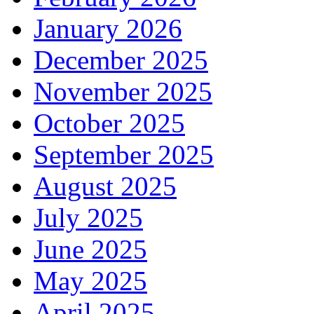
January 2026
December 2025
November 2025
October 2025
September 2025
August 2025
July 2025
June 2025
May 2025
April 2025