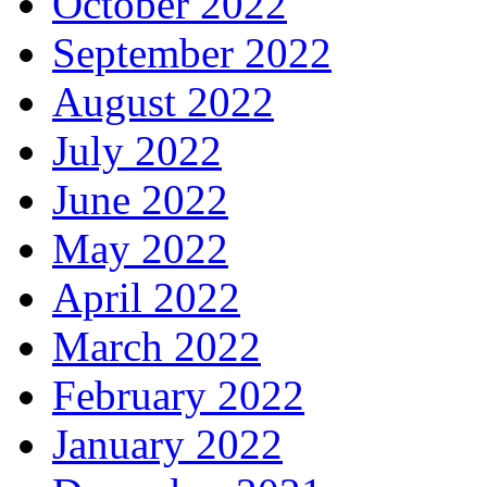
October 2022
September 2022
August 2022
July 2022
June 2022
May 2022
April 2022
March 2022
February 2022
January 2022