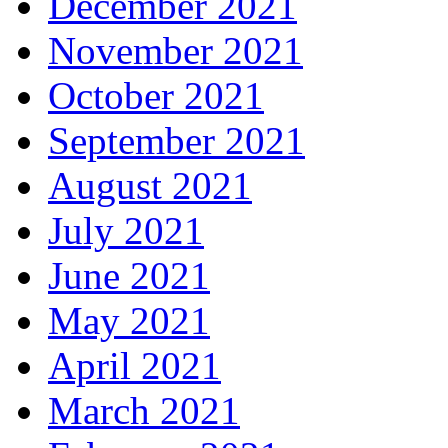
December 2021
November 2021
October 2021
September 2021
August 2021
July 2021
June 2021
May 2021
April 2021
March 2021