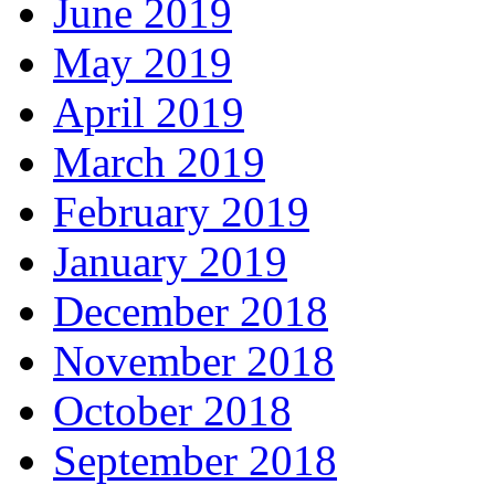
June 2019
May 2019
April 2019
March 2019
February 2019
January 2019
December 2018
November 2018
October 2018
September 2018