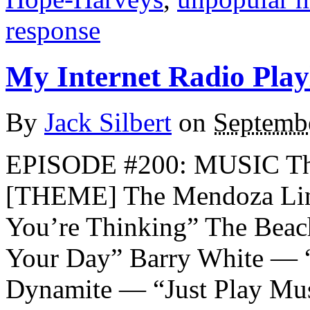
response
My Internet Radio Playl
By
Jack Silbert
on
Septemb
EPISODE #200: MUSIC Th
[THEME] The Mendoza Lin
You’re Thinking” The Bea
Your Day” Barry White — “
Dynamite — “Just Play Mu