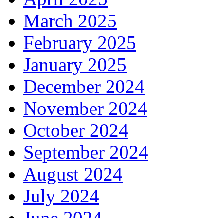
March 2025
February 2025
January 2025
December 2024
November 2024
October 2024
September 2024
August 2024
July 2024
June 2024