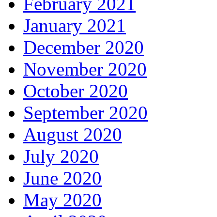
February 2021
January 2021
December 2020
November 2020
October 2020
September 2020
August 2020
July 2020
June 2020
May 2020