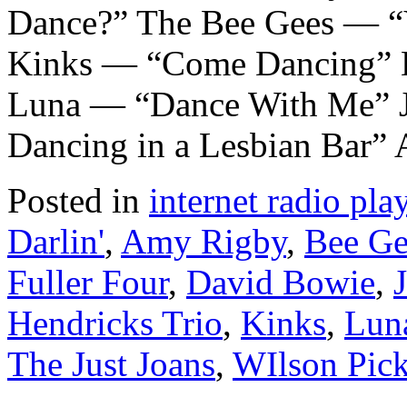
Dance?” The Bee Gees — “
Kinks — “Come Dancing” 
Luna — “Dance With Me” 
Dancing in a Lesbian Bar
Posted in
internet radio play
Darlin'
,
Amy Rigby
,
Bee Ge
Fuller Four
,
David Bowie
,
Hendricks Trio
,
Kinks
,
Lun
The Just Joans
,
WIlson Pick