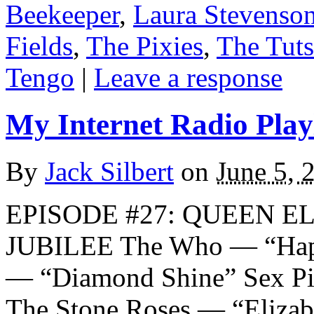
Beekeeper
,
Laura Stevenso
Fields
,
The Pixies
,
The Tuts
Tengo
|
Leave a response
My Internet Radio Playl
By
Jack Silbert
on
June 5, 
EPISODE #27: QUEEN E
JUBILEE The Who — “Hap
— “Diamond Shine” Sex Pi
The Stone Roses — “Eliza