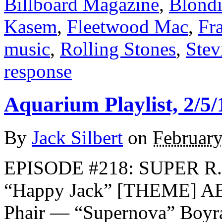
Billboard Magazine
,
Blond
Kasem
,
Fleetwood Mac
,
Fra
music
,
Rolling Stones
,
Stev
response
Aquarium Playlist, 2/5/
By
Jack Silbert
on
February
EPISODE #218: SUPER R.I
“Happy Jack” [THEME] AB
Phair — “Supernova” Boyr