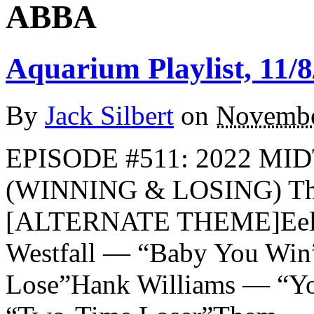
ABBA
Aquarium Playlist, 11/8
By
Jack Silbert
on
Novembe
EPISODE #511: 2022 M
(WINNING & LOSING) The
[ALTERNATE THEME]Eels 
Westfall — “Baby You Wi
Lose”Hank Williams — “Y