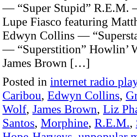
— “Super Stupid” R.E.M. —
Lupe Fiasco featuring Mat
Edwyn Collins — “Supersta
— “Superstition” Howlin’ W
James Brown […]
Posted in
internet radio play
Caribou
,
Edwyn Collins
,
Gr
Wolf
,
James Brown
,
Liz Ph
Santos
,
Morphine
,
R.E.M.
,
Hope-Harveys
,
unpopular 