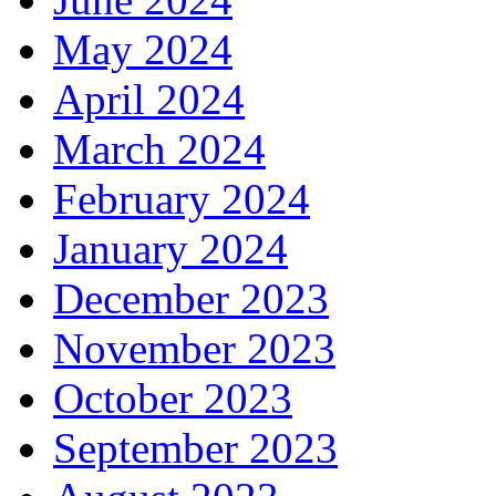
May 2024
April 2024
March 2024
February 2024
January 2024
December 2023
November 2023
October 2023
September 2023