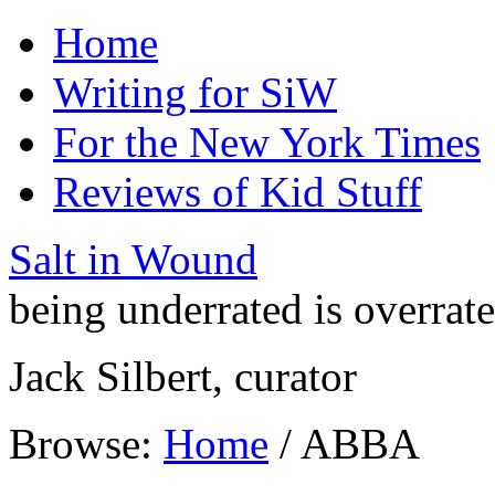
Home
Writing for SiW
For the New York Times
Reviews of Kid Stuff
Salt in Wound
being underrated is overrat
Jack Silbert, curator
Browse:
Home
/
ABBA