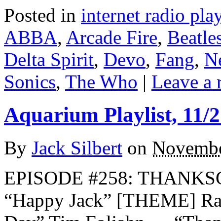
Posted in
internet radio play
ABBA
,
Arcade Fire
,
Beatle
Delta Spirit
,
Devo
,
Fang
,
N
Sonics
,
The Who
|
Leave a 
Aquarium Playlist, 11/2
By
Jack Silbert
on
Novembe
EPISODE #258: THANKS
“Happy Jack” [THEME] Ra