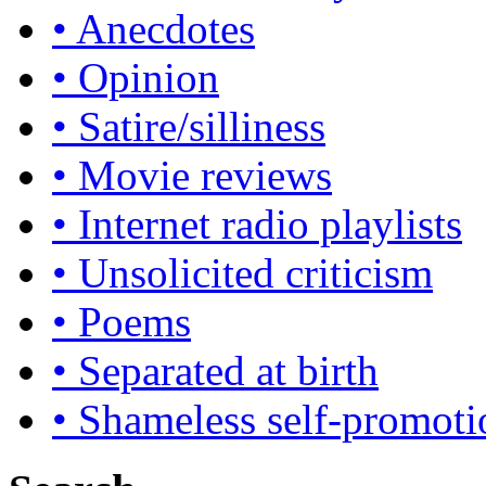
• Anecdotes
• Opinion
• Satire/silliness
• Movie reviews
• Internet radio playlists
• Unsolicited criticism
• Poems
• Separated at birth
• Shameless self-promoti