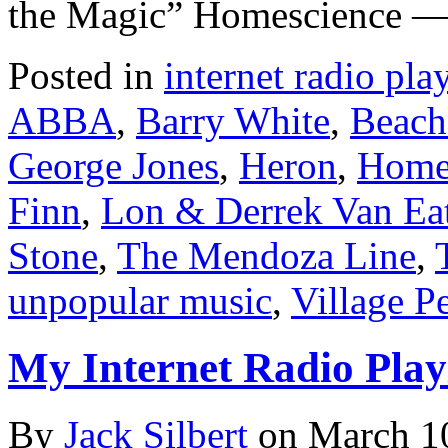
the Magic” Homescience —
Posted in
internet radio play
ABBA
,
Barry White
,
Beach
George Jones
,
Heron
,
Home
Finn
,
Lon & Derrek Van Ea
Stone
,
The Mendoza Line
,
unpopular music
,
Village P
My Internet Radio Playl
By
Jack Silbert
on
March 1