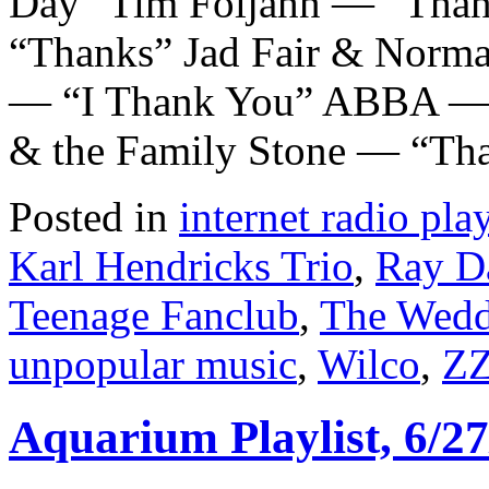
Day” Tim Foljahn — “Than
“Thanks” Jad Fair & Norm
— “I Thank You” ABBA — “
& the Family Stone — “Tha
Posted in
internet radio play
Karl Hendricks Trio
,
Ray D
Teenage Fanclub
,
The Wedd
unpopular music
,
Wilco
,
ZZ
Aquarium Playlist, 6/27