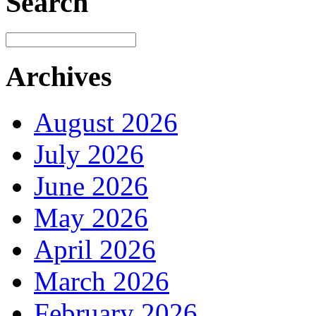
Search
Archives
August 2026
July 2026
June 2026
May 2026
April 2026
March 2026
February 2026