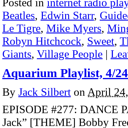
Posted in
internet radio play
Beatles
,
Edwin Starr
,
Guide
Le Tigre
,
Mike Myers
,
Min
Robyn Hitchcock
,
Sweet
,
T
Giants
,
Village People
|
Lea
Aquarium Playlist, 4/24
By
Jack Silbert
on
April 24
EPISODE #277: DANCE P
Jack” [THEME] Bobby Fre