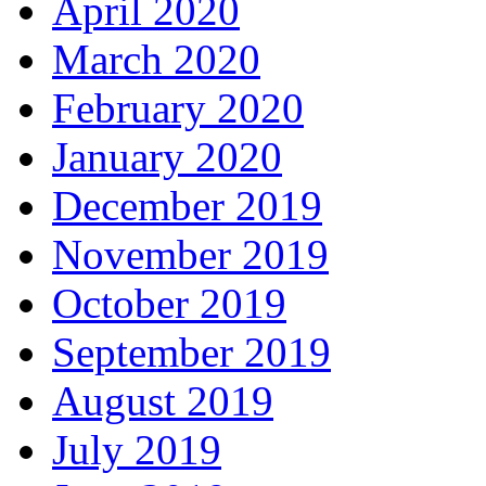
April 2020
March 2020
February 2020
January 2020
December 2019
November 2019
October 2019
September 2019
August 2019
July 2019