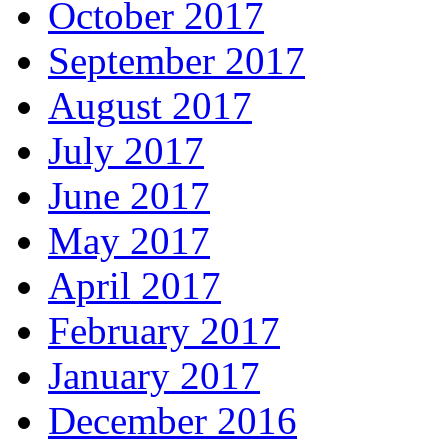
October 2017
September 2017
August 2017
July 2017
June 2017
May 2017
April 2017
February 2017
January 2017
December 2016