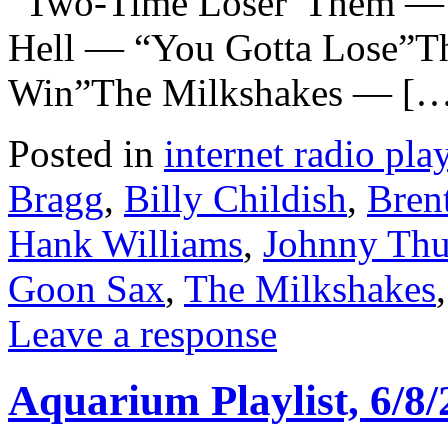
“Two-Time Loser”Them — “
Hell — “You Gotta Lose”T
Win”The Milkshakes — […
Posted in
internet radio play
Bragg
,
Billy Childish
,
Bren
Hank Williams
,
Johnny Thu
Goon Sax
,
The Milkshakes
Leave a response
Aquarium Playlist, 6/8/