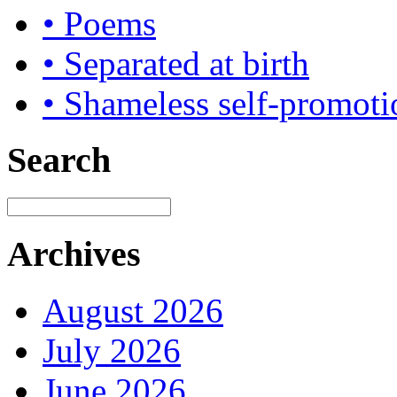
• Poems
• Separated at birth
• Shameless self-promoti
Search
Archives
August 2026
July 2026
June 2026