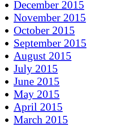
December 2015
November 2015
October 2015
September 2015
August 2015
July 2015
June 2015
May 2015
April 2015
March 2015