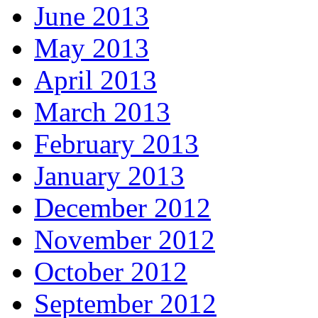
June 2013
May 2013
April 2013
March 2013
February 2013
January 2013
December 2012
November 2012
October 2012
September 2012