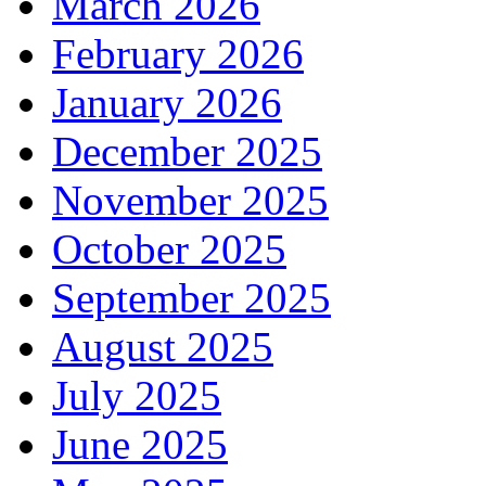
March 2026
February 2026
January 2026
December 2025
November 2025
October 2025
September 2025
August 2025
July 2025
June 2025