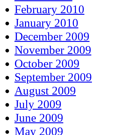
February 2010
January 2010
December 2009
November 2009
October 2009
September 2009
August 2009
July 2009
June 2009
May 2009