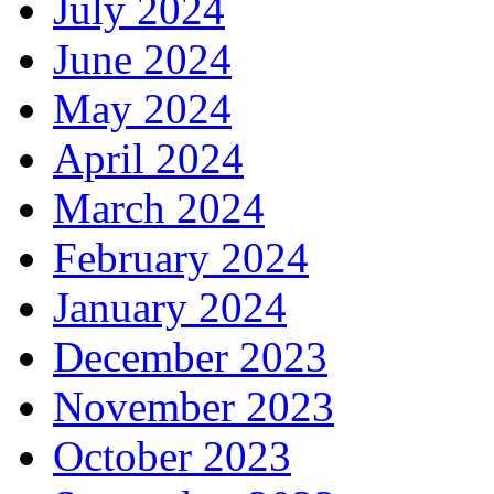
July 2024
June 2024
May 2024
April 2024
March 2024
February 2024
January 2024
December 2023
November 2023
October 2023