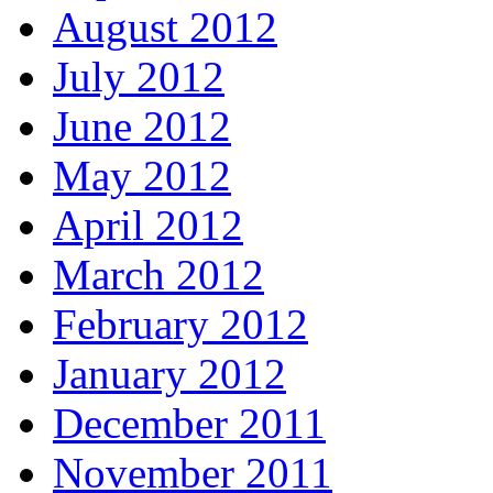
August 2012
July 2012
June 2012
May 2012
April 2012
March 2012
February 2012
January 2012
December 2011
November 2011