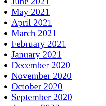
June 2021
May 2021
April 2021
March 2021
February 2021
January 2021
December 2020
November 2020
October 2020
September 2020