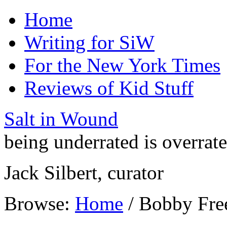
Home
Writing for SiW
For the New York Times
Reviews of Kid Stuff
Salt in Wound
being underrated is overrat
Jack Silbert, curator
Browse:
Home
/
Bobby Fr