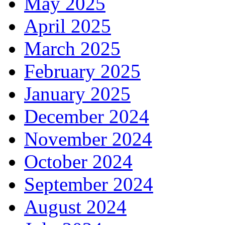
May 2025
April 2025
March 2025
February 2025
January 2025
December 2024
November 2024
October 2024
September 2024
August 2024