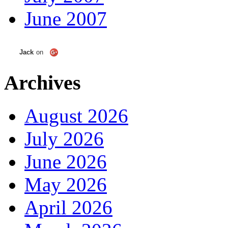
June 2007
Jack
on
Archives
August 2026
July 2026
June 2026
May 2026
April 2026