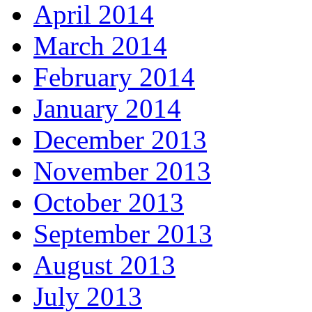
April 2014
March 2014
February 2014
January 2014
December 2013
November 2013
October 2013
September 2013
August 2013
July 2013