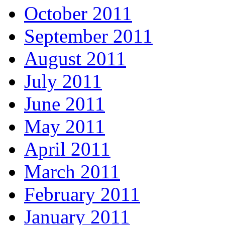
October 2011
September 2011
August 2011
July 2011
June 2011
May 2011
April 2011
March 2011
February 2011
January 2011