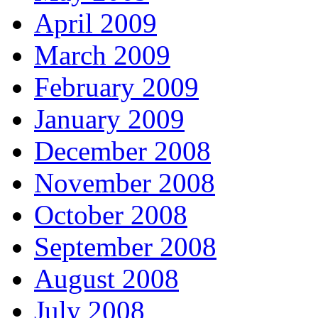
April 2009
March 2009
February 2009
January 2009
December 2008
November 2008
October 2008
September 2008
August 2008
July 2008