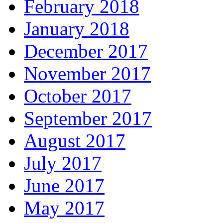
February 2018
January 2018
December 2017
November 2017
October 2017
September 2017
August 2017
July 2017
June 2017
May 2017