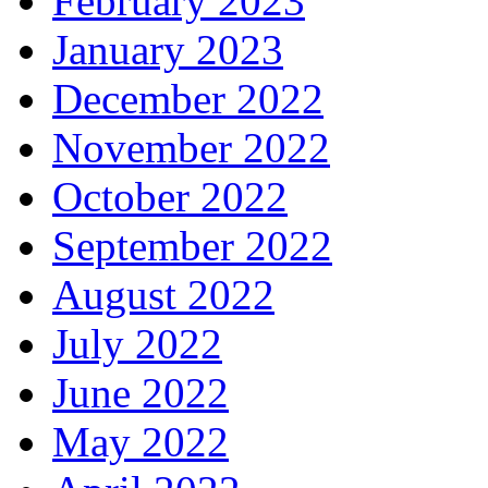
February 2023
January 2023
December 2022
November 2022
October 2022
September 2022
August 2022
July 2022
June 2022
May 2022