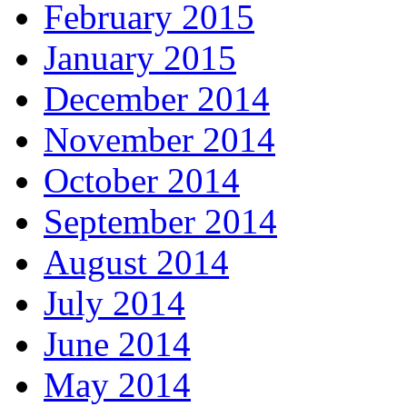
February 2015
January 2015
December 2014
November 2014
October 2014
September 2014
August 2014
July 2014
June 2014
May 2014