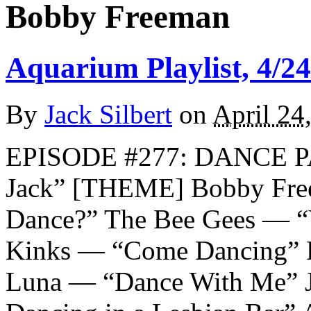
Bobby Freeman
Aquarium Playlist, 4/24
By
Jack Silbert
on
April 24
EPISODE #277: DANCE P
Jack” [THEME] Bobby Fre
Dance?” The Bee Gees — “
Kinks — “Come Dancing” 
Luna — “Dance With Me” 