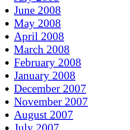
June 2008
May 2008
April 2008
March 2008
February 2008
January 2008
December 2007
November 2007
August 2007
July 2007