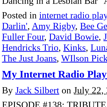
Dancing in a Lesbian Bar
Posted in
internet radio play
Darlin'
,
Amy Rigby
,
Bee Ge
Fuller Four
,
David Bowie
,
Hendricks Trio
,
Kinks
,
Lun
The Just Joans
,
WIlson Pick
My Internet Radio Playl
By
Jack Silbert
on
July 22,
EPISODE #138: TRIBUTE