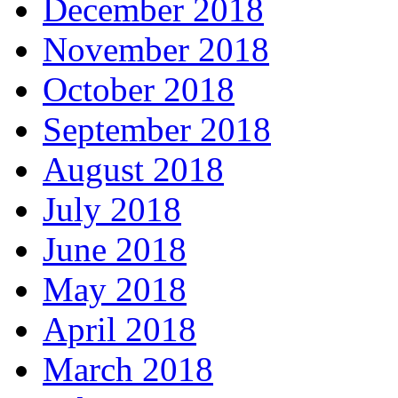
December 2018
November 2018
October 2018
September 2018
August 2018
July 2018
June 2018
May 2018
April 2018
March 2018