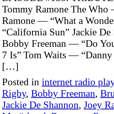
Tommy Ramone The Who —
Ramone — “What a Wonderf
“California Sun” Jackie D
Bobby Freeman — “Do You
7 Is” Tom Waits — “Danny
[…]
Posted in
internet radio play
Rigby
,
Bobby Freeman
,
Bru
Jackie De Shannon
,
Joey R