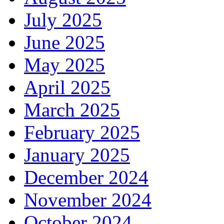
July 2025
June 2025
May 2025
April 2025
March 2025
February 2025
January 2025
December 2024
November 2024
October 2024