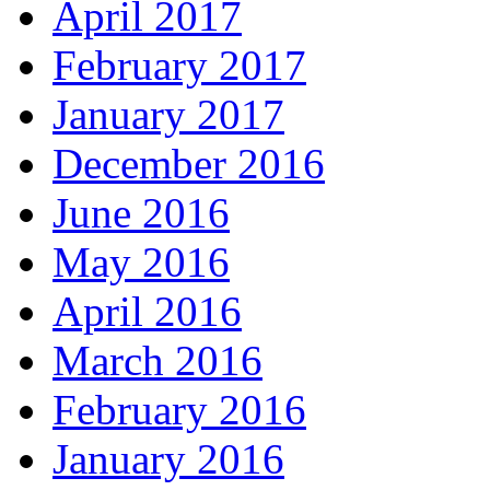
April 2017
February 2017
January 2017
December 2016
June 2016
May 2016
April 2016
March 2016
February 2016
January 2016