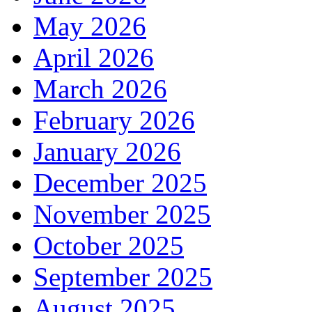
May 2026
April 2026
March 2026
February 2026
January 2026
December 2025
November 2025
October 2025
September 2025
August 2025