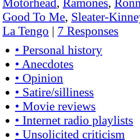
Motörhead
,
Ramones
,
Ronn
Good To Me
,
Sleater-Kinne
La Tengo
|
7 Responses
• Personal history
• Anecdotes
• Opinion
• Satire/silliness
• Movie reviews
• Internet radio playlists
• Unsolicited criticism