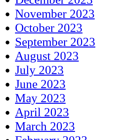
November 2023
October 2023
September 2023
August 2023
July 2023
June 2023
May 2023
April 2023
March 2023