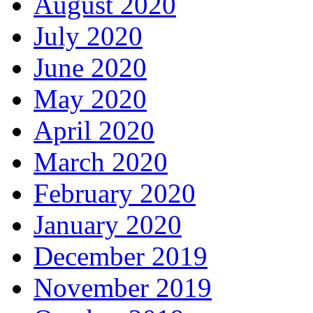
August 2020
July 2020
June 2020
May 2020
April 2020
March 2020
February 2020
January 2020
December 2019
November 2019