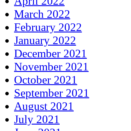
April 2022
March 2022
February 2022
January 2022
December 2021
November 2021
October 2021
September 2021
August 2021
July 2021