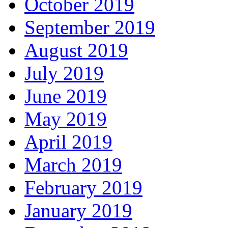
October 2019
September 2019
August 2019
July 2019
June 2019
May 2019
April 2019
March 2019
February 2019
January 2019