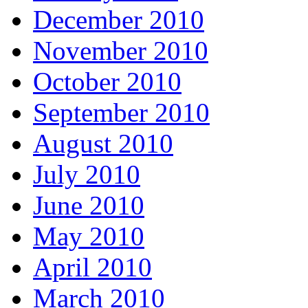
December 2010
November 2010
October 2010
September 2010
August 2010
July 2010
June 2010
May 2010
April 2010
March 2010