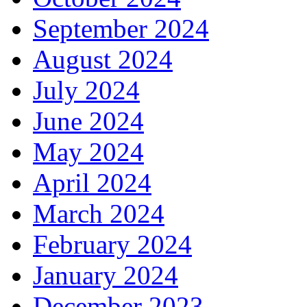
September 2024
August 2024
July 2024
June 2024
May 2024
April 2024
March 2024
February 2024
January 2024
December 2023