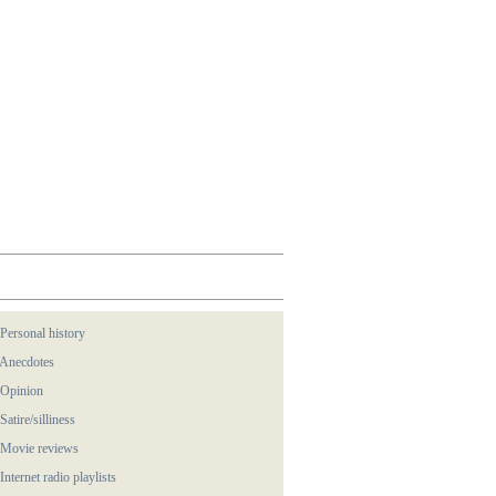
 Personal history
 Anecdotes
 Opinion
 Satire/silliness
 Movie reviews
 Internet radio playlists