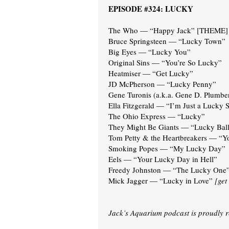
EPISODE #324: LUCKY
The Who — “Happy Jack” [THEME]
Bruce Springsteen — “Lucky Town”
Big Eyes — “Lucky You”
Original Sins — “You’re So Lucky”
Heatmiser — “Get Lucky”
JD McPherson — “Lucky Penny”
Gene Turonis (a.k.a. Gene D. Plumb
Ella Fitzgerald — “I’m Just a Lucky 
The Ohio Express — “Lucky”
They Might Be Giants — “Lucky Ball
Tom Petty & the Heartbreakers — “Y
Smoking Popes — “My Lucky Day”
Eels — “Your Lucky Day in Hell”
Freedy Johnston — “The Lucky One
Mick Jagger — “Lucky in Love”
[get
Jack’s Aquarium podcast is proudly 