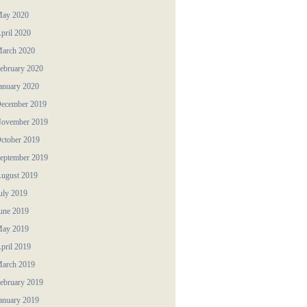
ay 2020
pril 2020
arch 2020
ebruary 2020
anuary 2020
ecember 2019
ovember 2019
ctober 2019
eptember 2019
ugust 2019
uly 2019
une 2019
ay 2019
pril 2019
arch 2019
ebruary 2019
anuary 2019