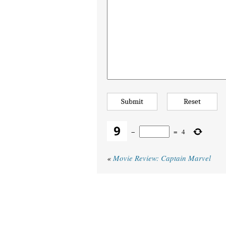
−
=
4
«
Movie Review: Captain Marvel