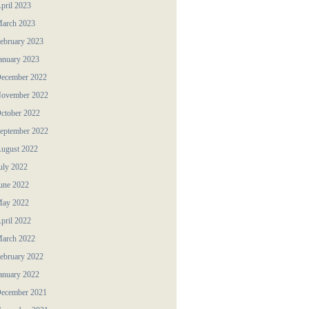
pril 2023
arch 2023
ebruary 2023
anuary 2023
ecember 2022
ovember 2022
ctober 2022
eptember 2022
ugust 2022
uly 2022
une 2022
ay 2022
pril 2022
arch 2022
ebruary 2022
anuary 2022
ecember 2021