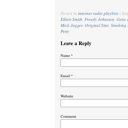
Posted in
internet radio playlists
|
Ta
Elliott Smith
,
Freedy Johnston
,
Gene 
Mick Jagger
,
Original Sins
,
Smoking 
Petty
Leave a Reply
Name
*
Email
*
Website
Comment