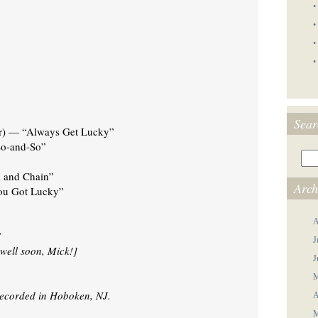
•
•
•
•
Sear
er) — “Always Get Lucky”
So-and-So”
 and Chain”
Arch
ou Got Lucky”
A
”
J
 well soon, Mick!]
J
M
recorded in Hoboken, NJ.
A
M