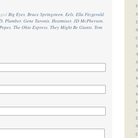
F
gged
Big Eyes
,
Bruce Springsteen
,
Eels
,
Ella Fitzgerald
,
J
D. Plumber
,
Gene Turonis
,
Heatmiser
,
JD McPherson
,
D
Popes
,
The Ohio Express
,
They Might Be Giants
,
Tom
N
O
S
A
J
J
M
A
M
F
J
D
N
O