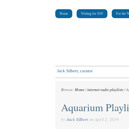
Home
Writing for SiW
For the 
Jack Silbert, curator
Browse:
Home
/
internet radio playlists
/
A
Aquarium Playli
by
Jack Silbert
on
April 2, 2019