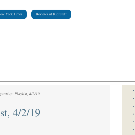
New York Times
Reviews of Kid Stuff
•
quarium Playlist, 4/2/19
•
•
st, 4/2/19
•
•
•