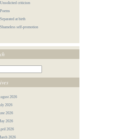
 Unsolicited criticism
 Poems
 Separated at birth
 Shameless self-promotion
ch
ives
ugust 2026
uly 2026
une 2026
ay 2026
pril 2026
arch 2026