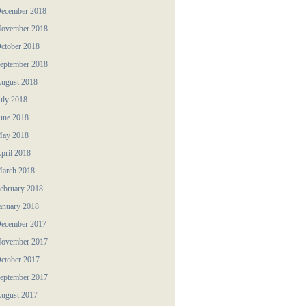
ecember 2018
ovember 2018
ctober 2018
eptember 2018
ugust 2018
uly 2018
une 2018
ay 2018
pril 2018
arch 2018
ebruary 2018
anuary 2018
ecember 2017
ovember 2017
ctober 2017
eptember 2017
ugust 2017