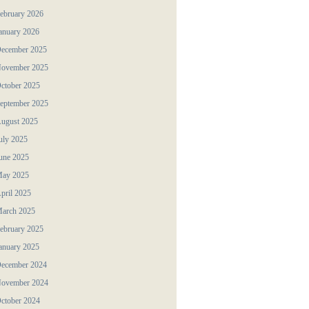
ebruary 2026
anuary 2026
ecember 2025
ovember 2025
ctober 2025
eptember 2025
ugust 2025
uly 2025
une 2025
ay 2025
pril 2025
arch 2025
ebruary 2025
anuary 2025
ecember 2024
ovember 2024
ctober 2024