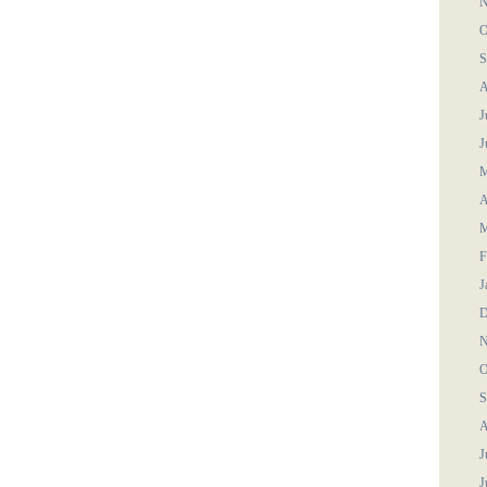
N
O
S
A
J
J
M
A
M
F
J
D
N
O
S
A
J
J