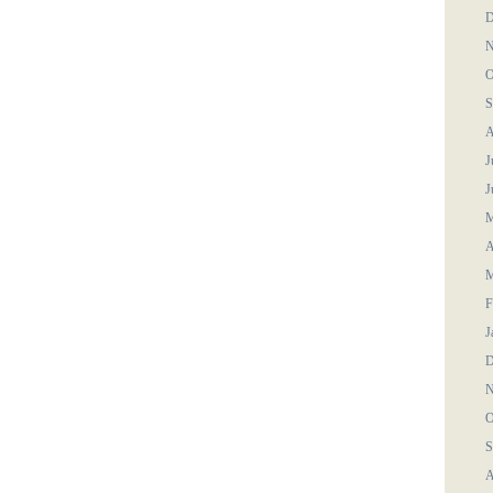
D
N
O
S
A
J
J
M
A
M
F
J
D
N
O
S
A