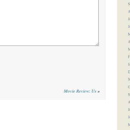
S
A
J
J
M
A
M
F
J
D
N
O
Movie Review: Us
»
S
A
J
J
M