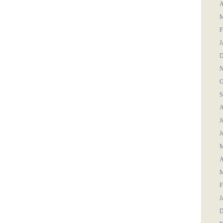
A
M
F
J
D
N
O
S
A
J
J
M
A
M
F
J
D