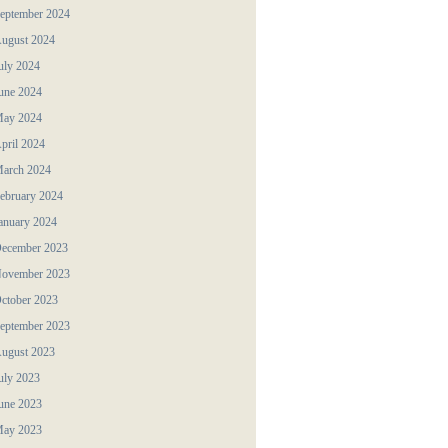
eptember 2024
ugust 2024
uly 2024
une 2024
ay 2024
pril 2024
arch 2024
ebruary 2024
anuary 2024
ecember 2023
ovember 2023
ctober 2023
eptember 2023
ugust 2023
uly 2023
une 2023
ay 2023