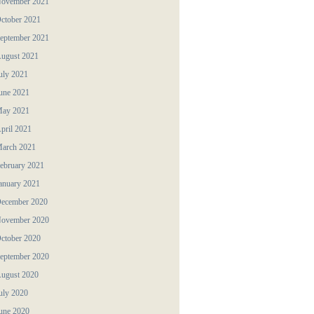
ovember 2021
ctober 2021
eptember 2021
ugust 2021
uly 2021
une 2021
ay 2021
pril 2021
arch 2021
ebruary 2021
anuary 2021
ecember 2020
ovember 2020
ctober 2020
eptember 2020
ugust 2020
uly 2020
une 2020