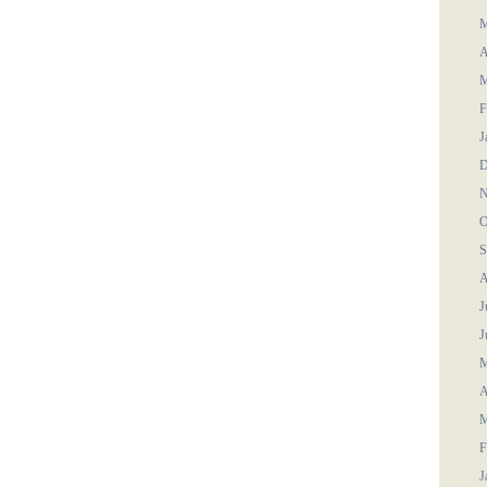
M
A
M
F
J
D
N
O
S
A
J
J
M
A
M
F
J