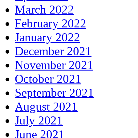
March 2022
February 2022
January 2022
December 2021
November 2021
October 2021
September 2021
August 2021
July 2021
June 2021