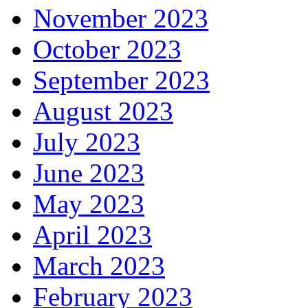
November 2023
October 2023
September 2023
August 2023
July 2023
June 2023
May 2023
April 2023
March 2023
February 2023