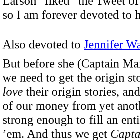
Larson “liked” the Tweet o
so I am forever devoted to h
Also devoted to
Jennifer Wa
But before she (Captain Mar
we need to get the origin s
love
their origin stories, a
of our money from yet anothe
strong enough to fill an ent
’em. And thus we get
Capta