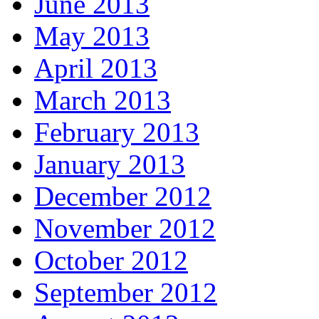
June 2013
May 2013
April 2013
March 2013
February 2013
January 2013
December 2012
November 2012
October 2012
September 2012