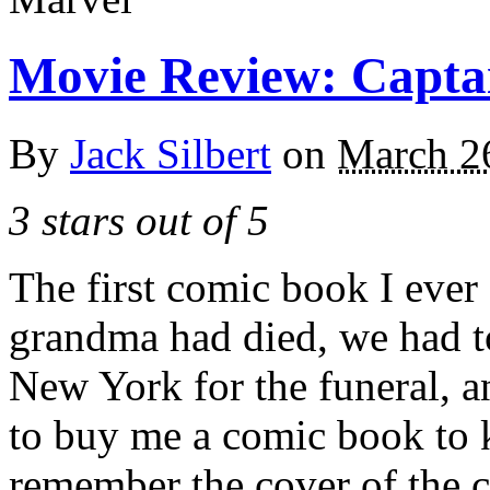
Movie Review: Capta
By
Jack Silbert
on
March 2
3 stars out of 5
The first comic book I eve
grandma had died, we had to
New York for the funeral, 
to buy me a comic book to 
remember the cover of the 