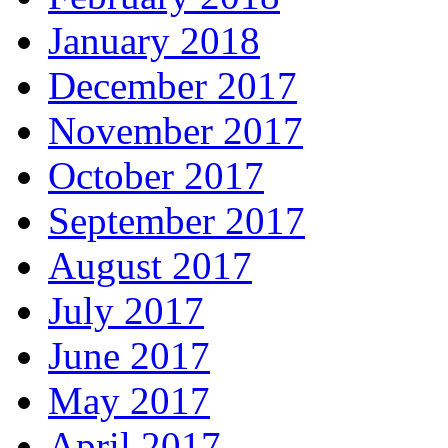
January 2018
December 2017
November 2017
October 2017
September 2017
August 2017
July 2017
June 2017
May 2017
April 2017