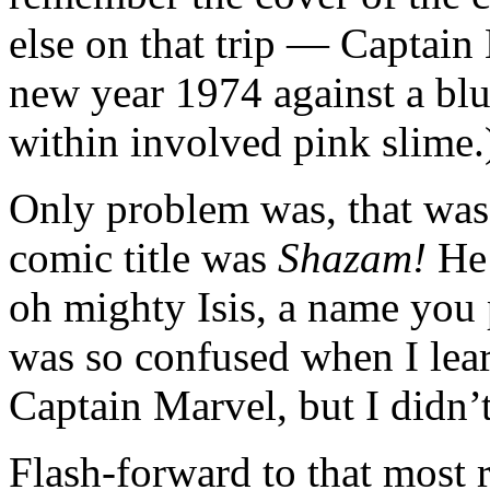
else on that trip — Captain
new year 1974 against a blu
within involved pink slime.
Only problem was, that was
comic title was
Shazam!
He 
oh mighty Isis, a name you 
was so confused when I lea
Captain Marvel, but I didn’
Flash-forward to that most 