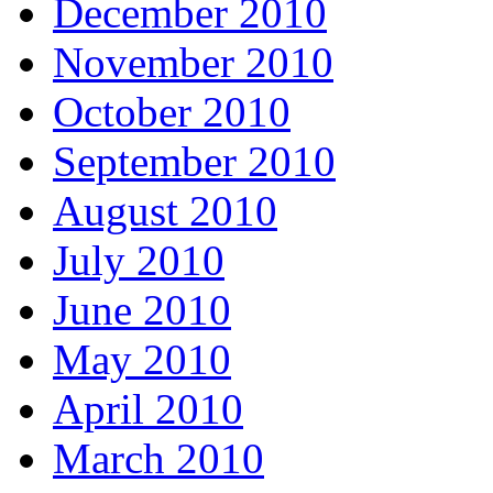
December 2010
November 2010
October 2010
September 2010
August 2010
July 2010
June 2010
May 2010
April 2010
March 2010