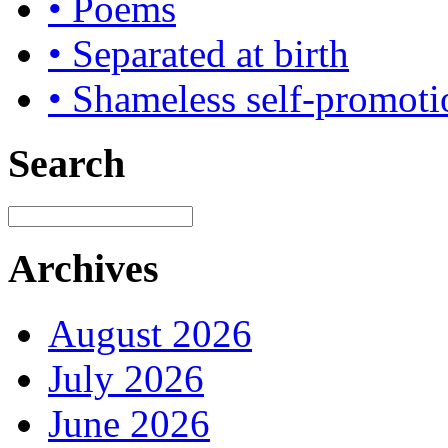
• Poems
• Separated at birth
• Shameless self-promoti
Search
Archives
August 2026
July 2026
June 2026