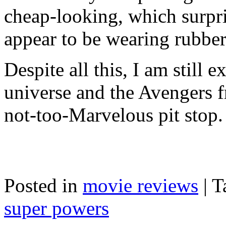
cheap-looking, which surpr
appear to be wearing rubbe
Despite all this, I am still 
universe and the Avengers f
not-too-Marvelous pit stop.
Posted in
movie reviews
|
T
super powers