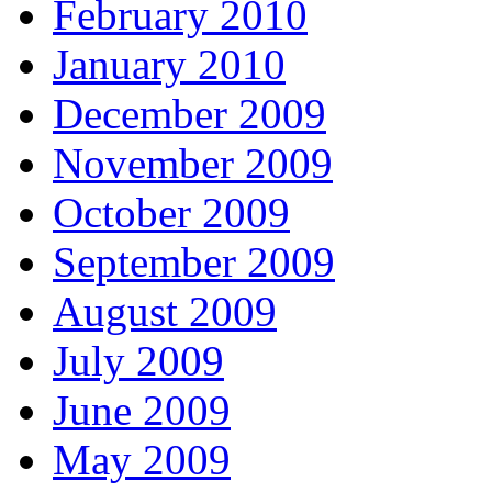
February 2010
January 2010
December 2009
November 2009
October 2009
September 2009
August 2009
July 2009
June 2009
May 2009