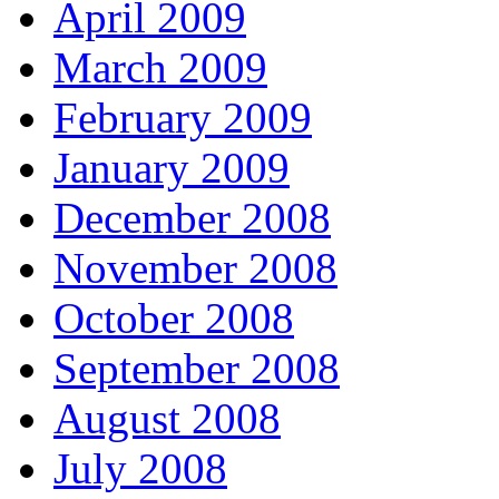
April 2009
March 2009
February 2009
January 2009
December 2008
November 2008
October 2008
September 2008
August 2008
July 2008