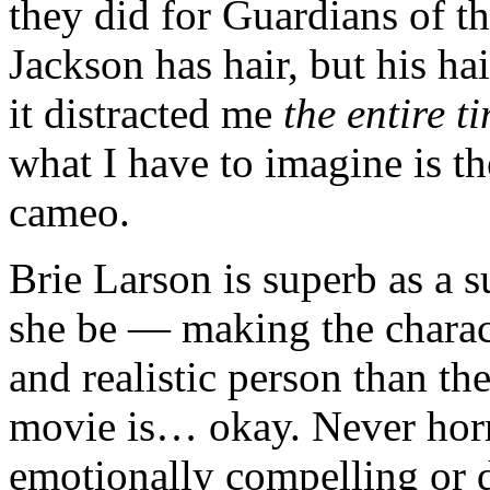
they did for Guardians of 
Jackson has hair, but his hai
it distracted me
the entire t
what I have to imagine is t
cameo.
Brie Larson is superb as a
she be — making the charac
and realistic person than th
movie is… okay. Never horri
emotionally compelling or d