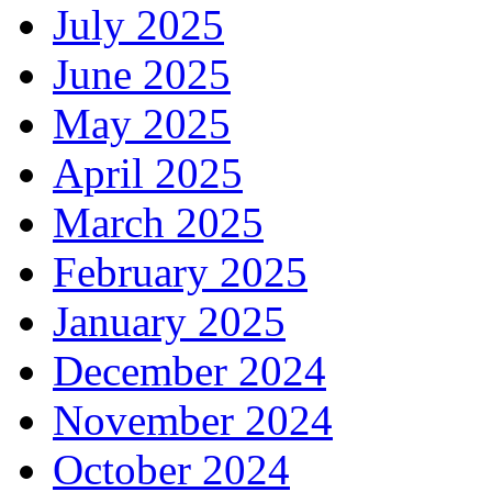
July 2025
June 2025
May 2025
April 2025
March 2025
February 2025
January 2025
December 2024
November 2024
October 2024