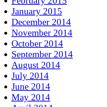
February 2015
January 2015
December 2014
November 2014
October 2014
September 2014
August 2014
July 2014
June 2014
May 2014