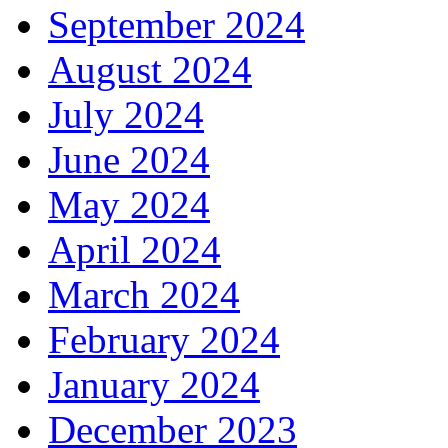
September 2024
August 2024
July 2024
June 2024
May 2024
April 2024
March 2024
February 2024
January 2024
December 2023