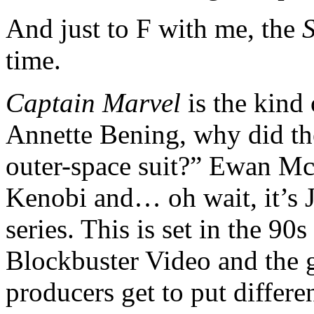
And just to F with me, the
time.
Captain Marvel
is the kind
Annette Bening, why did th
outer-space suit?” Ewan Mc
Kenobi and… oh wait, it’s J
series. This is set in the 90
Blockbuster Video and the g
producers get to put differ