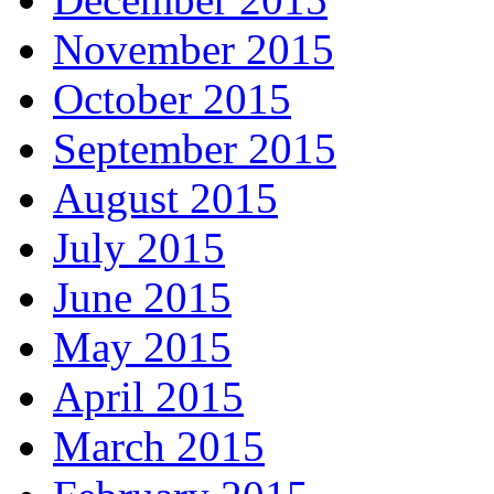
November 2015
October 2015
September 2015
August 2015
July 2015
June 2015
May 2015
April 2015
March 2015