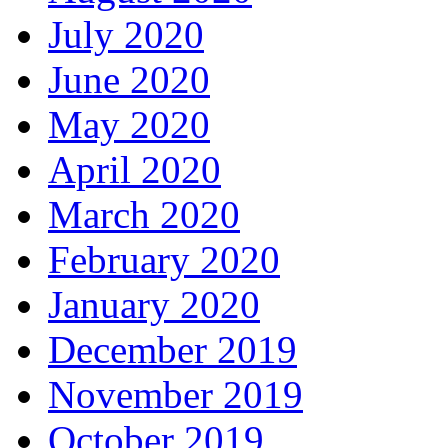
July 2020
June 2020
May 2020
April 2020
March 2020
February 2020
January 2020
December 2019
November 2019
October 2019