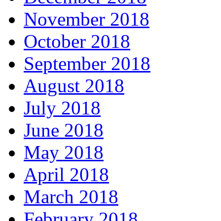
November 2018
October 2018
September 2018
August 2018
July 2018
June 2018
May 2018
April 2018
March 2018
February 2018