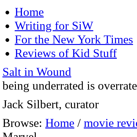
Home
Writing for SiW
For the New York Times
Reviews of Kid Stuff
Salt in Wound
being underrated is overrat
Jack Silbert, curator
Browse:
Home
/
movie rev
Marvel