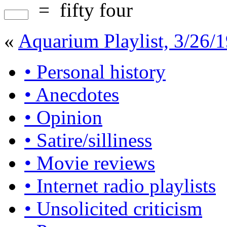
=
fifty four
«
Aquarium Playlist, 3/26/
• Personal history
• Anecdotes
• Opinion
• Satire/silliness
• Movie reviews
• Internet radio playlists
• Unsolicited criticism