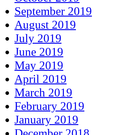
September 2019
August 2019
July 2019
June 2019
May 2019
April 2019
March 2019
February 2019
January 2019
December 2018