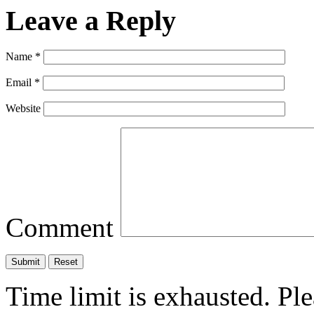
Leave a Reply
Name
*
Email
*
Website
Comment
Time limit is exhausted. P