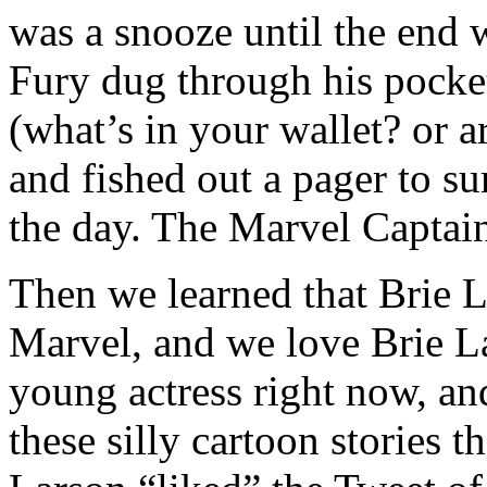
was a snooze until the end w
Fury dug through his pocket
(what’s in your wallet? or a
and fished out a pager to 
the day. The Marvel Captai
Then we learned that Brie 
Marvel, and we love Brie La
young actress right now, a
these silly cartoon stories 