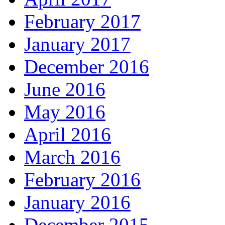
February 2017
January 2017
December 2016
June 2016
May 2016
April 2016
March 2016
February 2016
January 2016
December 2015