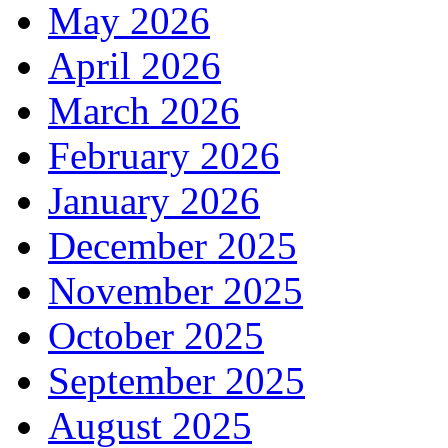
May 2026
April 2026
March 2026
February 2026
January 2026
December 2025
November 2025
October 2025
September 2025
August 2025