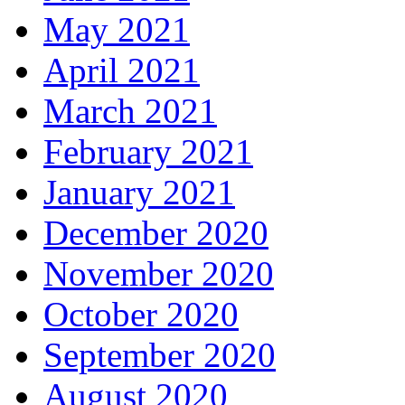
May 2021
April 2021
March 2021
February 2021
January 2021
December 2020
November 2020
October 2020
September 2020
August 2020