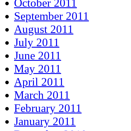
October 2011
September 2011
August 2011
July 2011
June 2011
May 2011
April 2011
March 2011
February 2011
January 2011