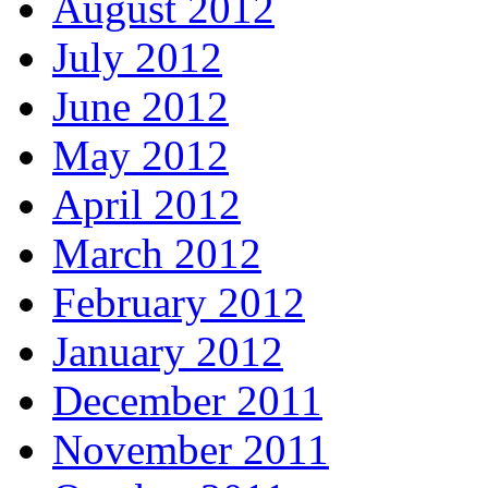
August 2012
July 2012
June 2012
May 2012
April 2012
March 2012
February 2012
January 2012
December 2011
November 2011