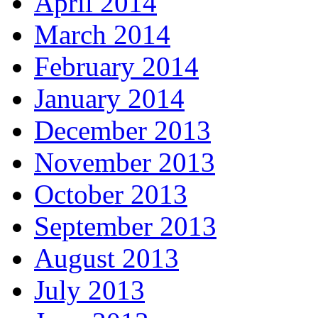
April 2014
March 2014
February 2014
January 2014
December 2013
November 2013
October 2013
September 2013
August 2013
July 2013