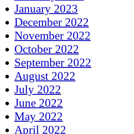
January 2023
December 2022
November 2022
October 2022
September 2022
August 2022
July 2022
June 2022
May 2022
April 2022