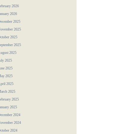
ebruary 2026
anuary 2026
ecember 2025
ovember 2025
ctober 2025
eptember 2025
ugust 2025
uly 2025
une 2025
ay 2025
pril 2025
arch 2025
ebruary 2025
anuary 2025
ecember 2024
ovember 2024
ctober 2024