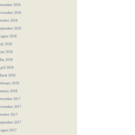
ecember 2018
ovember 2018
ctober 2018
eptember 2018
ugust 2018
uly 2018
une 2018
ay 2018
pril 2018
arch 2018
ebruary 2018
anuary 2018
ecember 2017
ovember 2017
ctober 2017
eptember 2017
ugust 2017