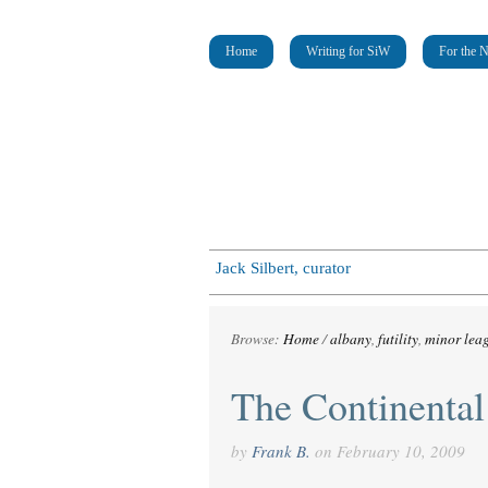
Home
Writing for SiW
For the 
Jack Silbert, curator
Browse:
Home
/
albany
,
futility
,
minor lea
The Continental
by
Frank B.
on
February 10, 2009