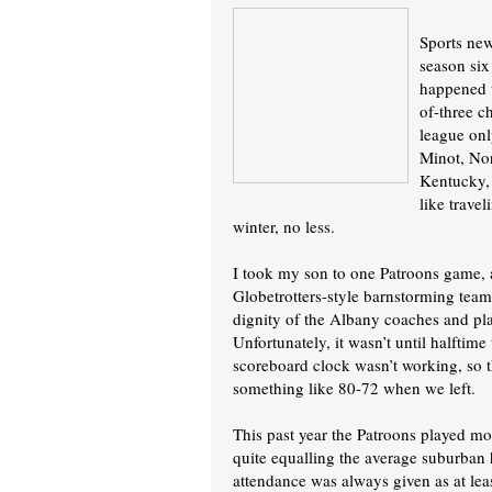
Sports new
season six
happened t
of-three c
league onl
Minot, No
Kentucky, 
like trave
winter, no less.
I took my son to one Patroons game, a
Globetrotters-style barnstorming team.
dignity of the Albany coaches and pla
Unfortunately, it wasn’t until halftime
scoreboard clock wasn’t working, so t
something like 80-72 when we left.
This past year the Patroons played mo
quite equalling the average suburban h
attendance was always given as at leas