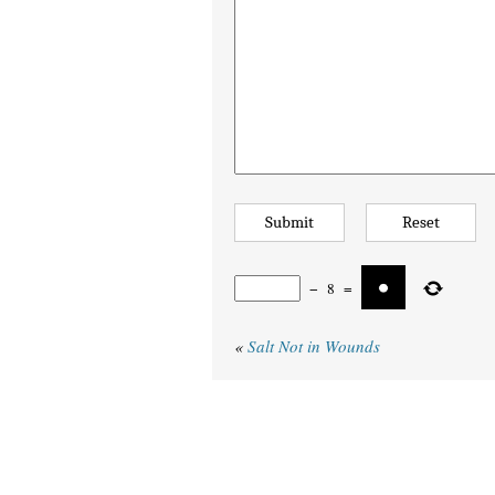
−
8
=
«
Salt Not in Wounds