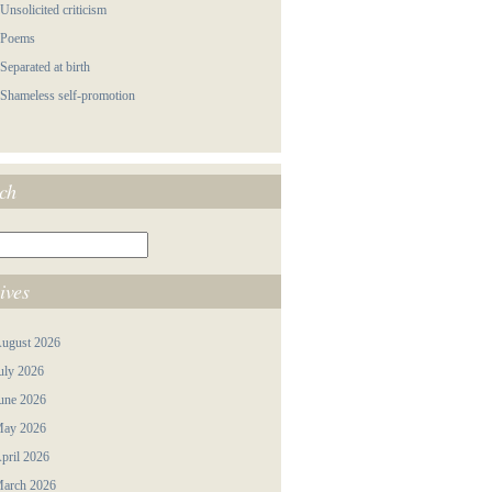
 Unsolicited criticism
 Poems
 Separated at birth
 Shameless self-promotion
ch
ives
ugust 2026
uly 2026
une 2026
ay 2026
pril 2026
arch 2026