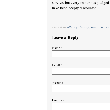
survive, but every owner has pledged 
have been deeply discounted.
Posted in
albany
,
futility
,
minor leagu
Leave a Reply
Name
*
Email
*
Website
Comment