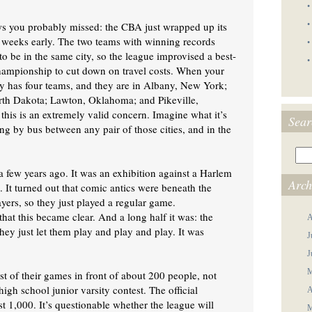
•
s you probably missed: the CBA just wrapped up its
•
 weeks early. The two teams with winning records
•
o be in the same city, so the league improvised a best-
•
hampionship to cut down on travel costs. When your
y has four teams, and they are in Albany, New York;
rth Dakota; Lawton, Oklahoma; and Pikeville,
this is an extremely valid concern. Imagine what it’s
Sear
ling by bus between any pair of those cities, and in the
 few years ago. It was an exhibition against a Harlem
Arch
 It turned out that comic antics were beneath the
yers, so they just played a regular game.
 that this became clear. And a long half it was: the
A
hey just let them play and play and play. It was
J
J
M
st of their games in front of about 200 people, not
igh school junior varsity contest. The official
A
t 1,000. It’s questionable whether the league will
M