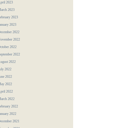
pril 2023
arch 2023
ebruary 2023
anuary 2023
ecember 2022
ovember 2022
ctober 2022
eptember 2022
ugust 2022
uly 2022
une 2022
ay 2022
pril 2022
arch 2022
ebruary 2022
anuary 2022
ecember 2021