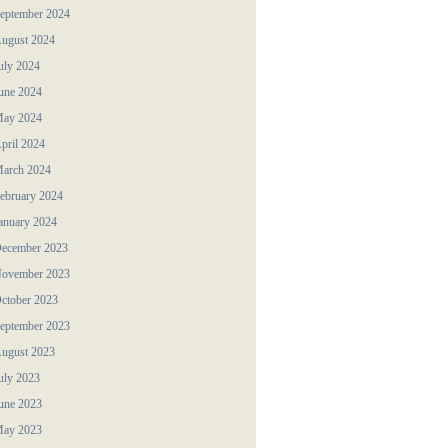
eptember 2024
ugust 2024
uly 2024
une 2024
ay 2024
pril 2024
arch 2024
ebruary 2024
anuary 2024
ecember 2023
ovember 2023
ctober 2023
eptember 2023
ugust 2023
uly 2023
une 2023
ay 2023