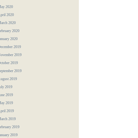
ay 2020
pril 2020
arch 2020
ebruary 2020
anuary 2020
ecember 2019
ovember 2019
ctober 2019
eptember 2019
ugust 2019
uly 2019
une 2019
ay 2019
pril 2019
arch 2019
ebruary 2019
anuary 2019