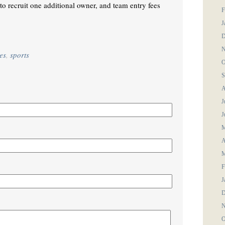
to recruit one additional owner, and team entry fees
F
J
D
N
es
,
sports
O
S
A
J
J
M
A
M
F
J
D
N
O