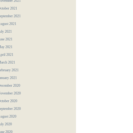
ovember 2021
ctober 2021
eptember 2021
ugust 2021
uly 2021
une 2021
ay 2021
pril 2021
arch 2021
ebruary 2021
anuary 2021
ecember 2020
ovember 2020
ctober 2020
eptember 2020
ugust 2020
uly 2020
une 2020