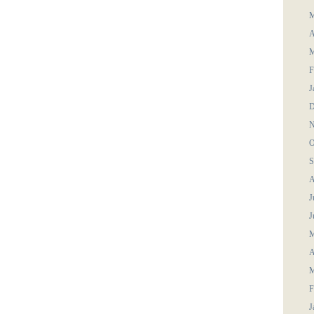
M
A
M
F
J
D
N
O
S
A
J
J
M
A
M
F
J