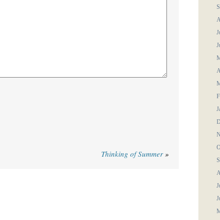
S
A
J
J
M
A
M
F
J
D
N
O
Thinking of Summer
»
S
A
J
J
M