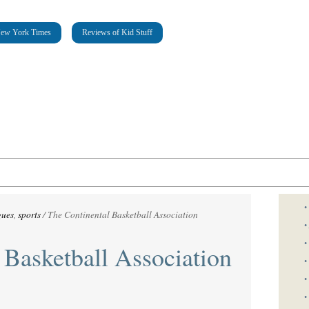
New York Times
Reviews of Kid Stuff
•
gues
,
sports
/
The Continental Basketball Association
•
•
 Basketball Association
•
•
•