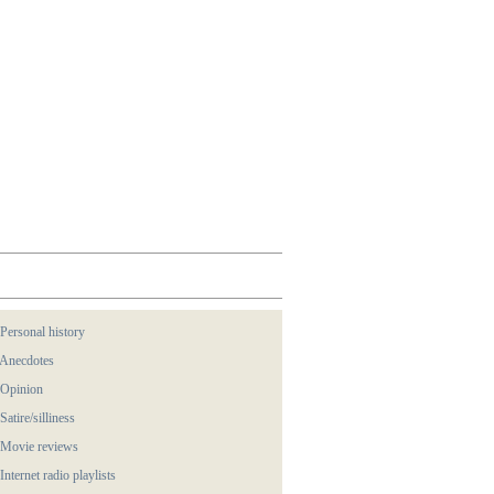
 Personal history
 Anecdotes
 Opinion
 Satire/silliness
 Movie reviews
 Internet radio playlists