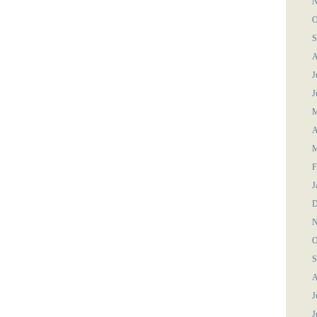
N
O
S
A
J
J
M
A
M
F
J
D
N
O
S
A
J
J