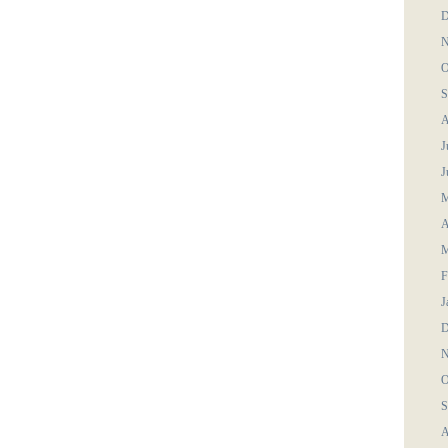
D
N
O
S
A
J
J
M
A
M
F
J
D
N
O
S
A