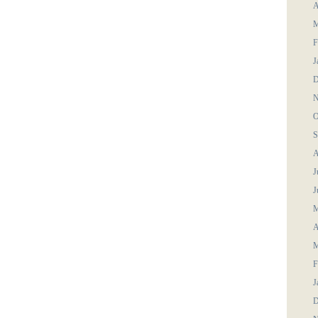
A
M
F
J
D
N
O
S
A
J
J
M
A
M
F
J
D