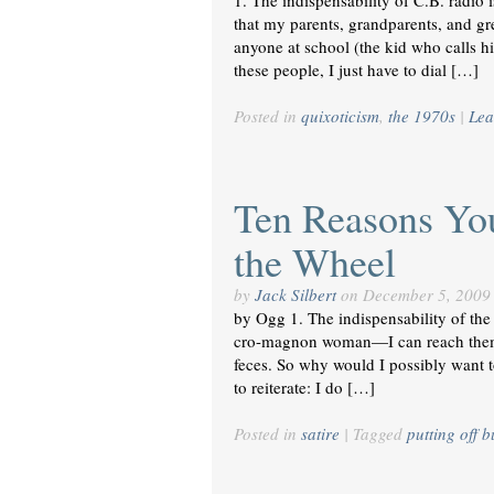
1. The indispensability of C.B. radio 
that my parents, grandparents, and gr
anyone at school (the kid who calls hi
these people, I just have to dial […]
Posted in
quixoticism
,
the 1970s
|
Lea
Ten Reasons Yo
the Wheel
by
Jack Silbert
on
December 5, 2009
by Ogg 1. The indispensability of the
cro-magnon woman—I can reach them 
feces. So why would I possibly want t
to reiterate: I do […]
Posted in
satire
|
Tagged
putting off 