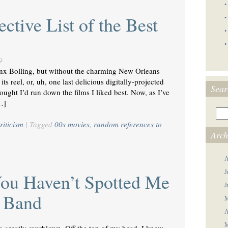
•
ctive List of the Best
•
•
•
9
Binx Bolling, but without the charming New Orleans
ts reel, or, uh, one last delicious digitally-projected
Sear
ght I’d run down the films I liked best. Now, as I’ve
…]
riticism
|
Tagged
00s movies
,
random references to
Arch
A
J
You Haven’t Spotted Me
J
s Band
M
A
M