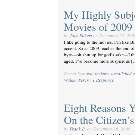
My Highly Subje
Movies of 2009
by
Jack Silbert
on
December 31, 200
I like going to the movies. I’m like 
accent. So as 2009 reaches the end of i
byte—oh shut up for god’s sake—I thou
aged, I’ve become more suspicious [
Posted in
movie reviews
,
unsolicited c
Walker Percy
|
1 Response
Eight Reasons 
On the Citizen’
by
Frank B.
on
December 16, 2009