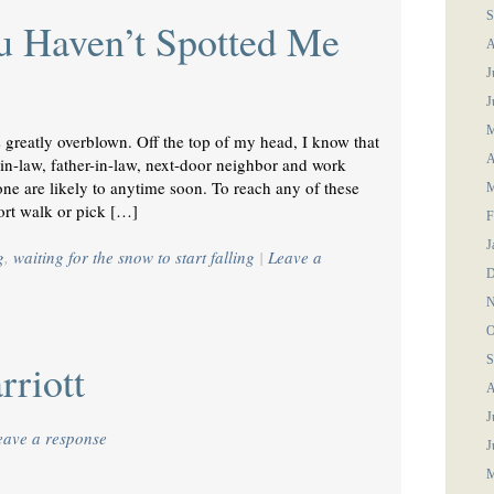
S
u Haven’t Spotted Me
A
J
J
M
s greatly overblown. Off the top of my head, I know that
A
-in-law, father-in-law, next-door neighbor and work
ne are likely to anytime soon. To reach any of these
M
hort walk or pick […]
F
J
g
,
waiting for the snow to start falling
|
Leave a
D
N
O
S
riott
A
J
eave a response
J
M