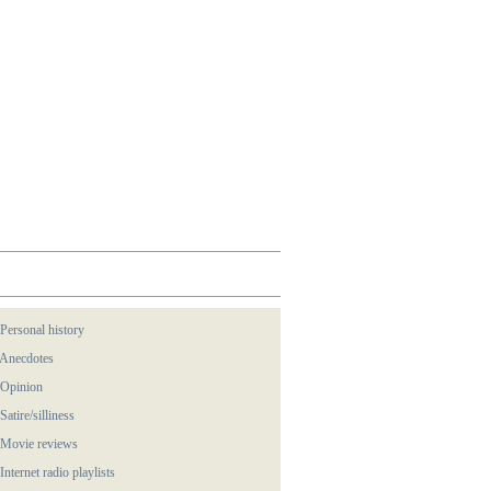
 Personal history
 Anecdotes
 Opinion
 Satire/silliness
 Movie reviews
 Internet radio playlists