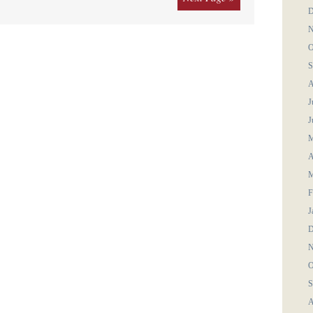
D
N
O
S
A
J
J
M
A
M
F
J
D
N
O
S
A