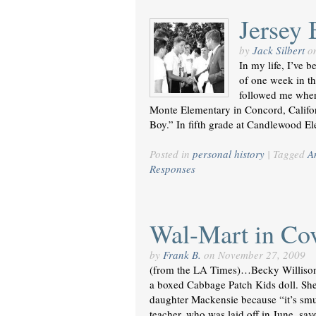
Jersey 
by
Jack Silbert
o
In my life, I’ve 
of one week in th
followed me wher
Monte Elementary in Concord, Califo
Boy.” In fifth grade at Candlewood E
Posted in
personal history
|
Tagged
A
Responses
Wal-Mart in Co
by
Frank B.
on
November 27, 2009
(from the LA Times)…Becky Willison,
a boxed Cabbage Patch Kids doll. She
daughter Mackensie because “it’s smu
teacher, who was laid off in June, s