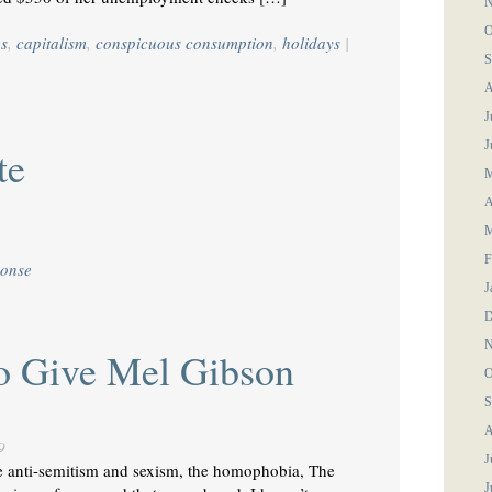
N
O
gs
,
capitalism
,
conspicuous consumption
,
holidays
|
S
A
J
J
te
M
A
M
F
ponse
J
D
N
To Give Mel Gibson
O
S
A
9
J
he anti-semitism and sexism, the homophobia, The
J