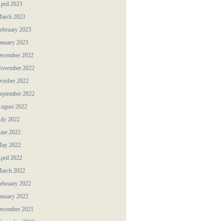
pril 2023
arch 2023
ebruary 2023
anuary 2023
ecember 2022
ovember 2022
ctober 2022
eptember 2022
ugust 2022
uly 2022
une 2022
ay 2022
pril 2022
arch 2022
ebruary 2022
anuary 2022
ecember 2021