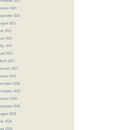
ovember 2021
ctober 2021
eptember 2021
ugust 2021
uly 2021
une 2021
ay 2021
pril 2021
arch 2021
ebruary 2021
anuary 2021
ecember 2020
ovember 2020
ctober 2020
eptember 2020
ugust 2020
uly 2020
une 2020