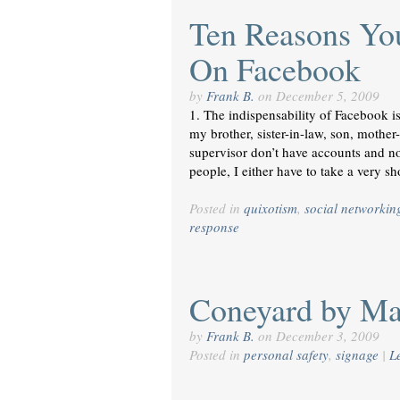
Ten Reasons Yo
On Facebook
by
Frank B.
on
December 5, 2009
1. The indispensability of Facebook i
my brother, sister-in-law, son, mother
supervisor don’t have accounts and no
people, I either have to take a very s
Posted in
quixotism
,
social networkin
response
Coneyard by Mar
by
Frank B.
on
December 3, 2009
Posted in
personal safety
,
signage
|
L