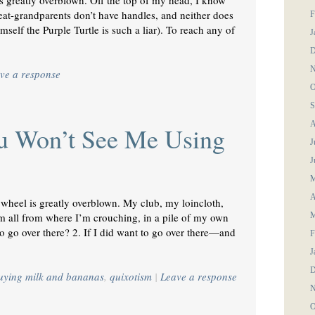
is greatly overblown. Off the top of my head, I know
eat-grandparents don’t have handles, and neither does
F
mself the Purple Turtle is such a liar). To reach any of
J
D
N
ve a response
O
S
A
u Won’t See Me Using
J
J
M
A
 wheel is greatly overblown. My club, my loincloth,
all from where I’m crouching, in a pile of my own
M
o go over there? 2. If I did want to go over there—and
F
J
D
buying milk and bananas
,
quixotism
|
Leave a response
N
O