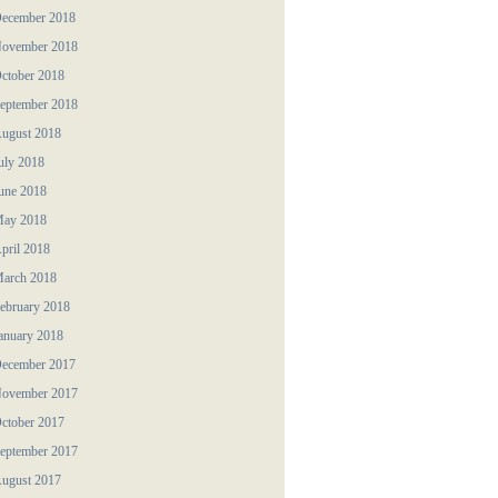
ecember 2018
ovember 2018
ctober 2018
eptember 2018
ugust 2018
uly 2018
une 2018
ay 2018
pril 2018
arch 2018
ebruary 2018
anuary 2018
ecember 2017
ovember 2017
ctober 2017
eptember 2017
ugust 2017