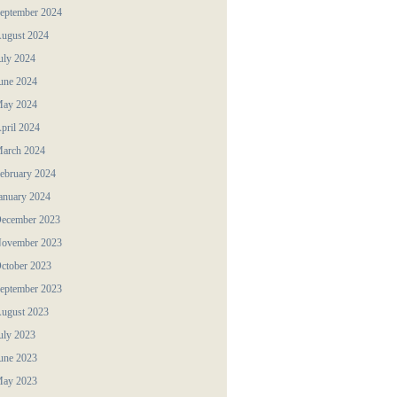
eptember 2024
ugust 2024
uly 2024
une 2024
ay 2024
pril 2024
arch 2024
ebruary 2024
anuary 2024
ecember 2023
ovember 2023
ctober 2023
eptember 2023
ugust 2023
uly 2023
une 2023
ay 2023