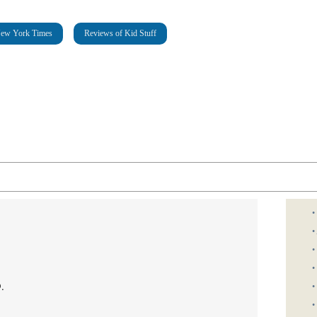
New York Times
Reviews of Kid Stuff
•
•
•
•
.
•
•