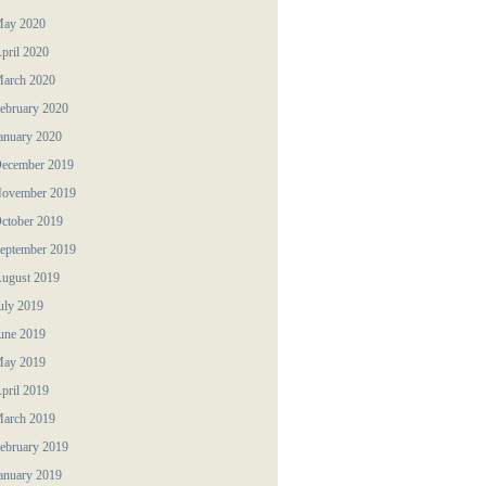
ay 2020
pril 2020
arch 2020
ebruary 2020
anuary 2020
ecember 2019
ovember 2019
ctober 2019
eptember 2019
ugust 2019
uly 2019
une 2019
ay 2019
pril 2019
arch 2019
ebruary 2019
anuary 2019