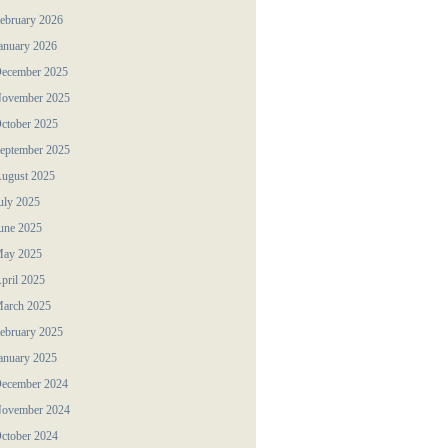
ebruary 2026
anuary 2026
ecember 2025
ovember 2025
ctober 2025
eptember 2025
ugust 2025
uly 2025
une 2025
ay 2025
pril 2025
arch 2025
ebruary 2025
anuary 2025
ecember 2024
ovember 2024
ctober 2024