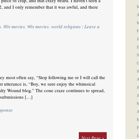
 piece of crap, and that crazy beard. I haven’t seen a
, and I only remember that it was awful, and there
M
A
M
s
,
80s movies
,
90s movies
,
world religions
|
Leave a
F
J
D
N
O
S
y most often say, “Stop following me or I will call the
A
nt utterance is, “Boy, we sure enjoy the whimsical
J
Salty Wound blog.” The cone craze continues to spread,
J
 submissions […]
M
esponse
A
M
F
J
Next Page »