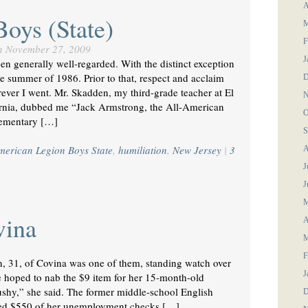
A
Boys (State)
M
F
n
November 27, 2009
J
been generally well-regarded. With the distinct exception
e summer of 1986. Prior to that, respect and acclaim
D
ever I went. Mr. Skadden, my third-grade teacher at El
N
rnia, dubbed me “Jack Armstrong, the All-American
O
lementary […]
S
merican Legion Boys State
,
humiliation
,
New Jersey
|
3
A
J
J
M
vina
A
M
F
 31, of Covina was one of them, standing watch over
J
 hoped to nab the $9 item for her 15-month-old
shy,” she said. The former middle-school English
D
aved $550 of her unemployment checks […]