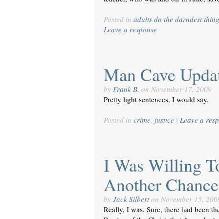
Posted in
adults do the darndest thin
Leave a response
Man Cave Upda
by
Frank B.
on
November 17, 2009
Pretty light sentences, I would say.
Posted in
crime
,
justice
|
Leave a res
I Was Willing 
Another Chance
by
Jack Silbert
on
November 15, 200
Really, I was. Sure, there had been t