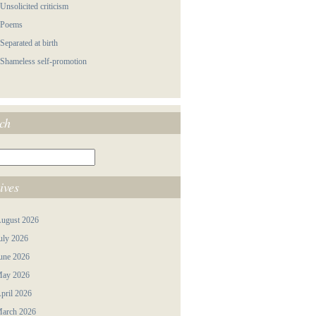
 Unsolicited criticism
 Poems
 Separated at birth
 Shameless self-promotion
ch
ives
ugust 2026
uly 2026
une 2026
ay 2026
pril 2026
arch 2026