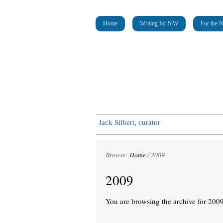
Home
Writing for SiW
For the 
Jack Silbert, curator
Browse:
Home
/
2009
2009
You are browsing the archive for 2009