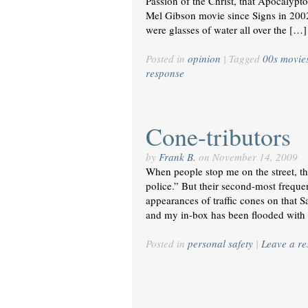
Passion of the Christ, that Apocalypto
Mel Gibson movie since Signs in 2002
were glasses of water all over the […]
Posted in
opinion
|
Tagged
00s movie
response
Cone-tributors
by
Frank B.
on
November 14, 2009
When people stop me on the street, the
police.” But their second-most freque
appearances of traffic cones on that 
and my in-box has been flooded with
Posted in
personal safety
|
Leave a r