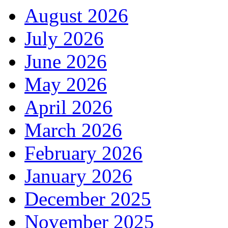
August 2026
July 2026
June 2026
May 2026
April 2026
March 2026
February 2026
January 2026
December 2025
November 2025