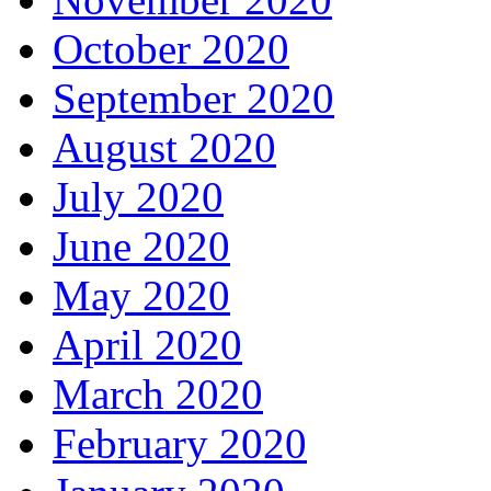
October 2020
September 2020
August 2020
July 2020
June 2020
May 2020
April 2020
March 2020
February 2020