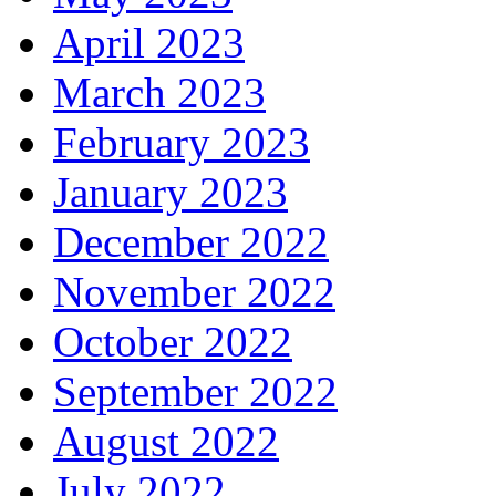
April 2023
March 2023
February 2023
January 2023
December 2022
November 2022
October 2022
September 2022
August 2022
July 2022