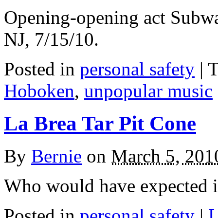
Opening-opening act Subwa
NJ, 7/15/10.
Posted in
personal safety
|
T
Hoboken
,
unpopular music
La Brea Tar Pit Cone
By
Bernie
on
March 5, 201
Who would have expected it 
Posted in
personal safety
|
L