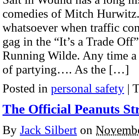
comedies of Mitch Hurwitz. 
whatsoever when traffic co
gag in the “It’s a Trade Off
Running Wilde. Any time a c
of partying…. As the […]
Posted in
personal safety
|
T
The Official Peanuts St
By
Jack Silbert
on
Novembe