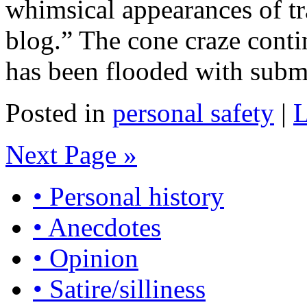
whimsical appearances of tr
blog.” The cone craze conti
has been flooded with subm
Posted in
personal safety
|
L
Next Page »
• Personal history
• Anecdotes
• Opinion
• Satire/silliness