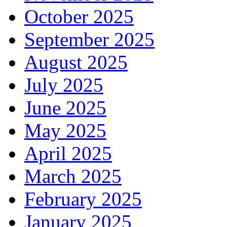
October 2025
September 2025
August 2025
July 2025
June 2025
May 2025
April 2025
March 2025
February 2025
January 2025