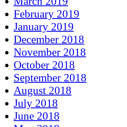
March 2019
February 2019
January 2019
December 2018
November 2018
October 2018
September 2018
August 2018
July 2018
June 2018