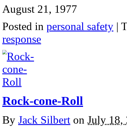
August 21, 1977
Posted in
personal safety
|
T
response
Rock-cone-Roll
By
Jack Silbert
on
July 18,