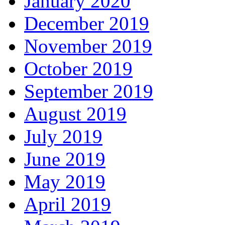
January 2020
December 2019
November 2019
October 2019
September 2019
August 2019
July 2019
June 2019
May 2019
April 2019