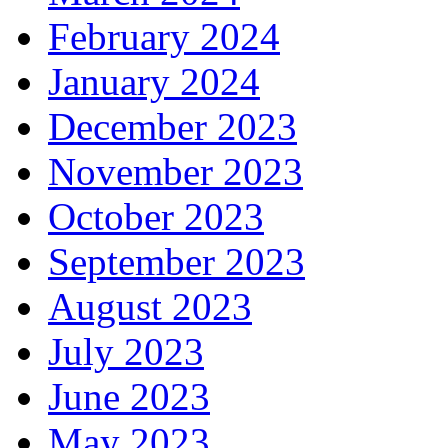
February 2024
January 2024
December 2023
November 2023
October 2023
September 2023
August 2023
July 2023
June 2023
May 2023