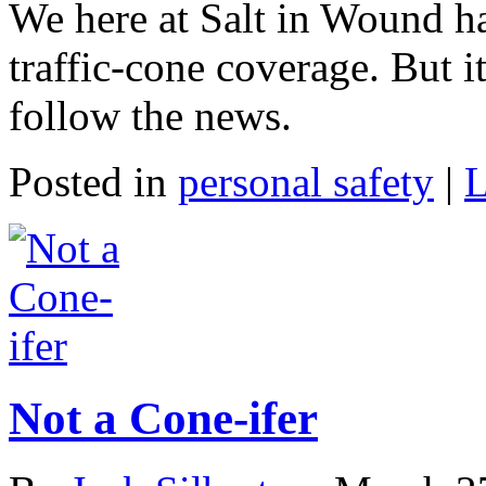
We here at Salt in Wound h
traffic-cone coverage. But i
follow the news.
Posted in
personal safety
|
L
Not a Cone-ifer