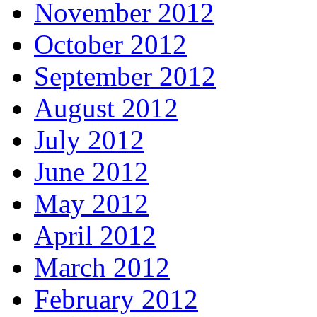
November 2012
October 2012
September 2012
August 2012
July 2012
June 2012
May 2012
April 2012
March 2012
February 2012