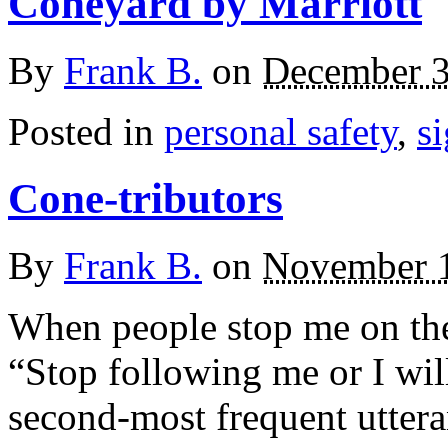
Coneyard by Marriott
By
Frank B.
on
December 3
Posted in
personal safety
,
s
Cone-tributors
By
Frank B.
on
November 1
When people stop me on the 
“Stop following me or I will
second-most frequent uttera