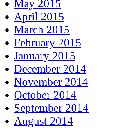
May 2015
April 2015
March 2015
February 2015
January 2015
December 2014
November 2014
October 2014
September 2014
August 2014