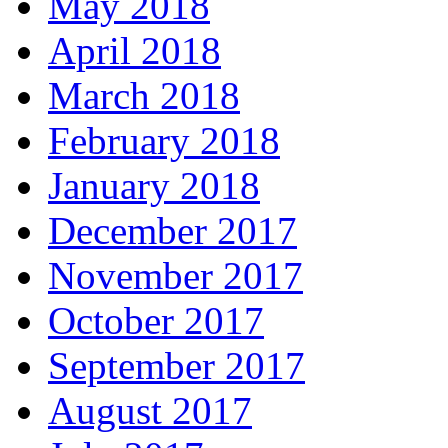
May 2018
April 2018
March 2018
February 2018
January 2018
December 2017
November 2017
October 2017
September 2017
August 2017