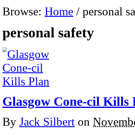
Browse:
Home
/
personal sa
personal safety
Glasgow Cone-cil Kills 
By
Jack Silbert
on
Novembe