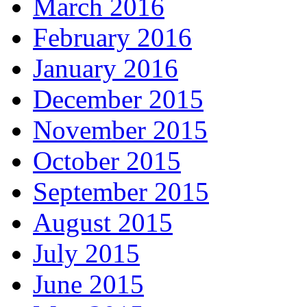
March 2016
February 2016
January 2016
December 2015
November 2015
October 2015
September 2015
August 2015
July 2015
June 2015