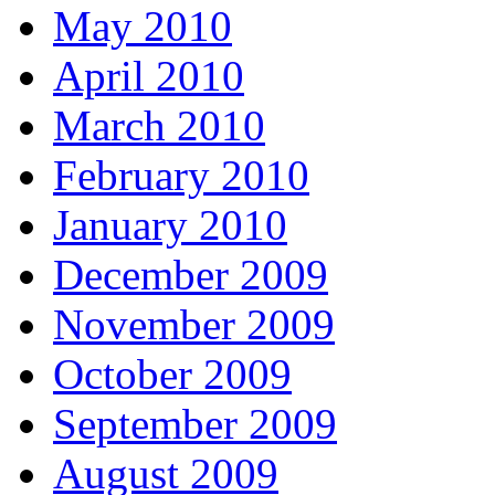
May 2010
April 2010
March 2010
February 2010
January 2010
December 2009
November 2009
October 2009
September 2009
August 2009