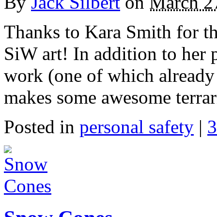
By
Jack Silbert
on
March 2
Thanks to Kara Smith for th
SiW art! In addition to he
work (one of which already
makes some awesome terrar
Posted in
personal safety
|
3