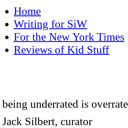
Home
Writing for SiW
For the New York Times
Reviews of Kid Stuff
being underrated is overrat
Jack Silbert, curator