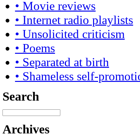
• Movie reviews
• Internet radio playlists
• Unsolicited criticism
• Poems
• Separated at birth
• Shameless self-promoti
Search
Archives