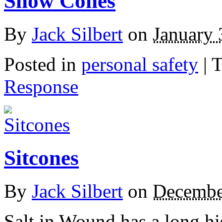
Snow Cones
By
Jack Silbert
on
January 
Posted in
personal safety
|
T
Response
Sitcones
By
Jack Silbert
on
Decembe
Salt in Wound has a long his