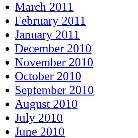
March 2011
February 2011
January 2011
December 2010
November 2010
October 2010
September 2010
August 2010
July 2010
June 2010