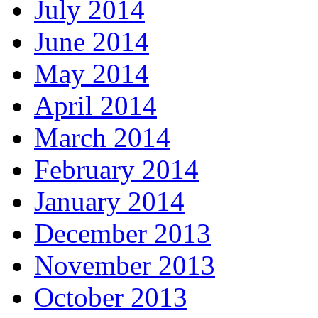
July 2014
June 2014
May 2014
April 2014
March 2014
February 2014
January 2014
December 2013
November 2013
October 2013