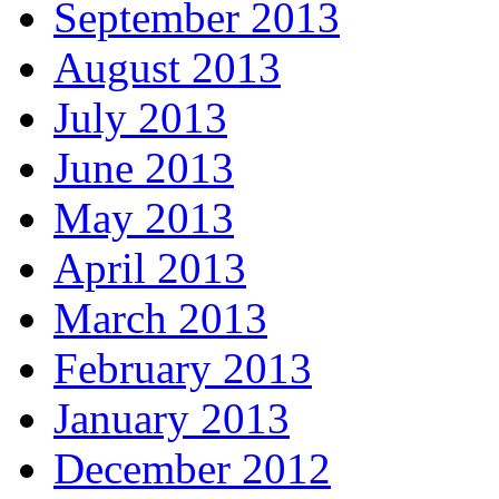
September 2013
August 2013
July 2013
June 2013
May 2013
April 2013
March 2013
February 2013
January 2013
December 2012