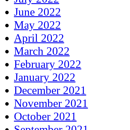
June 2022
May 2022
April 2022
March 2022
February 2022
January 2022
December 2021
November 2021
October 2021
September 2021