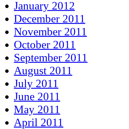
January 2012
December 2011
November 2011
October 2011
September 2011
August 2011
July 2011
June 2011
May 2011
April 2011