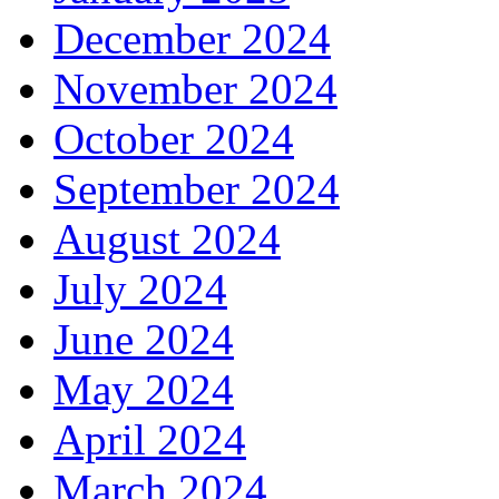
December 2024
November 2024
October 2024
September 2024
August 2024
July 2024
June 2024
May 2024
April 2024
March 2024