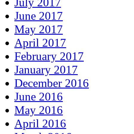
July 2017
June 2017
May 2017
April 2017
February 2017
January 2017
December 2016
June 2016
May 2016
April 2016