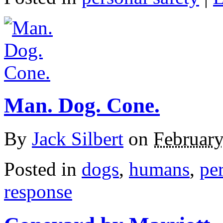
Man. Dog. Cone.
By
Jack Silbert
on
February
Posted in
dogs
,
humans
,
per
response