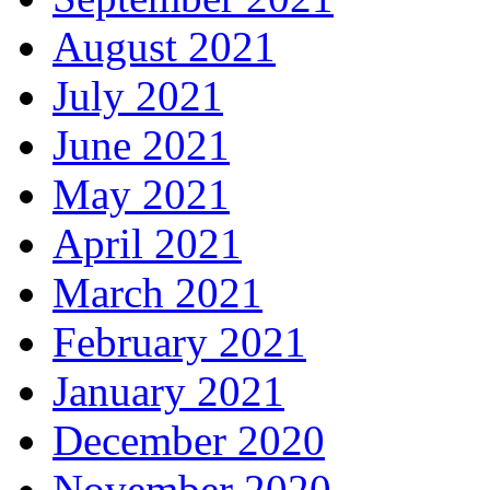
August 2021
July 2021
June 2021
May 2021
April 2021
March 2021
February 2021
January 2021
December 2020
November 2020