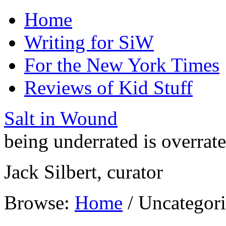
Home
Writing for SiW
For the New York Times
Reviews of Kid Stuff
Salt in Wound
being underrated is overrat
Jack Silbert, curator
Browse:
Home
/
Uncategor