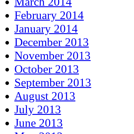
March 2014
February 2014
January 2014
December 2013
November 2013
October 2013
September 2013
August 2013
July 2013
June 2013