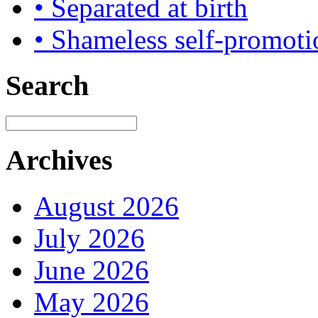
• Separated at birth
• Shameless self-promoti
Search
Archives
August 2026
July 2026
June 2026
May 2026