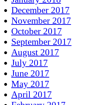
December 2017
November 2017
October 2017
September 2017
August 2017
July 2017
June 2017
May 2017
April 2017
February 2017