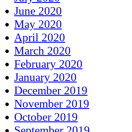
June 2020
May 2020
April 2020
March 2020
February 2020
January 2020
December 2019
November 2019
October 2019
September 2019