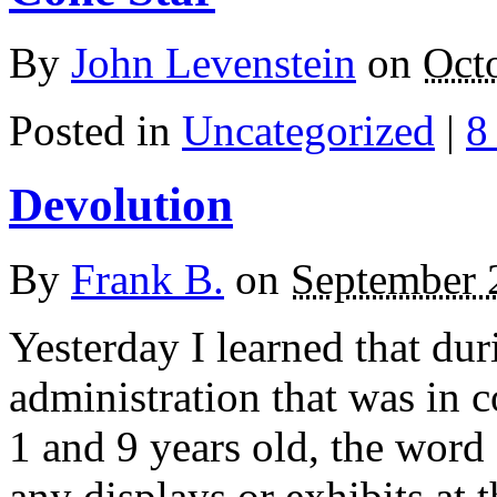
By
John Levenstein
on
Oct
Posted in
Uncategorized
|
8
Devolution
By
Frank B.
on
September 
Yesterday I learned that dur
administration that was in
1 and 9 years old, the word
any displays or exhibits a