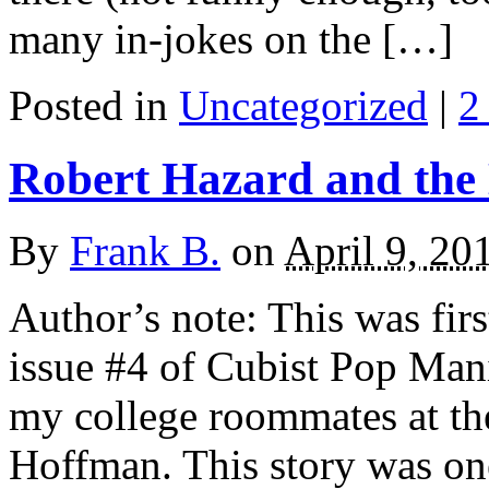
many in-jokes on the […]
Posted in
Uncategorized
|
2
Robert Hazard and the
By
Frank B.
on
April 9, 20
Author’s note: This was fir
issue #4 of Cubist Pop Mani
my college roommates at th
Hoffman. This story was one 