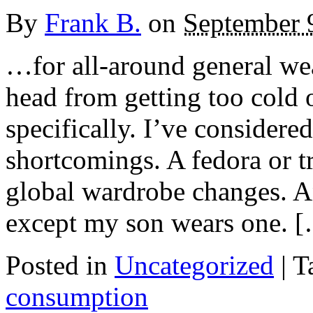
By
Frank B.
on
September 
…for all-around general wea
head from getting too cold 
specifically. I’ve considered
shortcomings. A fedora or 
global wardrobe changes. An
except my son wears one. 
Posted in
Uncategorized
|
T
consumption