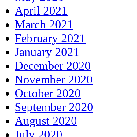
April 2021
March 2021
February 2021
January 2021
December 2020
November 2020
October 2020
September 2020
August 2020
July 2020