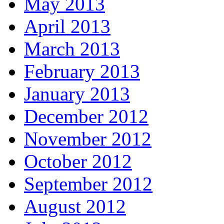
May 2013
April 2013
March 2013
February 2013
January 2013
December 2012
November 2012
October 2012
September 2012
August 2012