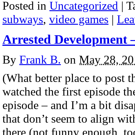
Posted in
Uncategorized
|
T
subways
,
video games
|
Lea
Arrested Development –
By
Frank B.
on
May 28, 20
(What better place to post t
watched the first episode t
episode – and I’m a bit disa
that don’t seem to align wi
there (not funny enough, too