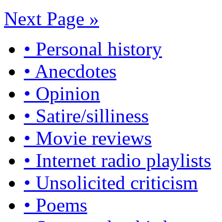
Next Page »
• Personal history
• Anecdotes
• Opinion
• Satire/silliness
• Movie reviews
• Internet radio playlists
• Unsolicited criticism
• Poems