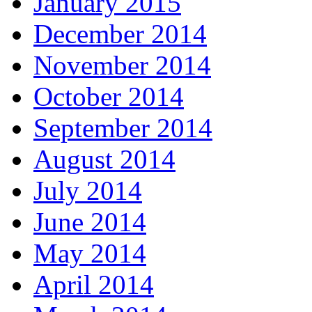
January 2015
December 2014
November 2014
October 2014
September 2014
August 2014
July 2014
June 2014
May 2014
April 2014