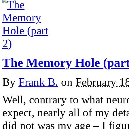
The Memory Hole (part
By
Frank B.
on
February 1
Well, contrary to what neur
expect, nearly all of my det
did not was my age – I figur