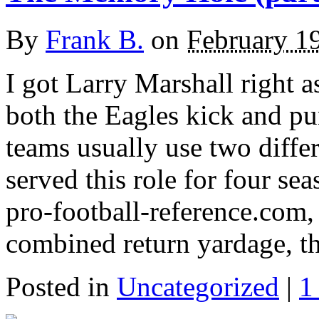
By
Frank B.
on
February 1
I got Larry Marshall right 
both the Eagles kick and pun
teams usually use two differ
served this role for four s
pro-football-reference.com, 
combined return yardage, t
Posted in
Uncategorized
|
1