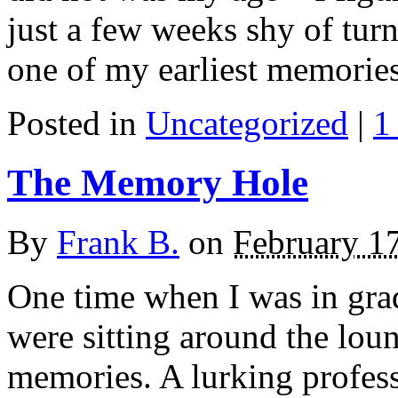
just a few weeks shy of turn
one of my earliest memories
Posted in
Uncategorized
|
1
The Memory Hole
By
Frank B.
on
February 1
One time when I was in grad
were sitting around the loun
memories. A lurking profess