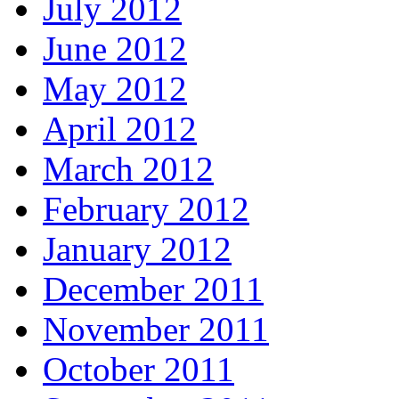
July 2012
June 2012
May 2012
April 2012
March 2012
February 2012
January 2012
December 2011
November 2011
October 2011