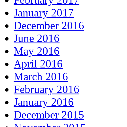
January 2017
December 2016
June 2016
May 2016
April 2016
March 2016
February 2016
January 2016
December 2015