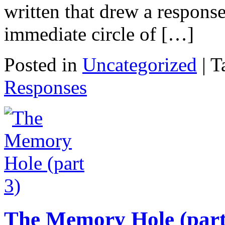
written that drew a respons
immediate circle of […]
Posted in
Uncategorized
|
T
Responses
The Memory Hole (part