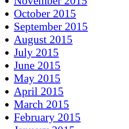
November 2015
October 2015
September 2015
August 2015
July 2015
June 2015
May 2015
April 2015
March 2015
February 2015