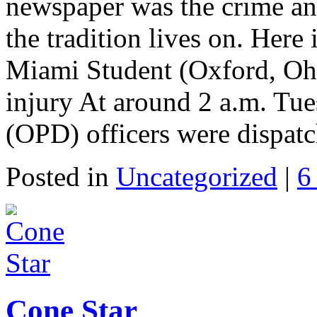
newspaper was the crime and 
the tradition lives on. Here
Miami Student (Oxford, Ohi
injury At around 2 a.m. Tu
(OPD) officers were dispat
Posted in
Uncategorized
|
6
Cone Star