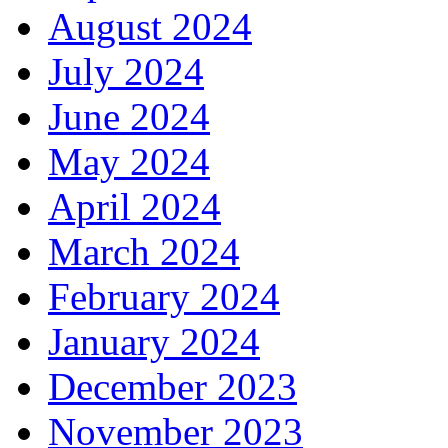
August 2024
July 2024
June 2024
May 2024
April 2024
March 2024
February 2024
January 2024
December 2023
November 2023