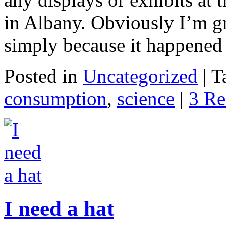
in Albany. Obviously I’m gr
simply because it happened
Posted in
Uncategorized
|
T
consumption
,
science
|
3 Re
I need a hat