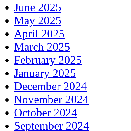
June 2025
May 2025
April 2025
March 2025
February 2025
January 2025
December 2024
November 2024
October 2024
September 2024