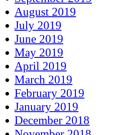
August 2019
July 2019
June 2019
May 2019
April 2019
March 2019
February 2019
January 2019
December 2018
November 2018