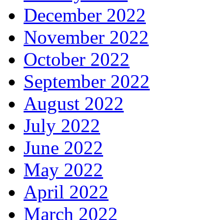
December 2022
November 2022
October 2022
September 2022
August 2022
July 2022
June 2022
May 2022
April 2022
March 2022