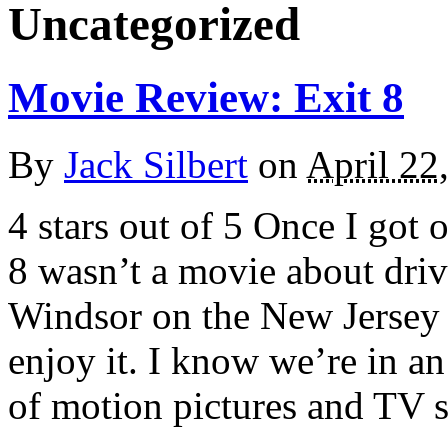
Uncategorized
Movie Review: Exit 8
By
Jack Silbert
on
April 22
4 stars out of 5 Once I got 
8 wasn’t a movie about dri
Windsor on the New Jersey T
enjoy it. I know we’re in a
of motion pictures and TV 