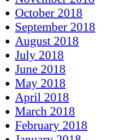
October 2018
September 2018
August 2018
July 2018
June 2018
May 2018
April 2018
March 2018
February 2018
January 2018