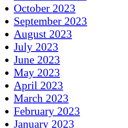
October 2023
September 2023
August 2023
July 2023
June 2023
May 2023
April 2023
March 2023
February 2023
January 2023