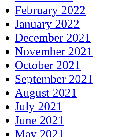
February 2022
January 2022
December 2021
November 2021
October 2021
September 2021
August 2021
July 2021
June 2021
May 2021