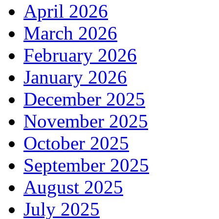
April 2026
March 2026
February 2026
January 2026
December 2025
November 2025
October 2025
September 2025
August 2025
July 2025