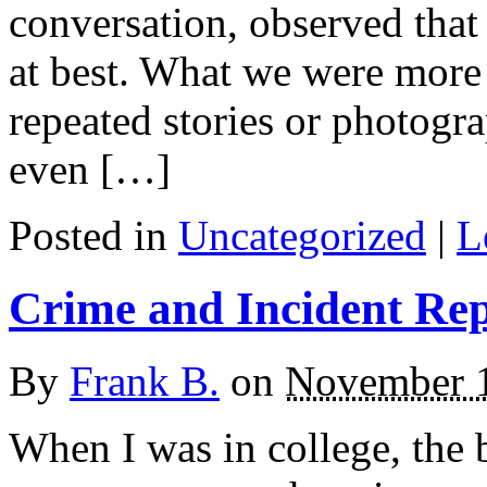
conversation, observed that
at best. What we were more
repeated stories or photog
even […]
Posted in
Uncategorized
|
L
Crime and Incident Re
By
Frank B.
on
November 1
When I was in college, the b