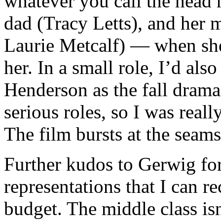
whatever you call the head 
dad (Tracy Letts), and her 
Laurie Metcalf) — when she
her. In a small role, I’d als
Henderson as the fall drama 
serious roles, so I was real
The film bursts at the seam
Further kudos to Gerwig for
representations that I can re
budget. The middle class is