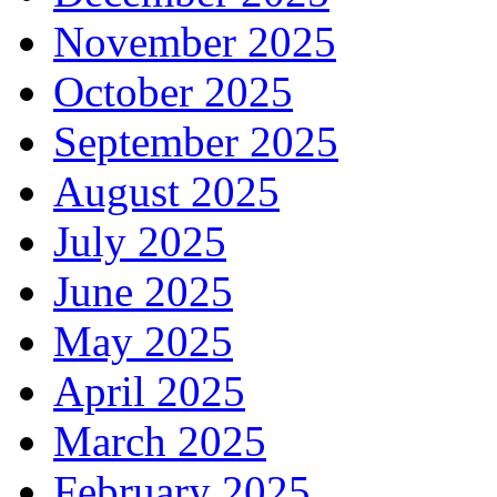
November 2025
October 2025
September 2025
August 2025
July 2025
June 2025
May 2025
April 2025
March 2025
February 2025