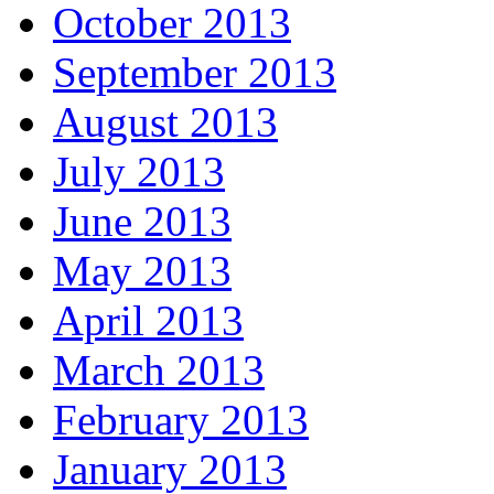
October 2013
September 2013
August 2013
July 2013
June 2013
May 2013
April 2013
March 2013
February 2013
January 2013