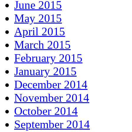
June 2015
May 2015
April 2015
March 2015
February 2015
January 2015
December 2014
November 2014
October 2014
September 2014