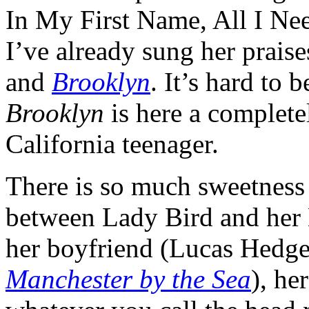
In My First Name, All I Ne
I’ve already sung her praise
and
Brooklyn
. It’s hard to 
Brooklyn
is here a complete
California teenager.
There is so much sweetness 
between Lady Bird and her B
her boyfriend (Lucas Hedge
Manchester by the Sea
), he