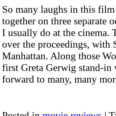
So many laughs in this fil
together on three separate 
I usually do at the cinema.
over the proceedings, with S
Manhattan. Along those Wood
first Greta Gerwig stand-in 
forward to many, many mor
Posted in
movie reviews
|
T