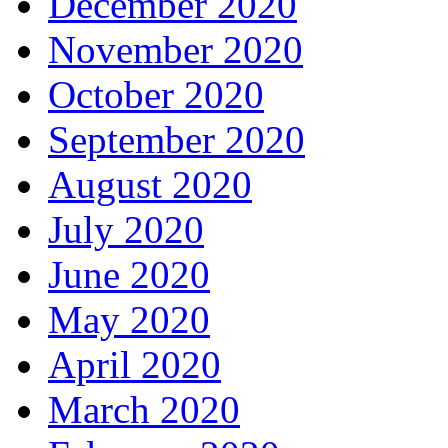
December 2020
November 2020
October 2020
September 2020
August 2020
July 2020
June 2020
May 2020
April 2020
March 2020