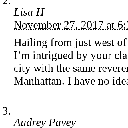
Lisa H
November 27, 2017 at 6
Hailing from just west of
I’m intrigued by your clai
city with the same rever
Manhattan. I have no idea
Audrey Pavey