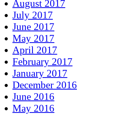
August 2017
July 2017
June 2017
May 2017
April 2017
February 2017
January 2017
December 2016
June 2016
May 2016