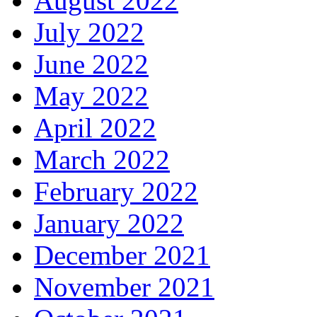
August 2022
July 2022
June 2022
May 2022
April 2022
March 2022
February 2022
January 2022
December 2021
November 2021