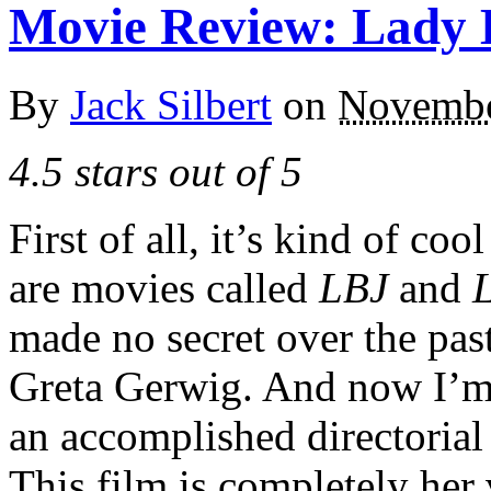
Movie Review: Lady 
By
Jack Silbert
on
Novembe
4.5 stars out of 5
First of all, it’s kind of coo
are movies called
LBJ
and
made no secret over the past
Greta Gerwig. And now I’m 
an accomplished directorial 
This film is completely her 