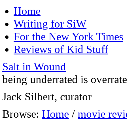
Home
Writing for SiW
For the New York Times
Reviews of Kid Stuff
Salt in Wound
being underrated is overrat
Jack Silbert, curator
Browse:
Home
/
movie rev