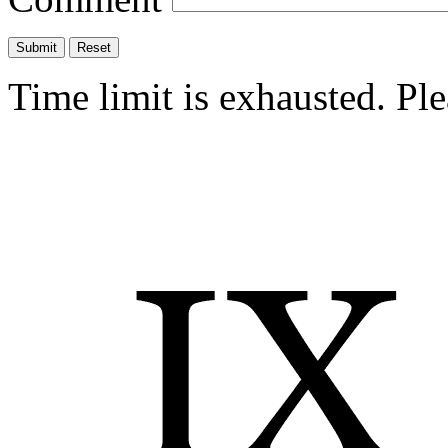
Time limit is exhausted. P