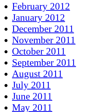
February 2012
January 2012
December 2011
November 2011
October 2011
September 2011
August 2011
July 2011
June 2011
May 2011