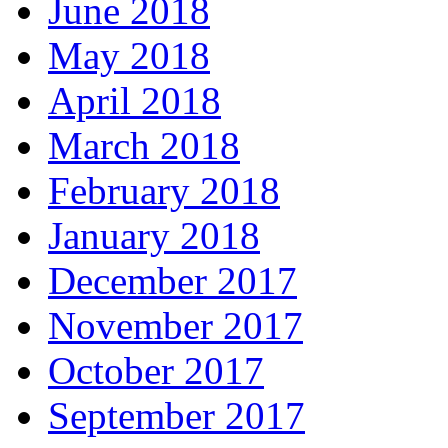
June 2018
May 2018
April 2018
March 2018
February 2018
January 2018
December 2017
November 2017
October 2017
September 2017