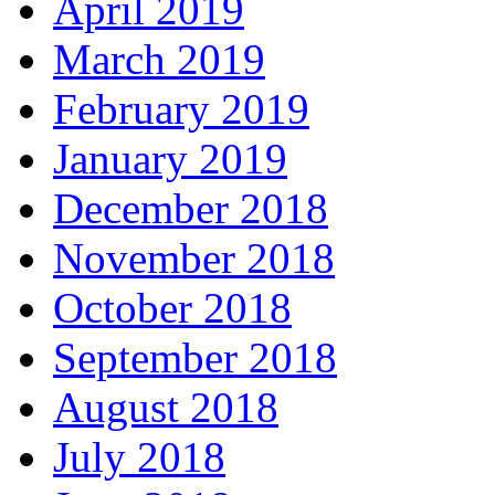
April 2019
March 2019
February 2019
January 2019
December 2018
November 2018
October 2018
September 2018
August 2018
July 2018