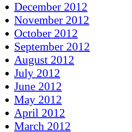
December 2012
November 2012
October 2012
September 2012
August 2012
July 2012
June 2012
May 2012
April 2012
March 2012