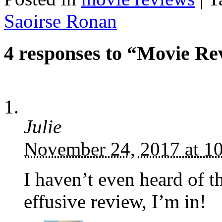
Saoirse Ronan
4 responses to “Movie Re
Julie
November 24, 2017 at 1
I haven’t even heard of th
effusive review, I’m in!