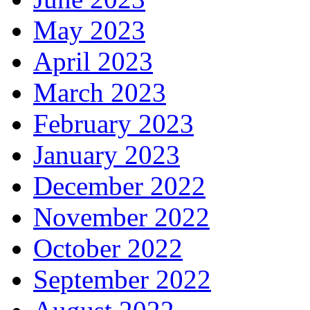
May 2023
April 2023
March 2023
February 2023
January 2023
December 2022
November 2022
October 2022
September 2022