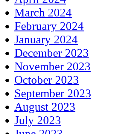
March 2024
February 2024
January 2024
December 2023
November 2023
October 2023
September 2023
August 2023
July 2023
June 2023