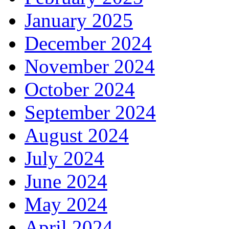
January 2025
December 2024
November 2024
October 2024
September 2024
August 2024
July 2024
June 2024
May 2024
April 2024