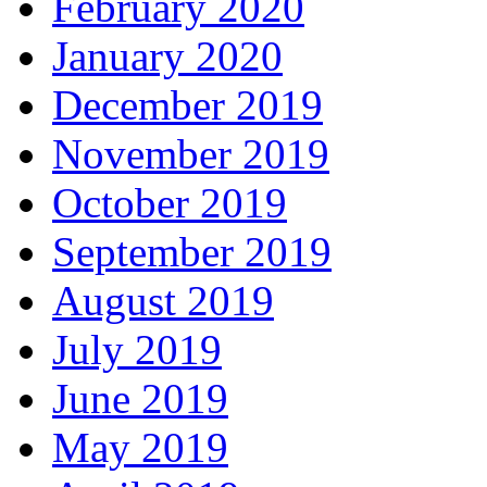
February 2020
January 2020
December 2019
November 2019
October 2019
September 2019
August 2019
July 2019
June 2019
May 2019