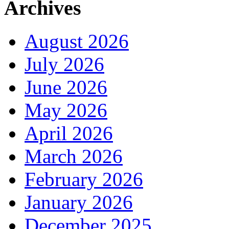
Archives
August 2026
July 2026
June 2026
May 2026
April 2026
March 2026
February 2026
January 2026
December 2025