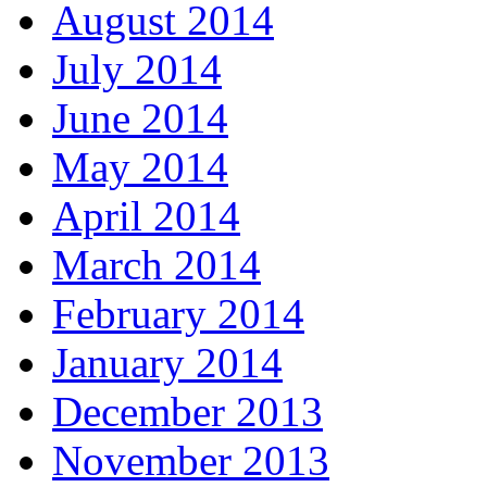
August 2014
July 2014
June 2014
May 2014
April 2014
March 2014
February 2014
January 2014
December 2013
November 2013