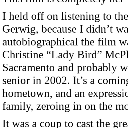
I held off on listening to th
Gerwig, because I didn’t w
autobiographical the film wa
Christine “Lady Bird” McP
Sacramento and probably w
senior in 2002. It’s a coming
hometown, and an expressio
family, zeroing in on the m
It was a coup to cast the g