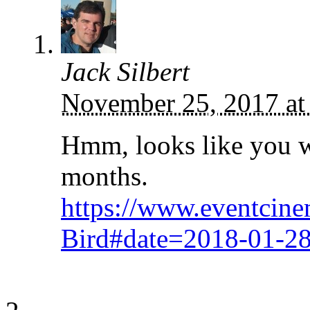
Jack Silbert
November 25, 2017 at
Hmm, looks like you wo
months.
https://www.eventcin
Bird#date=2018-01-2