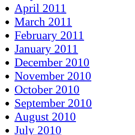
April 2011
March 2011
February 2011
January 2011
December 2010
November 2010
October 2010
September 2010
August 2010
July 2010