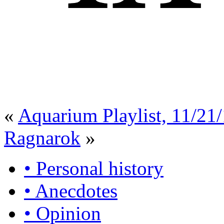
«
Aquarium Playlist, 11/21
Ragnarok
»
• Personal history
• Anecdotes
• Opinion