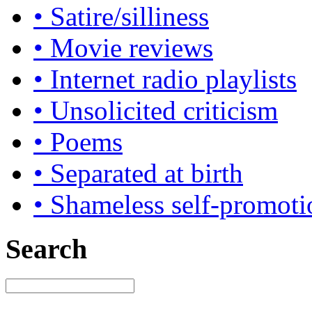
• Satire/silliness
• Movie reviews
• Internet radio playlists
• Unsolicited criticism
• Poems
• Separated at birth
• Shameless self-promoti
Search