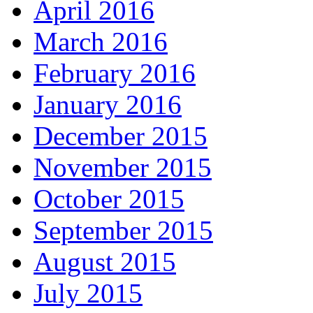
April 2016
March 2016
February 2016
January 2016
December 2015
November 2015
October 2015
September 2015
August 2015
July 2015