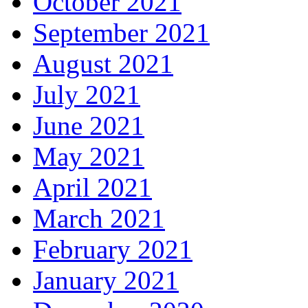
October 2021
September 2021
August 2021
July 2021
June 2021
May 2021
April 2021
March 2021
February 2021
January 2021