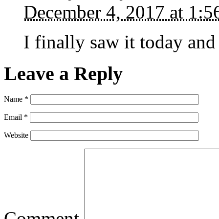
December 4, 2017 at 1:
I finally saw it today and
Leave a Reply
Name
*
Email
*
Website
Comment