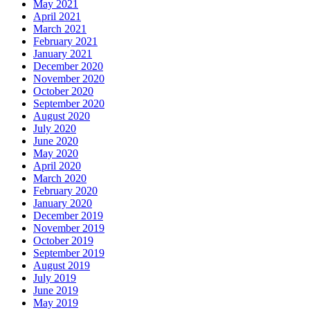
May 2021
April 2021
March 2021
February 2021
January 2021
December 2020
November 2020
October 2020
September 2020
August 2020
July 2020
June 2020
May 2020
April 2020
March 2020
February 2020
January 2020
December 2019
November 2019
October 2019
September 2019
August 2019
July 2019
June 2019
May 2019