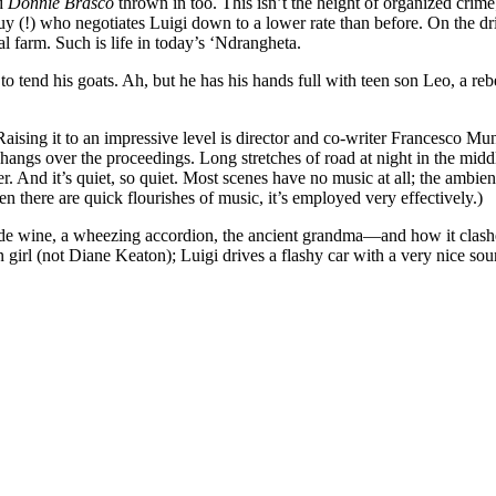
d
Donnie Brasco
thrown in too. This isn’t the height of organized crime;
guy (!) who negotiates Luigi down to a lower rate than before. On the d
l farm. Such is life in today’s ‘Ndrangheta.
 to tend his goats. Ah, but he has his hands full with teen son Leo, a
ising it to an impressive level is director and co-writer Francesco Mun
at hangs over the proceedings. Long stretches of road at night in the mi
 And it’s quiet, so quiet. Most scenes have no music at all; the ambient 
n there are quick flourishes of music, it’s employed very effectively.)
de wine, a wheezing accordion, the ancient grandma—and how it clash
irl (not Diane Keaton); Luigi drives a flashy car with a very nice soun