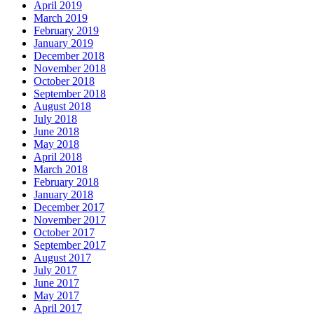
April 2019
March 2019
February 2019
January 2019
December 2018
November 2018
October 2018
September 2018
August 2018
July 2018
June 2018
May 2018
April 2018
March 2018
February 2018
January 2018
December 2017
November 2017
October 2017
September 2017
August 2017
July 2017
June 2017
May 2017
April 2017