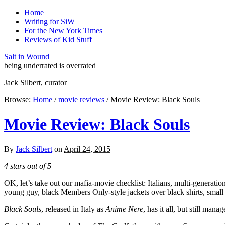
Home
Writing for SiW
For the New York Times
Reviews of Kid Stuff
Salt in Wound
being underrated is overrated
Jack Silbert, curator
Browse:
Home
/
movie reviews
/
Movie Review: Black Souls
Movie Review: Black Souls
By
Jack Silbert
on
April 24, 2015
4 stars out of 5
OK, let’s take out our mafia-movie checklist: Italians, multi-generati
young guy, black Members Only-style jackets over black shirts, small
Black Souls
, released in Italy as
Anime Nere
, has it all, but still man