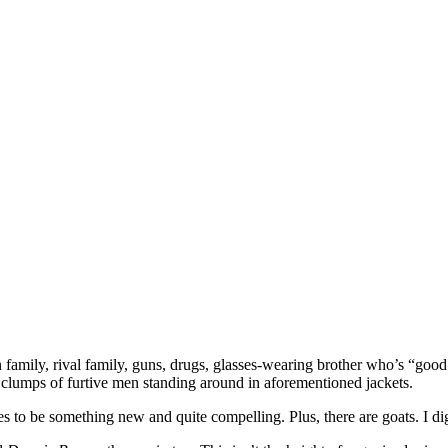
on family, rival family, guns, drugs, glasses-wearing brother who’s “go
 clumps of furtive men standing around in aforementioned jackets.
ages to be something new and quite compelling. Plus, there are goats. I di