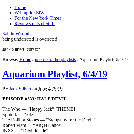
Home
Writing for SiW
For the New York Times
Reviews of Kid Stuff
Salt in Wound
being underrated is overrated
Jack Silbert, curator
Browse:
Home
/
internet radio playlists
/
Aquarium Playlist, 6/4/19
Aquarium Playlist, 6/4/19
By
Jack Silbert
on
June 4, 2019
EPISODE #333: HALF DEVIL
The Who — “Happy Jack” [THEME]
Sputnik — “333”
The Rolling Stones — “Sympathy for the Devil”
Robert Plant — “Angel Dance”
INXS — “Devil Inside”