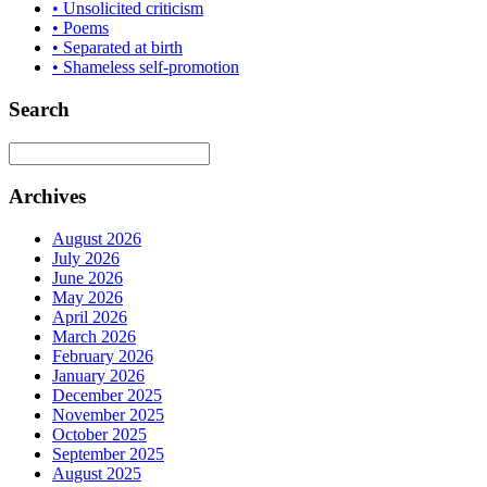
• Unsolicited criticism
• Poems
• Separated at birth
• Shameless self-promotion
Search
Archives
August 2026
July 2026
June 2026
May 2026
April 2026
March 2026
February 2026
January 2026
December 2025
November 2025
October 2025
September 2025
August 2025