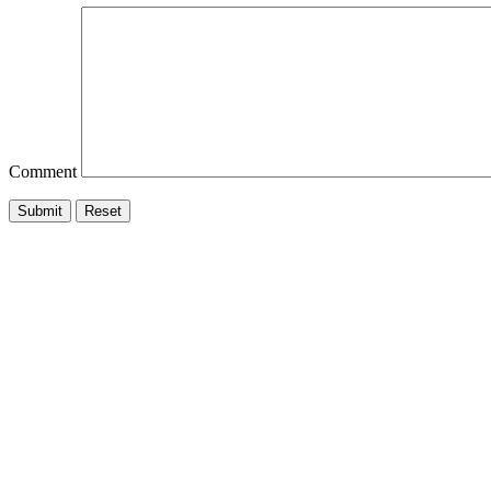
Comment