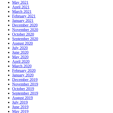
May 2021
April 2021
March 2021
February 2021
January 2021
December 2020
November 2020
October 2020
September 2020
August 2020
July 2020
June 2020
May 2020
April 2020
March 2020
February 2020
January 2020
December 2019
November 2019
October 2019
September 2019
August 2019
July 2019
June 2019
May 2019