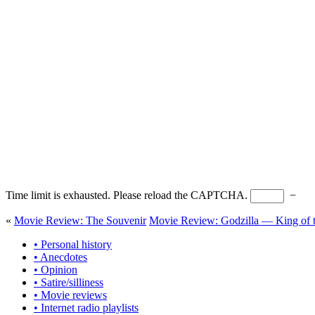
Time limit is exhausted. Please reload the CAPTCHA.
−
«
Movie Review: The Souvenir
Movie Review: Godzilla — King of 
• Personal history
• Anecdotes
• Opinion
• Satire/silliness
• Movie reviews
• Internet radio playlists