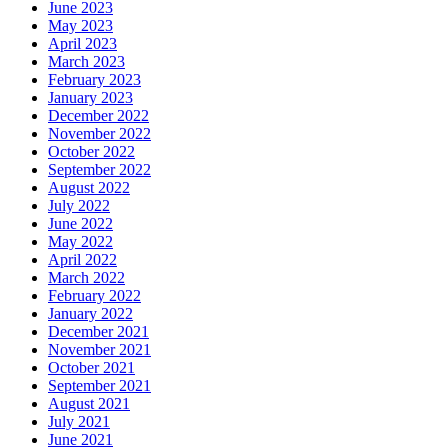
June 2023
May 2023
April 2023
March 2023
February 2023
January 2023
December 2022
November 2022
October 2022
September 2022
August 2022
July 2022
June 2022
May 2022
April 2022
March 2022
February 2022
January 2022
December 2021
November 2021
October 2021
September 2021
August 2021
July 2021
June 2021