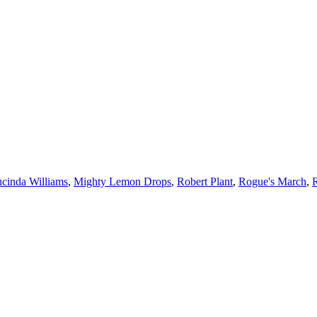
cinda Williams
,
Mighty Lemon Drops
,
Robert Plant
,
Rogue's March
,