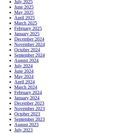
July 2025
June 2025
May 2025
April 2025
March 2025
February 2025
January 2025
December 2024
November 2024
October 2024
September 2024
August 2024
July 2024
June 2024
May 2024
April 2024
March 2024
February 2024
January 2024
December 2023
November 2023
October 2023
September 2023
August 2023
July 2023