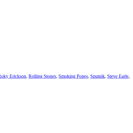
Roky Erickson
,
Rolling Stones
,
Smoking Popes
,
Sputnik
,
Steve Earle
,