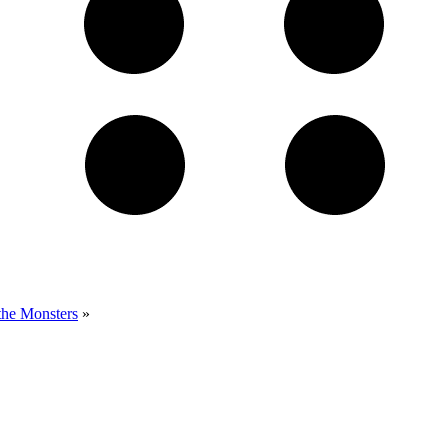
the Monsters
»