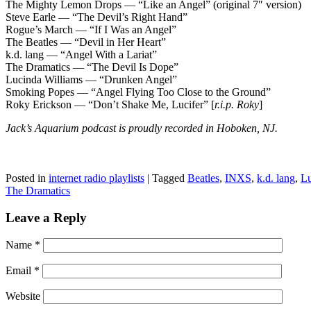
The Mighty Lemon Drops — “Like an Angel” (original 7″ version)
Steve Earle — “The Devil’s Right Hand”
Rogue’s March — “If I Was an Angel”
The Beatles — “Devil in Her Heart”
k.d. lang — “Angel With a Lariat”
The Dramatics — “The Devil Is Dope”
Lucinda Williams — “Drunken Angel”
Smoking Popes — “Angel Flying Too Close to the Ground”
Roky Erickson — “Don’t Shake Me, Lucifer” [
r.i.p. Roky
]
Jack’s Aquarium podcast is proudly recorded in Hoboken, NJ.
Posted in
internet radio playlists
|
Tagged
Beatles
,
INXS
,
k.d. lang
,
Lu
The Dramatics
Leave a Reply
Name
*
Email
*
Website