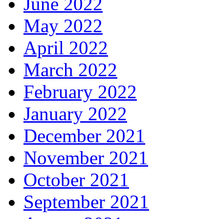
June 2022
May 2022
April 2022
March 2022
February 2022
January 2022
December 2021
November 2021
October 2021
September 2021