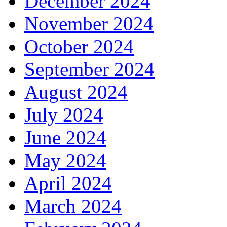
December 2024
November 2024
October 2024
September 2024
August 2024
July 2024
June 2024
May 2024
April 2024
March 2024