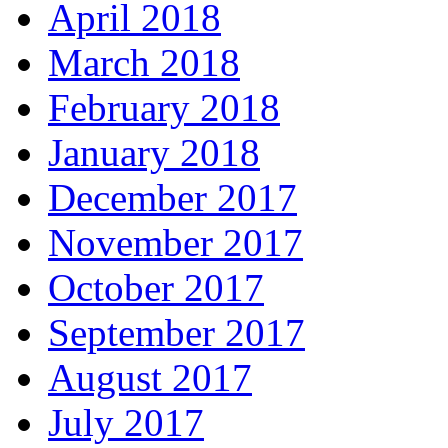
April 2018
March 2018
February 2018
January 2018
December 2017
November 2017
October 2017
September 2017
August 2017
July 2017