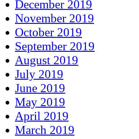
December 2019
November 2019
October 2019
September 2019
August 2019
July 2019
June 2019
May 2019
April 2019
March 2019