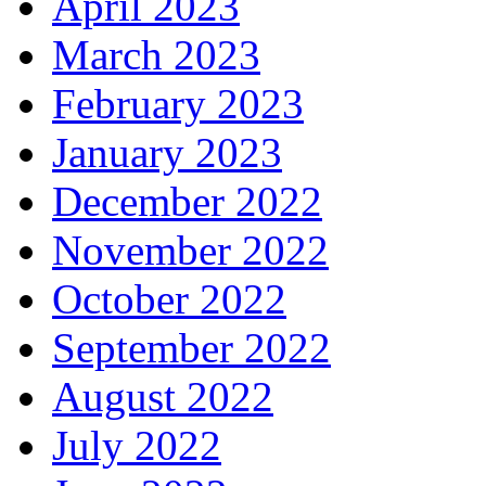
April 2023
March 2023
February 2023
January 2023
December 2022
November 2022
October 2022
September 2022
August 2022
July 2022