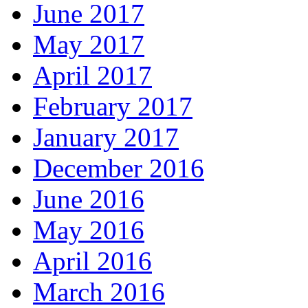
June 2017
May 2017
April 2017
February 2017
January 2017
December 2016
June 2016
May 2016
April 2016
March 2016