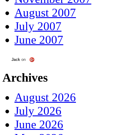
August 2007
July 2007
June 2007
Jack
on
Archives
August 2026
July 2026
June 2026