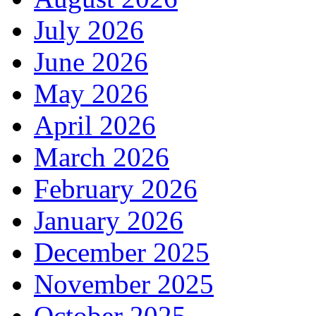
July 2026
June 2026
May 2026
April 2026
March 2026
February 2026
January 2026
December 2025
November 2025
October 2025