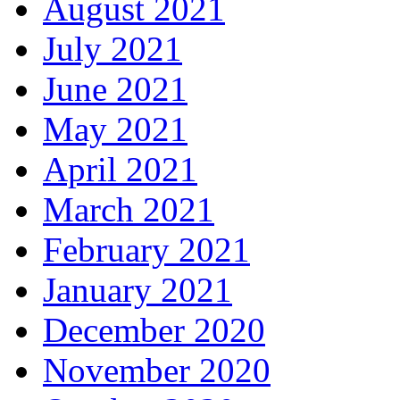
August 2021
July 2021
June 2021
May 2021
April 2021
March 2021
February 2021
January 2021
December 2020
November 2020