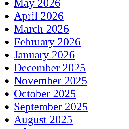
May 2026
April 2026
March 2026
February 2026
January 2026
December 2025
November 2025
October 2025
September 2025
August 2025