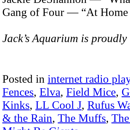
Gang of Four — “At Home 
Jack’s Aquarium is proudly
Posted in
internet radio play
Fences
,
Elva
,
Field Mice
,
G
Kinks
,
LL Cool J
,
Rufus Wa
& the Rain
,
The Muffs
,
The