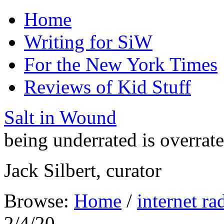
Home
Writing for SiW
For the New York Times
Reviews of Kid Stuff
Salt in Wound
being underrated is overrat
Jack Silbert, curator
Browse:
Home
/
internet ra
2/4/20