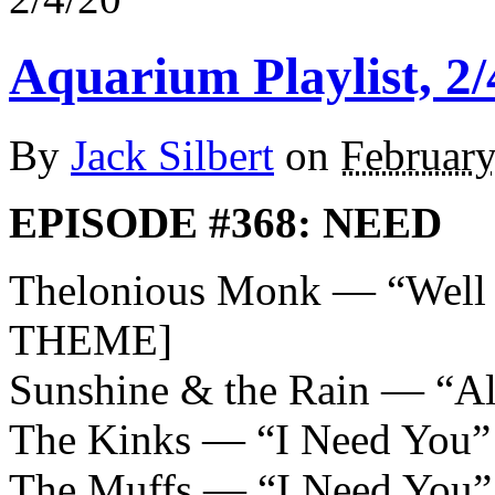
Aquarium Playlist, 2/
By
Jack Silbert
on
February
EPISODE #368: NEED
Thelonious Monk — “Wel
THEME]
Sunshine & the Rain — “A
The Kinks — “I Need You”
The Muffs — “I Need You”