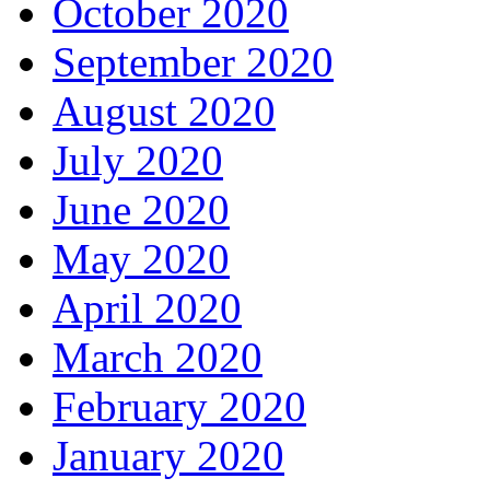
October 2020
September 2020
August 2020
July 2020
June 2020
May 2020
April 2020
March 2020
February 2020
January 2020