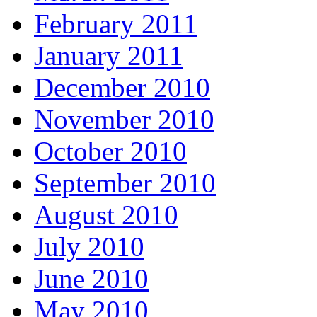
February 2011
January 2011
December 2010
November 2010
October 2010
September 2010
August 2010
July 2010
June 2010
May 2010