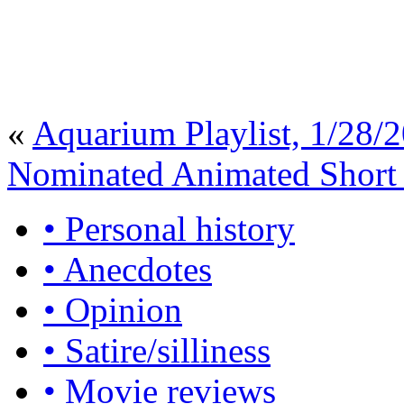
«
Aquarium Playlist, 1/28/
Nominated Animated Short
• Personal history
• Anecdotes
• Opinion
• Satire/silliness
• Movie reviews