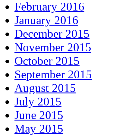
February 2016
January 2016
December 2015
November 2015
October 2015
September 2015
August 2015
July 2015
June 2015
May 2015