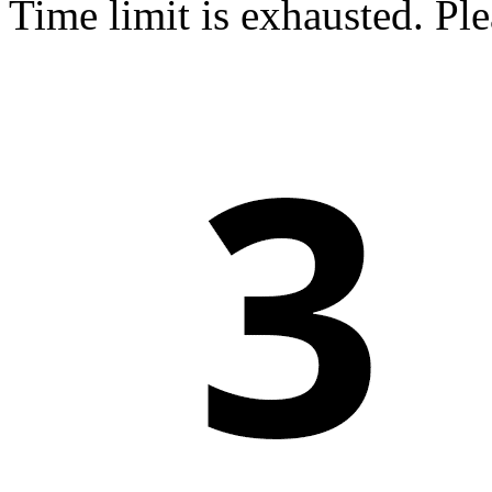
Time limit is exhausted. P