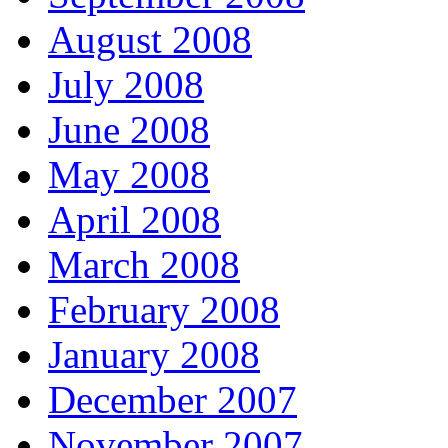
August 2008
July 2008
June 2008
May 2008
April 2008
March 2008
February 2008
January 2008
December 2007
November 2007