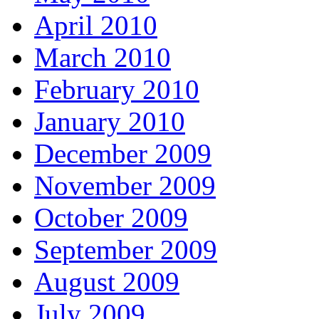
April 2010
March 2010
February 2010
January 2010
December 2009
November 2009
October 2009
September 2009
August 2009
July 2009