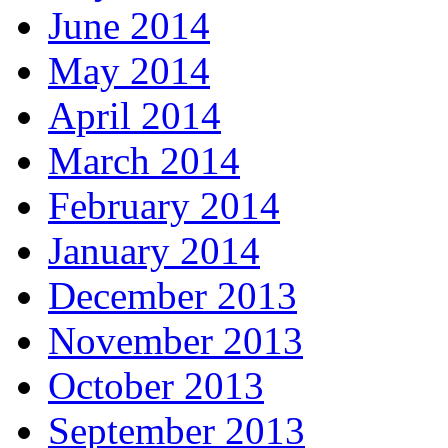
June 2014
May 2014
April 2014
March 2014
February 2014
January 2014
December 2013
November 2013
October 2013
September 2013