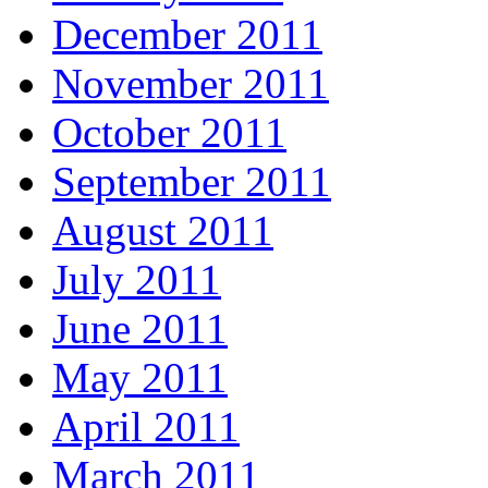
December 2011
November 2011
October 2011
September 2011
August 2011
July 2011
June 2011
May 2011
April 2011
March 2011