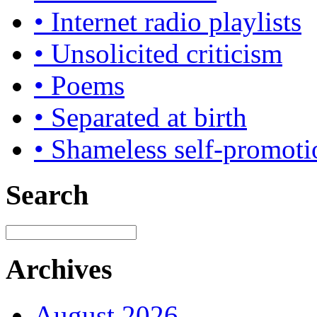
• Internet radio playlists
• Unsolicited criticism
• Poems
• Separated at birth
• Shameless self-promoti
Search
Archives
August 2026