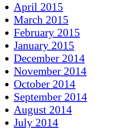
April 2015
March 2015
February 2015
January 2015
December 2014
November 2014
October 2014
September 2014
August 2014
July 2014