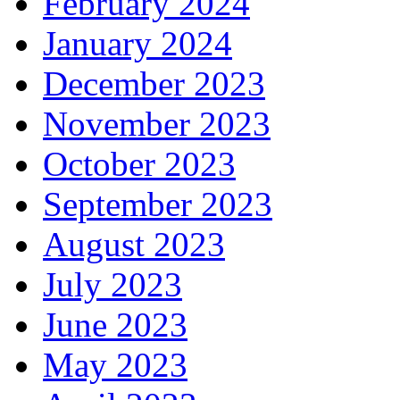
February 2024
January 2024
December 2023
November 2023
October 2023
September 2023
August 2023
July 2023
June 2023
May 2023