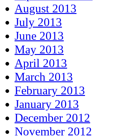
August 2013
July 2013
June 2013
May 2013
April 2013
March 2013
February 2013
January 2013
December 2012
November 2012