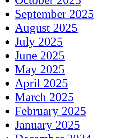
September 2025
August 2025
July 2025
June 2025
May 2025
April 2025
March 2025
February 2025
January 2025