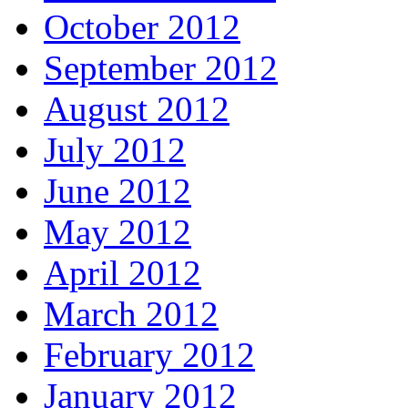
October 2012
September 2012
August 2012
July 2012
June 2012
May 2012
April 2012
March 2012
February 2012
January 2012