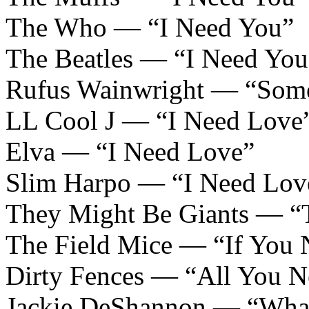
The Who — “I Need You”
The Beatles — “I Need You
Rufus Wainwright — “Som
LL Cool J — “I Need Love
Elva — “I Need Love”
Slim Harpo — “I Need Love
They Might Be Giants — “T
The Field Mice — “If You
Dirty Fences — “All You N
Jackie DeShannon — “What