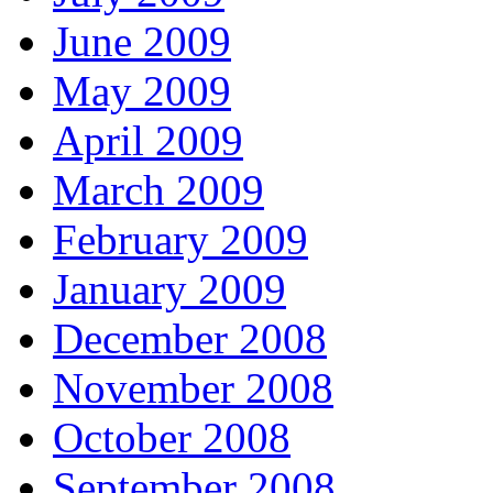
June 2009
May 2009
April 2009
March 2009
February 2009
January 2009
December 2008
November 2008
October 2008
September 2008