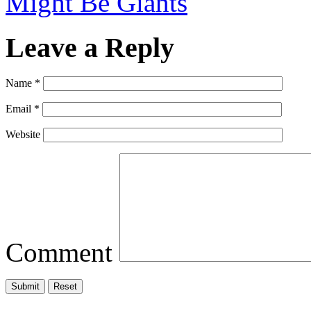
Might Be Giants
Leave a Reply
Name
*
Email
*
Website
Comment