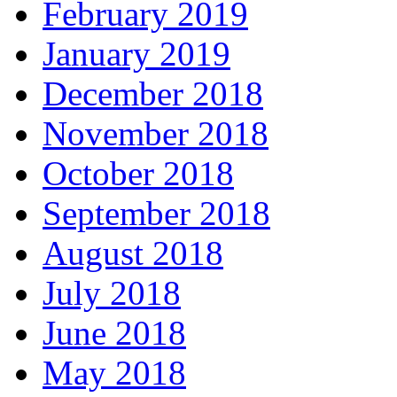
February 2019
January 2019
December 2018
November 2018
October 2018
September 2018
August 2018
July 2018
June 2018
May 2018