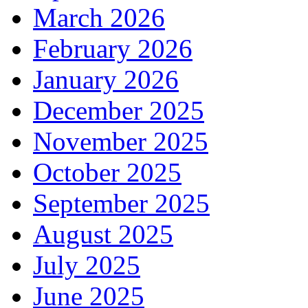
March 2026
February 2026
January 2026
December 2025
November 2025
October 2025
September 2025
August 2025
July 2025
June 2025