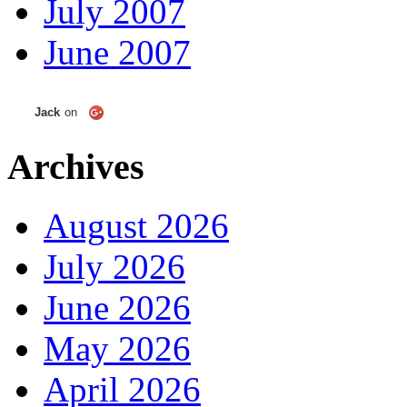
July 2007
June 2007
Jack
on
Archives
August 2026
July 2026
June 2026
May 2026
April 2026