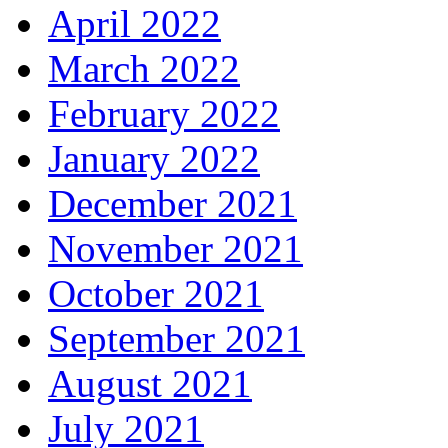
April 2022
March 2022
February 2022
January 2022
December 2021
November 2021
October 2021
September 2021
August 2021
July 2021