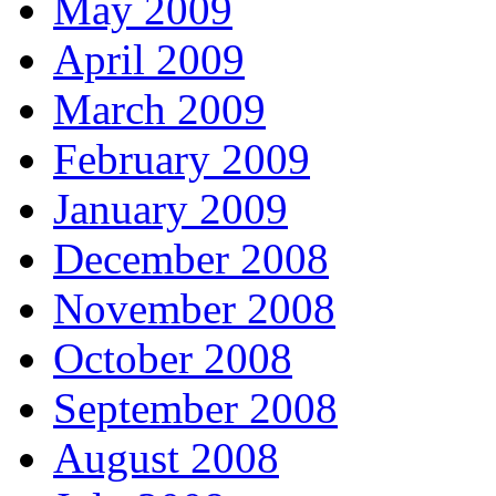
May 2009
April 2009
March 2009
February 2009
January 2009
December 2008
November 2008
October 2008
September 2008
August 2008