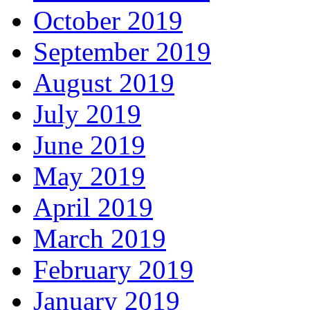
October 2019
September 2019
August 2019
July 2019
June 2019
May 2019
April 2019
March 2019
February 2019
January 2019