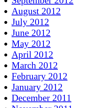
September 2012
August 2012
July 2012
June 2012
May 2012
April 2012
March 2012
February 2012
January 2012
December 2011