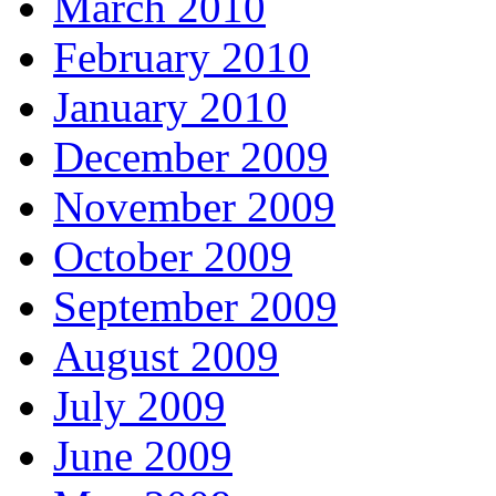
March 2010
February 2010
January 2010
December 2009
November 2009
October 2009
September 2009
August 2009
July 2009
June 2009