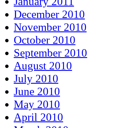
January 2011
December 2010
November 2010
October 2010
September 2010
August 2010
July 2010
June 2010
May 2010
April 2010