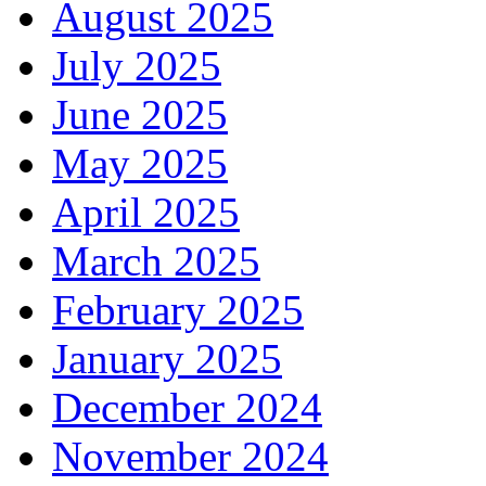
August 2025
July 2025
June 2025
May 2025
April 2025
March 2025
February 2025
January 2025
December 2024
November 2024