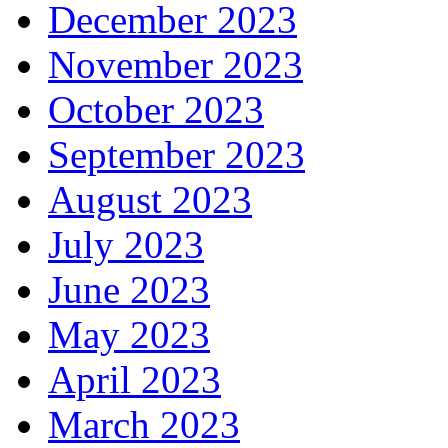
December 2023
November 2023
October 2023
September 2023
August 2023
July 2023
June 2023
May 2023
April 2023
March 2023