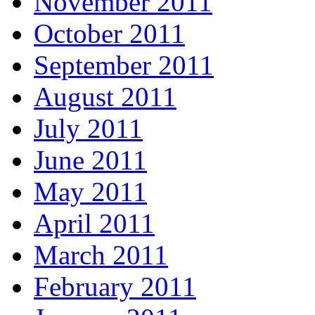
November 2011
October 2011
September 2011
August 2011
July 2011
June 2011
May 2011
April 2011
March 2011
February 2011