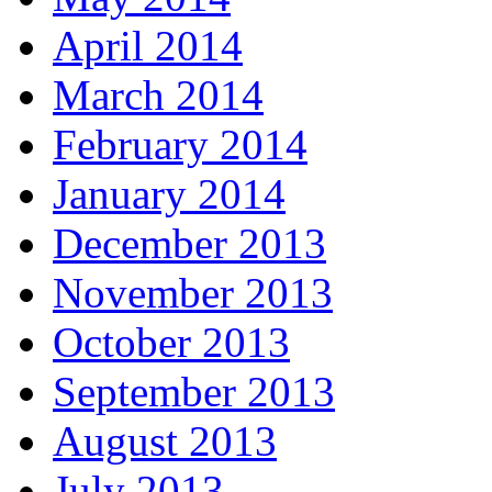
April 2014
March 2014
February 2014
January 2014
December 2013
November 2013
October 2013
September 2013
August 2013
July 2013