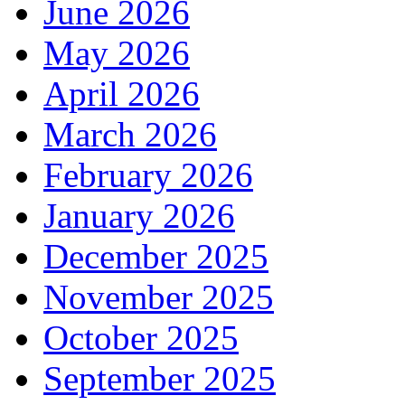
June 2026
May 2026
April 2026
March 2026
February 2026
January 2026
December 2025
November 2025
October 2025
September 2025