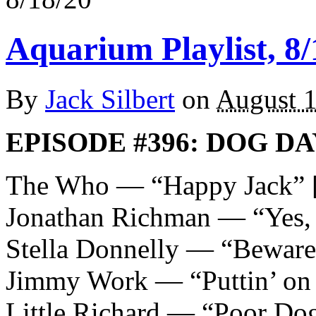
Aquarium Playlist, 8/
By
Jack Silbert
on
August 1
EPISODE #396: DOG D
The Who — “Happy Jack”
Jonathan Richman — “Yes
Stella Donnelly — “Beware
Jimmy Work — “Puttin’ on 
Little Richard — “Poor D