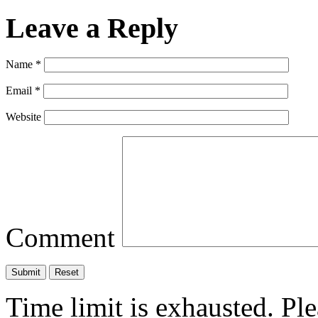
Leave a Reply
Name
*
Email
*
Website
Comment
Time limit is exhausted. P