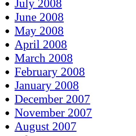
July 2008
June 2008
May 2008
April 2008
March 2008
February 2008
January 2008
December 2007
November 2007
August 2007