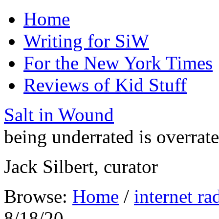
Home
Writing for SiW
For the New York Times
Reviews of Kid Stuff
Salt in Wound
being underrated is overrat
Jack Silbert, curator
Browse:
Home
/
internet ra
8/18/20