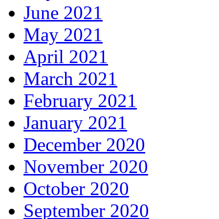
June 2021
May 2021
April 2021
March 2021
February 2021
January 2021
December 2020
November 2020
October 2020
September 2020