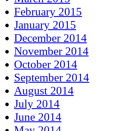
February 2015
January 2015
December 2014
November 2014
October 2014
September 2014
August 2014
July 2014
June 2014
May 2014