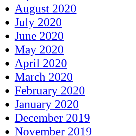
August 2020
July 2020
June 2020
May 2020
April 2020
March 2020
February 2020
January 2020
December 2019
November 2019