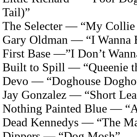
Tail)”
The Selecter — “My Collie
Gary Oldman — “I Wanna 
First Base —”I Don’t Wan
Built to Spill — “Queenie 
Devo — “Doghouse Dogho
Jay Gonzalez — “Short Lea
Nothing Painted Blue — “
Dead Kennedys — “The Ma
Dippers — “Dog Mosh”