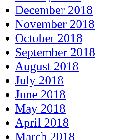
December 2018
November 2018
October 2018
September 2018
August 2018
July 2018
June 2018
May 2018
April 2018
March 2018