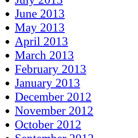
June 2013
May 2013
April 2013
March 2013
February 2013
January 2013
December 2012
November 2012
October 2012