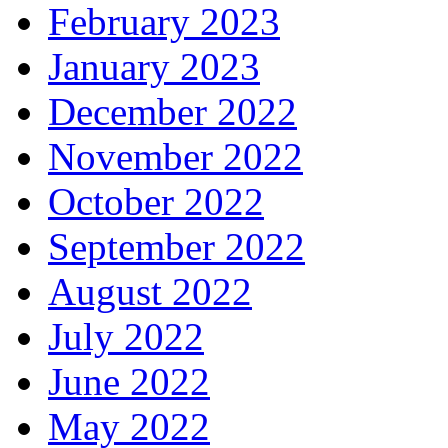
February 2023
January 2023
December 2022
November 2022
October 2022
September 2022
August 2022
July 2022
June 2022
May 2022