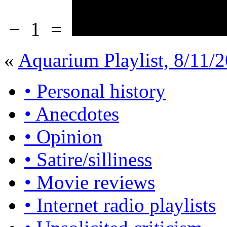
−
1
=
«
Aquarium Playlist, 8/11/2
• Personal history
• Anecdotes
• Opinion
• Satire/silliness
• Movie reviews
• Internet radio playlists