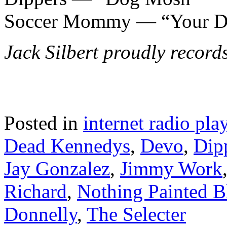
Soccer Mommy — “Your D
Jack Silbert proudly recor
Posted in
internet radio play
Dead Kennedys
,
Devo
,
Dip
Jay Gonzalez
,
Jimmy Work
Richard
,
Nothing Painted B
Donnelly
,
The Selecter