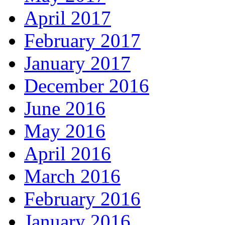
April 2017
February 2017
January 2017
December 2016
June 2016
May 2016
April 2016
March 2016
February 2016
January 2016