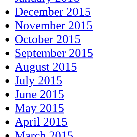
December 2015
November 2015
October 2015
September 2015
August 2015
July 2015
June 2015
May 2015
April 2015
March 2015