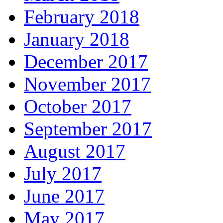
February 2018
January 2018
December 2017
November 2017
October 2017
September 2017
August 2017
July 2017
June 2017
May 2017