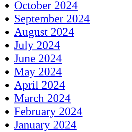
October 2024
September 2024
August 2024
July 2024
June 2024
May 2024
April 2024
March 2024
February 2024
January 2024