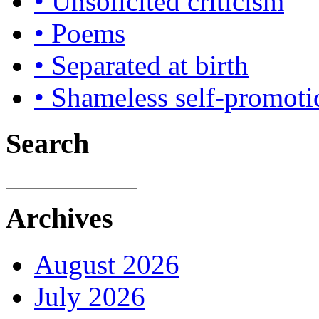
• Unsolicited criticism
• Poems
• Separated at birth
• Shameless self-promoti
Search
Archives
August 2026
July 2026