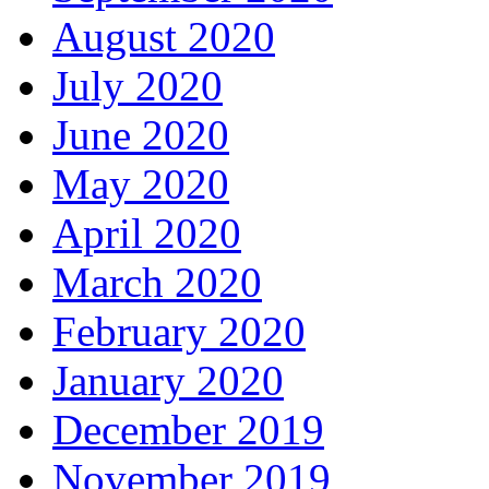
August 2020
July 2020
June 2020
May 2020
April 2020
March 2020
February 2020
January 2020
December 2019
November 2019