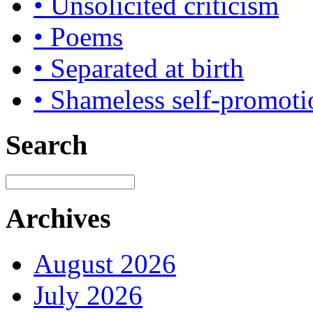
• Unsolicited criticism
• Poems
• Separated at birth
• Shameless self-promoti
Search
Archives
August 2026
July 2026