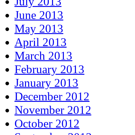
July 2013
June 2013
May 2013
April 2013
March 2013
February 2013
January 2013
December 2012
November 2012
October 2012