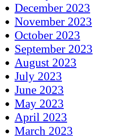
December 2023
November 2023
October 2023
September 2023
August 2023
July 2023
June 2023
May 2023
April 2023
March 2023