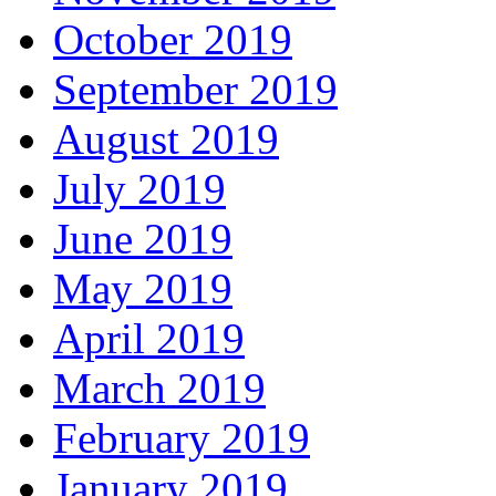
October 2019
September 2019
August 2019
July 2019
June 2019
May 2019
April 2019
March 2019
February 2019
January 2019