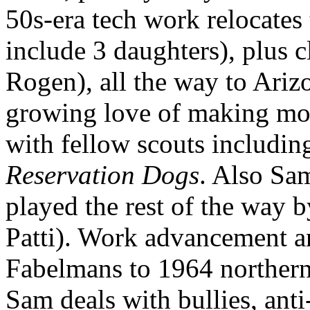
50s-era tech work relocates
include 3 daughters), plus 
Rogen), all the way to Ari
growing love of making movie
with fellow scouts includi
Reservation Dogs
. Also Sa
played the rest of the way b
Patti). Work advancement an
Fabelmans to 1964 northern
Sam deals with bullies, anti