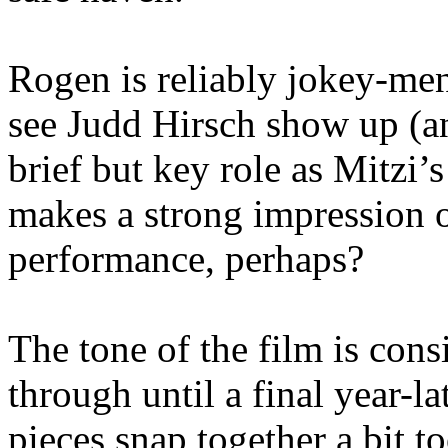
Rogen is reliably jokey-me
see Judd Hirsch show up (an
brief but key role as Mitzi’
makes a strong impression 
performance, perhaps?
The tone of the film is consi
through until a final year-l
pieces snap together a bit 