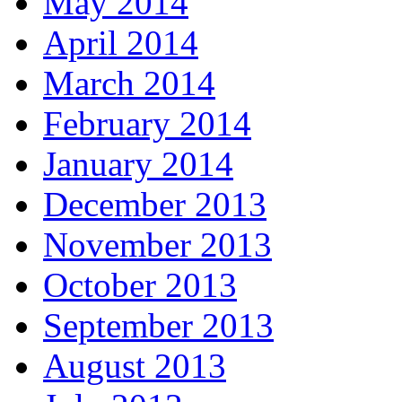
May 2014
April 2014
March 2014
February 2014
January 2014
December 2013
November 2013
October 2013
September 2013
August 2013