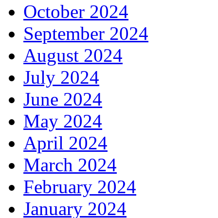
October 2024
September 2024
August 2024
July 2024
June 2024
May 2024
April 2024
March 2024
February 2024
January 2024