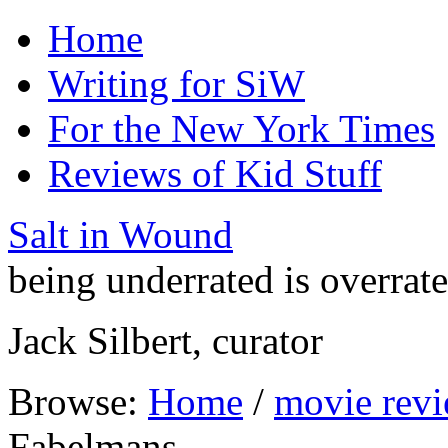
Home
Writing for SiW
For the New York Times
Reviews of Kid Stuff
Salt in Wound
being underrated is overrat
Jack Silbert, curator
Browse:
Home
/
movie rev
Fabelmans