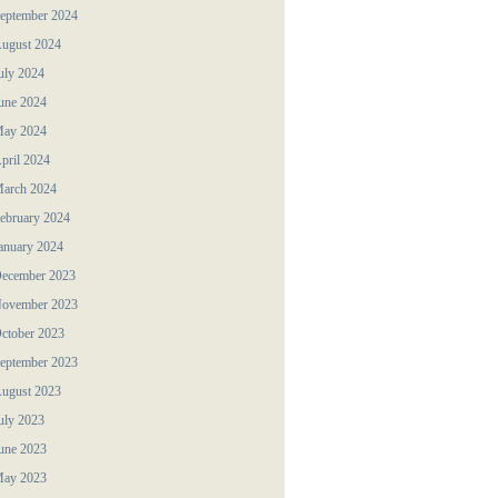
eptember 2024
ugust 2024
uly 2024
une 2024
ay 2024
pril 2024
arch 2024
ebruary 2024
anuary 2024
ecember 2023
ovember 2023
ctober 2023
eptember 2023
ugust 2023
uly 2023
une 2023
ay 2023