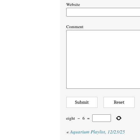
Website
Comment
eight
−
6
=
«
Aquarium Playlist, 12/23/25