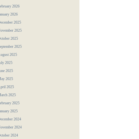
ebruary 2026
anuary 2026
ecember 2025
ovember 2025
ctober 2025
eptember 2025
ugust 2025
uly 2025
une 2025
ay 2025
pril 2025
arch 2025
ebruary 2025
anuary 2025
ecember 2024
ovember 2024
ctober 2024