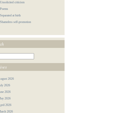
 Unsolicited criticism
 Poems
 Separated at birth
 Shameless self-promotion
ch
ives
ugust 2026
uly 2026
une 2026
ay 2026
pril 2026
arch 2026