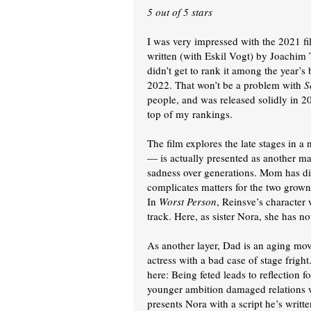
5 out of 5 stars
I was very impressed with the 2021 f
written (with Eskil Vogt) by Joachim 
didn’t get to rank it among the year’s 
2022. That won’t be a problem with
S
people, and was released solidly in 202
top of my rankings.
The film explores the late stages in a
— is actually presented as another mai
sadness over generations. Mom has die
complicates matters for the two grown
In
Worst Person
, Reinsve’s character
track. Here, as sister Nora, she has no
As another layer, Dad is an aging mov
actress with a bad case of stage fright
here: Being feted leads to reflection fo
younger ambition damaged relations w
presents Nora with a script he’s writt