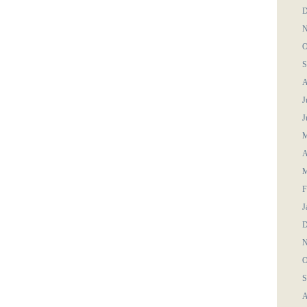
D
N
O
S
A
J
J
M
A
M
F
J
D
N
O
S
A