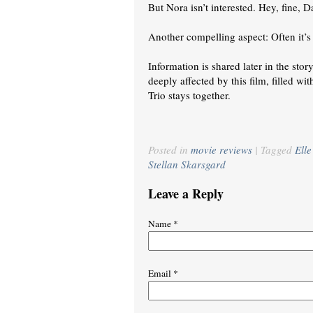
But Nora isn’t interested. Hey, fine, D
Another compelling aspect: Often it’s e
Information is shared later in the stor
deeply affected by this film, filled w
Trio stays together.
Posted in
movie reviews
|
Tagged
Ell
Stellan Skarsgard
Leave a Reply
Name
*
Email
*