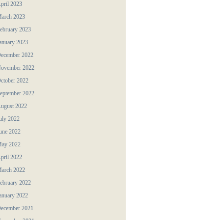
pril 2023
arch 2023
ebruary 2023
anuary 2023
ecember 2022
ovember 2022
ctober 2022
eptember 2022
ugust 2022
uly 2022
une 2022
ay 2022
pril 2022
arch 2022
ebruary 2022
anuary 2022
ecember 2021