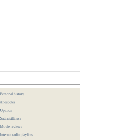
 Personal history
 Anecdotes
 Opinion
 Satire/silliness
 Movie reviews
 Internet radio playlists