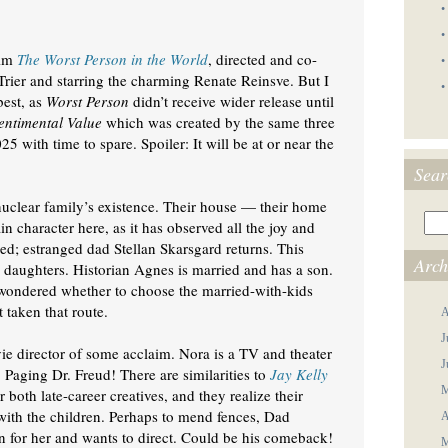
•
•
ilm
The Worst Person in the World
, directed and co-
•
Trier and starring the charming Renate Reinsve. But I
•
best, as
Worst Person
didn’t receive wider release until
entimental Value
which was created by the same three
5 with time to spare. Spoiler: It will be at or near the
Sear
 nuclear family’s existence. Their house — their home
n character here, as it has observed all the joy and
d; estranged dad Stellan Skarsgard returns. This
Arch
 daughters. Historian Agnes is married and has a son.
 wondered whether to choose the married-with-kids
t taken that route.
A
J
ie director of some acclaim. Nora is a TV and theater
J
. Paging Dr. Freud! There are similarities to
Jay Kelly
M
r both late-career creatives, and they realize their
ith the children. Perhaps to mend fences, Dad
A
en for her and wants to direct. Could be his comeback!
M