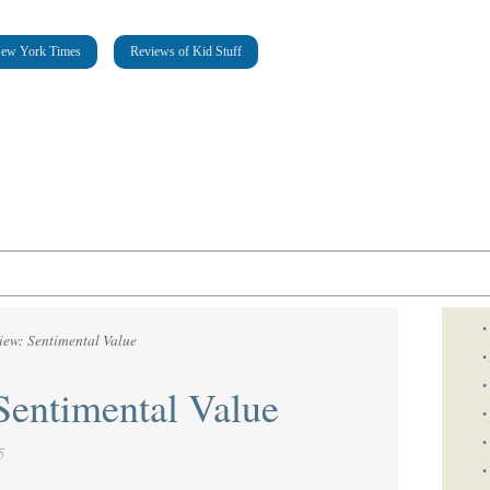
New York Times
Reviews of Kid Stuff
•
iew: Sentimental Value
•
•
Sentimental Value
•
•
5
•