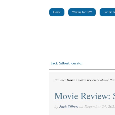
Home
Writing for SiW
For the 
Jack Silbert, curator
Browse:
Home
/
movie reviews
/
Movie Rev
Movie Review: 
by
Jack Silbert
on
December 24, 202