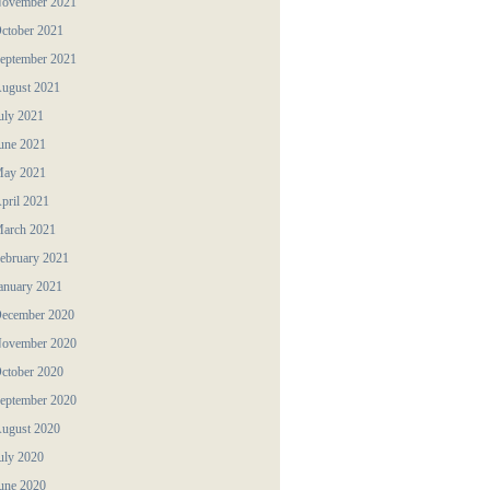
ovember 2021
ctober 2021
eptember 2021
ugust 2021
uly 2021
une 2021
ay 2021
pril 2021
arch 2021
ebruary 2021
anuary 2021
ecember 2020
ovember 2020
ctober 2020
eptember 2020
ugust 2020
uly 2020
une 2020