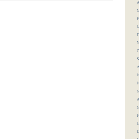
A
M
F
J
D
N
O
S
A
J
J
M
A
M
F
J
D