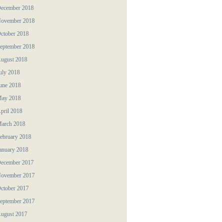
ecember 2018
ovember 2018
ctober 2018
eptember 2018
ugust 2018
uly 2018
une 2018
ay 2018
pril 2018
arch 2018
ebruary 2018
anuary 2018
ecember 2017
ovember 2017
ctober 2017
eptember 2017
ugust 2017