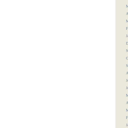
M
A
M
F
J
D
N
O
S
A
J
J
M
A
M
F
J