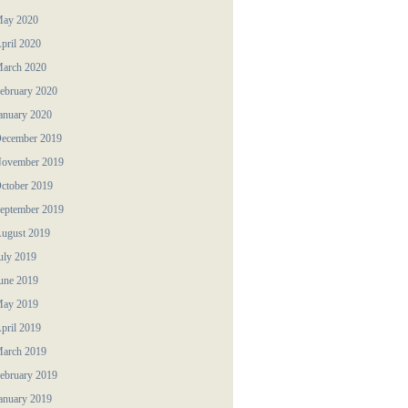
ay 2020
pril 2020
arch 2020
ebruary 2020
anuary 2020
ecember 2019
ovember 2019
ctober 2019
eptember 2019
ugust 2019
uly 2019
une 2019
ay 2019
pril 2019
arch 2019
ebruary 2019
anuary 2019