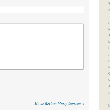
S
A
J
J
M
A
M
F
J
D
N
O
S
A
J
J
Movie Review: Marty Supreme
»
M