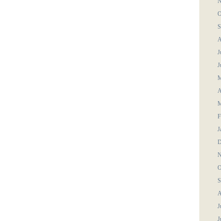
N
O
S
A
J
J
M
A
M
F
J
D
N
O
S
A
J
J