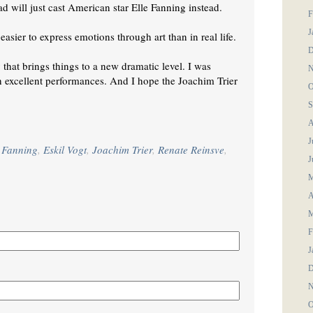
ad will just cast American star Elle Fanning instead.
F
J
asier to express emotions through art than in real life.
D
y that brings things to a new dramatic level. I was
N
ith excellent performances. And I hope the Joachim Trier
O
S
A
J
e Fanning
,
Eskil Vogt
,
Joachim Trier
,
Renate Reinsve
,
J
M
A
M
F
J
D
N
O