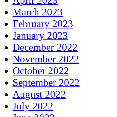
April 2023
March 2023
February 2023
January 2023
December 2022
November 2022
October 2022
September 2022
August 2022
July 2022