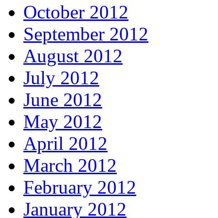
October 2012
September 2012
August 2012
July 2012
June 2012
May 2012
April 2012
March 2012
February 2012
January 2012