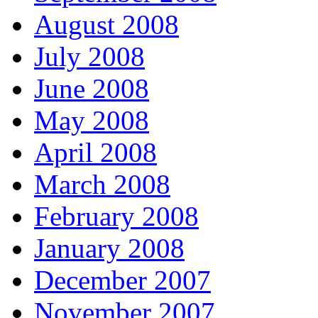
August 2008
July 2008
June 2008
May 2008
April 2008
March 2008
February 2008
January 2008
December 2007
November 2007