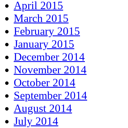
April 2015
March 2015
February 2015
January 2015
December 2014
November 2014
October 2014
September 2014
August 2014
July 2014