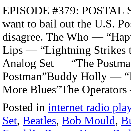
EPISODE #379: POSTAL S
want to bail out the U.S. P
disagree. The Who — “Ha
Lips — “Lightning Strikes
Analog Set — “The Postman
Postman”Buddy Holly — “
More Blues”The Operators
Posted in
internet radio play
Set
,
Beatles
,
Bob Mould
,
B