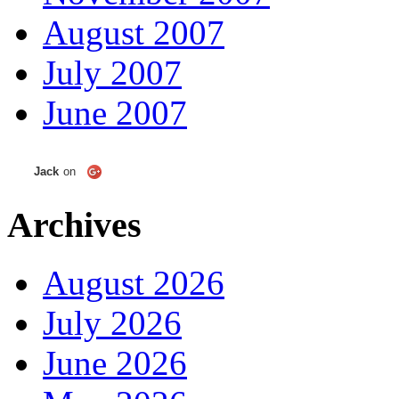
August 2007
July 2007
June 2007
Jack
on
Archives
August 2026
July 2026
June 2026