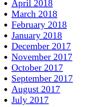
April 2018
March 2018
February 2018
January 2018
December 2017
November 2017
October 2017
September 2017
August 2017
July 2017