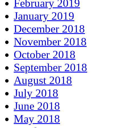
February 2019
January 2019
December 2018
November 2018
October 2018
September 2018
August 2018
July 2018
June 2018
May 2018