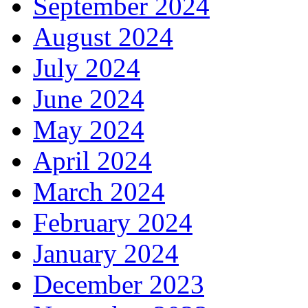
September 2024
August 2024
July 2024
June 2024
May 2024
April 2024
March 2024
February 2024
January 2024
December 2023