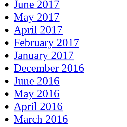
June 2017
May 2017
April 2017
February 2017
January 2017
December 2016
June 2016
May 2016
April 2016
March 2016