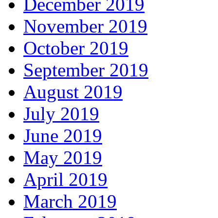
December 2019
November 2019
October 2019
September 2019
August 2019
July 2019
June 2019
May 2019
April 2019
March 2019