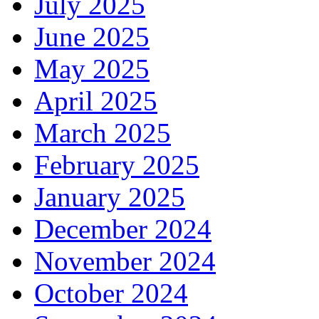
July 2025
June 2025
May 2025
April 2025
March 2025
February 2025
January 2025
December 2024
November 2024
October 2024