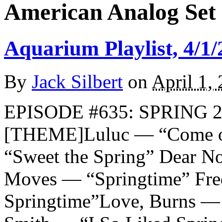
American Analog Set
Aquarium Playlist, 4/1/
By
Jack Silbert
on
April 1,
EPISODE #635: SPRING 2
[THEME]Luluc — “Come on
“Sweet the Spring” Dear No
Moves — “Springtime” Fre
Springtime”Love, Burns — 