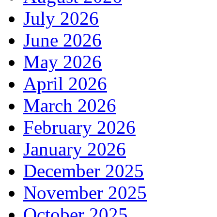
July 2026
June 2026
May 2026
April 2026
March 2026
February 2026
January 2026
December 2025
November 2025
October 2025