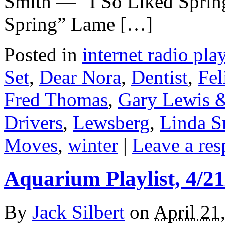
Smith — “I So Liked Sprin
Spring” Lame […]
Posted in
internet radio play
Set
,
Dear Nora
,
Dentist
,
Fel
Fred Thomas
,
Gary Lewis &
Drivers
,
Lewsberg
,
Linda S
Moves
,
winter
|
Leave a res
Aquarium Playlist, 4/21
By
Jack Silbert
on
April 21