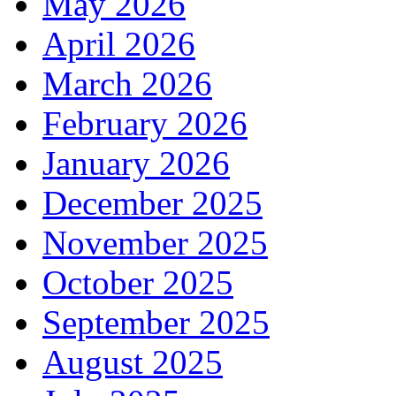
May 2026
April 2026
March 2026
February 2026
January 2026
December 2025
November 2025
October 2025
September 2025
August 2025