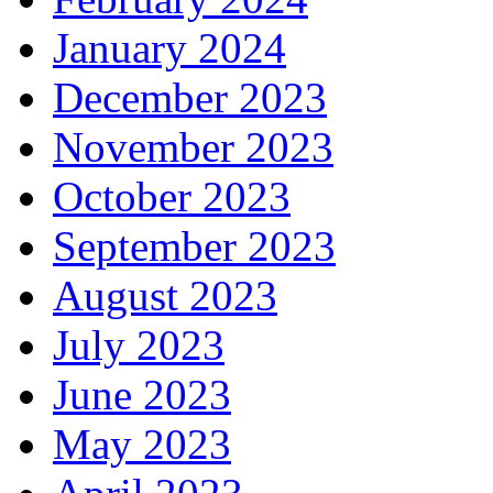
January 2024
December 2023
November 2023
October 2023
September 2023
August 2023
July 2023
June 2023
May 2023