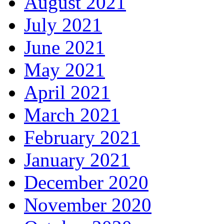
August 2021
July 2021
June 2021
May 2021
April 2021
March 2021
February 2021
January 2021
December 2020
November 2020