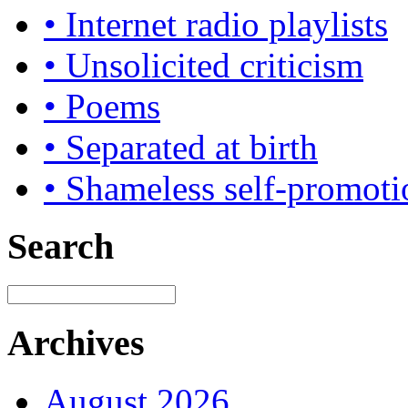
• Internet radio playlists
• Unsolicited criticism
• Poems
• Separated at birth
• Shameless self-promoti
Search
Archives
August 2026