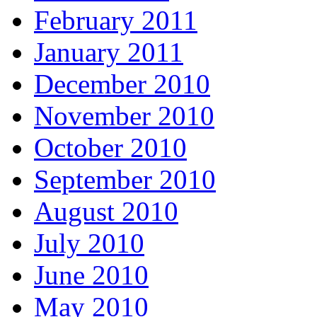
February 2011
January 2011
December 2010
November 2010
October 2010
September 2010
August 2010
July 2010
June 2010
May 2010