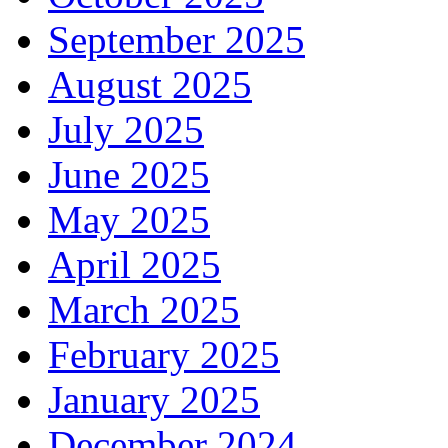
September 2025
August 2025
July 2025
June 2025
May 2025
April 2025
March 2025
February 2025
January 2025
December 2024