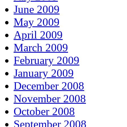
June 2009
May 2009
April 2009
March 2009
February 2009
January 2009
December 2008
November 2008
October 2008
September 2008