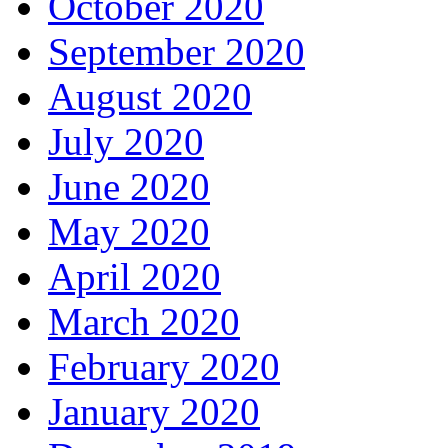
October 2020
September 2020
August 2020
July 2020
June 2020
May 2020
April 2020
March 2020
February 2020
January 2020