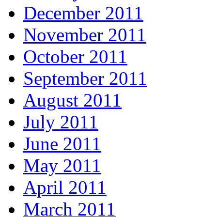
December 2011
November 2011
October 2011
September 2011
August 2011
July 2011
June 2011
May 2011
April 2011
March 2011