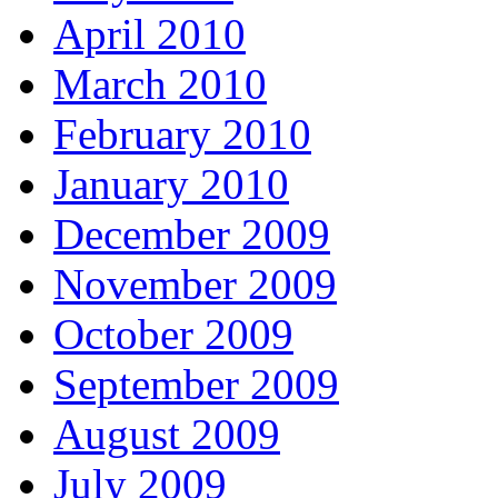
April 2010
March 2010
February 2010
January 2010
December 2009
November 2009
October 2009
September 2009
August 2009
July 2009