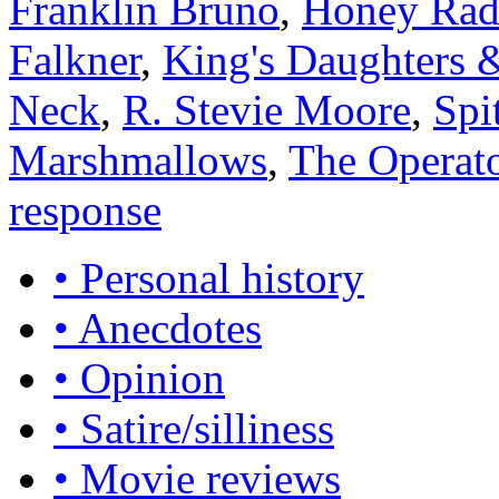
Franklin Bruno
,
Honey Rad
Falkner
,
King's Daughters 
Neck
,
R. Stevie Moore
,
Spi
Marshmallows
,
The Operat
response
• Personal history
• Anecdotes
• Opinion
• Satire/silliness
• Movie reviews