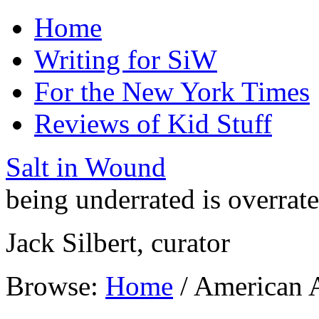
Home
Writing for SiW
For the New York Times
Reviews of Kid Stuff
Salt in Wound
being underrated is overrat
Jack Silbert, curator
Browse:
Home
/
American 