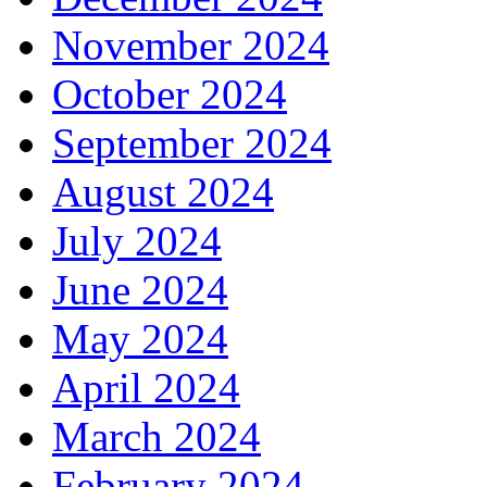
November 2024
October 2024
September 2024
August 2024
July 2024
June 2024
May 2024
April 2024
March 2024
February 2024