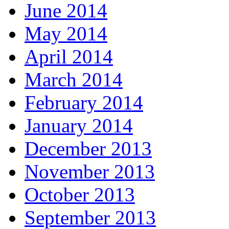
June 2014
May 2014
April 2014
March 2014
February 2014
January 2014
December 2013
November 2013
October 2013
September 2013