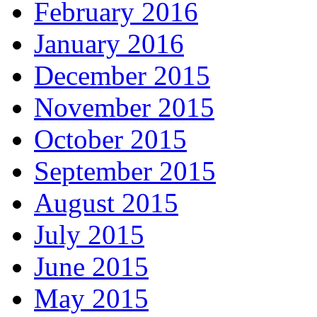
February 2016
January 2016
December 2015
November 2015
October 2015
September 2015
August 2015
July 2015
June 2015
May 2015