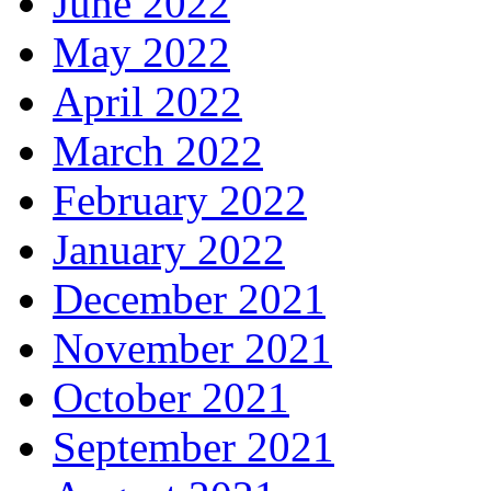
June 2022
May 2022
April 2022
March 2022
February 2022
January 2022
December 2021
November 2021
October 2021
September 2021