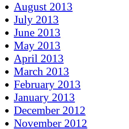
August 2013
July 2013
June 2013
May 2013
April 2013
March 2013
February 2013
January 2013
December 2012
November 2012