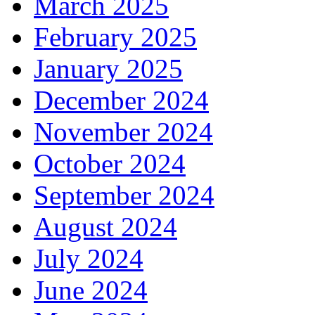
March 2025
February 2025
January 2025
December 2024
November 2024
October 2024
September 2024
August 2024
July 2024
June 2024