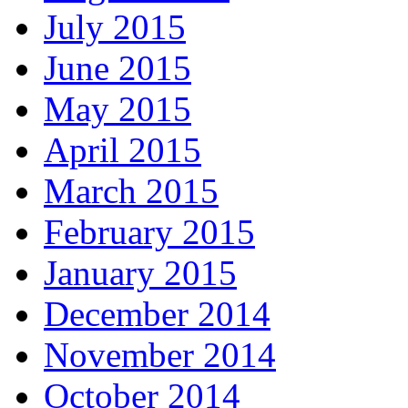
July 2015
June 2015
May 2015
April 2015
March 2015
February 2015
January 2015
December 2014
November 2014
October 2014