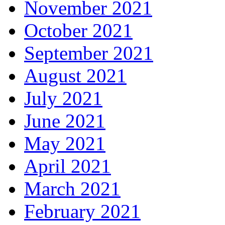
November 2021
October 2021
September 2021
August 2021
July 2021
June 2021
May 2021
April 2021
March 2021
February 2021