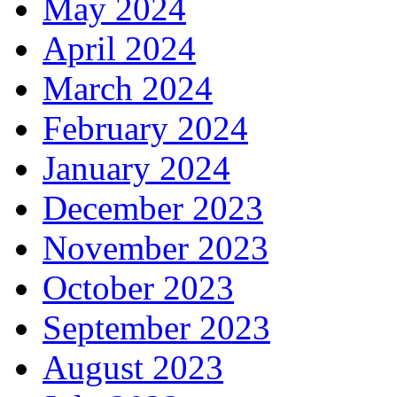
May 2024
April 2024
March 2024
February 2024
January 2024
December 2023
November 2023
October 2023
September 2023
August 2023