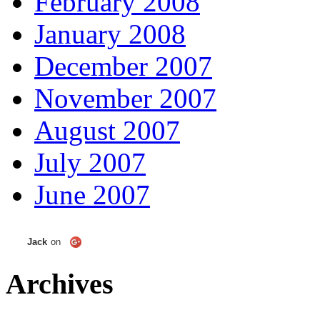
February 2008
January 2008
December 2007
November 2007
August 2007
July 2007
June 2007
Jack
on
Archives