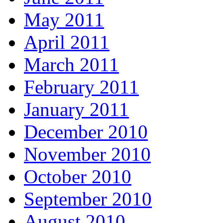
May 2011
April 2011
March 2011
February 2011
January 2011
December 2010
November 2010
October 2010
September 2010
August 2010