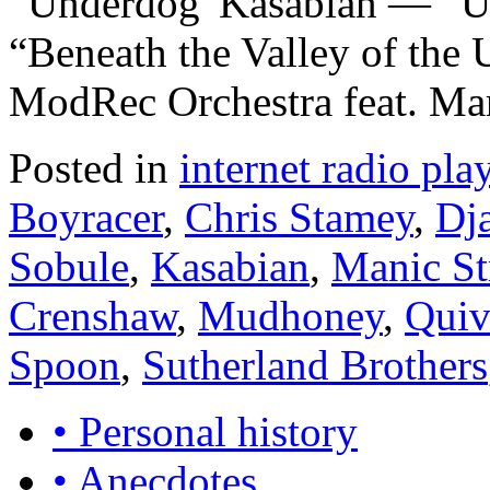
“Underdog”Kasabian — “
“Beneath the Valley of the
ModRec Orchestra feat. Ma
Posted in
internet radio play
Boyracer
,
Chris Stamey
,
Dj
Sobule
,
Kasabian
,
Manic St
Crenshaw
,
Mudhoney
,
Quiv
Spoon
,
Sutherland Brothers
• Personal history
• Anecdotes