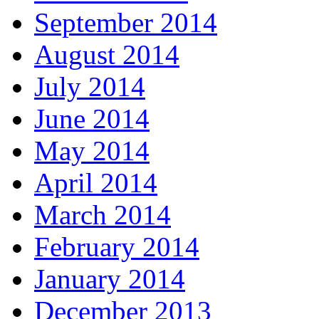
September 2014
August 2014
July 2014
June 2014
May 2014
April 2014
March 2014
February 2014
January 2014
December 2013