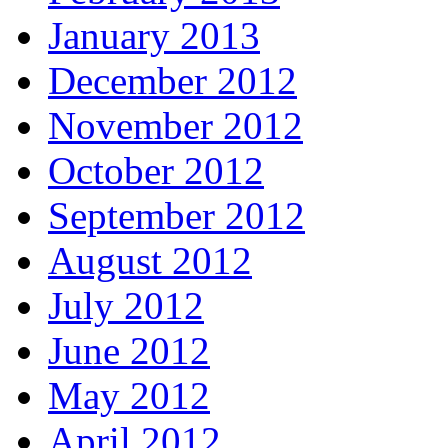
January 2013
December 2012
November 2012
October 2012
September 2012
August 2012
July 2012
June 2012
May 2012
April 2012