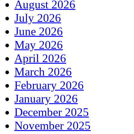
August 2026
July 2026
June 2026
May 2026
April 2026
March 2026
February 2026
January 2026
December 2025
November 2025