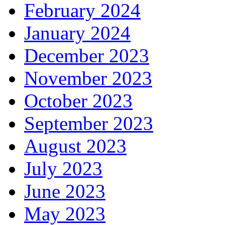
February 2024
January 2024
December 2023
November 2023
October 2023
September 2023
August 2023
July 2023
June 2023
May 2023