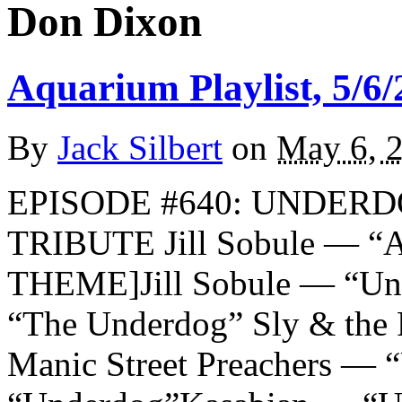
Don Dixon
Aquarium Playlist, 5/6/
By
Jack Silbert
on
May 6, 
EPISODE #640: UNDERD
TRIBUTE Jill Sobule — “
THEME]Jill Sobule — “Un
“The Underdog” Sly & the
Manic Street Preachers —