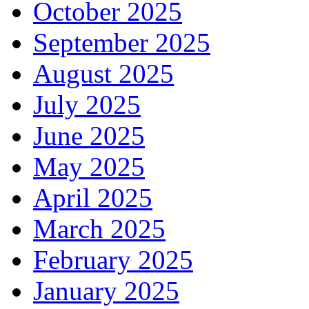
October 2025
September 2025
August 2025
July 2025
June 2025
May 2025
April 2025
March 2025
February 2025
January 2025