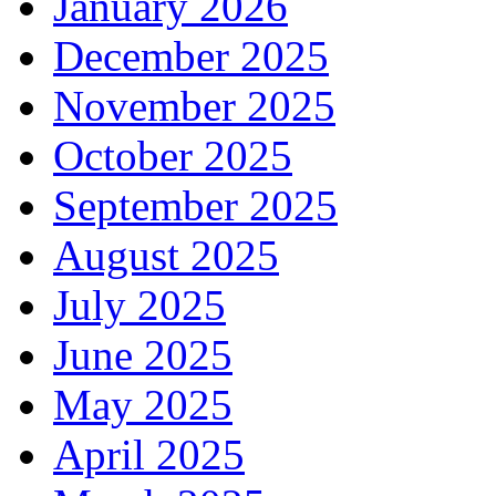
January 2026
December 2025
November 2025
October 2025
September 2025
August 2025
July 2025
June 2025
May 2025
April 2025