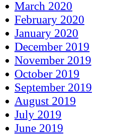
March 2020
February 2020
January 2020
December 2019
November 2019
October 2019
September 2019
August 2019
July 2019
June 2019