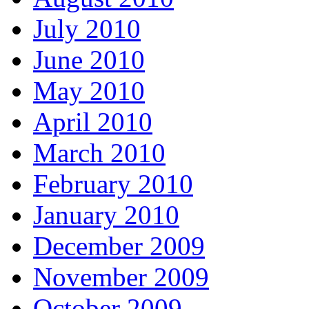
July 2010
June 2010
May 2010
April 2010
March 2010
February 2010
January 2010
December 2009
November 2009
October 2009