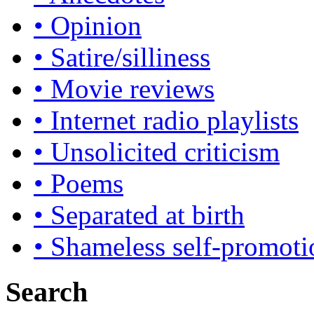
• Opinion
• Satire/silliness
• Movie reviews
• Internet radio playlists
• Unsolicited criticism
• Poems
• Separated at birth
• Shameless self-promoti
Search