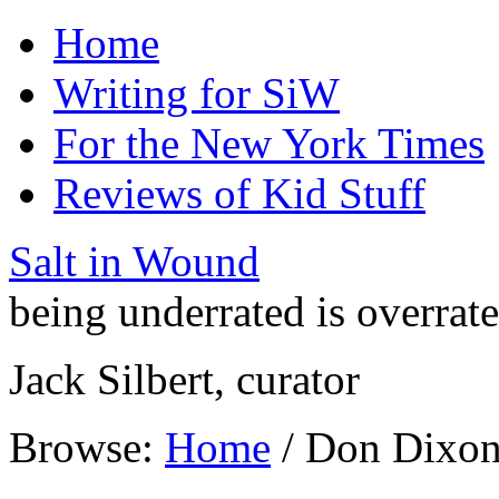
Home
Writing for SiW
For the New York Times
Reviews of Kid Stuff
Salt in Wound
being underrated is overrat
Jack Silbert, curator
Browse:
Home
/
Don Dixo