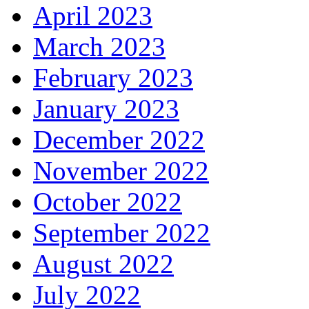
April 2023
March 2023
February 2023
January 2023
December 2022
November 2022
October 2022
September 2022
August 2022
July 2022