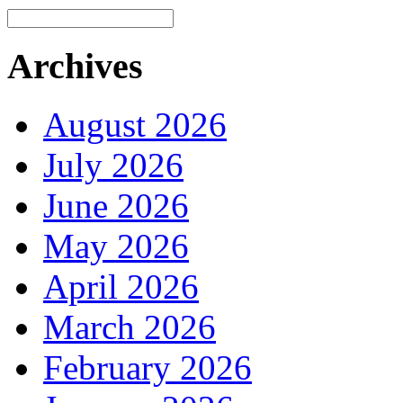
Archives
August 2026
July 2026
June 2026
May 2026
April 2026
March 2026
February 2026