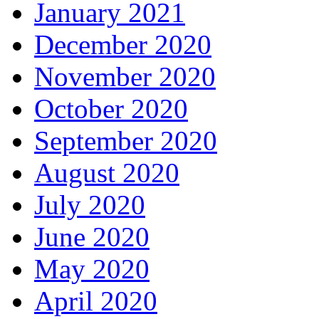
January 2021
December 2020
November 2020
October 2020
September 2020
August 2020
July 2020
June 2020
May 2020
April 2020