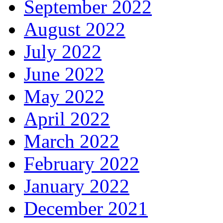
September 2022
August 2022
July 2022
June 2022
May 2022
April 2022
March 2022
February 2022
January 2022
December 2021