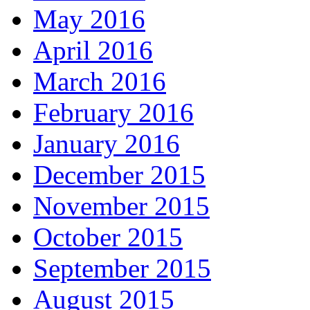
May 2016
April 2016
March 2016
February 2016
January 2016
December 2015
November 2015
October 2015
September 2015
August 2015