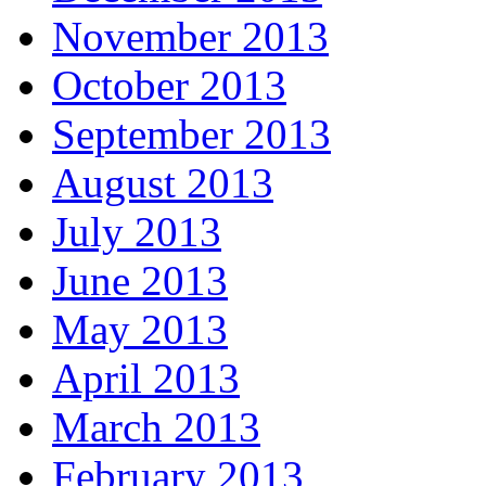
November 2013
October 2013
September 2013
August 2013
July 2013
June 2013
May 2013
April 2013
March 2013
February 2013