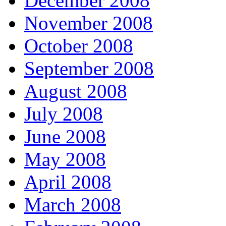
December 2008
November 2008
October 2008
September 2008
August 2008
July 2008
June 2008
May 2008
April 2008
March 2008