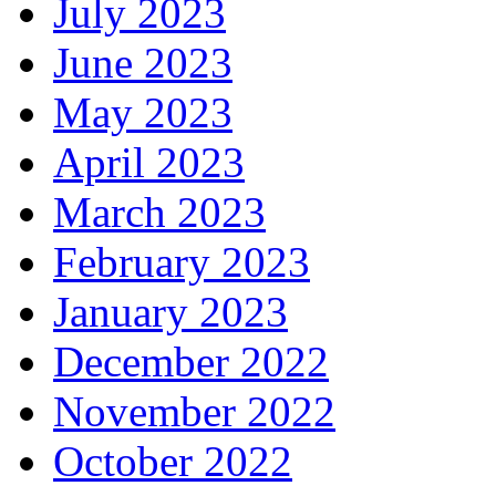
July 2023
June 2023
May 2023
April 2023
March 2023
February 2023
January 2023
December 2022
November 2022
October 2022