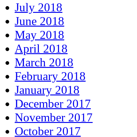
July 2018
June 2018
May 2018
April 2018
March 2018
February 2018
January 2018
December 2017
November 2017
October 2017