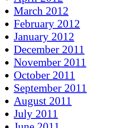
March 2012
February 2012
January 2012
December 2011
November 2011
October 2011
September 2011
August 2011
July 2011
June 2011