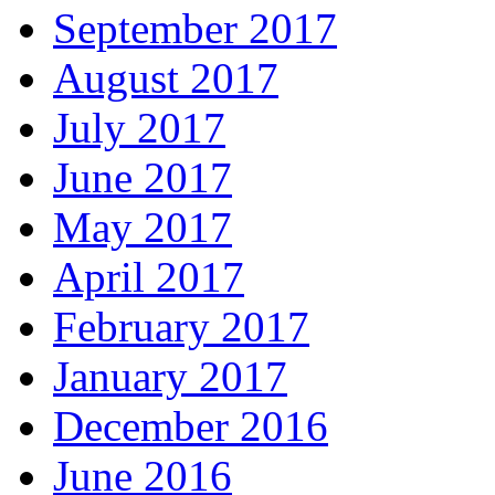
September 2017
August 2017
July 2017
June 2017
May 2017
April 2017
February 2017
January 2017
December 2016
June 2016