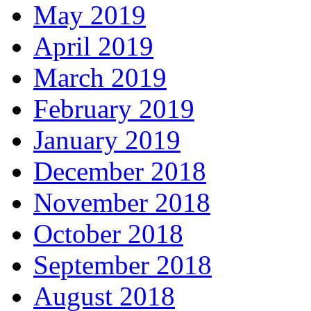
May 2019
April 2019
March 2019
February 2019
January 2019
December 2018
November 2018
October 2018
September 2018
August 2018