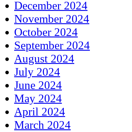
December 2024
November 2024
October 2024
September 2024
August 2024
July 2024
June 2024
May 2024
April 2024
March 2024