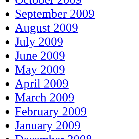
September 2009
August 2009
July 2009
June 2009
May 2009
April 2009
March 2009
February 2009
January 2009