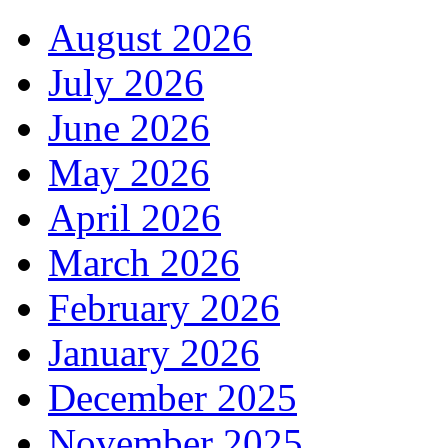
August 2026
July 2026
June 2026
May 2026
April 2026
March 2026
February 2026
January 2026
December 2025
November 2025