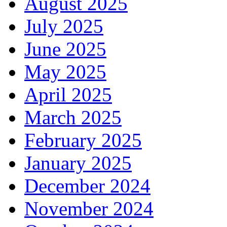
August 2025
July 2025
June 2025
May 2025
April 2025
March 2025
February 2025
January 2025
December 2024
November 2024