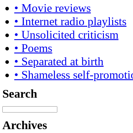
• Movie reviews
• Internet radio playlists
• Unsolicited criticism
• Poems
• Separated at birth
• Shameless self-promoti
Search
Archives