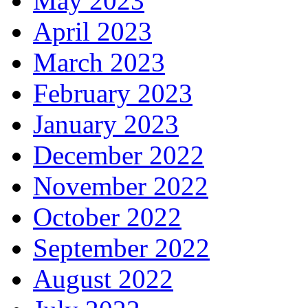
May 2023
April 2023
March 2023
February 2023
January 2023
December 2022
November 2022
October 2022
September 2022
August 2022