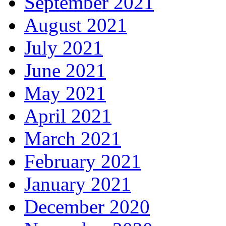
September 2021
August 2021
July 2021
June 2021
May 2021
April 2021
March 2021
February 2021
January 2021
December 2020