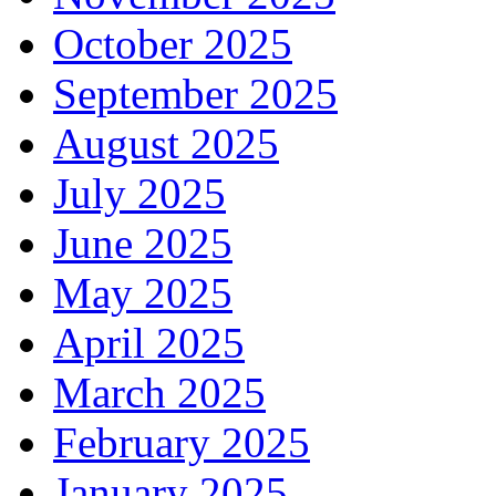
October 2025
September 2025
August 2025
July 2025
June 2025
May 2025
April 2025
March 2025
February 2025
January 2025