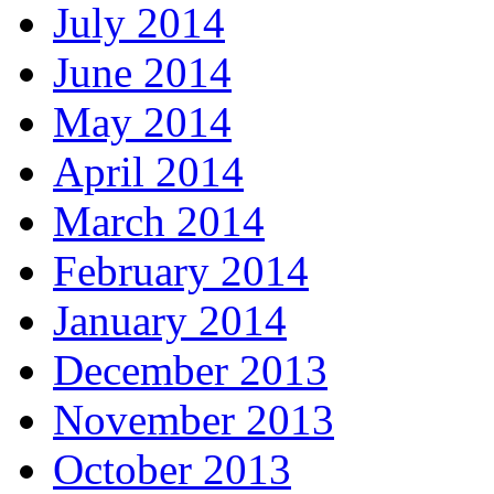
July 2014
June 2014
May 2014
April 2014
March 2014
February 2014
January 2014
December 2013
November 2013
October 2013