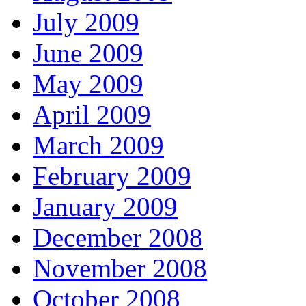
July 2009
June 2009
May 2009
April 2009
March 2009
February 2009
January 2009
December 2008
November 2008
October 2008