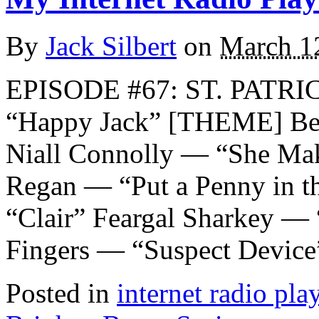
By
Jack Silbert
on
March 1
EPISODE #67: ST. PATRI
“Happy Jack” [THEME] Ber
Niall Connolly — “She Ma
Regan — “Put a Penny in th
“Clair” Feargal Sharkey — 
Fingers — “Suspect Device
Posted in
internet radio play