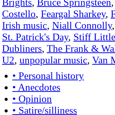
Brights
,
Bruce Springsteen
Costello
,
Feargal Sharkey
,
Irish music
,
Niall Connolly
St. Patrick's Day
,
Stiff Littl
Dubliners
,
The Frank & Wal
U2
,
unpopular music
,
Van 
• Personal history
• Anecdotes
• Opinion
• Satire/silliness