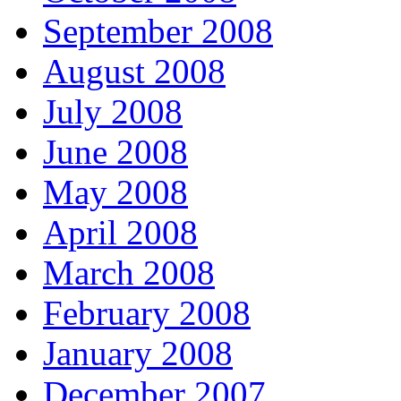
September 2008
August 2008
July 2008
June 2008
May 2008
April 2008
March 2008
February 2008
January 2008
December 2007