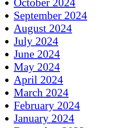
October 2024
September 2024
August 2024
July 2024
June 2024
May 2024
April 2024
March 2024
February 2024
January 2024