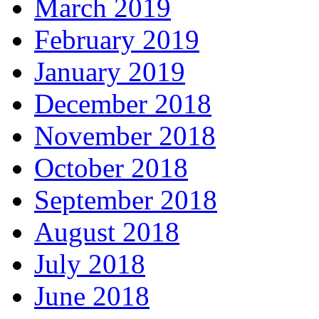
March 2019
February 2019
January 2019
December 2018
November 2018
October 2018
September 2018
August 2018
July 2018
June 2018