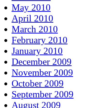
May 2010
April 2010
March 2010
February 2010
January 2010
December 2009
November 2009
October 2009
September 2009
August 2009