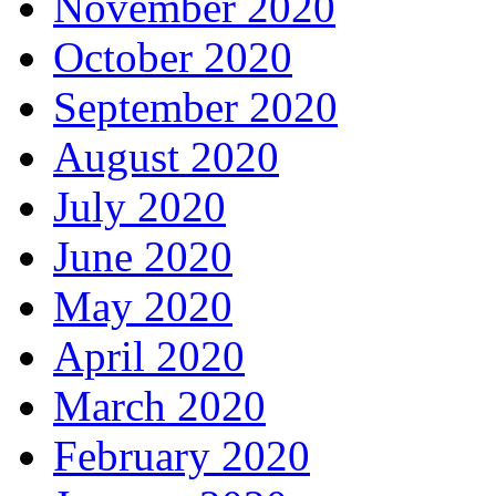
November 2020
October 2020
September 2020
August 2020
July 2020
June 2020
May 2020
April 2020
March 2020
February 2020