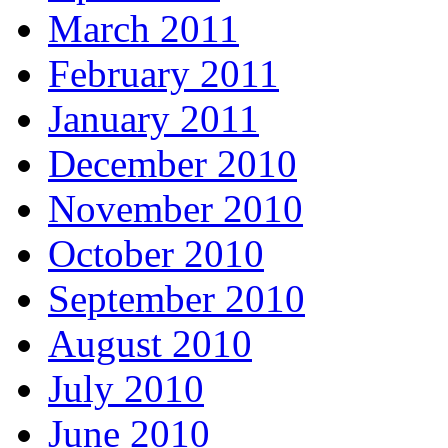
March 2011
February 2011
January 2011
December 2010
November 2010
October 2010
September 2010
August 2010
July 2010
June 2010