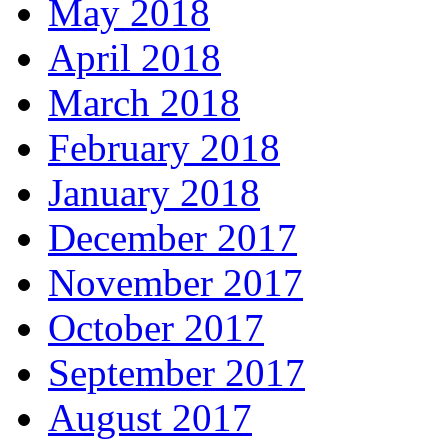
May 2018
April 2018
March 2018
February 2018
January 2018
December 2017
November 2017
October 2017
September 2017
August 2017