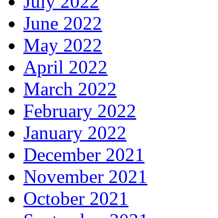
July 2022
June 2022
May 2022
April 2022
March 2022
February 2022
January 2022
December 2021
November 2021
October 2021