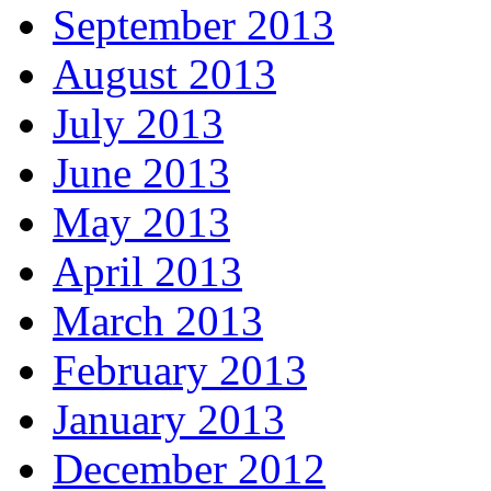
September 2013
August 2013
July 2013
June 2013
May 2013
April 2013
March 2013
February 2013
January 2013
December 2012