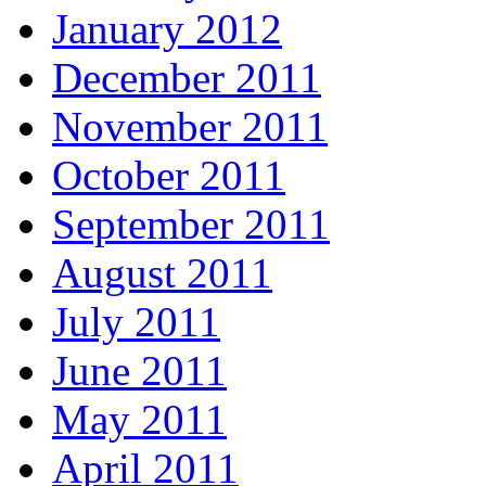
January 2012
December 2011
November 2011
October 2011
September 2011
August 2011
July 2011
June 2011
May 2011
April 2011