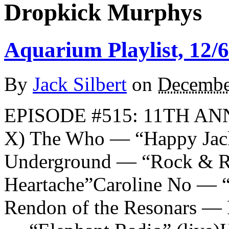
Dropkick Murphys
Aquarium Playlist, 12/6
By
Jack Silbert
on
Decembe
EPISODE #515: 11TH A
X) The Who — “Happy Jac
Underground — “Rock & Ro
Heartache”Caroline No — “
Rendon of the Resonars — R