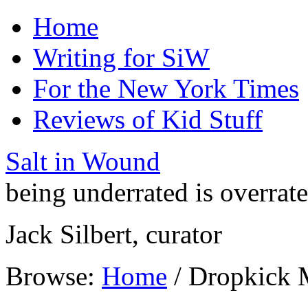
Home
Writing for SiW
For the New York Times
Reviews of Kid Stuff
Salt in Wound
being underrated is overrat
Jack Silbert, curator
Browse:
Home
/
Dropkick 