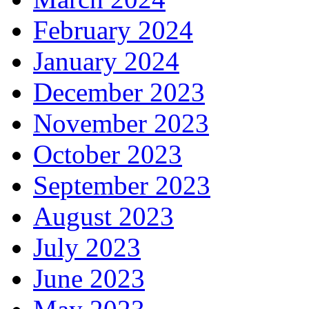
February 2024
January 2024
December 2023
November 2023
October 2023
September 2023
August 2023
July 2023
June 2023