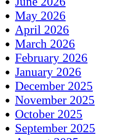
June 2026
May 2026
April 2026
March 2026
February 2026
January 2026
December 2025
November 2025
October 2025
September 2025