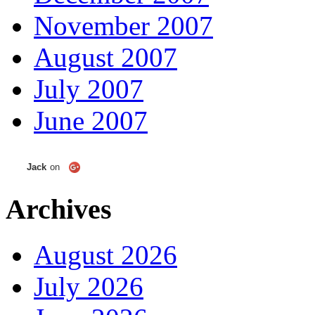
November 2007
August 2007
July 2007
June 2007
Jack
on
Archives
August 2026
July 2026