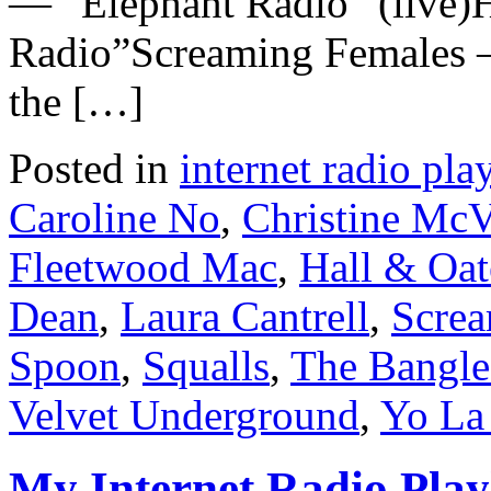
— “Elephant Radio” (live)
Radio”Screaming Females
the […]
Posted in
internet radio play
Caroline No
,
Christine McV
Fleetwood Mac
,
Hall & Oat
Dean
,
Laura Cantrell
,
Screa
Spoon
,
Squalls
,
The Bangle
Velvet Underground
,
Yo La
My Internet Radio Playl