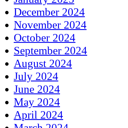
December 2024
November 2024
October 2024
September 2024
August 2024
July 2024
June 2024
May 2024
April 2024
March 2024