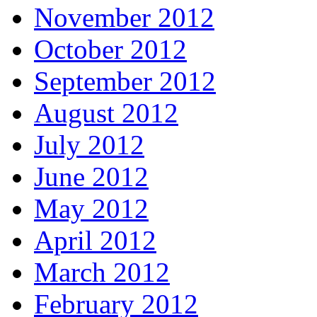
November 2012
October 2012
September 2012
August 2012
July 2012
June 2012
May 2012
April 2012
March 2012
February 2012