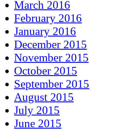
March 2016
February 2016
January 2016
December 2015
November 2015
October 2015
September 2015
August 2015
July 2015
June 2015