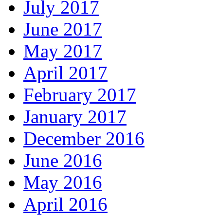
July 2017
June 2017
May 2017
April 2017
February 2017
January 2017
December 2016
June 2016
May 2016
April 2016