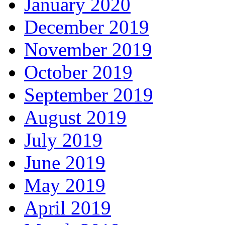
January 2020
December 2019
November 2019
October 2019
September 2019
August 2019
July 2019
June 2019
May 2019
April 2019