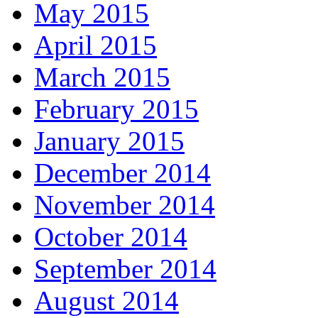
May 2015
April 2015
March 2015
February 2015
January 2015
December 2014
November 2014
October 2014
September 2014
August 2014