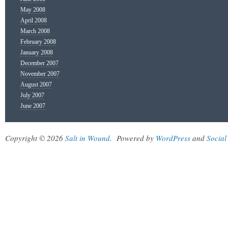
May 2008
April 2008
March 2008
February 2008
January 2008
December 2007
November 2007
August 2007
July 2007
June 2007
Copyright © 2026
Salt in Wound
.
Powered by
WordPress
and
Social