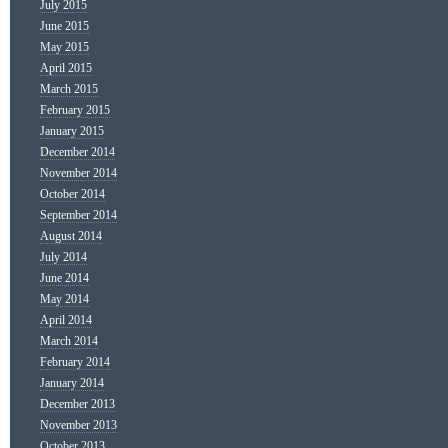
July 2015
June 2015
May 2015
April 2015
March 2015
February 2015
January 2015
December 2014
November 2014
October 2014
September 2014
August 2014
July 2014
June 2014
May 2014
April 2014
March 2014
February 2014
January 2014
December 2013
November 2013
October 2013