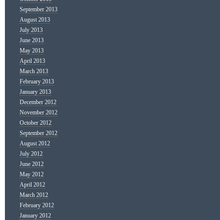
September 2013
August 2013
July 2013
June 2013
May 2013
April 2013
March 2013
February 2013
January 2013
December 2012
November 2012
October 2012
September 2012
August 2012
July 2012
June 2012
May 2012
April 2012
March 2012
February 2012
January 2012