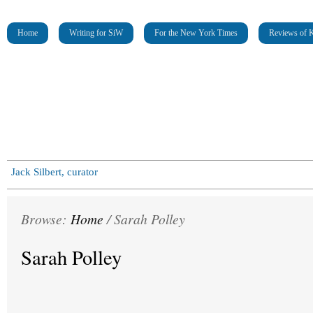
Home
Writing for SiW
For the New York Times
Reviews of K
Jack Silbert, curator
Browse:
Home
/
Sarah Polley
Sarah Polley