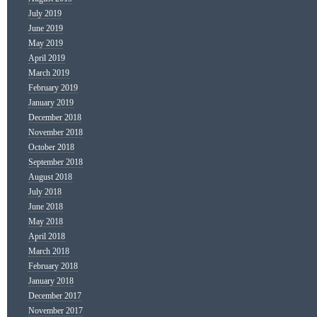
July 2019
June 2019
May 2019
April 2019
March 2019
February 2019
January 2019
December 2018
November 2018
October 2018
September 2018
August 2018
July 2018
June 2018
May 2018
April 2018
March 2018
February 2018
January 2018
December 2017
November 2017