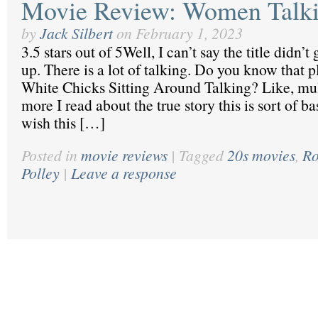
Movie Review: Women Talk
by
Jack Silbert
on
February 1, 2023
3.5 stars out of 5Well, I can’t say the title didn’
up. There is a lot of talking. Do you know that 
White Chicks Sitting Around Talking? Like, mul
more I read about the true story this is sort of b
wish this […]
Posted in
movie reviews
|
Tagged
20s movies
,
Ro
Polley
|
Leave a response