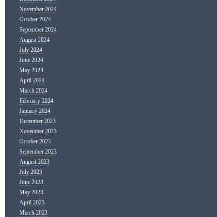
November 2024
October 2024
September 2024
August 2024
July 2024
June 2024
May 2024
April 2024
March 2024
February 2024
January 2024
December 2023
November 2023
October 2023
September 2023
August 2023
July 2023
June 2023
May 2023
April 2023
March 2023