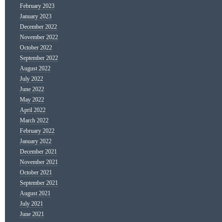
February 2023
January 2023
December 2022
November 2022
October 2022
September 2022
August 2022
July 2022
June 2022
May 2022
April 2022
March 2022
February 2022
January 2022
December 2021
November 2021
October 2021
September 2021
August 2021
July 2021
June 2021