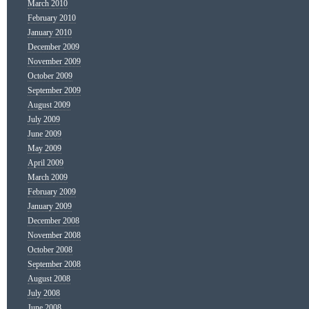
March 2010
February 2010
January 2010
December 2009
November 2009
October 2009
September 2009
August 2009
July 2009
June 2009
May 2009
April 2009
March 2009
February 2009
January 2009
December 2008
November 2008
October 2008
September 2008
August 2008
July 2008
June 2008