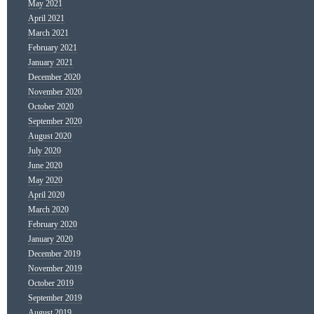
May 2021
April 2021
March 2021
February 2021
January 2021
December 2020
November 2020
October 2020
September 2020
August 2020
July 2020
June 2020
May 2020
April 2020
March 2020
February 2020
January 2020
December 2019
November 2019
October 2019
September 2019
August 2019