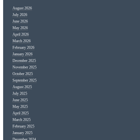
August 2026
July 2026
June 2026
May 2026
April 2026
March 2026
February 2026
January 2026
December 2025
November 2025
October 2025
September 2025
August 2025
July 2025
June 2025
May 2025
April 2025
March 2025
February 2025
January 2025
December 2024