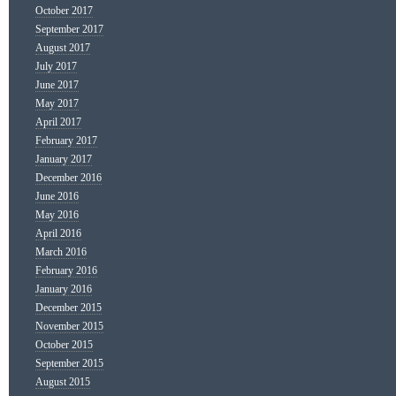
October 2017
September 2017
August 2017
July 2017
June 2017
May 2017
April 2017
February 2017
January 2017
December 2016
June 2016
May 2016
April 2016
March 2016
February 2016
January 2016
December 2015
November 2015
October 2015
September 2015
August 2015