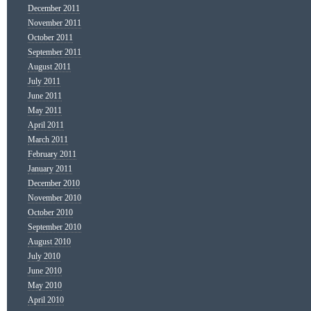
December 2011
November 2011
October 2011
September 2011
August 2011
July 2011
June 2011
May 2011
April 2011
March 2011
February 2011
January 2011
December 2010
November 2010
October 2010
September 2010
August 2010
July 2010
June 2010
May 2010
April 2010