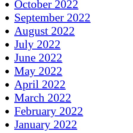
October 2022
September 2022
August 2022
July 2022
June 2022
May 2022
April 2022
March 2022
February 2022
January 2022