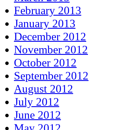
February 2013
January 2013
December 2012
November 2012
October 2012
September 2012
August 2012
July 2012
June 2012
May 2012