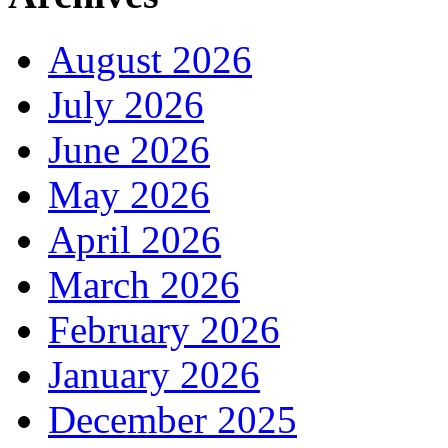
August 2026
July 2026
June 2026
May 2026
April 2026
March 2026
February 2026
January 2026
December 2025