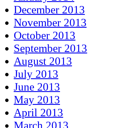
December 2013
November 2013
October 2013
September 2013
August 2013
July 2013
June 2013
May 2013
April 2013
March 2013