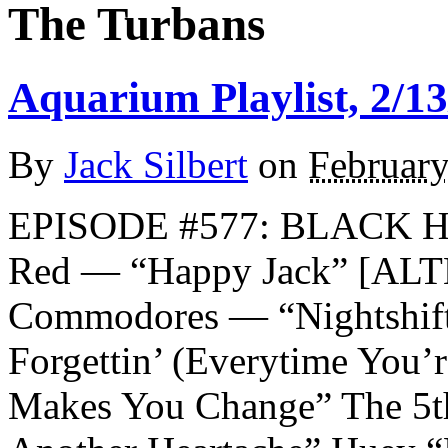
The Turbans
Aquarium Playlist, 2/13
By
Jack Silbert
on
February
EPISODE #577: BLACK 
Red — “Happy Jack” [A
Commodores — “Nightshift
Forgettin’ (Everytime You
Makes You Change” The 5t