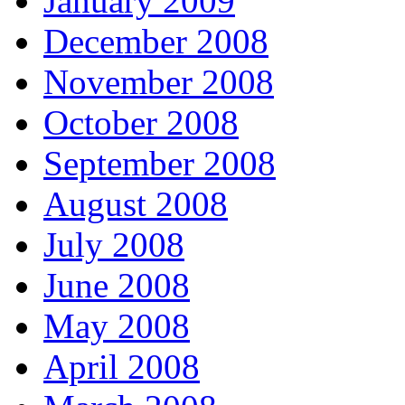
January 2009
December 2008
November 2008
October 2008
September 2008
August 2008
July 2008
June 2008
May 2008
April 2008