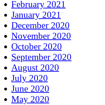
February 2021
January 2021
December 2020
November 2020
October 2020
September 2020
August 2020
July 2020
June 2020
May 2020