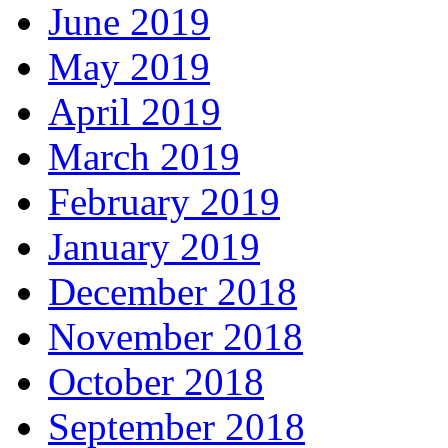
June 2019
May 2019
April 2019
March 2019
February 2019
January 2019
December 2018
November 2018
October 2018
September 2018