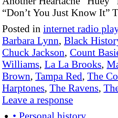
Another Heartache” Huey 
“Don’t You Just Know It”
Posted in
internet radio play
Barbara Lynn
,
Black Histo
Chuck Jackson
,
Count Basi
Williams
,
La La Brooks
,
Ma
Brown
,
Tampa Red
,
The C
Harptones
,
The Ravens
,
The
Leave a response
• Personal history