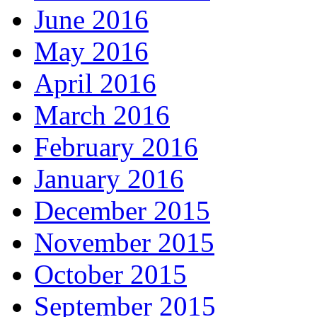
June 2016
May 2016
April 2016
March 2016
February 2016
January 2016
December 2015
November 2015
October 2015
September 2015