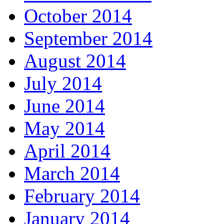
October 2014
September 2014
August 2014
July 2014
June 2014
May 2014
April 2014
March 2014
February 2014
January 2014