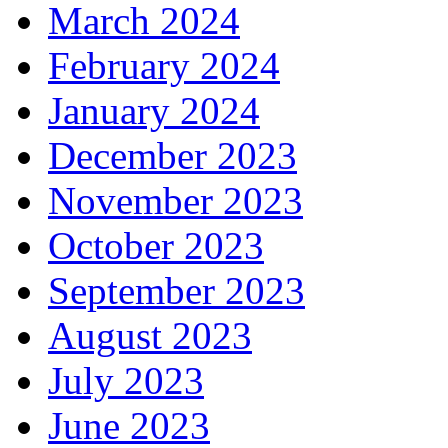
March 2024
February 2024
January 2024
December 2023
November 2023
October 2023
September 2023
August 2023
July 2023
June 2023