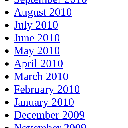
August 2010
July 2010
June 2010
May 2010
April 2010
March 2010
February 2010
January 2010
December 2009
November 2009