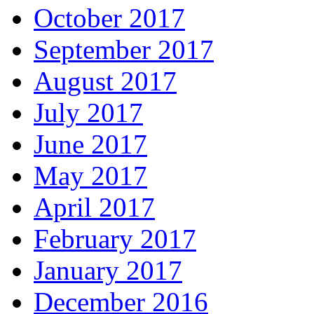
October 2017
September 2017
August 2017
July 2017
June 2017
May 2017
April 2017
February 2017
January 2017
December 2016