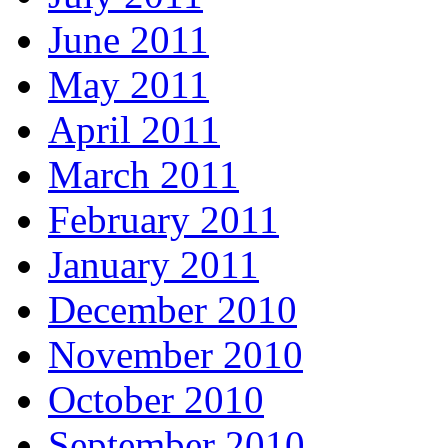
June 2011
May 2011
April 2011
March 2011
February 2011
January 2011
December 2010
November 2010
October 2010
September 2010