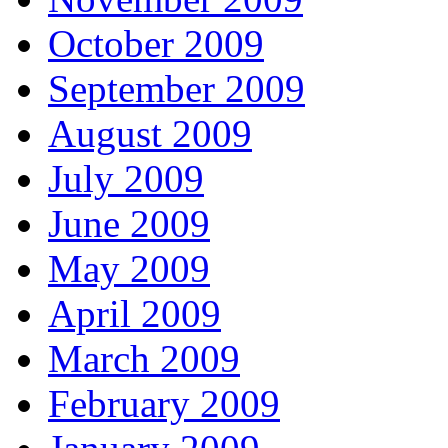
October 2009
September 2009
August 2009
July 2009
June 2009
May 2009
April 2009
March 2009
February 2009