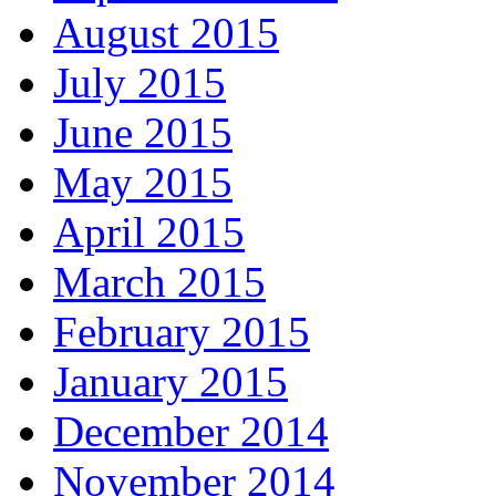
August 2015
July 2015
June 2015
May 2015
April 2015
March 2015
February 2015
January 2015
December 2014
November 2014