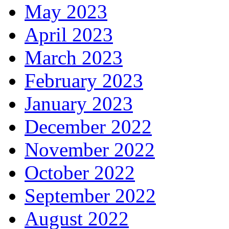
May 2023
April 2023
March 2023
February 2023
January 2023
December 2022
November 2022
October 2022
September 2022
August 2022