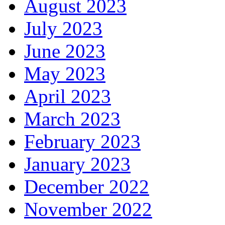
August 2023
July 2023
June 2023
May 2023
April 2023
March 2023
February 2023
January 2023
December 2022
November 2022