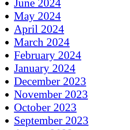
June 2024
May 2024
April 2024
March 2024
February 2024
January 2024
December 2023
November 2023
October 2023
September 2023