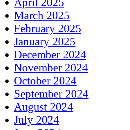
April 2025
March 2025
February 2025
January 2025
December 2024
November 2024
October 2024
September 2024
August 2024
July 2024