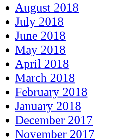
August 2018
July 2018
June 2018
May 2018
April 2018
March 2018
February 2018
January 2018
December 2017
November 2017