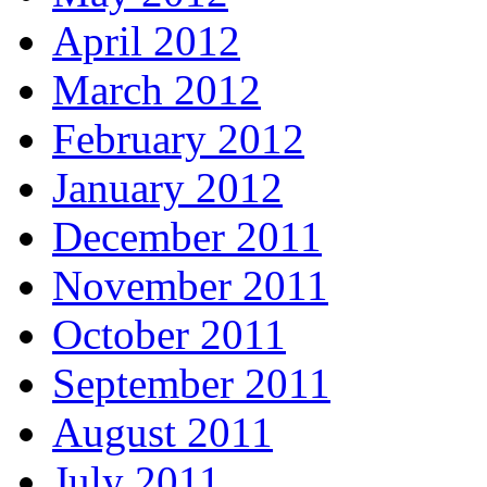
April 2012
March 2012
February 2012
January 2012
December 2011
November 2011
October 2011
September 2011
August 2011
July 2011