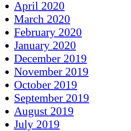
April 2020
March 2020
February 2020
January 2020
December 2019
November 2019
October 2019
September 2019
August 2019
July 2019