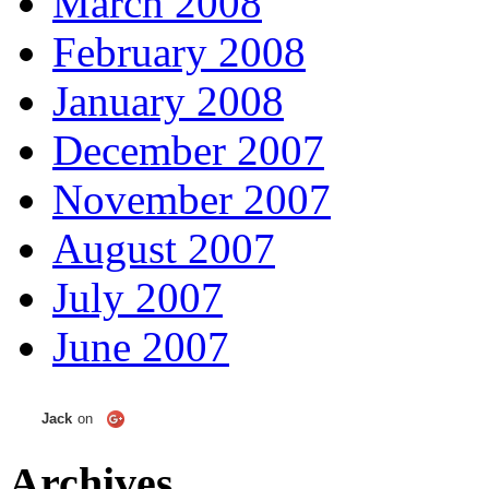
March 2008
February 2008
January 2008
December 2007
November 2007
August 2007
July 2007
June 2007
Jack
on
Archives