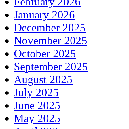
February 2026
January 2026
December 2025
November 2025
October 2025
September 2025
August 2025
July 2025
June 2025
May 2025