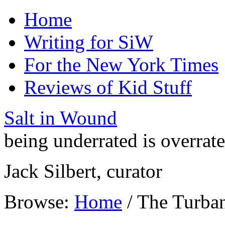
Home
Writing for SiW
For the New York Times
Reviews of Kid Stuff
Salt in Wound
being underrated is overrat
Jack Silbert, curator
Browse:
Home
/
The Turba