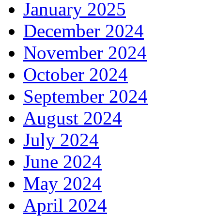
January 2025
December 2024
November 2024
October 2024
September 2024
August 2024
July 2024
June 2024
May 2024
April 2024