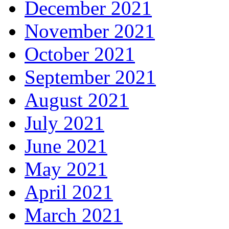
December 2021
November 2021
October 2021
September 2021
August 2021
July 2021
June 2021
May 2021
April 2021
March 2021