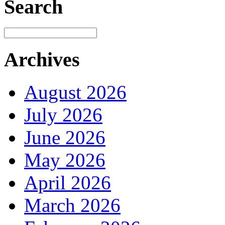
Search
Archives
August 2026
July 2026
June 2026
May 2026
April 2026
March 2026