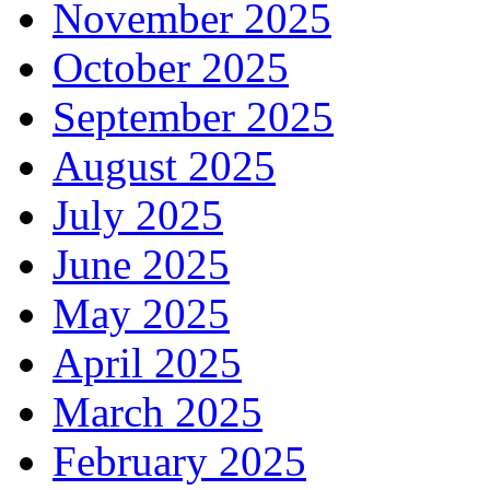
November 2025
October 2025
September 2025
August 2025
July 2025
June 2025
May 2025
April 2025
March 2025
February 2025