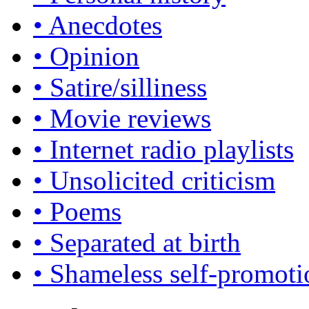
• Anecdotes
• Opinion
• Satire/silliness
• Movie reviews
• Internet radio playlists
• Unsolicited criticism
• Poems
• Separated at birth
• Shameless self-promoti