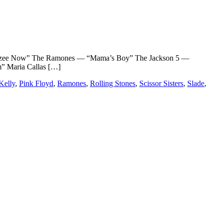
ee Now” The Ramones — “Mama’s Boy” The Jackson 5 —
” Maria Callas […]
Kelly
,
Pink Floyd
,
Ramones
,
Rolling Stones
,
Scissor Sisters
,
Slade
,