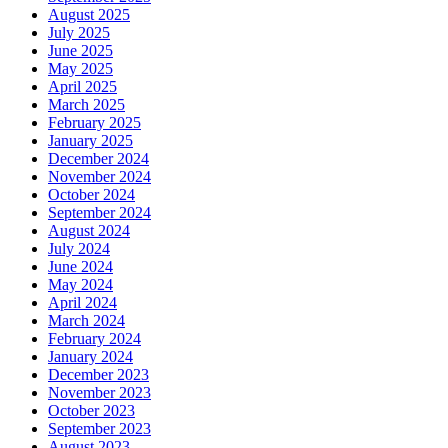
August 2025
July 2025
June 2025
May 2025
April 2025
March 2025
February 2025
January 2025
December 2024
November 2024
October 2024
September 2024
August 2024
July 2024
June 2024
May 2024
April 2024
March 2024
February 2024
January 2024
December 2023
November 2023
October 2023
September 2023
August 2023