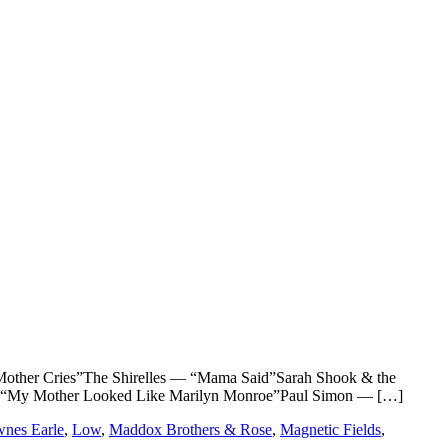
er Cries”The Shirelles — “Mama Said”Sarah Shook & the
 “My Mother Looked Like Marilyn Monroe”Paul Simon — […]
wnes Earle
,
Low
,
Maddox Brothers & Rose
,
Magnetic Fields
,