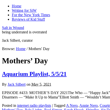
Home
Writing for SiW
For the New York Times
Reviews of Kid Stuff
Salt in Wound
being underrated is overrated
Jack Silbert, curator
Browse:
Home
/
Mothers' Day
Mothers’ Day
Aquarium Playlist, 5/5/21
By
Jack Silbert
on
May 5, 2021
EPISODE #433: MOTHER’S DAY 2021The Who — “Happy Jack” [THE
Disarmers — “Make It Up to Mama”Elliott Smith — “Wouldn’t M
Posted in
internet radio playlists
|
Tagged
A Nero
,
Annie Nero
,
Courtn
Mothers' Day
,
Pale Lights
,
Paul Simon
,
Sarah Shook
,
Shirelles
,
Sir D