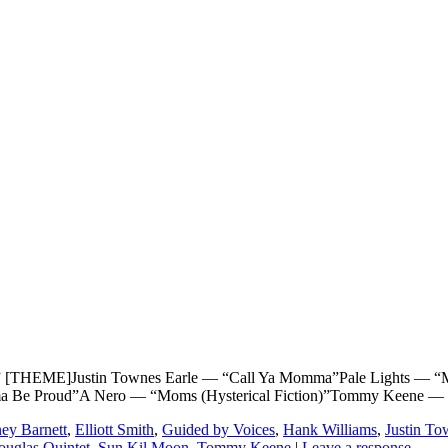
ME]Justin Townes Earle — “Call Ya Momma”Pale Lights — “Moth
ama Be Proud”A Nero — “Moms (Hysterical Fiction)”Tommy Keene —
ey Barnett
,
Elliott Smith
,
Guided by Voices
,
Hank Williams
,
Justin To
ouglas Quintet
,
Sun Kil Moon
,
Tommy Keene
|
Leave a response