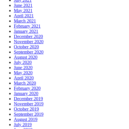
July 2021
June 2021
May 2021
April 2021
March 2021
February 2021
January 2021
December 2020
November 2020
October 2020
September 2020
August 2020
July 2020
June 2020
May 2020
April 2020
March 2020
February 2020
January 2020
December 2019
November 2019
October 2019
September 2019
August 2019
July 2019