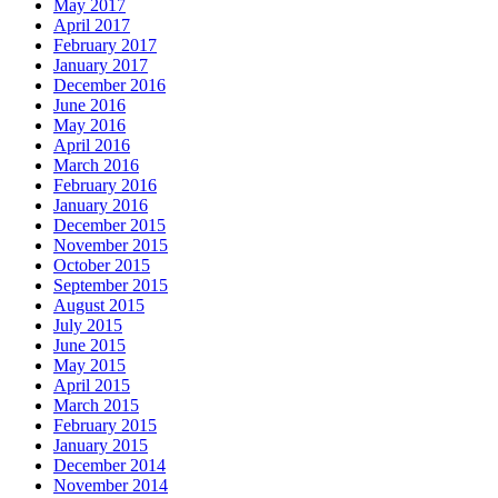
May 2017
April 2017
February 2017
January 2017
December 2016
June 2016
May 2016
April 2016
March 2016
February 2016
January 2016
December 2015
November 2015
October 2015
September 2015
August 2015
July 2015
June 2015
May 2015
April 2015
March 2015
February 2015
January 2015
December 2014
November 2014