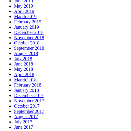
June 2019
May 2019
April 2019
March 2019
February 2019
January 2019
December 2018
November 2018
October 2018
September 2018
August 2018
July 2018
June 2018
May 2018
April 2018
March 2018
February 2018
January 2018
December 2017
November 2017
October 2017
September 2017
August 2017
July 2017
June 2017