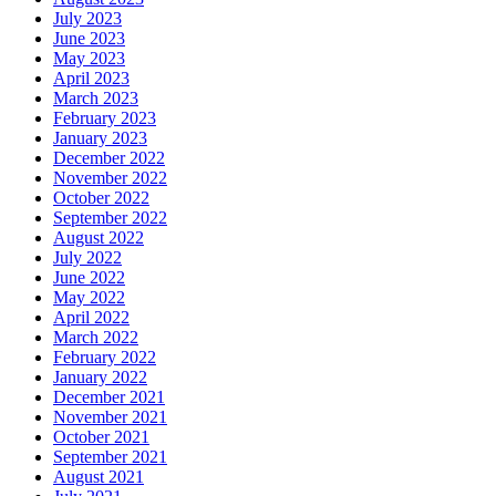
July 2023
June 2023
May 2023
April 2023
March 2023
February 2023
January 2023
December 2022
November 2022
October 2022
September 2022
August 2022
July 2022
June 2022
May 2022
April 2022
March 2022
February 2022
January 2022
December 2021
November 2021
October 2021
September 2021
August 2021