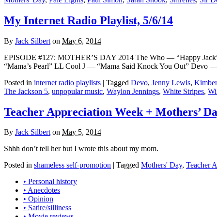
My Internet Radio Playlist, 5/6/14
By
Jack Silbert
on
May 6, 2014
EPISODE #127: MOTHER’S DAY 2014 The Who — “Happy Jack” 
“Mama’s Pearl” LL Cool J — “Mama Said Knock You Out” Devo — 
Posted in
internet radio playlists
|
Tagged
Devo
,
Jenny Lewis
,
Kimber
The Jackson 5
,
unpopular music
,
Waylon Jennings
,
White Stripes
,
Wi
Teacher Appreciation Week + Mothers’ Da
By
Jack Silbert
on
May 5, 2014
Shhh don’t tell her but I wrote this about my mom.
Posted in
shameless self-promotion
|
Tagged
Mothers' Day
,
Teacher A
• Personal history
• Anecdotes
• Opinion
• Satire/silliness
• Movie reviews