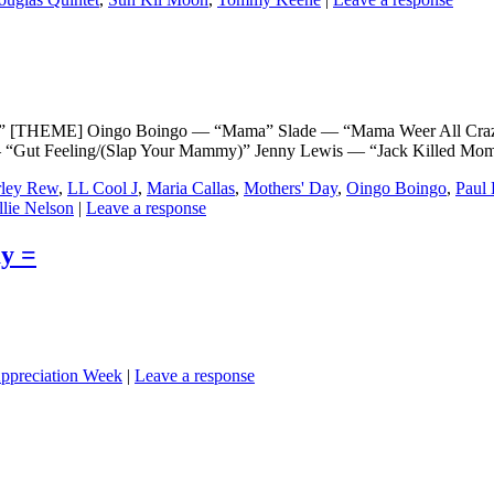
[THEME] Oingo Boingo — “Mama” Slade — “Mama Weer All Craz
“Gut Feeling/(Slap Your Mammy)” Jenny Lewis — “Jack Killed Mom
ley Rew
,
LL Cool J
,
Maria Callas
,
Mothers' Day
,
Oingo Boingo
,
Paul 
llie Nelson
|
Leave a response
y =
ppreciation Week
|
Leave a response