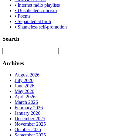
• Internet radio playlists
• Unsolicited criticism
• Poems
• Separated at birth
• Shameless self-promotion
Search
Archives
August 2026
July 2026
June 2026
May 2026
April 2026
March 2026
February 2026
January 2026
December 2025
November 2025
October 2025
September 2025