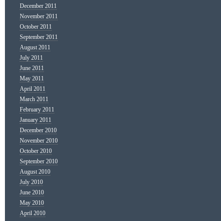
December 2011
November 2011
October 2011
September 2011
August 2011
July 2011
June 2011
May 2011
April 2011
March 2011
February 2011
January 2011
December 2010
November 2010
October 2010
September 2010
August 2010
July 2010
June 2010
May 2010
April 2010