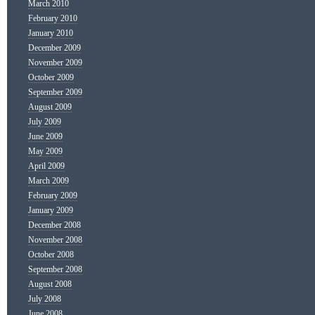
March 2010
February 2010
January 2010
December 2009
November 2009
October 2009
September 2009
August 2009
July 2009
June 2009
May 2009
April 2009
March 2009
February 2009
January 2009
December 2008
November 2008
October 2008
September 2008
August 2008
July 2008
June 2008