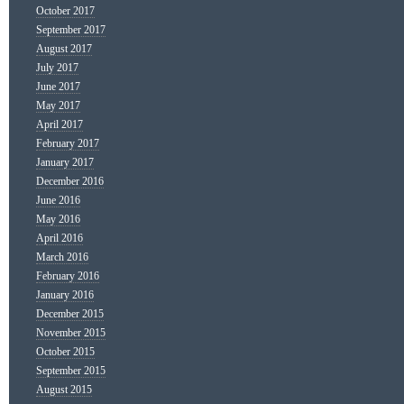
October 2017
September 2017
August 2017
July 2017
June 2017
May 2017
April 2017
February 2017
January 2017
December 2016
June 2016
May 2016
April 2016
March 2016
February 2016
January 2016
December 2015
November 2015
October 2015
September 2015
August 2015