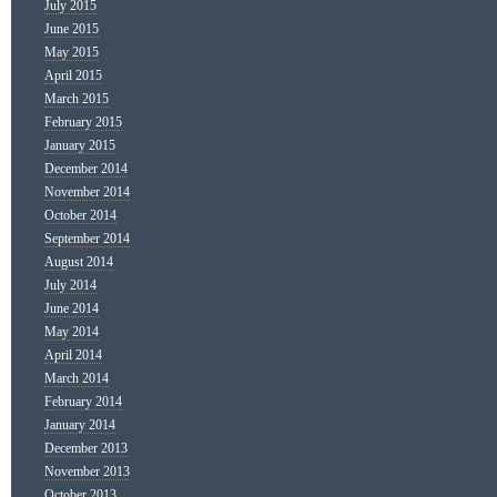
July 2015
June 2015
May 2015
April 2015
March 2015
February 2015
January 2015
December 2014
November 2014
October 2014
September 2014
August 2014
July 2014
June 2014
May 2014
April 2014
March 2014
February 2014
January 2014
December 2013
November 2013
October 2013