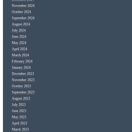
November 2024
October 2024
September 2024
August 2024
July 2024
June 2024
May 2024
April 2024
March 2024
February 2024
January 2024
December 2023
November 2023
October 2023
September 2023
August 2023
July 2023
June 2023
May 2023
April 2023
March 2023