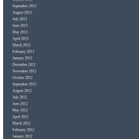
September 2013
August 2013
July 2013
June 2013
May 2013
April 2013
March 2013
February 2013
January 2013
December 2012
November 2012
October 2012
September 2012
August 2012
July 2012
June 2012
May 2012
April 2012
March 2012
February 2012
January 2012