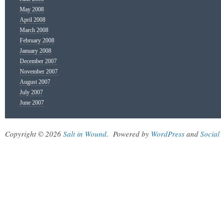
May 2008
April 2008
March 2008
February 2008
January 2008
December 2007
November 2007
August 2007
July 2007
June 2007
Copyright © 2026
Salt in Wound
.
Powered by
WordPress
and
Social