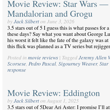
Movie Review: Star Wars —
Mandalorian and Grogu
by
Jack Silbert
on
June 3, 2026
3.5 stars out of 5 I guess this is what passes for
these days? Say what you want about George Luc
his worst it felt like the fate of the galaxy was a
this flick was planned as a TV series but rejigge
Posted in
movie reviews
|
Tagged
Jeremy Allen 
Scorsese
,
Pedro Pascal
,
Sigourney Weaver
,
Star
response
Movie Review: Eddington
by
Jack Silbert
on
August 1, 2025
3.5 stars out of 5Dear Ari Aster: I promise I’ll a