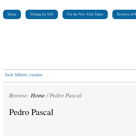
Home
Writing for SiW
For the New York Times
Reviews of K
Jack Silbert, curator
Browse:
Home
/
Pedro Pascal
Pedro Pascal