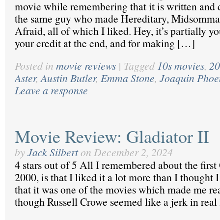
movie while remembering that it is written and 
the same guy who made Hereditary, Midsommar
Afraid, all of which I liked. Hey, it’s partially yo
your credit at the end, and for making […]
Posted in
movie reviews
|
Tagged
10s movies
,
20
Aster
,
Austin Butler
,
Emma Stone
,
Joaquin Phoe
Leave a response
Movie Review: Gladiator II
by
Jack Silbert
on
December 2, 2024
4 stars out of 5 All I remembered about the first
2000, is that I liked it a lot more than I thought 
that it was one of the movies which made me rea
though Russell Crowe seemed like a jerk in real 