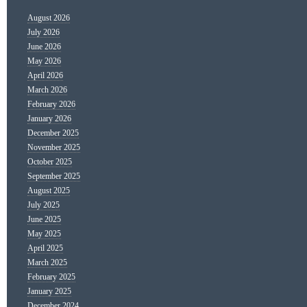
August 2026
July 2026
June 2026
May 2026
April 2026
March 2026
February 2026
January 2026
December 2025
November 2025
October 2025
September 2025
August 2025
July 2025
June 2025
May 2025
April 2025
March 2025
February 2025
January 2025
December 2024