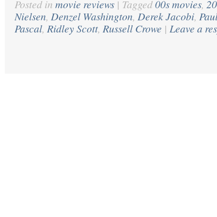
Posted in
movie reviews
|
Tagged
00s movies
,
20
Nielsen
,
Denzel Washington
,
Derek Jacobi
,
Pau
Pascal
,
Ridley Scott
,
Russell Crowe
|
Leave a re