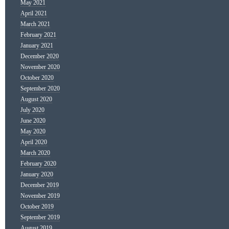
May 2021
April 2021
March 2021
February 2021
January 2021
December 2020
November 2020
October 2020
September 2020
August 2020
July 2020
June 2020
May 2020
April 2020
March 2020
February 2020
January 2020
December 2019
November 2019
October 2019
September 2019
August 2019