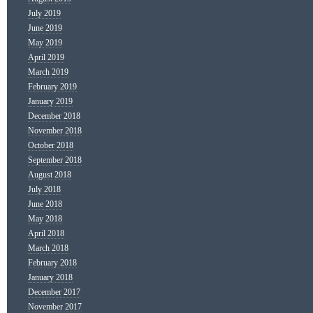
July 2019
June 2019
May 2019
April 2019
March 2019
February 2019
January 2019
December 2018
November 2018
October 2018
September 2018
August 2018
July 2018
June 2018
May 2018
April 2018
March 2018
February 2018
January 2018
December 2017
November 2017