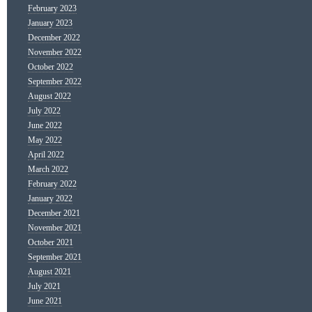
February 2023
January 2023
December 2022
November 2022
October 2022
September 2022
August 2022
July 2022
June 2022
May 2022
April 2022
March 2022
February 2022
January 2022
December 2021
November 2021
October 2021
September 2021
August 2021
July 2021
June 2021